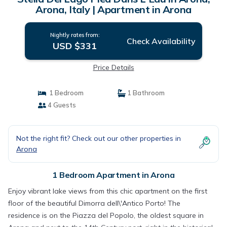
Arona, Italy | Apartment in Arona
Nightly rates from:
Check Availability
USD $331
Price Details
1 Bedroom
1 Bathroom
4 Guests
Not the right fit? Check out our other properties in
Arona
1 Bedroom Apartment in Arona
Enjoy vibrant lake views from this chic apartment on the first
floor of the beautiful Dimorra dell\'Antico Porto! The
residence is on the Piazza del Popolo, the oldest square in