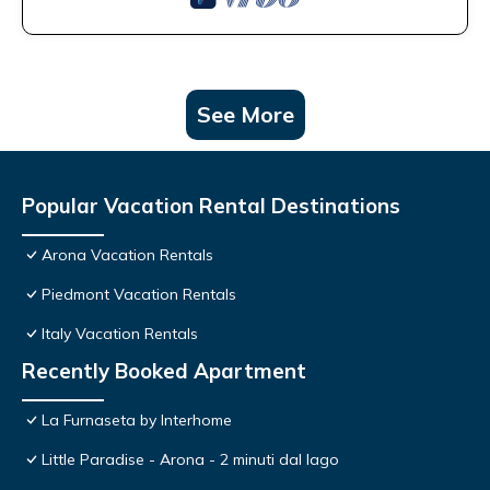
See More
Popular Vacation Rental Destinations
Arona Vacation Rentals
Piedmont Vacation Rentals
Italy Vacation Rentals
Recently Booked Apartment
La Furnaseta by Interhome
Little Paradise - Arona - 2 minuti dal lago