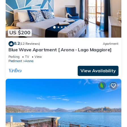
US $200
8.2
(12 Reviews)
Apartment
Blue Wave Apartment [ Arona - Lago Maggiore]
Parking
TV
View
Piedmont
Arona
View Availability