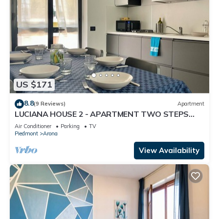
US $171
8.8
(9 Reviews)
Apartment
LUCIANA HOUSE 2 - APARTMENT TWO STEPS
FROM CITY CENTER AND LAKE MAJOR
Air Conditioner
Parking
TV
Piedmont
Arona
View Availability