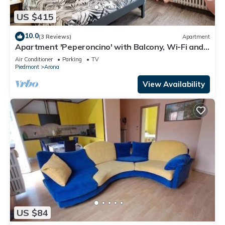
US $415
10.0
(3 Reviews)
Apartment
Apartment 'Peperoncino' with Balcony, Wi-Fi and
Air Conditioning
Air Conditioner
Parking
TV
Piedmont
Arona
View Availability
US $84