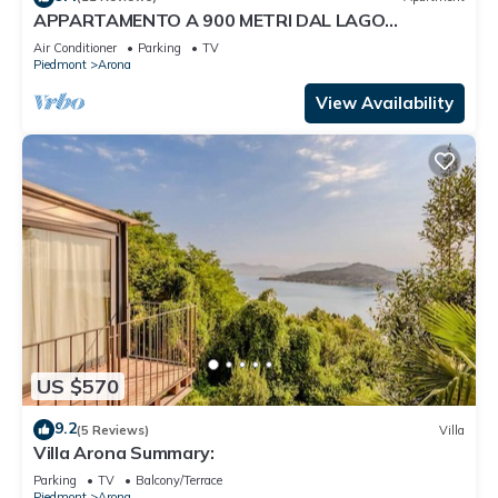
APPARTAMENTO A 900 METRI DAL LAGO
MAGGIORE
Air Conditioner
Parking
TV
Piedmont
Arona
View Availability
US $570
9.2
(5 Reviews)
Villa
Villa Arona Summary:
Parking
TV
Balcony/Terrace
Piedmont
Arona