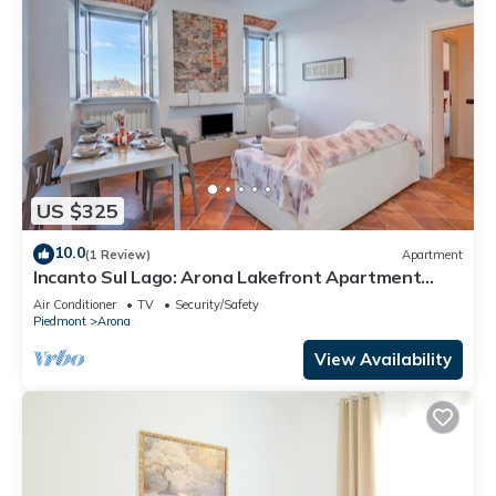
US $325
10.0
(1 Review)
Apartment
Incanto Sul Lago: Arona Lakefront Apartment
with A/C, Arona, Italy
Air Conditioner
TV
Security/Safety
Piedmont
Arona
View Availability