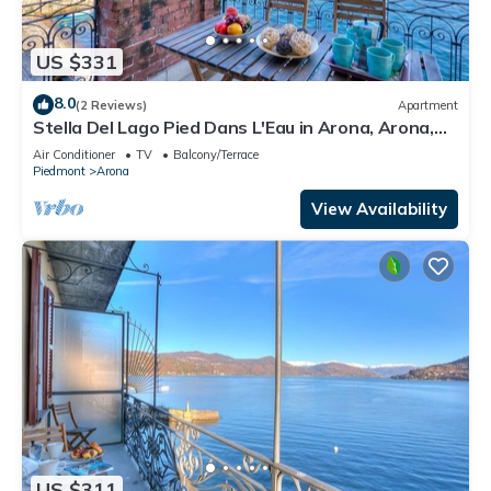
US $331
8.0
(2 Reviews)
Apartment
Stella Del Lago Pied Dans L'Eau in Arona, Arona,
Italy
Air Conditioner
TV
Balcony/Terrace
Piedmont
Arona
View Availability
US $311