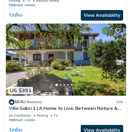
Parking
TV
Balcony/Terrace
Piedmont
Arona
View Availability
US $351
10.0
(2 Reviews)
Villa
Villa Gabri 1 | A Home to Live, Between Nature &
Lake Maggiore
Air Conditioner
Parking
TV
Piedmont
Arona
View Availability