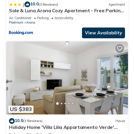
10.0
|
(3 Reviews)
Apartment
Sole & Luna Arona Cozy Apartment - Free Parking
& AC
Air Conditioner
Parking
Accessibility
Piedmont
Arona
View Availability
US $383
10.0
(3 Reviews)
House
Holiday Home 'Villa Lilia Appartamento Verde'
with Shared Garden and Wi-Fi