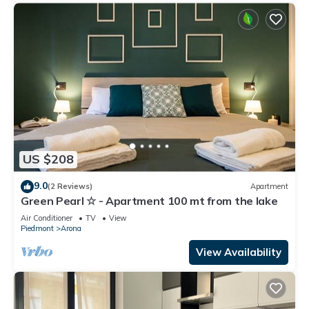
US $208
9.0
(2 Reviews)
Apartment
Green Pearl ☆ - Apartment 100 mt from the lake
Air Conditioner
TV
View
Piedmont
Arona
View Availability