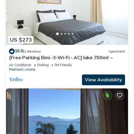
US $273
10.0
(1 Review)
Apartment
[Free Parking Elmi -3-Wi-Fi - AC] lake 700mt ~
Air Conditioner
Parking
Pet Friendly
Piedmont
Arona
View Availability