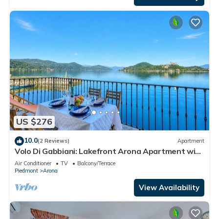
US $276
10.0
(2 Reviews)
Apartment
Volo Di Gabbiani: Lakefront Arona Apartment with
Terrace, Arona, Italy
Air Conditioner
TV
Balcony/Terrace
Piedmont
Arona
View Availability