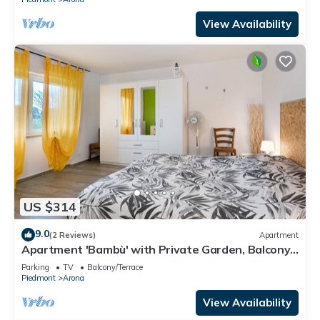
View Availability
US $314
9.0
(2 Reviews)
Apartment
Apartment 'Bambù' with Private Garden, Balcony
and Wi-Fi
Parking
TV
Balcony/Terrace
Piedmont
Arona
View Availability