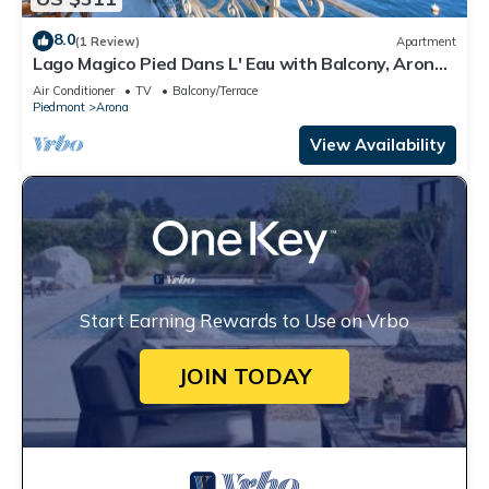
8.0
(1 Review)
Apartment
Lago Magico Pied Dans L' Eau with Balcony, Arona,
Italy
Air Conditioner
TV
Balcony/Terrace
Piedmont
Arona
View Availability
Start Earning Rewards to Use on Vrbo
JOIN TODAY