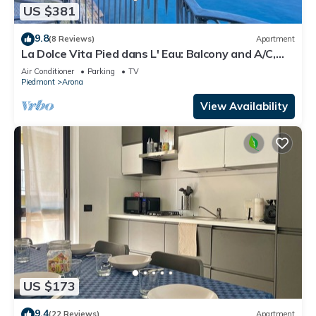
US $381
9.8
(8 Reviews)
Apartment
La Dolce Vita Pied dans L' Eau: Balcony and A/C,
Arona, Italy
Air Conditioner
Parking
TV
Piedmont
Arona
View Availability
US $173
9.4
(22 Reviews)
Apartment