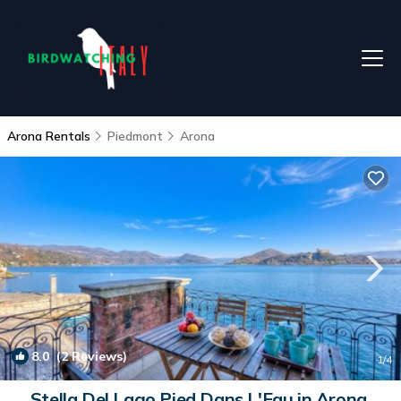
Arona Rentals
Piedmont
Arona
8.0
(2 Reviews)
1
/4
Stella Del Lago Pied Dans L'Eau in Arona,