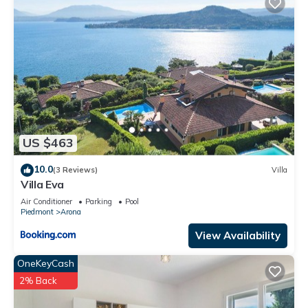
Arona, such as places to visit and things to do nearby, you
can check below to learn more.
US $463
10.0
(3 Reviews)
Villa
Villa Eva
Air Conditioner
Parking
Pool
Piedmont
Arona
View Availability
OneKeyCash
2% Back