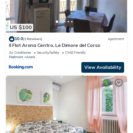
US $100
10.0
(3 Reviews)
Apartment
Il Flat Arona Centro, Le Dimore del Corso
Air Conditioner
Security/Safety
Child Friendly
Piedmont
Arona
View Availability