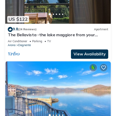
US $122
9.8
(24 Reviews)
Apartment
The Bellavista -the lake maggiore from your
balcony
Air Conditioner
Parking
TV
Arona
Dagnente
View Availability