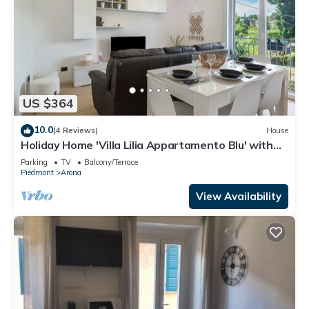
US $364
10.0
(4 Reviews)
House
Holiday Home 'Villa Lilia Appartamento Blu' with
Shared Garden, Balcony and Wi-Fi
Parking
TV
Balcony/Terrace
Piedmont
Arona
View Availability