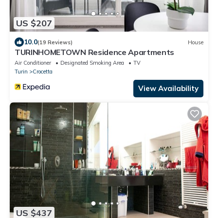
US $207
10.0
(19 Reviews)
House
TURINHOMETOWN Residence Apartments
Air Conditioner
Designated Smoking Area
TV
Turin
Crocetta
View Availability
US $437