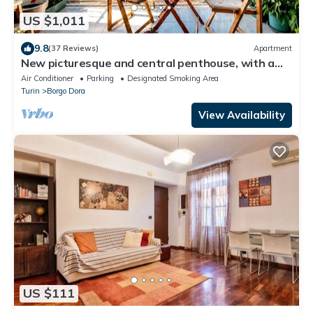
US $1,011
9.8
(37 Reviews)
Apartment
New picturesque and central penthouse, with a
splendid view of the mountains
Air Conditioner
Parking
Designated Smoking Area
Turin
Borgo Dora
View Availability
US $111