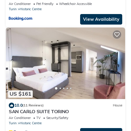
Air Conditioner
Pet Friendly
Wheelchair Accessible
Turin
Historic Centre
View Availability
US $161
10.0
(11 Reviews)
House
SAN CARLO SUITE TORINO
Air Conditioner
TV
Security/Safety
Turin
Historic Centre