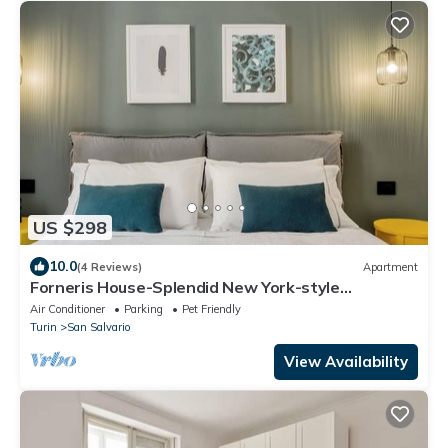
US $298
10.0
(4 Reviews)
Apartment
Forneris House-Splendid New York-style
apartment
Air Conditioner
Parking
Pet Friendly
Turin
San Salvario
View Availability