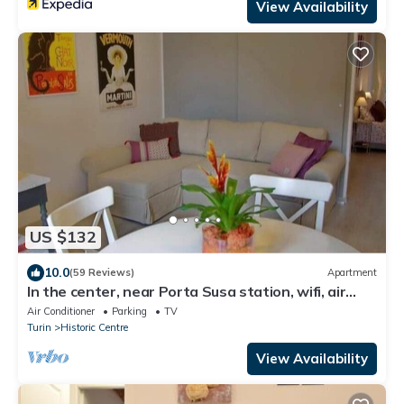
View Availability
US $132
10.0
(59 Reviews)
Apartment
In the center, near Porta Susa station, wifi, air
conditioning, PRIVATE GARAGE
Air Conditioner
Parking
TV
Turin
Historic Centre
View Availability