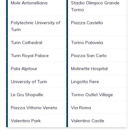
Mole Antonelliana
Stadio Olimpico Grande
Torino
Polytechnic University of
Piazza Castello
Turin
Turin Cathedral
Torino Palavela
Turin Royal Palace
Piazza San Carlo
Pala Alpitour
Molinette Hospital
University of Turin
Lingotto Fiere
Le Gru Shopville
Torino Outlet Village
Piazza Vittorio Veneto
Via Roma
Valentino Park
Valentino Castle