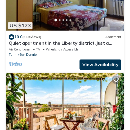
US $123
10.0
(5 Reviews)
Apartment
Quiet apartment in the Liberty district, just a
stone's throw from Porta Susa
Air Conditioner
TV
Wheelchair Accessible
Turin
San Donato
View Availability