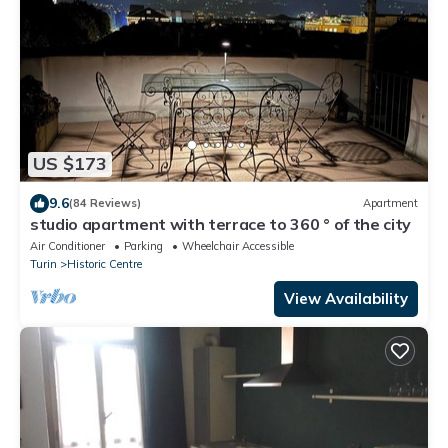
US $173
9.6
(84 Reviews)
Apartment
studio apartment with terrace to 360 ° of the city
Air Conditioner
Parking
Wheelchair Accessible
Turin
Historic Centre
View Availability