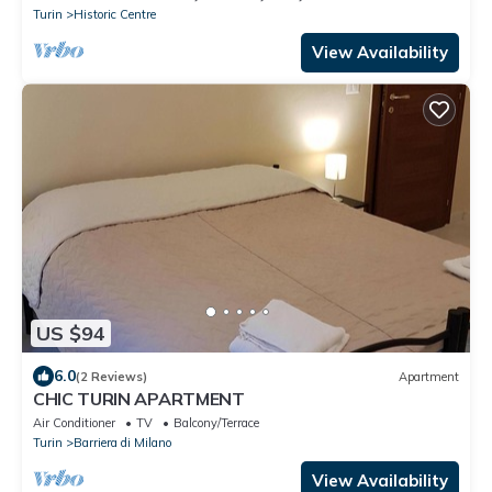
Turin
Historic Centre
View Availability
US $94
6.0
(2 Reviews)
Apartment
CHIC TURIN APARTMENT
Air Conditioner
TV
Balcony/Terrace
Turin
Barriera di Milano
View Availability