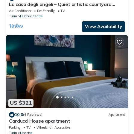
La casa degli angeli – Quiet artistic courtyard
retreat in central Turin
Air Conditioner
Pet Friendly
TV
Turin
Historic Centre
View Availability
US $321
10.0
(4 Reviews)
Apartment
Carducci House apartment
Parking
TV
Wheelchair Accessible
Turin
Lingotto