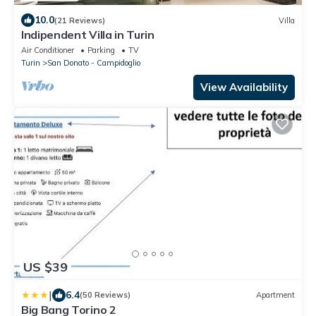
10.0
(21 Reviews)
Villa
Indipendent Villa in Turin
Air Conditioner
Parking
TV
Turin
San Donato - Campidoglio
View Availability
US $39
|
6.4
(50 Reviews)
Apartment
Big Bang Torino 2