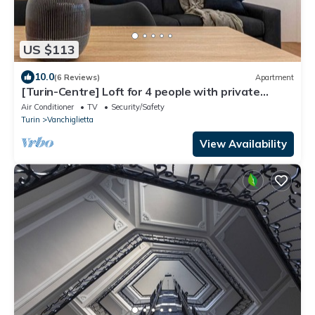
US $113
10.0
(6 Reviews)
Apartment
[Turin-Centre] Loft for 4 people with private
garden
Air Conditioner
TV
Security/Safety
Turin
Vanchiglietta
View Availability