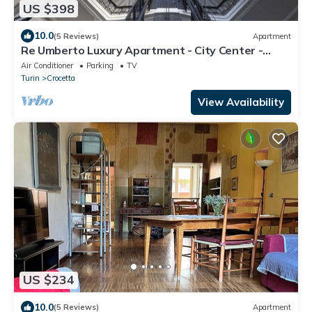
US $398
10.0
(5 Reviews)
Apartment
Re Umberto Luxury Apartment - City Center -
Private Parking
Air Conditioner
Parking
TV
Turin
Crocetta
View Availability
US $234
10.0
(5 Reviews)
Apartment