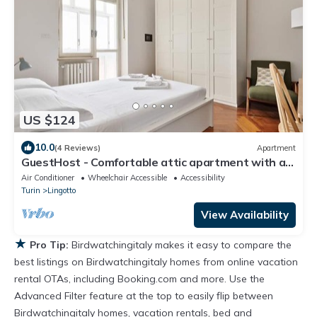
US $124
10.0
(4 Reviews)
Apartment
GuestHost - Comfortable attic apartment with a
large furnished terrace is perfect for 3 people, it is
Air Conditioner
Wheelchair Accessible
Accessibility
located a few meters from the Carducci metro
Turin
Lingotto
station. We are also a stone's throw from the
hospitals (CTO, Molinette, Cellini) and the Parco
View Availability
del Valenti
★
Pro Tip:
Birdwatchingitaly makes it easy to compare the
best listings on Birdwatchingitaly homes from online vacation
rental OTAs, including Booking.com and more. Use the
Advanced Filter feature at the top to easily flip between
Birdwatchingitaly homes, vacation rentals, bed and