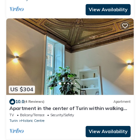
View Availability
US $304
10.0
(4 Reviews)
Apartment
Apartment in the center of Turin within walking
distance of major attractions
TV
Balcony/Terrace
Security/Safety
Turin
Historic Centre
View Availability