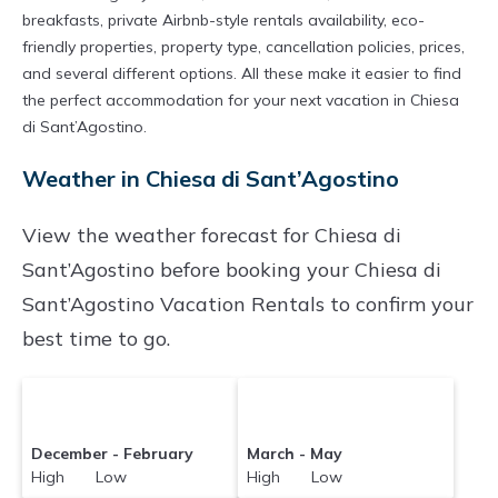
breakfasts, private Airbnb-style rentals availability, eco-
friendly properties, property type, cancellation policies, prices,
and several different options. All these make it easier to find
the perfect accommodation for your next vacation in Chiesa
di Sant’Agostino.
Weather in Chiesa di Sant’Agostino
View the weather forecast for Chiesa di
Sant’Agostino before booking your Chiesa di
Sant’Agostino Vacation Rentals to confirm your
best time to go.
December - February
March - May
High Low
High Low