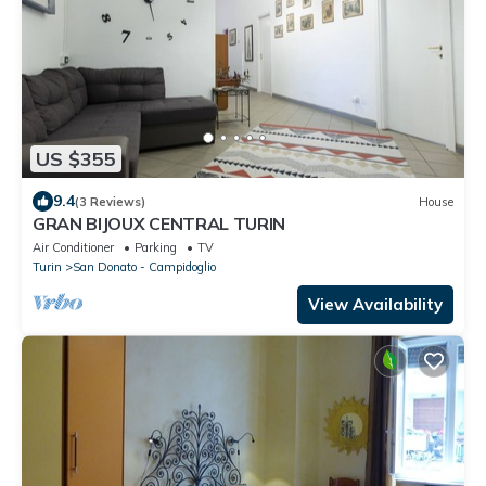
US $355
9.4
(3 Reviews)
House
GRAN BIJOUX CENTRAL TURIN
Air Conditioner
Parking
TV
Turin
San Donato - Campidoglio
View Availability