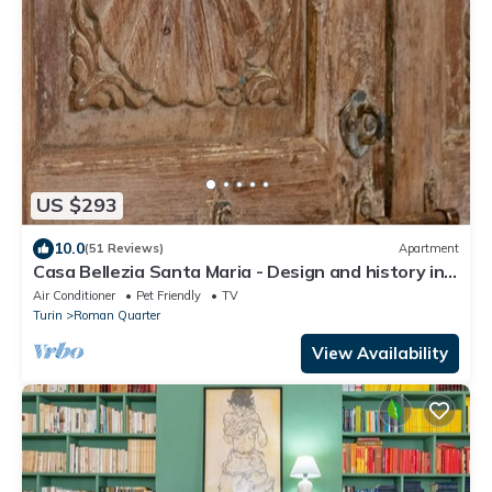
US $293
10.0
(51 Reviews)
Apartment
Casa Bellezia Santa Maria - Design and history in
the heart of Turin
Air Conditioner
Pet Friendly
TV
Turin
Roman Quarter
View Availability