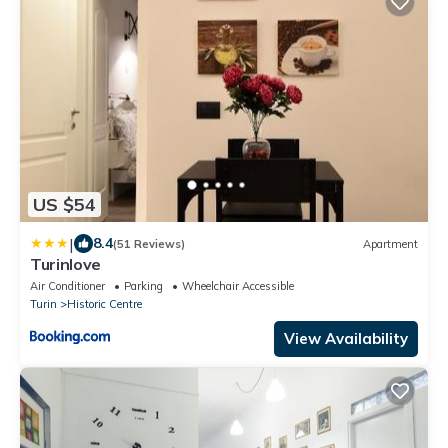
US $54
|
8.4
(51 Reviews)
Apartment
Turinlove
Air Conditioner
Parking
Wheelchair Accessible
Turin
Historic Centre
View Availability