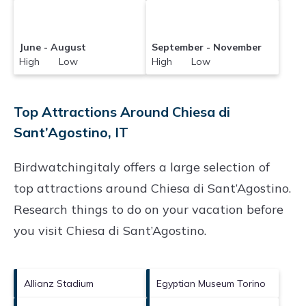
June - August
September - November
High Low
High Low
Top Attractions Around Chiesa di
Sant’Agostino, IT
Birdwatchingitaly offers a large selection of
top attractions around
Chiesa di Sant’Agostino.
Research things to do on your vacation before
you visit
Chiesa di Sant’Agostino
.
Allianz Stadium
Egyptian Museum Torino