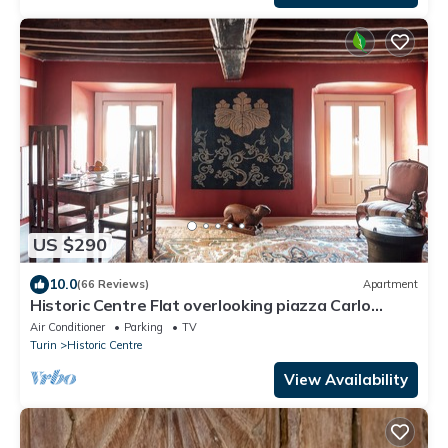
US $290
10.0
(66 Reviews)
Apartment
Historic Centre Flat overlooking piazza Carlo
Emanuele - 2 Bedrooms, 2 Bathrooms
Air Conditioner
Parking
TV
Turin
Historic Centre
View Availability