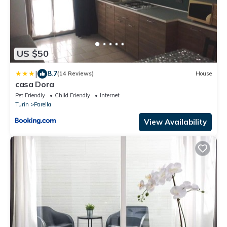
US $50
|
8.7
(14 Reviews)
House
casa Dora
Pet Friendly
Child Friendly
Internet
Turin
Parella
View Availability