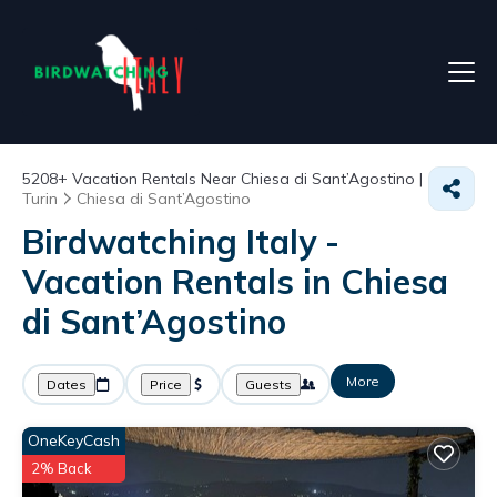
5208+
Vacation Rentals Near Chiesa di Sant’Agostino |
Turin
Chiesa di Sant’Agostino
Birdwatching Italy -
Vacation Rentals in Chiesa
di Sant’Agostino
More
Dates
Price
Guests
OneKeyCash
2% Back