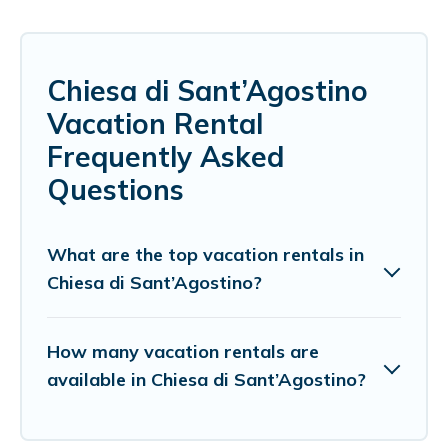
Chiesa di Sant’Agostino
Vacation Rental
Frequently Asked
Questions
What are the top vacation rentals in
Chiesa di Sant’Agostino?
How many vacation rentals are
available in Chiesa di Sant’Agostino?