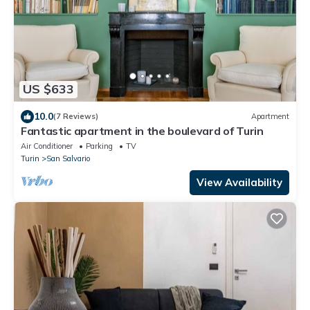
US $633
10.0
(7 Reviews)
Apartment
Fantastic apartment in the boulevard of Turin
Air Conditioner
Parking
TV
Turin
San Salvario
View Availability