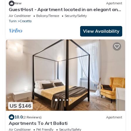
New
Apartment
GuestHost - Apartment located in an elegant and
commercial area (just over 5 minutes walk from
Air Conditioner
Balcony/Terrace
Security/Safety
Piazza Crocetta) well served by bus and tram to
Turin
Crocetta
the city center; 10 minutes from the Polytechnic
University of Turin.Possibility of paid parking under
View Availability
the hous
US $146
10.0
(2 Reviews)
Apartment
Apartments To Art Bollati
Air Conditioner
Pet Friendly
Security/Safety