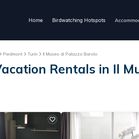
Home
Birdwatching Hotspots
Accommod
Piedmont
Turin
Il Museo di Palazzo Barolo
Vacation Rentals in Il M