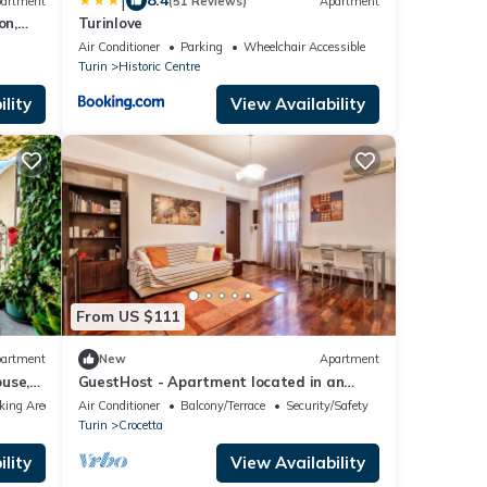
|
8.4
artment
(51 Reviews)
Apartment
on,
Turinlove
AGE
Air Conditioner
Parking
Wheelchair Accessible
Turin
Historic Centre
lity
View Availability
From US $111
artment
New
Apartment
use,
GuestHost - Apartment located in an
ns
elegant and commercial area (just over 5
king Area
Air Conditioner
Balcony/Terrace
Security/Safety
minutes walk from Piazza Crocetta) well
Turin
Crocetta
served by bus and tram to the city center;
10 minutes from the Polytechnic University
lity
View Availability
of Turin.Possibility of paid parking under