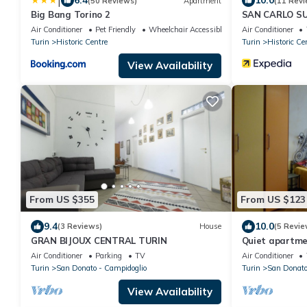
|
6.4
10.0
(50 Reviews)
Apartment
(11 Revi
Big Bang Torino 2
SAN CARLO SU
Air Conditioner
Pet Friendly
Wheelchair Accessible
Air Conditioner
Turin
Historic Centre
Turin
Historic Ce
View Availability
From US $355
From US $123
9.4
10.0
(3 Reviews)
House
(5 Revie
GRAN BIJOUX CENTRAL TURIN
Quiet apartmen
just a stone's
Air Conditioner
Parking
TV
Air Conditioner
Turin
San Donato - Campidoglio
Turin
San Donat
View Availability