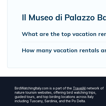
Il Museo di Palazzo B
What are the top vacation ren
How many vacation rentals are
BirdWatchingItaly.com is a part of the
TravelAI
network of
nature tourism websites, offering bird watching trips,
guided tours, and top birding locations across Italy
including Tuscany, Sardinia, and the Po Delta.