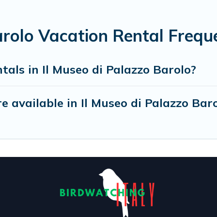
arolo Vacation Rental Frequ
tals in Il Museo di Palazzo Barolo?
 available in Il Museo di Palazzo Bar