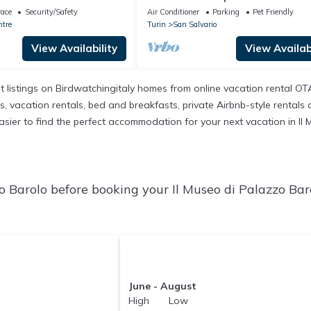
ce of major attractions
apartment
race
Security/Safety
Air Conditioner
Parking
Pet Friendly
ntre
Turin
San Salvario
View Availability
View Availabi
t listings on Birdwatchingitaly homes from online vacation rental O
 vacation rentals, bed and breakfasts, private Airbnb-style rentals ava
t easier to find the perfect accommodation for your next vacation in I
o Barolo before booking your Il Museo di Palazzo Bar
June - August
High Low