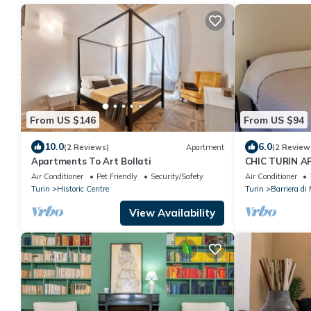
From US $146
From US $94
10.0
6.0
(2 Reviews)
Apartment
(2 Review
Apartments To Art Bollati
CHIC TURIN 
Air Conditioner
Pet Friendly
Security/Safety
Air Conditioner
Turin
Historic Centre
Turin
Barriera di
View Availability