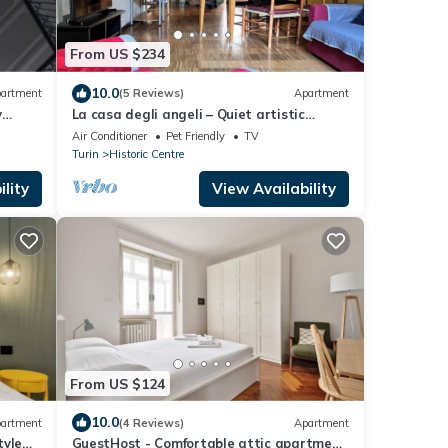
From US $234
10.0
artment
(5 Reviews)
Apartment
y
La casa degli angeli – Quiet artistic
courtyard retreat in central Turin
Air Conditioner
Pet Friendly
TV
Turin
Historic Centre
lity
View Availability
From US $124
10.0
artment
(4 Reviews)
Apartment
tyle
GuestHost - Comfortable attic apartment