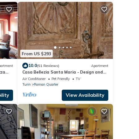
the hous
From US $293
10.0
artment
(51 Reviews)
Apartment
zza
Casa Bellezia Santa Maria - Design and
history in the heart of Turin
Air Conditioner
Pet Friendly
TV
Turin
Roman Quarter
lity
View Availability