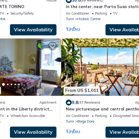
10.0
ews)
House
(59 Reviews)
Ap
ITE TORINO
In the center, near Porta Susa stati
wifi, air conditioning, PRIVATE GAR
TV
Security/Safety
Air Conditioner
Parking
TV
ntre
Turin
Historic Centre
View Availability
View Availabi
From US $1,011
9.8
ws)
Apartment
(37 Reviews)
Ap
t in the Liberty district,
New picturesque and central pentho
 throw from Porta Susa
with a splendid view of the mountai
TV
Wheelchair Accessible
Air Conditioner
Parking
Designated Smo
o
Turin
Borgo Dora
View Availability
View Availabi