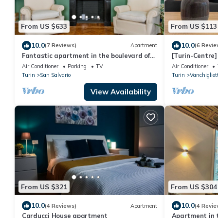
From US $633
From US $113
10.0
10.0
(7 Reviews)
Apartment
(6 Revie
Fantastic apartment in the boulevard of
[Turin-Centre] 
Turin
private garde
Air Conditioner
Parking
TV
Air Conditioner
Turin
San Salvario
Turin
Vanchigliet
View Availability
From US $321
From US $304
10.0
10.0
(4 Reviews)
Apartment
(4 Revie
Carducci House apartment
Apartment in t