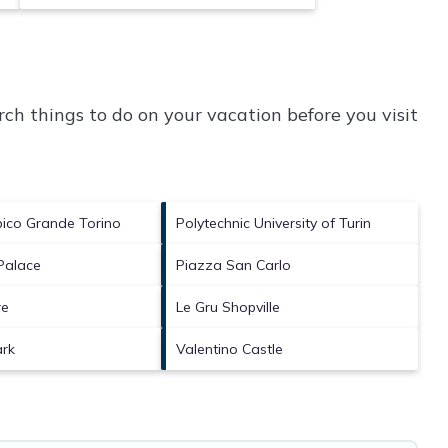
ch things to do on your vacation before you visit
pico Grande Torino
Polytechnic University of Turin
 Palace
Piazza San Carlo
re
Le Gru Shopville
ark
Valentino Castle