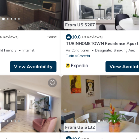
From US $207
10.0
4 Reviews)
House
(19 Reviews)
TURINHOMETOWN Residence Apart
ld Friendly
Internet
Air Conditioner
Designated Smoking Area
Turin
Crocetta
View Availability
View Availabi
From US $132