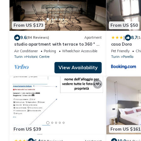
From US $173
From US $50
|
9.6
8.7
(84 Reviews)
Apartment
(1
studio apartment with terrace to 360 ° of
casa Dora
the city
Air Conditioner
Parking
Wheelchair Accessible
Pet Friendly
Chi
Turin
Historic Centre
Turin
Parella
View Availability
From US $39
From US $161