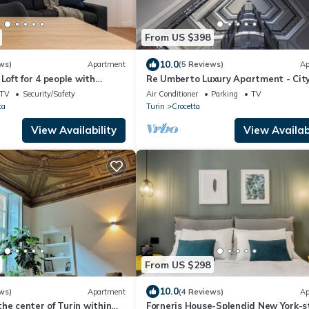
From US $398
10.0
ws)
Apartment
(5 Reviews)
Ap
Loft for 4 people with
Re Umberto Luxury Apartment - Cit
n
Center - Private Parking
TV
Security/Safety
Air Conditioner
Parking
TV
ta
Turin
Crocetta
View Availability
View Availabi
From US $298
10.0
ws)
Apartment
(4 Reviews)
Ap
he center of Turin within
Forneris House-Splendid New York-s