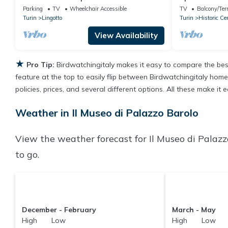
walking distan
Parking
TV
Wheelchair Accessible
TV
Balcony/Ter
Turin
Lingotto
Turin
Historic Ce
View Availability
★
Pro Tip:
Birdwatchingitaly makes it easy to compare the bes
feature at the top to easily flip between Birdwatchingitaly homes,
policies, prices, and several different options. All these make i
Weather in Il Museo di Palazzo Barolo
View the weather forecast for Il Museo di Palazz
to go.
December - February
March - May
High Low
High Low