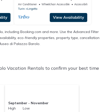
with a large furnished terrace is perfect
Air Conditioner
Wheelchair Accessible
Accessibility
for 3 people, it is located a few meters
Turin
Lingotto
from the Carducci metro station. We are
also a stone's throw from the hospitals
lity
View Availability
(CTO, Molinette, Cellini) and the Parco del
Valenti
TAs, including Booking.com and more. Use the Advanced Filter
ilability, eco-friendly properties, property type, cancellation
l Museo di Palazzo Barolo.
olo Vacation Rentals to confirm your best time
September - November
High Low