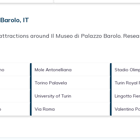
Barolo, IT
p attractions around
Il Museo di Palazzo Barolo.
Resear
no
Mole Antonelliana
Stadio Olim
Torino Palavela
Turin Royal
University of Turin
Lingotto Fie
o
Via Roma
Valentino P