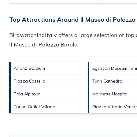
Top Attractions Around Il Museo di Palazzo 
Birdwatchingitaly offers a large selection of to
Il Museo di Palazzo Barolo
.
Allianz Stadium
Egyptian Museum Tori
Piazza Castello
Turin Cathedral
Pala Alpitour
Molinette Hospital
Torino Outlet Village
Piazza Vittorio Venet