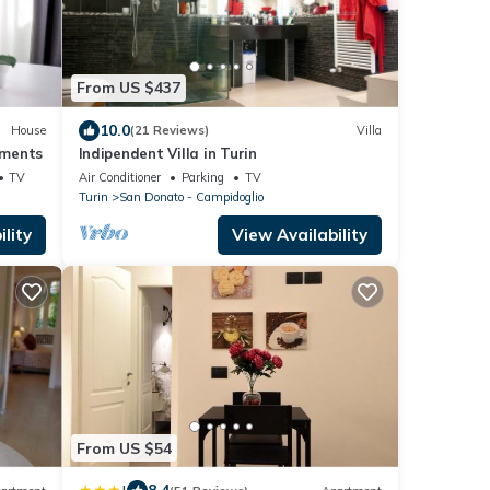
From US $437
10.0
House
(21 Reviews)
Villa
ments
Indipendent Villa in Turin
TV
Air Conditioner
Parking
TV
Turin
San Donato - Campidoglio
lity
View Availability
From US $54