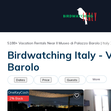
5188+
Vacation Rentals Near Il Museo di Palazzo Barolo |
Italy
Birdwatching Italy - 
Barolo
More
Dates
Price
Guests
OneKeyCash
2% Back