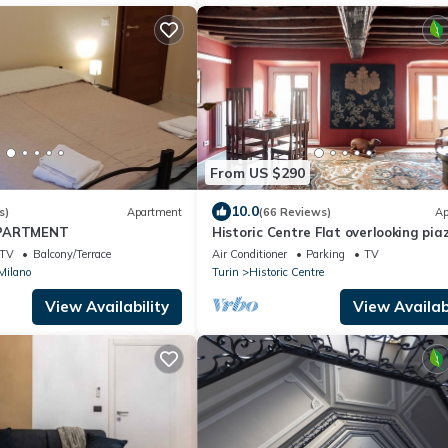
From US $290
10.0
s)
Apartment
(66 Reviews)
Ap
APARTMENT
Historic Centre Flat overlooking pia
Carlo Emanuele - 2 Bedrooms, 2
TV
Balcony/Terrace
Air Conditioner
Parking
TV
Bathrooms
 Milano
Turin
Historic Centre
View Availability
View Availabi