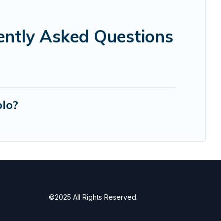
ently Asked Questions
olo?
©2025 All Rights Reserved.