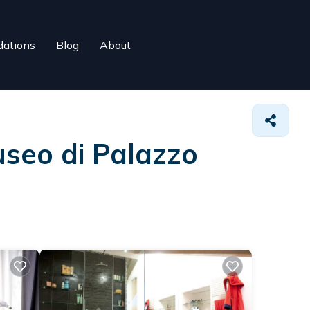
ations
Blog
About
useo di Palazzo