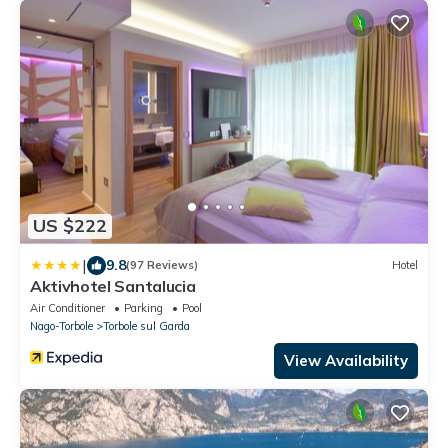
US $222
|
9.8
(97 Reviews)
Hotel
Aktivhotel Santalucia
Air Conditioner
Parking
Pool
Nago-Torbole
Torbole sul Garda
View Availability