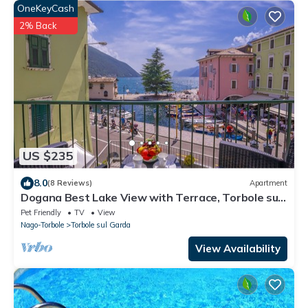
OneKeyCash
2% Back
US $235
8.0
(8 Reviews)
Apartment
Dogana Best Lake View with Terrace, Torbole sul
Garda, Italy
Pet Friendly
TV
View
Nago-Torbole
Torbole sul Garda
View Availability