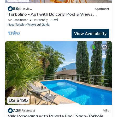
8.0
(1 Review)
Apartment
Torbolino - Apt with Balcony. Pool & Views,
Torbole sul Garda, Italy
Air Conditioner
Pet Friendly
Pool
Nago-Torbole
Torbole sul Garda
View Availability
US $495
7.2
(5 Reviews)
Villa
Villa Panorama with Private Pool, Nago-Torbole,