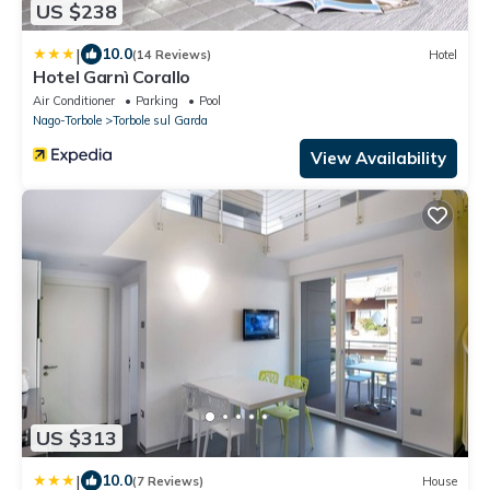
US $238
|
10.0
(14 Reviews)
Hotel
Hotel Garnì Corallo
Air Conditioner
Parking
Pool
Nago-Torbole
Torbole sul Garda
View Availability
US $313
|
10.0
(7 Reviews)
House