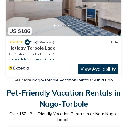
US $186
|
9.6
(4 Reviews)
Hotel
Hotiday Torbole Lago
Air Conditioner
Parking
Pool
Nago-Torbole
Torbole sul Garda
View Availability
See More
Nago-Torbole Vacation Rentals with a Pool
Pet-Friendly Vacation Rentals in
Nago-Torbole
Over
157
+ Pet-Friendly Vacation Rentals in or Near Nago-
Torbole