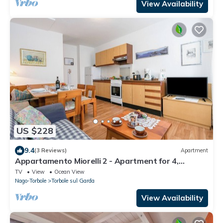
View Availability
US $228
9.4
(3 Reviews)
Apartment
Appartamento Miorelli 2 - Apartment for 4,
Torbole sul Garda, Italy
TV
View
Ocean View
Nago-Torbole
Torbole sul Garda
View Availability