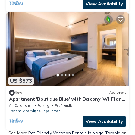
View Availability
US $573
New
Apartment
Apartment 'Boutique Blue' with Balcony, Wi-Fi and
Air Conditioning
Air Conditioner
Parking
Pet Friendly
Trentino-Alto Adige
Nago-Torbole
View Availability
See More
Pet-Friendly Vacation Rentals in Nago-Torbole
on