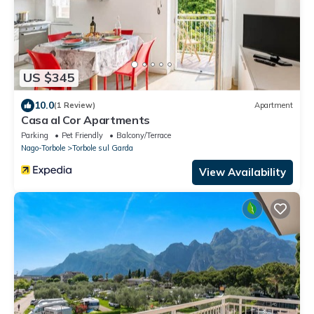
US $345
10.0
(1 Review)
Apartment
Casa al Cor Apartments
Parking
Pet Friendly
Balcony/Terrace
Nago-Torbole
Torbole sul Garda
View Availability