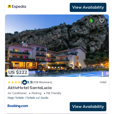
View Availability
US $222
|
9.9
(328 Reviews)
Hotel
AktivHotel SantaLucia
Air Conditioner
Parking
Pet Friendly
Nago-Torbole
Torbole sul Garda
View Availability