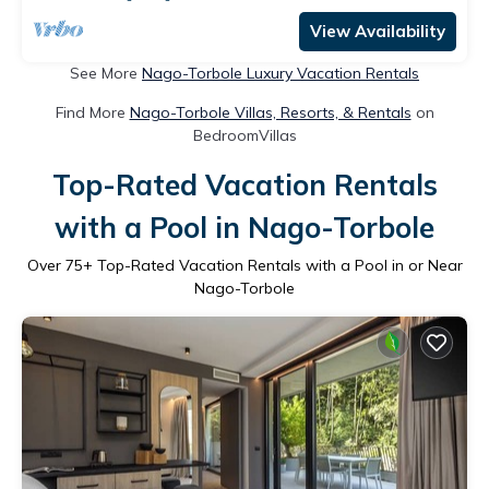
View Availability
See More
Nago-Torbole Luxury Vacation Rentals
Find More
Nago-Torbole Villas, Resorts, & Rentals
on
BedroomVillas
Top-Rated Vacation Rentals
with a Pool in Nago-Torbole
Over
75
+ Top-Rated Vacation Rentals with a Pool in or Near
Nago-Torbole