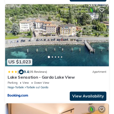
US $1,023
|
9.4
(35 Reviews)
Apartment
Lake Sensation - Garda Lake View
Parking
View
Ocean View
Nago-Torbole
Torbole sul Garda
View Availability