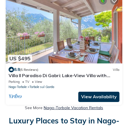
US $495
8.8
(5 Reviews)
Villa
Villa Il Paradiso Di Gabri: Lake-View Villa with
Garden, Nago-Torbole, Italy
Parking
TV
View
Nago-Torbole
Torbole sul Garda
View Availability
See More
Nago-Torbole Vacation Rentals
Luxury Places to Stay in Nago-