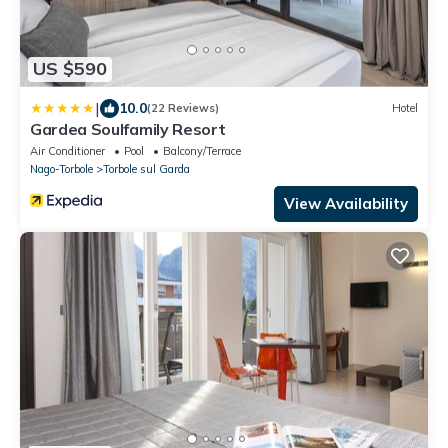
US $590
|
10.0
(22 Reviews)
Hotel
Gardea Soulfamily Resort
Air Conditioner
Pool
Balcony/Terrace
Nago-Torbole
Torbole sul Garda
View Availability