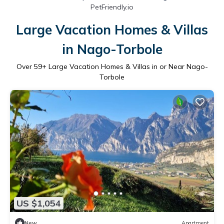
PetFriendly.io
Large Vacation Homes & Villas
in Nago-Torbole
Over
59
+ Large Vacation Homes & Villas in or Near Nago-
Torbole
US $1,054
New
Apartment