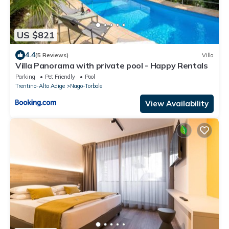
US $821
4.4
(5 Reviews)
Villa
Villa Panorama with private pool - Happy Rentals
Parking
Pet Friendly
Pool
Trentino-Alto Adige
Nago-Torbole
View Availability