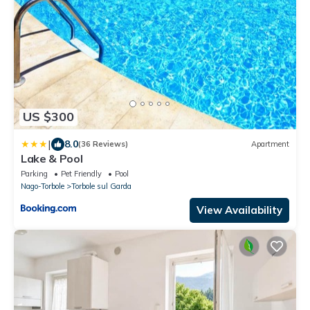
US $300
|
8.0
(36 Reviews)
Apartment
Lake & Pool
Parking
Pet Friendly
Pool
Nago-Torbole
Torbole sul Garda
View Availability