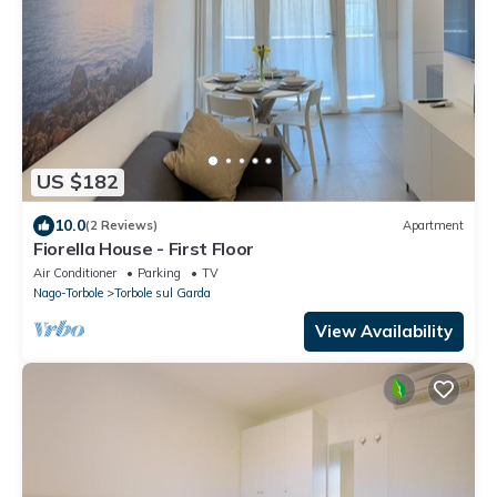
US $182
10.0
(2 Reviews)
Apartment
Fiorella House - First Floor
Air Conditioner
Parking
TV
Nago-Torbole
Torbole sul Garda
View Availability