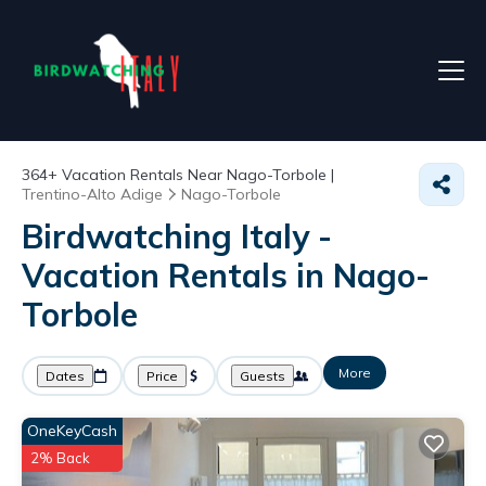
364+
Vacation Rentals Near Nago-Torbole |
Trentino-Alto Adige
Nago-Torbole
Birdwatching Italy -
Vacation Rentals in Nago-
Torbole
More
Dates
Price
Guests
OneKeyCash
2% Back