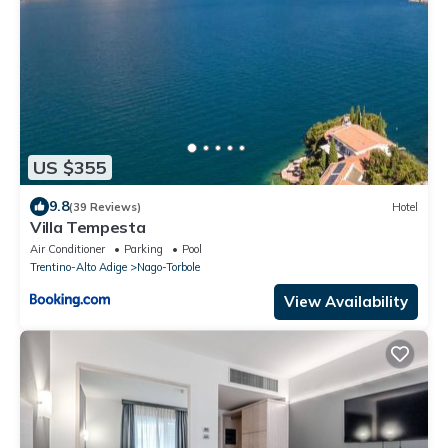
US $355
9.8
(39 Reviews)
Hotel
Villa Tempesta
Air Conditioner
Parking
Pool
Trentino-Alto Adige
Nago-Torbole
View Availability