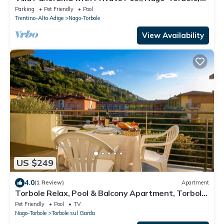
Italy
Parking
Pet Friendly
Pool
Trentino-Alto Adige
Nago-Torbole
View Availability
US $249
4.0
(1 Review)
Apartment
Torbole Relax, Pool & Balcony Apartment, Torbole
sul Garda, Italy
Pet Friendly
Pool
TV
Nago-Torbole
Torbole sul Garda