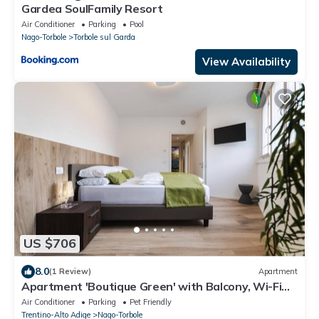
Gardea SoulFamily Resort
Air Conditioner
Parking
Pool
Nago-Torbole
Torbole sul Garda
View Availability
US $706
8.0
(1 Review)
Apartment
Apartment 'Boutique Green' with Balcony, Wi-Fi
and Air Conditioning
Air Conditioner
Parking
Pet Friendly
Trentino-Alto Adige
Nago-Torbole