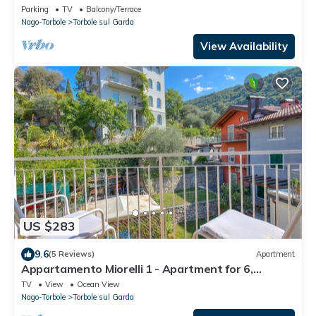
olive and palm trees garden
Parking
TV
Balcony/Terrace
Nago-Torbole
Torbole sul Garda
View Availability
US $283
9.6
(5 Reviews)
Apartment
Appartamento Miorelli 1 - Apartment for 6,
Torbole sul Garda, Italy
TV
View
Ocean View
Nago-Torbole
Torbole sul Garda