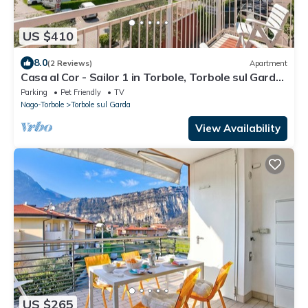
US $410
8.0
(2 Reviews)
Apartment
Casa al Cor - Sailor 1 in Torbole, Torbole sul Garda,
Italy
Parking
Pet Friendly
TV
Nago-Torbole
Torbole sul Garda
View Availability
US $265