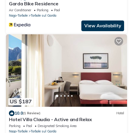
Garda Bike Residence
Air Conditioner
Parking
Pool
Nago-Torbole
Torbole sul Garda
View Availability
US $187
10.0
(1 Review)
Hotel
Hotel Villa Claudia - Active and Relax
Parking
Pool
Designated Smoking Area
Nago-Torbole
Torbole sul Garda