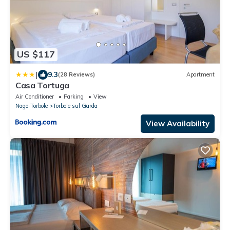
US $117
|
9.3
(28 Reviews)
Apartment
Casa Tortuga
Air Conditioner
Parking
View
Nago-Torbole
Torbole sul Garda
View Availability