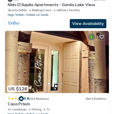
Nido D'Aquila Apartments - Garda Lake View
Security/Safety
Bedding/Linens
Wellness Facilities
Nago-Torbole
Torbole sul Garda
View Availability
US $126
|
9.8
(314 Reviews)
Bed & Breakfast
Casa Pitem
Air Conditioner
Parking
TV