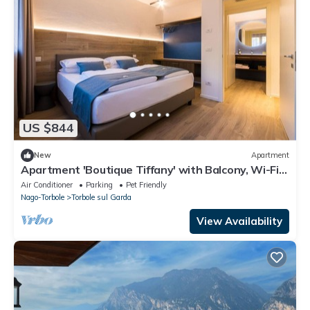
US $844
New
Apartment
Apartment 'Boutique Tiffany' with Balcony, Wi-Fi
and Air Conditioning
Air Conditioner
Parking
Pet Friendly
Nago-Torbole
Torbole sul Garda
View Availability