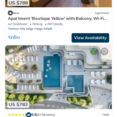
US $788
New
Apartment
Apartment 'Boutique Yellow' with Balcony, Wi-Fi
and Air Conditioning
Air Conditioner
Parking
Pet Friendly
Trentino-Alto Adige
Nago-Torbole
View Availability
US $783
|
8.8
(82 Reviews)
Hotel