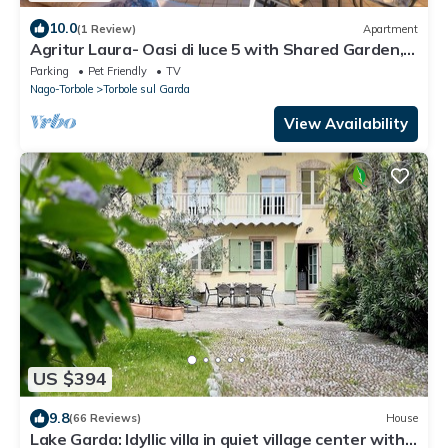
10.0
(1 Review)
Apartment
Agritur Laura- Oasi di luce 5 with Shared Garden,
Torbole sul Garda, Italy
Parking
Pet Friendly
TV
Nago-Torbole
Torbole sul Garda
View Availability
US $394
9.8
(66 Reviews)
House
Lake Garda: Idyllic villa in quiet village center with