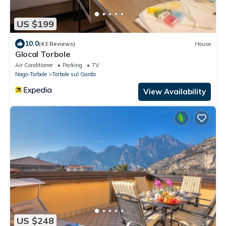
US $199
10.0
(43 Reviews)
House
Glocal Torbole
Air Conditioner
Parking
TV
Nago-Torbole
Torbole sul Garda
View Availability
US $248