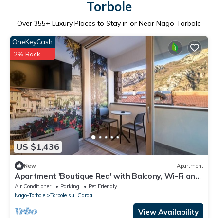
Torbole
Over
355
+ Luxury Places to Stay in or Near Nago-Torbole
OneKeyCash
2% Back
US $1,436
New
Apartment
Apartment 'Boutique Red' with Balcony, Wi-Fi and
Air Conditioning
Air Conditioner
Parking
Pet Friendly
Nago-Torbole
Torbole sul Garda
View Availability