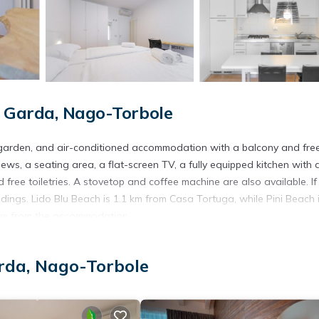
 Garda, Nago-Torbole
 garden, and air-conditioned accommodation with a balcony and fre
ews, a seating area, a flat-screen TV, a fully equipped kitchen with 
free toiletries. A stovetop and coffee machine are also available. If
undings. Lido Blu Beach is 1.1 km from Casa Tortuga, while Pini Beach i
8 km from the accommodation.
rda, Nago-Torbole
s. It has several amenities that would guarantee your comfort. These
l others. This is a 3 star rated property and has over 28 reviews with 
e to stay? Be it for work or for leisure, consider staying at this