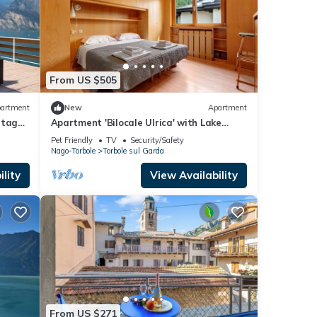
From US $505
artment
New
Apartment
tage:
Apartment 'Bilocale Ulrica' with Lake
View, Private Terrace and Wi-Fi
Pet Friendly
TV
Security/Safety
Nago-Torbole
Torbole sul Garda
lity
View Availability
From US $271