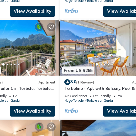
ole sul Garda
Nago-Torbole
Torbole sul Garda
View Availability
View Availabi
From US $265
8.0
s)
Apartment
(1 Review)
Ap
ailor 1 in Torbole, Torbole
Torbolino - Apt with Balcony. Pool &
y
Torbole sul Garda, Italy
endly
TV
Air Conditioner
Pet Friendly
Pool
ole sul Garda
Nago-Torbole
Torbole sul Garda
View Availability
View Availabi