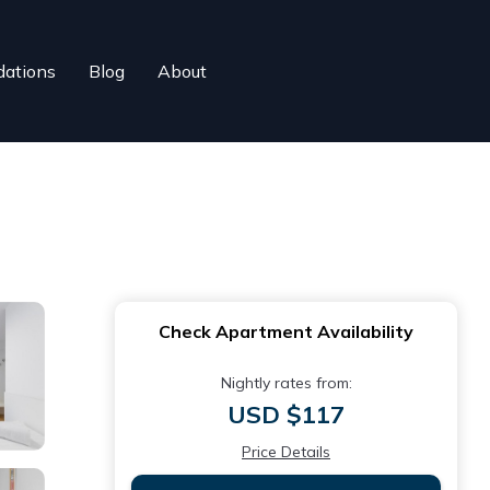
ations
Blog
About
Check Apartment Availability
Nightly rates from:
USD $117
Price Details