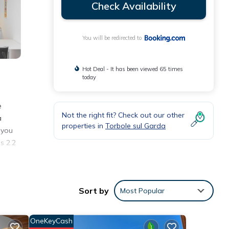
Check Availability
You will be redirected to
Hot Deal - It has been viewed 65 times
today
e
Not the right fit? Check out our other
a
properties in
Torbole sul Garda
 you
s 2.2
Sort by
Most Popular
the
OneKeyCash