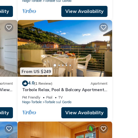
Nago-Torbole
Torbole sul Garda
lity
View Availability
From US $249
4.0
artment
(1 Review)
Apartment
 Views,
Torbole Relax, Pool & Balcony Apartment,
Torbole sul Garda, Italy
Pet Friendly
Pool
TV
Nago-Torbole
Torbole sul Garda
lity
View Availability