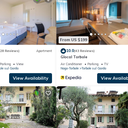
Apartment if you want to learn more about this place in Nago-Torbol
r, booking.com.
facilities that have been listed below. Please note that these detail
olely rely on their shared details and are regarded as “accurate”. If
 this Apartment, please let us know.
From US $199
10.0
(28 Reviews)
Apartment
(43 Reviews)
Glocal Torbole
Parking
View
Air Conditioner
Parking
TV
ole sul Garda
Nago-Torbole
Torbole sul Garda
View Availability
View Availabi