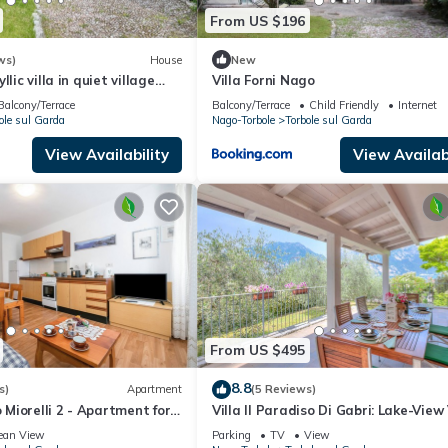
From US $196
ws)
House
New
lic villa in quiet village
Villa Forni Nago
ive and palm trees garden
Balcony/Terrace
Balcony/Terrace
Child Friendly
Internet
ole sul Garda
Nago-Torbole
Torbole sul Garda
View Availability
View Availabi
From US $495
8.8
s)
Apartment
(5 Reviews)
iorelli 2 - Apartment for
Villa Il Paradiso Di Gabri: Lake-View 
Garda, Italy
with Garden, Nago-Torbole, Italy
ean View
Parking
TV
View