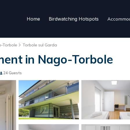
Home
Birdwatching Hotspots
Accommod
-Torbole
Torbole sul Garda
ment in Nago-Torbole
24 Guests