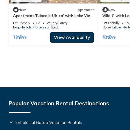
New
Apartment
New
Apartment 'Bilocale Ulrica' with Lake View
Villa G with L
and Wi-Fi
Steps from La
Pet Friendly
TV
Security/Safety
Pet Friendly
TV
Nago-Torbole
Torbole sul Garda
Nago-Torbole
Torb
View Availability
Popular Vacation Rental Destinations
Torbole sul Garda Vacation Rentals