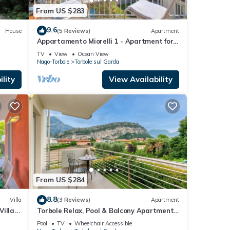
From US $283
9.6
House
(5 Reviews)
Apartment
Appartamento Miorelli 1 - Apartment for
6, Torbole sul Garda, Italy
TV
View
Ocean View
Nago-Torbole
Torbole sul Garda
lity
View Availability
From US $284
8.8
Villa
(3 Reviews)
Apartment
Villa
Torbole Relax, Pool & Balcony Apartment
2, Torbole sul Garda, Italy
Pool
TV
Wheelchair Accessible