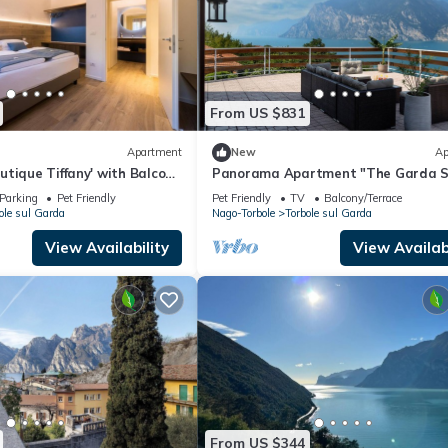
From US $831
Apartment
New
Ap
tique Tiffany' with Balcony,
Panorama Apartment "The Garda S
Conditioning
Prestigious Residence (180sqm)
Parking
Pet Friendly
Pet Friendly
TV
Balcony/Terrace
ole sul Garda
Nago-Torbole
Torbole sul Garda
View Availability
View Availabi
From US $344