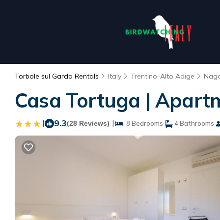
Torbole sul Garda Rentals
Italy
Trentino-Alto Adige
Nago
Casa Tortuga | Apart
|
9.3
|
(28 Reviews)
8 Bedrooms
4 Bathrooms