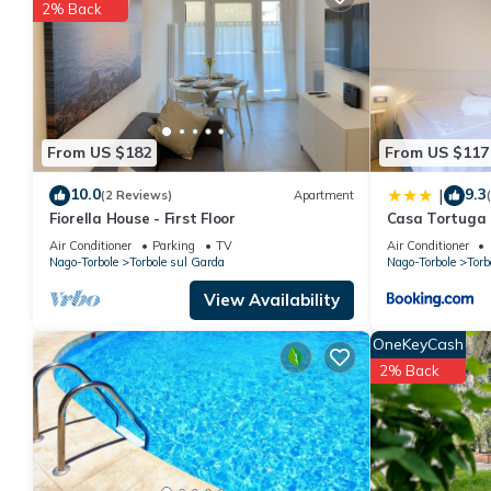
2% Back
You can check the reviews and description of this 8 Bedrooms 
These details are authentic, as they are provided by our partne
This Casa Tortuga in Nago-Torbole is well equipped and has all 
shared to us by booking.com for the listed “Casa Tortuga”. We s
have any concerns about the information or accuracy describing
From US $182
From US $117
10.0
9.3
|
(2 Reviews)
Apartment
Fiorella House - First Floor
Casa Tortuga
Air Conditioner
Parking
TV
Air Conditioner
Nago-Torbole
Torbole sul Garda
Nago-Torbole
Torb
View Availability
OneKeyCash
2% Back