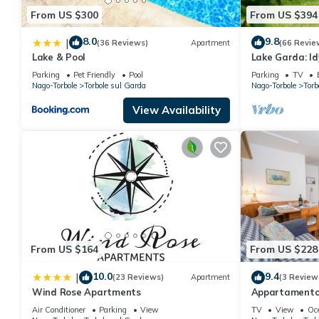
From US $300
From US $394
8.0
9.8
|
(36 Reviews)
Apartment
(66 Revie
Lake & Pool
Lake Garda: Idyl
center with ol
Parking
Pet Friendly
Pool
Parking
TV
Nago-Torbole
Torbole sul Garda
Nago-Torbole
Torb
View Availability
From US $164
From US $228
10.0
9.4
|
(23 Reviews)
Apartment
(3 Review
Wind Rose Apartments
Appartamento M
4, Torbole sul 
Air Conditioner
Parking
View
TV
View
Oc