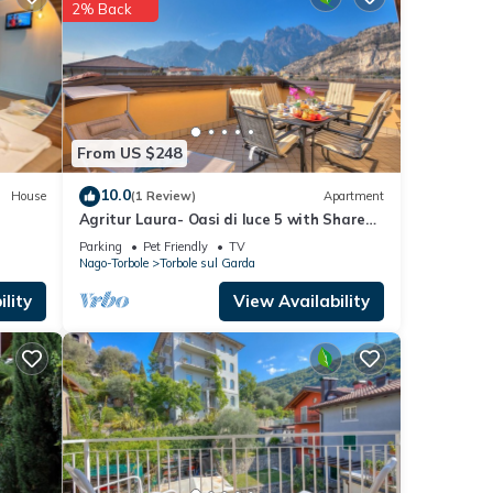
2% Back
e
.
s were
 you
From US $248
10.0
House
(1 Review)
Apartment
Agritur Laura- Oasi di luce 5 with Shared
Garden, Torbole sul Garda, Italy
Parking
Pet Friendly
TV
Nago-Torbole
Torbole sul Garda
lity
View Availability