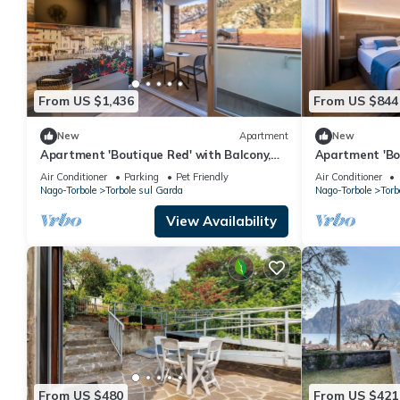
From US $1,436
From US $844
New
Apartment
New
Apartment 'Boutique Red' with Balcony,
Apartment 'Bou
Wi-Fi and Air Conditioning
Wi-Fi and Air 
Air Conditioner
Parking
Pet Friendly
Air Conditioner
Nago-Torbole
Torbole sul Garda
Nago-Torbole
Torb
View Availability
From US $480
From US $421