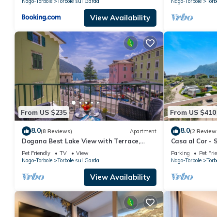
Nago-Torbole
Torbole sul Garda
Nago-Torbole
Torb
View Availability
From US $235
From US $410
8.0
8.0
(8 Reviews)
Apartment
(2 Review
Dogana Best Lake View with Terrace,
Casa al Cor - S
Torbole sul Garda, Italy
sul Garda, Ital
Pet Friendly
TV
View
Parking
Pet Fri
Nago-Torbole
Torbole sul Garda
Nago-Torbole
Torb
View Availability