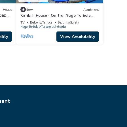
House
New
Apartment
DED
Kirribilli House - Central Nago Torbole
 GARDA
with Mountain View, Nago-Torbole, Italy
TV
Balcony/Terrace
Security/Safety
Nago-Torbole
Torbole sul Garda
lity
View Availability
ment