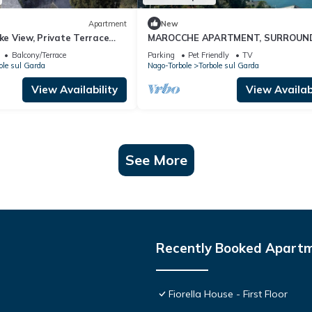
Apartment
New
ake View, Private Terrace
MAROCCHE APARTMENT, SURROUN
ke Garda
BY NATURE WITH A VIEW OF LAKE
Balcony/Terrace
Parking
Pet Friendly
TV
ole sul Garda
Nago-Torbole
Torbole sul Garda
View Availability
View Availabi
See More
Recently Booked Apart
Fiorella House - First Floor