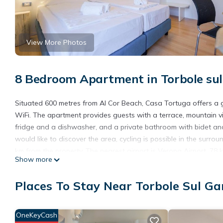
View More Photos
8 Bedroom Apartment in Torbole sul
Situated 600 metres from Al Cor Beach, Casa Tortuga offers a
WiFi. The apartment provides guests with a terrace, mountain vi
fridge and a dishwasher, and a private bathroom with bidet and 
would like to discover the area, cycling is possible in the surro
km from the property. The nearest airport is Verona Airport, 7
Show more
Casa Tortuga is located in Nago-Torbole.
Places To Stay Near Torbole Sul Ga
This 8 Bedrooms Apartment is suitable for tourists and traveler
amenities include: Internet, Air Conditioner, Parking, and severa
average score of 9.3 . Coming to Nago-Torbole and needing a plac
OneKeyCash
Apartment for your next visit, you will surely love it.