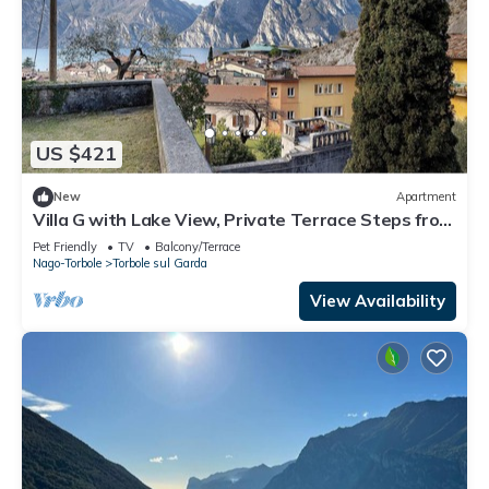
US $421
New
Apartment
Villa G with Lake View, Private Terrace Steps from
Lake Garda
Pet Friendly
TV
Balcony/Terrace
Nago-Torbole
Torbole sul Garda
View Availability