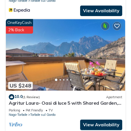
Nago-Torbole
Torbole sul Garda
View Availability
OneKeyCash
2% Back
US $248
10.0
(1 Review)
Apartment
Agritur Laura- Oasi di luce 5 with Shared Garden,
Torbole sul Garda, Italy
Parking
Pet Friendly
TV
Nago-Torbole
Torbole sul Garda
View Availability