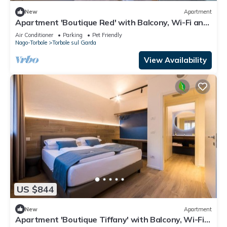
New
Apartment
Apartment 'Boutique Red' with Balcony, Wi-Fi and
Air Conditioning
Air Conditioner
Parking
Pet Friendly
Nago-Torbole
Torbole sul Garda
View Availability
US $844
New
Apartment
Apartment 'Boutique Tiffany' with Balcony, Wi-Fi