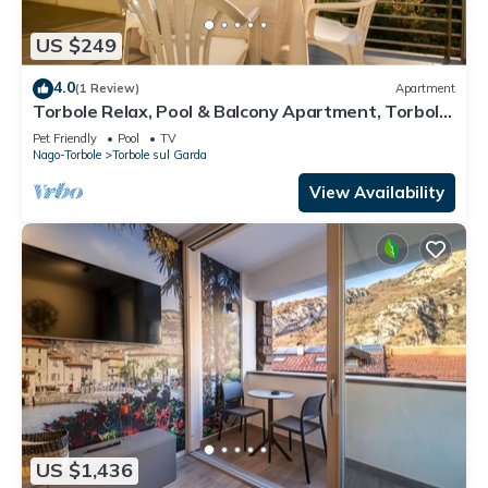
US $249
4.0
(1 Review)
Apartment
Torbole Relax, Pool & Balcony Apartment, Torbole
sul Garda, Italy
Pet Friendly
Pool
TV
Nago-Torbole
Torbole sul Garda
View Availability
US $1,436