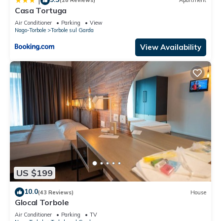
|
(28 Reviews)
Apartment
Casa Tortuga
Air Conditioner
Parking
View
Nago-Torbole
Torbole sul Garda
View Availability
US $199
10.0
(43 Reviews)
House
Glocal Torbole
Air Conditioner
Parking
TV