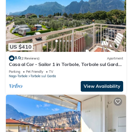
US $410
8.0
(2 Reviews)
Apartment
Casa al Cor - Sailor 1 in Torbole, Torbole sul Garda,
Italy
Parking
Pet Friendly
TV
Nago-Torbole
Torbole sul Garda
View Availability