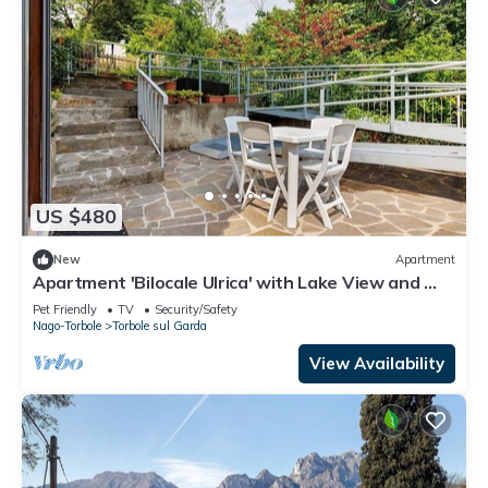
US $480
New
Apartment
Apartment 'Bilocale Ulrica' with Lake View and Wi-
Fi
Pet Friendly
TV
Security/Safety
Nago-Torbole
Torbole sul Garda
View Availability