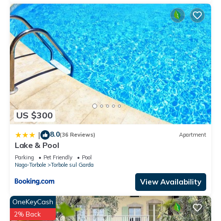
US $300
8.0
|
(36 Reviews)
Apartment
Lake & Pool
Parking
Pet Friendly
Pool
Nago-Torbole
Torbole sul Garda
View Availability
OneKeyCash
2% Back