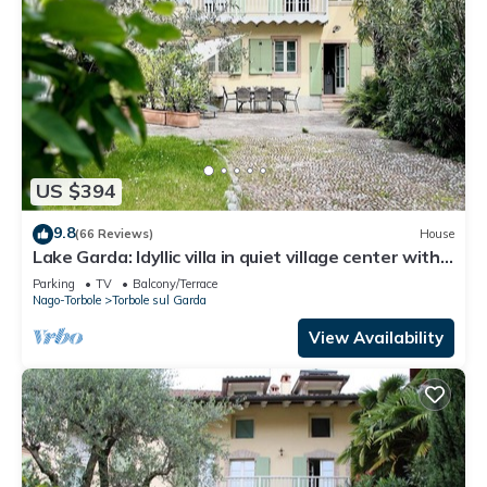
US $394
9.8
(66 Reviews)
House
Lake Garda: Idyllic villa in quiet village center with
olive and palm trees garden
Parking
TV
Balcony/Terrace
Nago-Torbole
Torbole sul Garda
View Availability