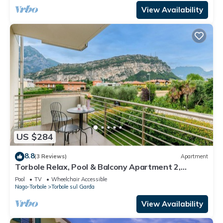
View Availability
US $284
8.8
(3 Reviews)
Apartment
Torbole Relax, Pool & Balcony Apartment 2,
Torbole sul Garda, Italy
Pool
TV
Wheelchair Accessible
Nago-Torbole
Torbole sul Garda
View Availability