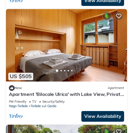
View Availability
US $505
New
Apartment
Apartment 'Bilocale Ulrica' with Lake View, Private
Terrace and Wi-Fi
Pet Friendly
TV
Security/Safety
Nago-Torbole
Torbole sul Garda
View Availability