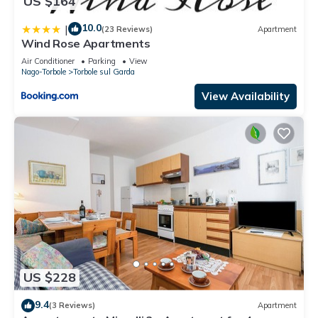
US $164
10.0
|
(23 Reviews)
Apartment
Wind Rose Apartments
Air Conditioner
Parking
View
Nago-Torbole
Torbole sul Garda
View Availability
US $228
9.4
(3 Reviews)
Apartment