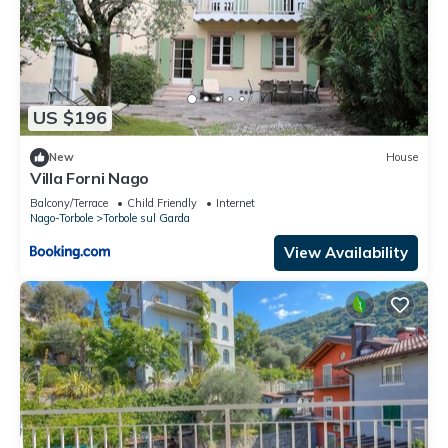
US $196
New
House
Villa Forni Nago
Balcony/Terrace
Child Friendly
Internet
Nago-Torbole
Torbole sul Garda
View Availability