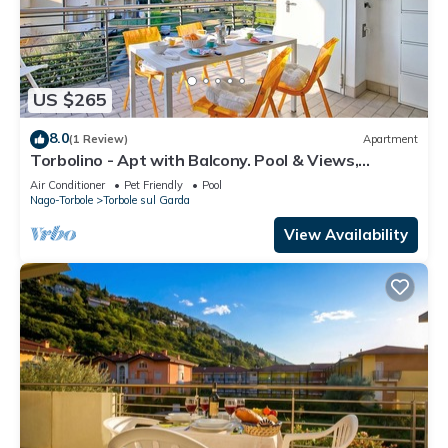
US $265
8.0
(1 Review)
Apartment
Torbolino - Apt with Balcony. Pool & Views,
Torbole sul Garda, Italy
Air Conditioner
Pet Friendly
Pool
Nago-Torbole
Torbole sul Garda
View Availability