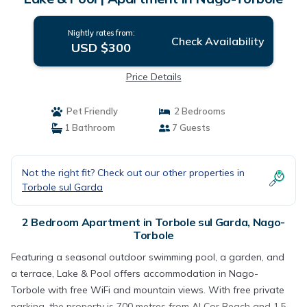
Nightly rates from:
Check Availability
USD $300
Price Details
Pet Friendly
2 Bedrooms
1 Bathroom
7 Guests
Not the right fit? Check out our other properties in
Torbole sul Garda
2 Bedroom Apartment in Torbole sul Garda, Nago-
Torbole
Featuring a seasonal outdoor swimming pool, a garden, and
a terrace, Lake & Pool offers accommodation in Nago-
Torbole with free WiFi and mountain views. With free private
parking, the property is 700 metres from Al Cor Beach and 1.5