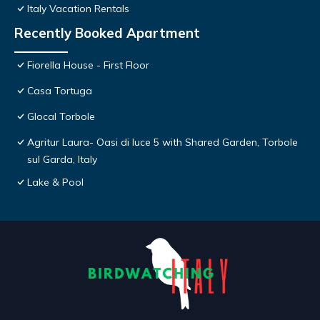
Italy Vacation Rentals
Recently Booked Apartment
Fiorella House - First Floor
Casa Tortuga
Glocal Torbole
Agritur Laura- Oasi di luce 5 with Shared Garden, Torbole
sul Garda, Italy
Lake & Pool