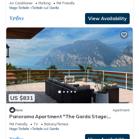
and Air Conditioning
Air Conditioner
Parking
Pet Friendly
Nago-Torbole
Torbole sul Garda
View Availability
US $831
New
Apartment
Panorama Apartment "The Garda Stage:
Prestigious Residence (180sqm)
Pet Friendly
TV
Balcony/Terrace
Nago-Torbole
Torbole sul Garda