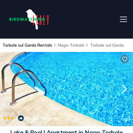
Torbole sul Garda Rentals
Nago-Torbole
Torbole sul Garda
|
8.0
(36 Reviews)
1
/4
Lake & Pool | Apartment in Nago-Torbole