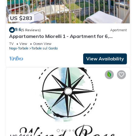
US $283
9.6
(5 Reviews)
Apartment
Appartamento Miorelli 1 - Apartment for 6,
Torbole sul Garda, Italy
TV
View
Ocean View
Nago-Torbole
Torbole sul Garda
View Availability