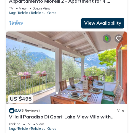
Appartamento Miorelli 2 - Apartment for 4,
Torbole sul Garda, Italy
TV
View
Ocean View
Nago-Torbole
Torbole sul Garda
View Availability
US $495
8.8
(5 Reviews)
Villa
Villa Il Paradiso Di Gabri: Lake-View Villa with
Garden, Nago-Torbole, Italy
Parking
TV
View
Nago-Torbole
Torbole sul Garda