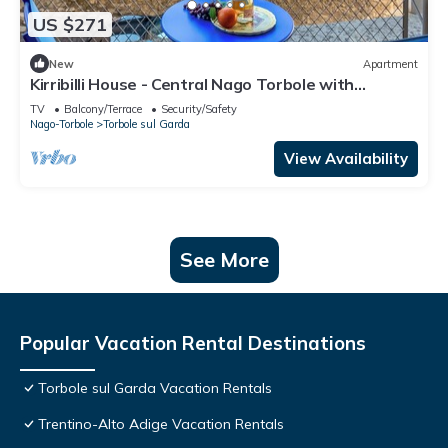
US $271
New
Apartment
Kirribilli House - Central Nago Torbole with
Mountain View, Nago-Torbole, Italy
TV
Balcony/Terrace
Security/Safety
Nago-Torbole
Torbole sul Garda
View Availability
See More
Popular Vacation Rental Destinations
Torbole sul Garda Vacation Rentals
Trentino-Alto Adige Vacation Rentals