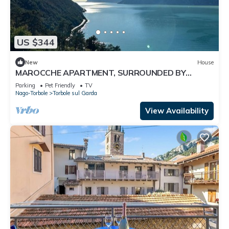
US $344
New
House
MAROCCHE APARTMENT, SURROUNDED BY
NATURE WITH A VIEW OF LAKE GARDA
Parking
Pet Friendly
TV
Nago-Torbole
Torbole sul Garda
View Availability