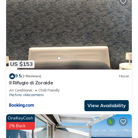
US $153
9.5
(2 Reviews)
House
Il Rifugio di Zoraide
Air Conditioner
Child Friendly
Pachino
Marzamemi
View Availability
OneKeyCash
2% Back