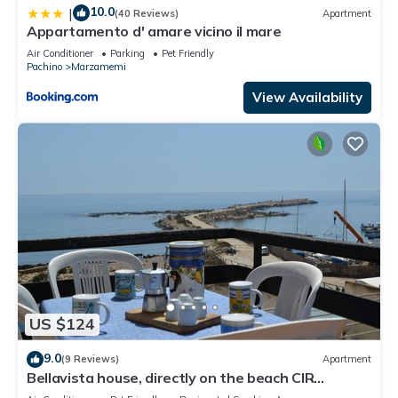
10.0
|
(40 Reviews)
Apartment
Appartamento d' amare vicino il mare
Air Conditioner
Parking
Pet Friendly
Pachino
Marzamemi
View Availability
US $124
9.0
(9 Reviews)
Apartment
Bellavista house, directly on the beach CIR
19089014C213307