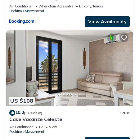
Air Conditioner
Wheelchair Accessible
Balcony/Terrace
Pachino
Marzamemi
View Availability
US $108
10.0
(1 Review)
House
Case Vacanze Celeste
Air Conditioner
TV
View
Pachino
Marzamemi