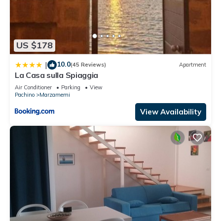
US $178
10.0
|
(45 Reviews)
Apartment
La Casa sulla Spiaggia
Air Conditioner
Parking
View
Pachino
Marzamemi
View Availability