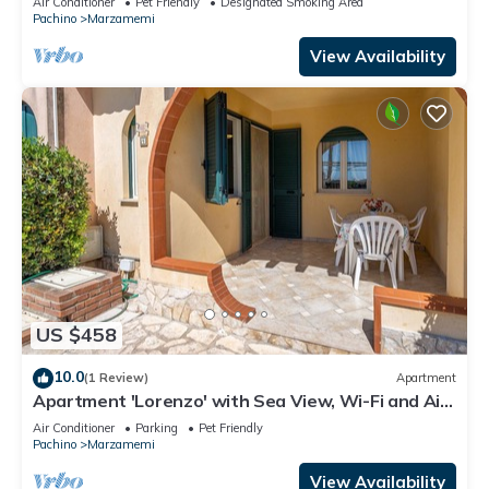
Air Conditioner
Pet Friendly
Designated Smoking Area
Pachino
Marzamemi
View Availability
US $458
10.0
(1 Review)
Apartment
Apartment 'Lorenzo' with Sea View, Wi-Fi and Air
Conditioning
Air Conditioner
Parking
Pet Friendly
Pachino
Marzamemi
View Availability