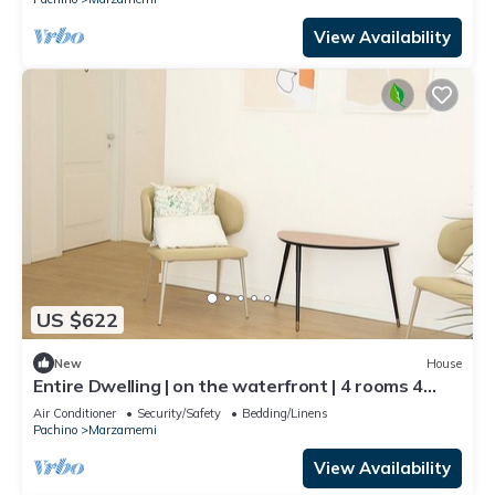
View Availability
US $622
New
House
Entire Dwelling | on the waterfront | 4 rooms 4
bathrooms
Air Conditioner
Security/Safety
Bedding/Linens
Pachino
Marzamemi
View Availability