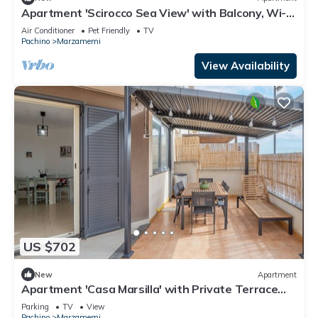
Apartment 'Scirocco Sea View' with Balcony, Wi-Fi
and Air Conditioning
Air Conditioner
Pet Friendly
TV
Pachino
Marzamemi
View Availability
US $702
New
Apartment
Apartment 'Casa Marsilla' with Private Terrace
and Wi-Fi
Parking
TV
View
Pachino
Marzamemi