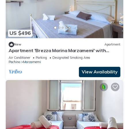
US $496
New
Apartment
Apartment 'Brezza Marina Marzamemi' with
Balcony, Wi-Fi and Air Conditioning
Air Conditioner
Parking
Designated Smoking Area
Pachino
Marzamemi
View Availability