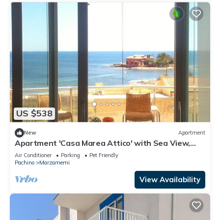
US $538
New
Apartment
Apartment 'Casa Marea Attico' with Sea View,
Wi-Fi and Air Conditioning
Air Conditioner
Parking
Pet Friendly
Pachino
Marzamemi
View Availability