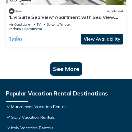
New
Apartment
'Elvi Suite Sea View' Apartment with Sea View,
Private Terrace and Air Conditioning
Air Conditioner
TV
Balcony/Terrace
Pachino
Marzamemi
View Availability
See More
Popular Vacation Rental Destinations
Marzamemi Vacation Rentals
Sicily Vacation Rentals
Italy Vacation Rentals