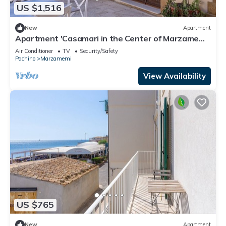
US $1,516
New
Apartment
Apartment 'Casamari in the Center of Marzamemi'
with Wi-Fi and Air Conditioning
Air Conditioner
TV
Security/Safety
Pachino
Marzamemi
View Availability
US $765
New
Apartment