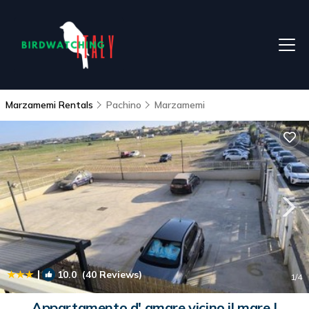
Marzamemi Rentals
Pachino
Marzamemi
|
10.0
(40 Reviews)
1
/4
Appartamento d' amare vicino il mare |