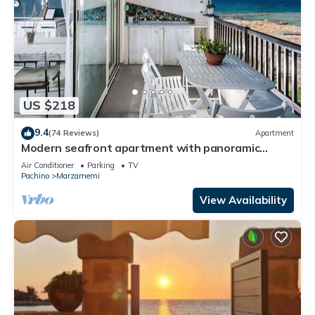
US $218
9.4
(74 Reviews)
Apartment
Modern seafront apartment with panoramic
terrace
Air Conditioner
Parking
TV
Pachino
Marzamemi
View Availability