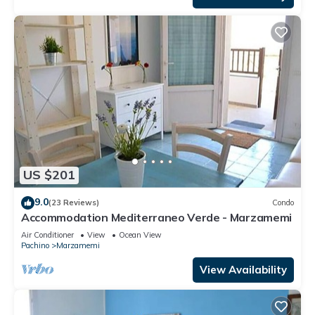
US $201
9.0
(23 Reviews)
Condo
Accommodation Mediterraneo Verde - Marzamemi
Air Conditioner
View
Ocean View
Pachino
Marzamemi
View Availability