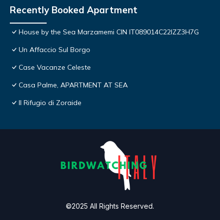
Recently Booked Apartment
House by the Sea Marzamemi CIN IT089014C22IZZ3H7G
Un Affaccio Sul Borgo
Case Vacanze Celeste
Casa Palme, APARTMENT AT SEA
Il Rifugio di Zoraide
©2025 All Rights Reserved.