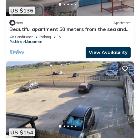
US $136
New
Apartment
Beautiful apartment 50 meters from the sea and
700 meters from the center of Marzamemi.
Air Conditioner
Parking
TV
Pachino
Marzamemi
View Availability
US $154