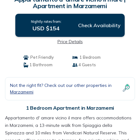
Apartment in Marzamemi
Nightly rates from:
Check Availability
USD $154
Price Details
Pet Friendly
1 Bedroom
1 Bathroom
4 Guests
Not the right fit? Check out our other properties in
Marzamemi
1 Bedroom Apartment in Marzamemi
Appartamento d' amare vicino il mare offers accommodations
in Marzamemi, a 13-minute walk from Spiaggia della
Spinazza and 10 miles from Vendicari Natural Reserve. This