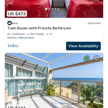
US $472
New
Apartment
Twin Room with Private Bathroom
Air Conditioner
Pet Friendly
TV
Pachino
Marzamemi
View Availability
US $444