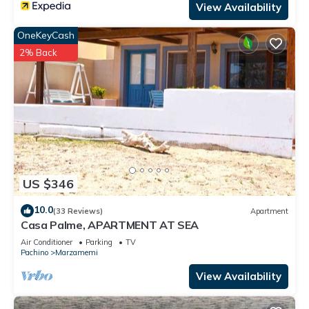
View Availability
OneKeyCash
2% Back
US $346
10.0
(33 Reviews)
Apartment
Casa Palme, APARTMENT AT SEA
Air Conditioner
Parking
TV
Pachino
Marzamemi
View Availability