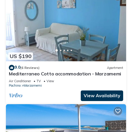
US $190
9.0
(6 Reviews)
Apartment
Mediterraneo Cotto accommodation - Marzamemi
Air Conditioner
TV
View
Pachino
Marzamemi
View Availability