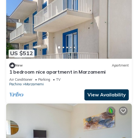
US $512
New
Apartment
1 bedroom nice apartment in Marzamemi
Air Conditioner
Parking
TV
Pachino
Marzamemi
View Availability