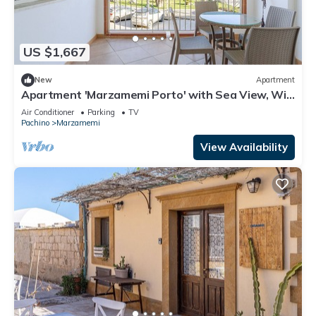
US $1,667
New
Apartment
Apartment 'Marzamemi Porto' with Sea View, Wi-
Fi and Air Conditioning
Air Conditioner
Parking
TV
Pachino
Marzamemi
View Availability