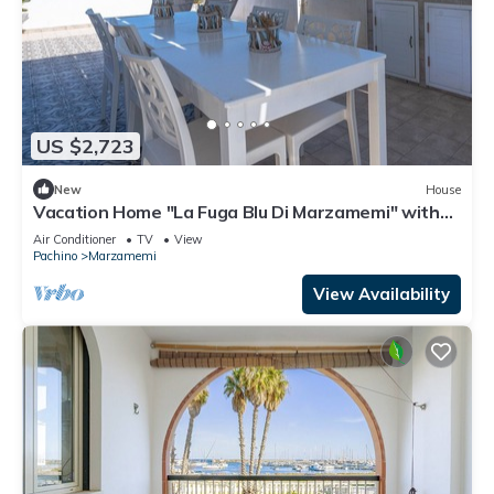
US $2,723
New
House
Vacation Home "La Fuga Blu Di Marzamemi" with
Sea View, 2 Private Terraces & Wi-Fi
Air Conditioner
TV
View
Pachino
Marzamemi
View Availability