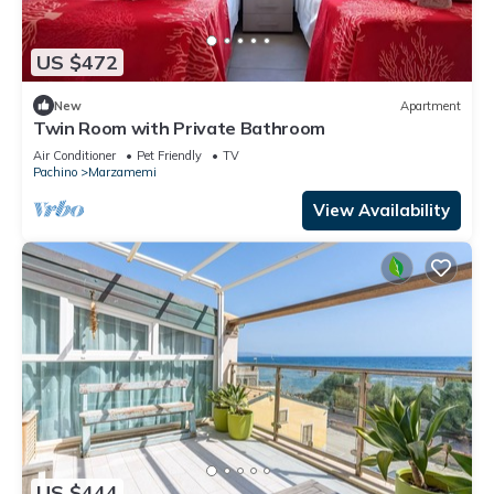
US $472
New
Apartment
Twin Room with Private Bathroom
Air Conditioner
Pet Friendly
TV
Pachino
Marzamemi
View Availability
US $444