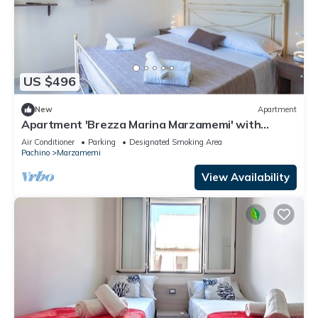
US $496
New
Apartment
Apartment 'Brezza Marina Marzamemi' with
Balcony, Wi-Fi and Air Conditioning
Air Conditioner
Parking
Designated Smoking Area
Pachino
Marzamemi
View Availability