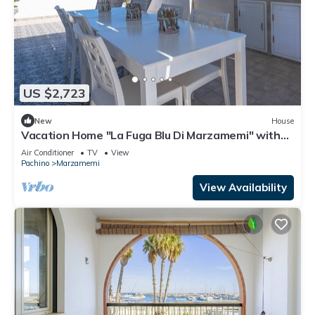
US $2,723
New
House
Vacation Home "La Fuga Blu Di Marzamemi" with
Sea View, 2 Private Terraces & Wi-Fi
Air Conditioner
TV
View
Pachino
Marzamemi
View Availability