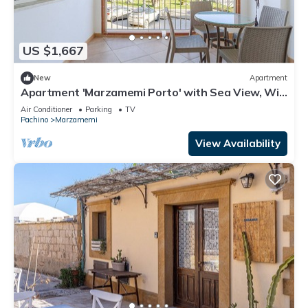
US $1,667
New
Apartment
Apartment 'Marzamemi Porto' with Sea View, Wi-
Fi and Air Conditioning
Air Conditioner
Parking
TV
Pachino
Marzamemi
View Availability