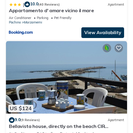
10.0
|
(40 Reviews)
Apartment
Appartamento d' amare vicino il mare
Air Conditioner
Parking
Pet Friendly
Pachino
Marzamemi
View Availability
US $124
9.0
(9 Reviews)
Apartment
Bellavista house, directly on the beach CIR
19089014C213307