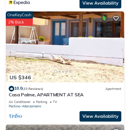
View Availability
OneKeyCash
2% Back
US $346
10.0
(33 Reviews)
Apartment
Casa Palme, APARTMENT AT SEA
Air Conditioner
Parking
TV
Pachino
Marzamemi
View Availability