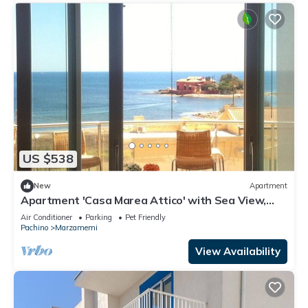
US $538
New
Apartment
Apartment 'Casa Marea Attico' with Sea View,
Wi-Fi and Air Conditioning
Air Conditioner
Parking
Pet Friendly
Pachino
Marzamemi
View Availability