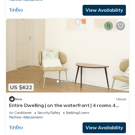
View Availability
US $622
New
House
Entire Dwelling | on the waterfront | 4 rooms 4
bathrooms
Air Conditioner
Security/Safety
Bedding/Linens
Pachino
Marzamemi
View Availability