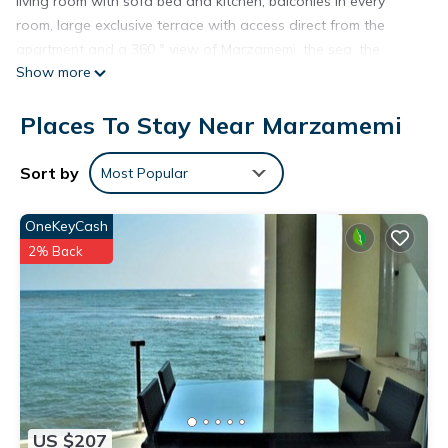
living room with sofa bed and kitchen, balconies in every
room, large exclusive terrace with access direct from the
apartment and a 360 ° view of Marzamemi, the sea, the
Show more
island of Portopalo and the countryside. Parking space
outside and in a closed private garage. Washing machine, air
Places To Stay Near Marzamemi
conditioning, indoor and outdoor shower on the terrace.
Possibility to have lunch and dinner on the balcony or terrace
enjoying a wonderful view. Two bicycles available. Within
Sort by
Most Popular
easy reach beaches and Marzamemi center, restaurants,
pizzerias, night life. All services, 5 minutes away by bike, 10 on
OneKeyCash
foot. Close to major tourist attractions such as Noto,
2% Back
Portopalo, San Lorenzo, Oasi di Vendicari nature reserve,
Siracusa, Modica, Ragusa. Ride boat ride on request.
Beautiful apartment 50 meters from the sea and 700 meters
from the center of Marzamemi is located in Marzamemi.
Beautiful apartment 50 meters from the sea and 700 meters
from the center of Marzamemi provides accommodation,
featuring View, Barbecue/Outdoor Cooking, Internet, among
US $207
other amenities. This Apartment features Air Conditioner,