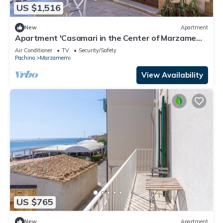
US $1,516
New
Apartment
Apartment 'Casamari in the Center of Marzamemi'
with Wi-Fi and Air Conditioning
Air Conditioner
TV
Security/Safety
Pachino
Marzamemi
View Availability
US $765
New
Apartment