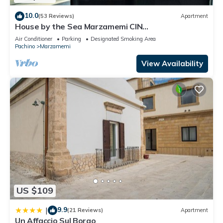
Parking and TV to make your stay a comfortable one.
10.0
(53 Reviews)
Apartment
House by the Sea Marzamemi CIN
Beautiful apartment 50 meters from the sea and 700 meters
IT089014C22IZZ3H7G
from the center of Marzamemi has 2 Bedrooms , 1 Bathroom,
Air Conditioner
Parking
Designated Smoking Area
Pachino
Marzamemi
and max occupancy of 6 people. The minimum rental for this
property is 1 nights, but this can change depending on the
View Availability
season you plan on staying. Previous guests have given
good rated it, and VRBO labeled it a top-rated Apartment
because of the excellent services rendered by the owner or
manager of this Apartment, and has consistently provided
great experiences for their guests. Most families or guests
that use it recommend it to their friends and some of them
are repeat guests. Apartment has a friendly neighborhood,
and the Marzamemi has interesting places to visit. If you want
to learn more about the Apartment in Marzamemi, such as
places to visit and things to do nearby, you can check below
US $109
to learn more.
9.9
|
(21 Reviews)
Apartment
Un Affaccio Sul Borgo