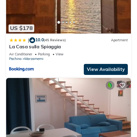
US $178
10.0
|
(45 Reviews)
Apartment
La Casa sulla Spiaggia
Air Conditioner
Parking
View
Pachino
Marzamemi
View Availability