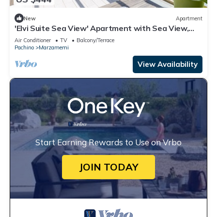
New
Apartment
'Elvi Suite Sea View' Apartment with Sea View,
Private Terrace and Air Conditioning
Air Conditioner
TV
Balcony/Terrace
Pachino
Marzamemi
View Availability
Start Earning Rewards to Use on Vrbo
JOIN TODAY