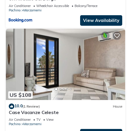
Air Conditioner
Wheelchair Accessible
Balcony/Terrace
Pachino
Marzamemi
View Availability
US $108
10.0
(1 Review)
House
Case Vacanze Celeste
Air Conditioner
TV
View
Pachino
Marzamemi