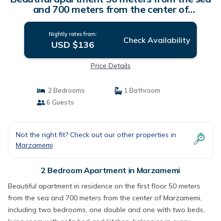
and 700 meters from the center of
Marzamemi. | Apartment in Marzamemi
Nightly rates from:
Check Availability
USD $136
Price Details
2 Bedrooms
1 Bathroom
6 Guests
Not the right fit? Check out our other properties in
Marzamemi
2 Bedroom Apartment in Marzamemi
Beautiful apartment in residence on the first floor 50 meters
from the sea and 700 meters from the center of Marzamemi,
including two bedrooms, one double and one with two beds,