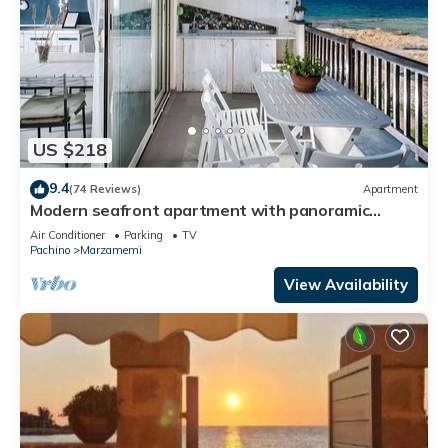
US $218
9.4
(74 Reviews)
Apartment
Modern seafront apartment with panoramic
terrace
Air Conditioner
Parking
TV
Pachino
Marzamemi
View Availability