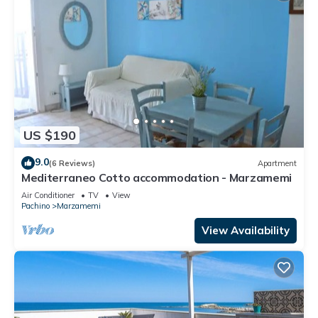
US $190
9.0
(6 Reviews)
Apartment
Mediterraneo Cotto accommodation - Marzamemi
Air Conditioner
TV
View
Pachino
Marzamemi
View Availability