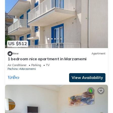
US $512
New
Apartment
1 bedroom nice apartment in Marzamemi
Air Conditioner
Parking
TV
Pachino
Marzamemi
View Availability