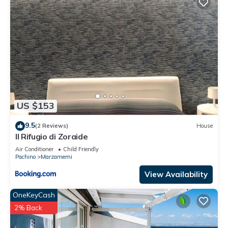
US $153
9.5
(2 Reviews)
House
Il Rifugio di Zoraide
Air Conditioner
Child Friendly
Pachino
Marzamemi
View Availability
OneKeyCash
2% Back