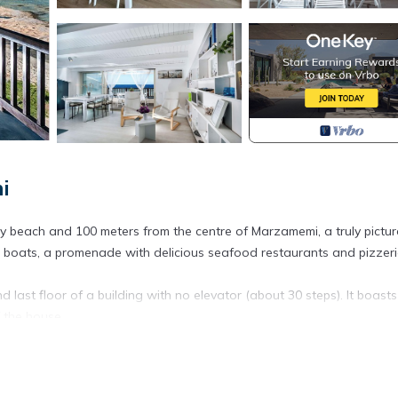
i
dy beach and 100 meters from the centre of Marzamemi, a truly pictu
hing boats, a promenade with delicious seafood restaurants and pizzeri
last floor of a building with no elevator (about 30 steps). It boasts
f the house.
a is clearly present in the flat. There are a bedroom with double bed,
oilet and a living room with dining table, air-conditioning, lounge 