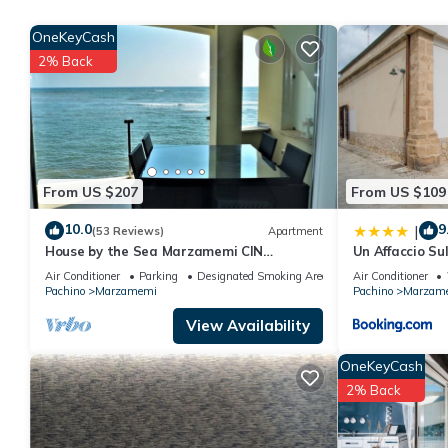
Recently Marzamemi has become a popular destination for Itali
vibrancy of an authentic coastal village. The village has many r
OneKeyCash
locally caught and processed tuna and swordfish and the famo
2% Back
Nearby:
- San Lorenzo which lies 2 kilometres to the north of Marzamemi
Sicilian coast;
- The baroque town of Noto. Take a stroll on his main street, pe
- ‘Vendicari’ natural reserve, with sandy dunes, ancient tuna fa
From US $207
From US $109
- The prehistoric caves in Pantalica;
- Portopalo/Capo Passero, the most southerly tip of Sicily;
10.0
9
|
(53 Reviews)
Apartment
- The romantic town of Syracuse;
House by the Sea Marzamemi CIN
Un Affaccio Su
- Modica and Ragusa Ibla.
IT089014C22IZZ3H7G
Air Conditioner
Parking
Designated Smoking Area
Air Conditioner
Parking is available near the house at an additional cost, usual
Pachino
Marzamemi
Pachino
Marzam
The following might be to be paid extra: Tourist tax.
View Availability
Modern seafront apartment with panoramic terrace is located 
OneKeyCash
provides accommodation, featuring Ocean View, Wellness Facilit
2% Back
Air Conditioner, Parking and TV to make your stay a comfortabl
Modern seafront apartment with panoramic terrace has 2 Bedr