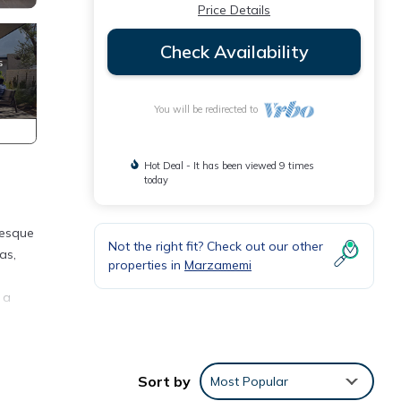
Price Details
Check Availability
You will be redirected to
Hot Deal - It has been viewed 9 times
today
resque
Not the right fit? Check out our other
as,
properties in
Marzamemi
 a
 a
and
Sort by
Most Popular