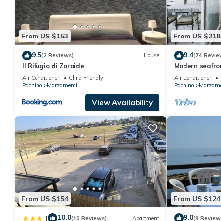
for this property is 1 nights, but this can change depending on
and VRBO labeled it a top-rated Apartment because of the exce
has consistently provided great experiences for their guests. Mo
From US $153
From US $218
them are repeat guests. Apartment has a friendly neighborhood, 
more about the Apartment in Marzamemi, such as places to visit
9.5
9.4
(2 Reviews)
House
(74 Revie
Il Rifugio di Zoraide
Modern seafro
panoramic ter
Air Conditioner
Child Friendly
Air Conditioner
Pachino
Marzamemi
Pachino
Marzam
View Availability
From US $154
From US $124
10.0
9.0
|
(40 Reviews)
Apartment
(9 Review