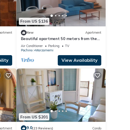
d it,
 and
ome of
From US $136
earn
artment
New
Apartment
Beautiful apartment 50 meters from the
sea and 700 meters from the center of
Air Conditioner
Parking
TV
Marzamemi.
Pachino
Marzamemi
lity
View Availability
From US $201
9.0
artment
(23 Reviews)
Condo