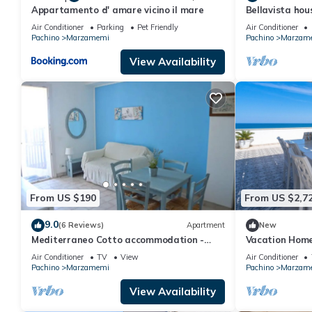
Appartamento d' amare vicino il mare
Bellavista hou
19089014C213
Air Conditioner
Parking
Pet Friendly
Air Conditioner
Pachino
Marzamemi
Pachino
Marzam
View Availability
From US $190
From US $2,7
9.0
(6 Reviews)
Apartment
New
Mediterraneo Cotto accommodation -
Vacation Home
Marzamemi
Marzamemi" wi
Air Conditioner
TV
View
Air Conditioner
Terraces & Wi
Pachino
Marzamemi
Pachino
Marzam
View Availability