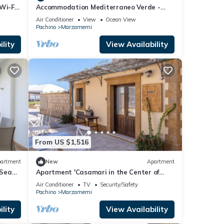
Wi-Fi
Accommodation Mediterraneo Verde -
Marzamemi
Air Conditioner
View
Ocean View
Pachino
Marzamemi
lity
View Availability
From US $1,516
artment
New
Apartment
 Sea
Apartment 'Casamari in the Center of
Marzamemi' with Wi-Fi and Air
Air Conditioner
TV
Security/Safety
Conditioning
Pachino
Marzamemi
lity
View Availability