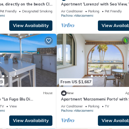
se, directly on the beach CIR
Apartment 'Lorenzo' with Sea View, 
307
and Air Conditioning
Pet Friendly
Designated Smoking Area
Air Conditioner
Parking
Pet Friendly
emi
Pachino
Marzamemi
View Availability
View Availabi
23
From US $1,667
House
New
Ap
 "La Fuga Blu Di
Apartment 'Marzamemi Porto' with
th Sea View, 2 Private
View, Wi-Fi and Air Conditioning
TV
View
Air Conditioner
Parking
TV
-Fi
emi
Pachino
Marzamemi
View Availability
View Availabi