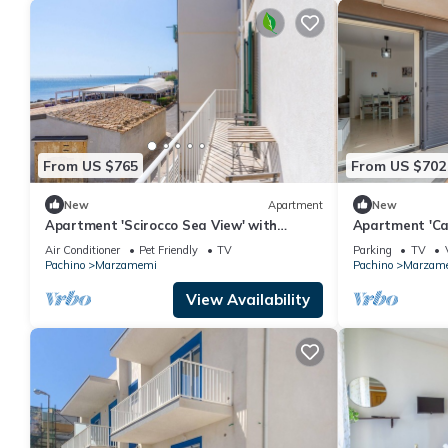
From US $765
From US $702
New
Apartment
New
Apartment 'Scirocco Sea View' with
Apartment 'Cas
Balcony, Wi-Fi and Air Conditioning
Terrace and W
Air Conditioner
Pet Friendly
TV
Parking
TV
Pachino
Marzamemi
Pachino
Marzam
View Availability