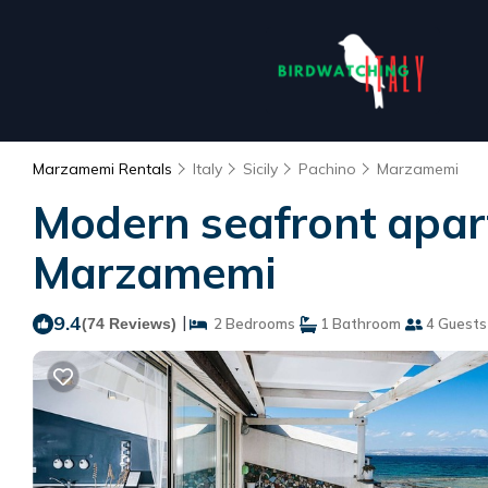
Marzamemi Rentals
Italy
Sicily
Pachino
Marzamemi
Modern seafront apar
Marzamemi
9.4
|
(74 Reviews)
2 Bedrooms
1 Bathroom
4 Guests