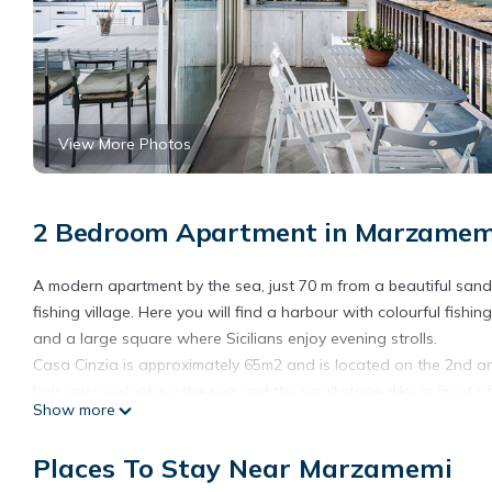
View More Photos
2 Bedroom Apartment in Marzamem
A modern apartment by the sea, just 70 m from a beautiful san
fishing village. Here you will find a harbour with colourful fis
and a large square where Sicilians enjoy evening strolls.
Casa Cinzia is approximately 65m2 and is located on the 2nd and 
balcony overlooking the sea and the small stone dike in front o
Show more
Thanks to a sliding door as big as the whole living room, the se
bedroom with 2 single beds, a bathroom with shower, bidet and t
Places To Stay Near Marzamemi
open kitchen.