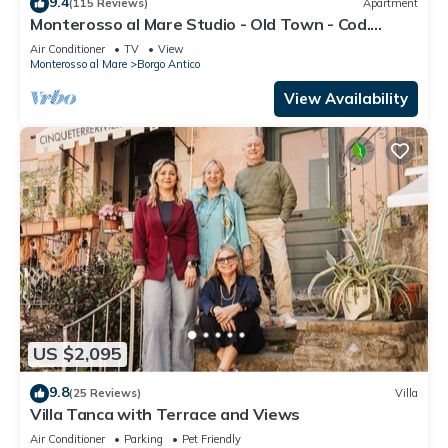
9.4
(115 Reviews)
Apartment
Monterosso al Mare Studio - Old Town - Cod.
CITRA 011019-LT-0270
Air Conditioner
TV
View
Monterosso al Mare
Borgo Antico
View Availability
US $2,095
9.8
(25 Reviews)
Villa
Villa Tanca with Terrace and Views
Air Conditioner
Parking
Pet Friendly