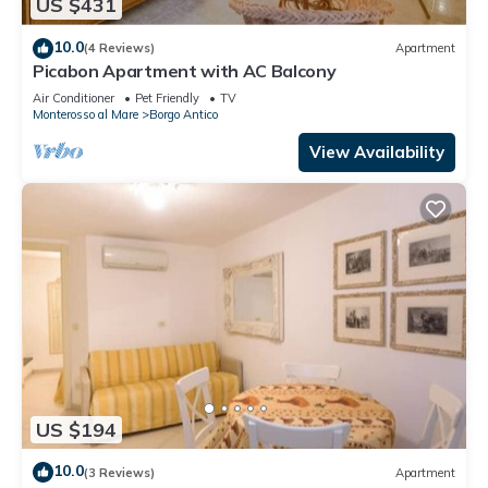
US $431
10.0
(4 Reviews)
Apartment
Picabon Apartment with AC Balcony
Air Conditioner
Pet Friendly
TV
Monterosso al Mare
Borgo Antico
View Availability
US $194
10.0
(3 Reviews)
Apartment