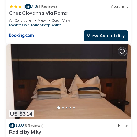
nearby, you can check below to learn more.
7.0
|
(9 Reviews)
Apartment
Chez Giovanna Via Roma
Air Conditioner
View
Ocean View
Monterosso al Mare
Borgo Antico
View Availability
US $314
10.0
(3 Reviews)
House
Radici by Miky