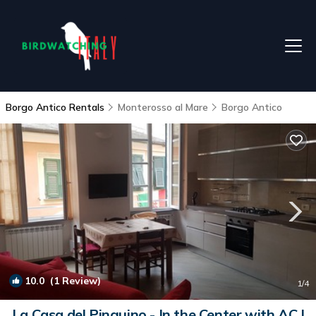
Borgo Antico Rentals
Monterosso al Mare
Borgo Antico
10.0
(1 Review)
1
/4
La Casa del Pinguino - In the Center with AC |