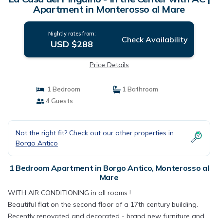
Apartment in Monterosso al Mare
Nightly rates from:
Check Availability
USD $288
Price Details
1 Bedroom
1 Bathroom
4 Guests
Not the right fit? Check out our other properties in
Borgo Antico
1 Bedroom Apartment in Borgo Antico, Monterosso al
Mare
WITH AIR CONDITIONING in all rooms !
Beautiful flat on the second floor of a 17th century building.
Recently renovated and decorated - brand new furniture and