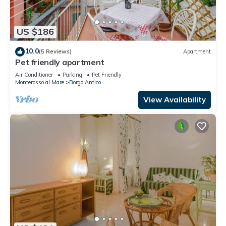
US $186
10.0
(5 Reviews)
Apartment
Pet friendly apartment
Air Conditioner
Parking
Pet Friendly
Monterosso al Mare
Borgo Antico
View Availability