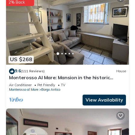
2% Back
US $268
9.6
(111 Reviews)
House
Monterosso Al Mare: Mansion in the historic
center just steps from the sea
Air Conditioner
Pet Friendly
TV
Monterosso al Mare
Borgo Antico
View Availability