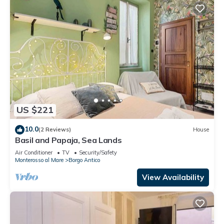
US $221
10.0
(2 Reviews)
House
Basil and Papaja, Sea Lands
Air Conditioner
TV
Security/Safety
Monterosso al Mare
Borgo Antico
View Availability