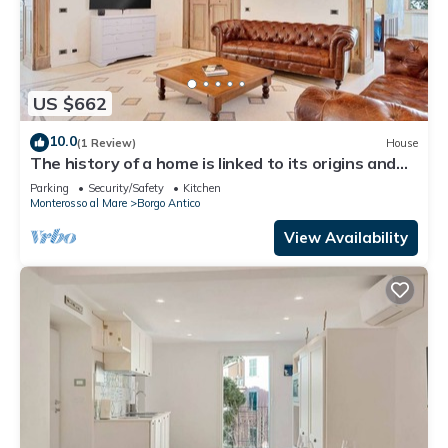
US $662
10.0
(1 Review)
House
The history of a home is linked to its origins and
the territory in which it is located, Maison
Parking
Security/Safety
Kitchen
Monterosso contains in its essence precisely the
Monterosso al Mare
Borgo Antico
concept of history and Italianness. Large
apartment with three bedrooms, two double
View Availability
bedrooms and one with two