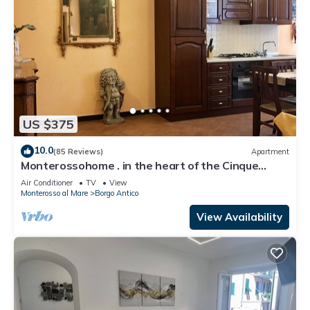
US $375
10.0
(85 Reviews)
Apartment
Monterossohome . in the heart of the Cinque
Terre
Air Conditioner
TV
View
Monterosso al Mare
Borgo Antico
View Availability