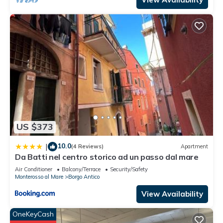
US $373
10.0
|
(4 Reviews)
Apartment
Da Batti nel centro storico ad un passo dal mare
Air Conditioner
Balcony/Terrace
Security/Safety
Monterosso al Mare
Borgo Antico
View Availability
OneKeyCash