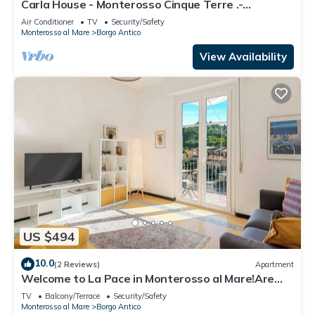
Carla House - Monterosso Cinque Terre .-
Citra011019-LT-0135
Air Conditioner
TV
Security/Safety
Monterosso al Mare
Borgo Antico
View Availability
US $494
10.0
(2 Reviews)
Apartment
Welcome to La Pace in Monterosso al Mare!Are
you looking for a relaxing holiday in the heart of
TV
Balcony/Terrace
Security/Safety
the Cinque Terre? La Pace is the perfect solution
Monterosso al Mare
Borgo Antico