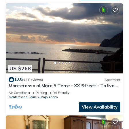
US $268
10.0
(92 Reviews)
Apartment
Monterosso al Mare 5 Terre - XX Street - To live
an unforgettable experience .
Air Conditioner
Parking
Pet Friendly
Monterosso al Mare
Borgo Antico
View Availability