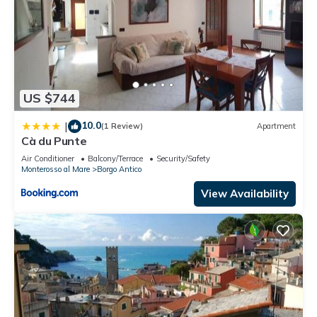
US $744
10.0
|
(1 Review)
Apartment
Cà du Punte
Air Conditioner
Balcony/Terrace
Security/Safety
Monterosso al Mare
Borgo Antico
View Availability