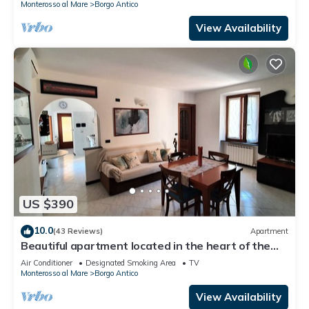
Monterosso al Mare
Borgo Antico
View Availability
US $390
10.0
(43 Reviews)
Apartment
Beautiful apartment located in the heart of the
historic center of Monterosso
Air Conditioner
Designated Smoking Area
TV
Monterosso al Mare
Borgo Antico
View Availability