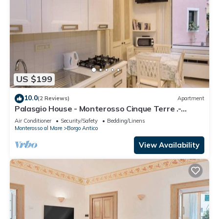
US $199
10.0
(2 Reviews)
Apartment
Palasgio House - Monterosso Cinque Terre .-
Citra011019-LT-0135
Air Conditioner
Security/Safety
Bedding/Linens
Monterosso al Mare
Borgo Antico
View Availability