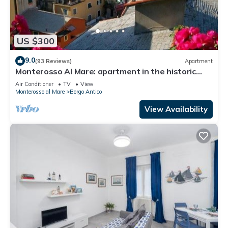
US $300
9.0
(93 Reviews)
Apartment
Monterosso Al Mare: apartment in the historic
center a stone's throw from the sea
Air Conditioner
TV
View
Monterosso al Mare
Borgo Antico
View Availability