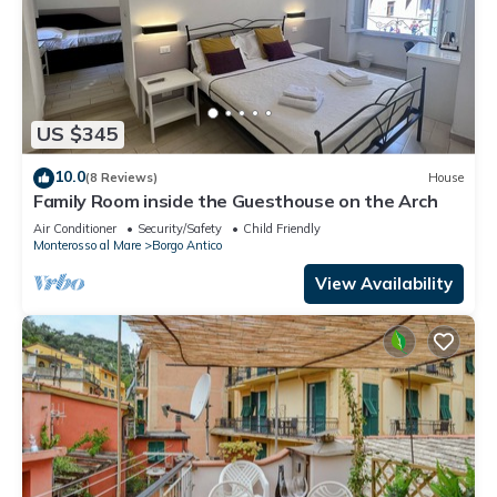
US $345
10.0
(8 Reviews)
House
Family Room inside the Guesthouse on the Arch
Air Conditioner
Security/Safety
Child Friendly
Monterosso al Mare
Borgo Antico
View Availability