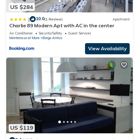
US $284
10.0
|
(1 Review)
Apartment
Charlie 89 Modern Apt with AC in the center
Air Conditioner
Security/Safety
Guest Services
Monterosso al Mare
Borgo Antico
View Availability
US $119