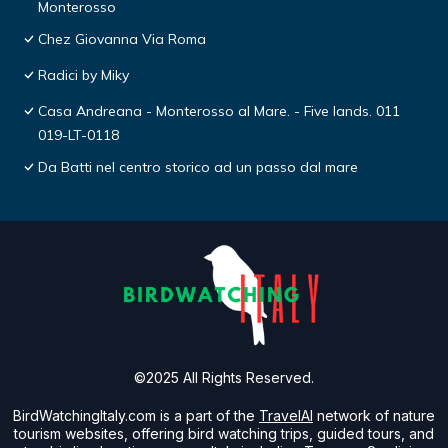
Monterosso
Chez Giovanna Via Roma
Radici by Miky
Casa Andreana - Monterosso al Mare. - Five lands. 011
019-LT-0118
Da Batti nel centro storico ad un passo dal mare
©2025 All Rights Reserved.
BirdWatchingItaly.com is a part of the
TravelAI
network of nature
tourism websites, offering bird watching trips, guided tours, and