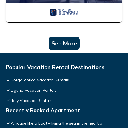
See More
Popular Vacation Rental Destinations
Borgo Antico Vacation Rentals
Liguria Vacation Rentals
Italy Vacation Rentals
Recently Booked Apartment
A house like a boat – living the sea in the heart of