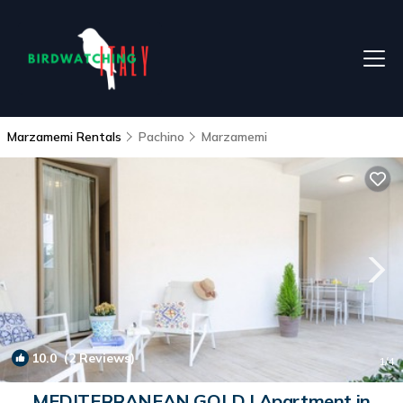
Marzamemi Rentals
Pachino
Marzamemi
10.0
(2 Reviews)
1
/4
MEDITERRANEAN GOLD | Apartment in