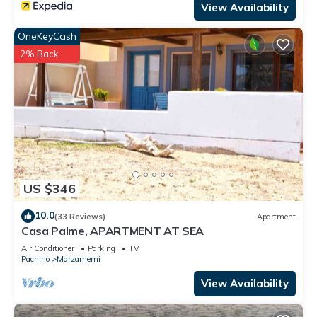
View Availability
OneKeyCash
2% Back
US $346
10.0
(33 Reviews)
Apartment
Casa Palme, APARTMENT AT SEA
Air Conditioner
Parking
TV
Pachino
Marzamemi
View Availability