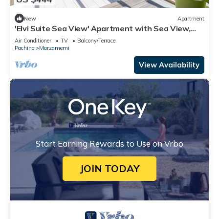
New
Apartment
'Elvi Suite Sea View' Apartment with Sea View,
Private Terrace and Air Conditioning
Air Conditioner
TV
Balcony/Terrace
Pachino
Marzamemi
View Availability
Start Earning Rewards to Use on Vrbo
JOIN TODAY