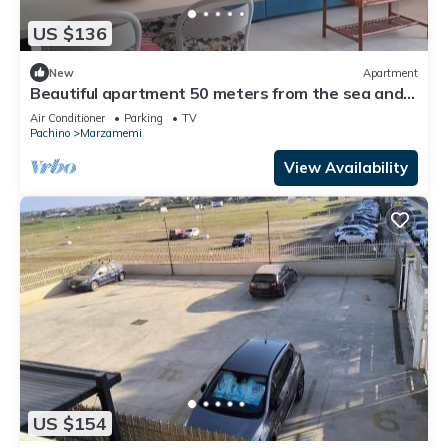
US $136
New
Apartment
Beautiful apartment 50 meters from the sea and
700 meters from the center of Marzamemi.
Air Conditioner
Parking
TV
Pachino
Marzamemi
View Availability
US $154