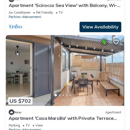
Apartment 'Scirocco Sea View' with Balcony, Wi-Fi
and Air Conditioning
Air Conditioner
Pet Friendly
TV
Pachino
Marzamemi
View Availability
US $702
New
Apartment
Apartment 'Casa Marsilla' with Private Terrace
and Wi-Fi
Parking
TV
View
Pachino
Marzamemi