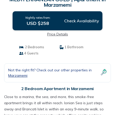
Marzamemi
Nightly rates from:
Check Availability
USD $258
Price Details
2 Bedrooms
1 Bathroom
4 Guests
Not the right fit? Check out our other properties in
Marzamemi
2 Bedroom Apartment in Marzamemi
Close to a marina, the sea, and more, this smoke-free
apartment brings it all within reach. Ionian Sea is just steps
away and Brancati Islet is within an easy 9-minute walk, so