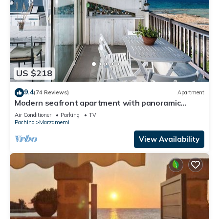
US $218
9.4
(74 Reviews)
Apartment
Modern seafront apartment with panoramic
terrace
Air Conditioner
Parking
TV
Pachino
Marzamemi
View Availability