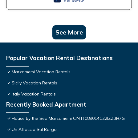
See More
Popular Vacation Rental Destinations
Marzamemi Vacation Rentals
Sicily Vacation Rentals
Italy Vacation Rentals
Recently Booked Apartment
House by the Sea Marzamemi CIN IT089014C22IZZ3H7G
Un Affaccio Sul Borgo