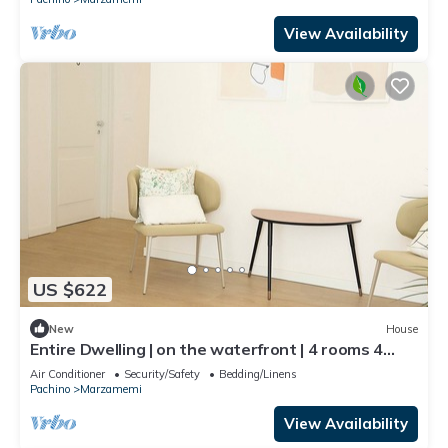
View Availability
US $622
New
House
Entire Dwelling | on the waterfront | 4 rooms 4
bathrooms
Air Conditioner
Security/Safety
Bedding/Linens
Pachino
Marzamemi
View Availability