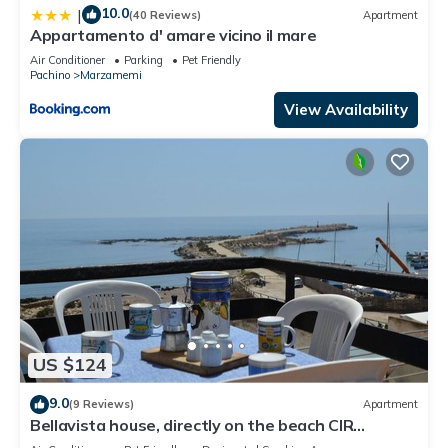
10.0
|
(40 Reviews)
Apartment
Appartamento d' amare vicino il mare
Air Conditioner
Parking
Pet Friendly
Pachino
Marzamemi
View Availability
US $124
9.0
(9 Reviews)
Apartment
Bellavista house, directly on the beach CIR
19089014C213307