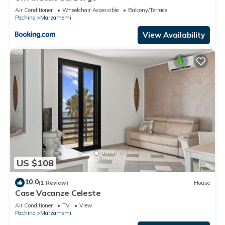
Air Conditioner
Wheelchair Accessible
Balcony/Terrace
Pachino
Marzamemi
View Availability
US $108
10.0
(1 Review)
House
Case Vacanze Celeste
Air Conditioner
TV
View
Pachino
Marzamemi