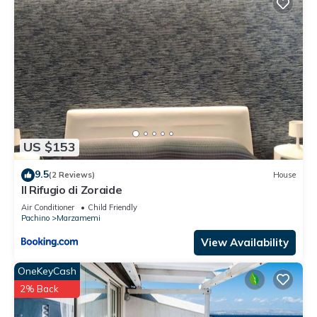
US $153
9.5
(2 Reviews)
House
Il Rifugio di Zoraide
Air Conditioner
Child Friendly
Pachino
Marzamemi
View Availability
OneKeyCash
2% Back