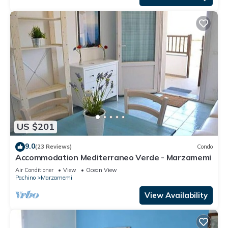
US $201
9.0
(23 Reviews)
Condo
Accommodation Mediterraneo Verde - Marzamemi
Air Conditioner
View
Ocean View
Pachino
Marzamemi
View Availability