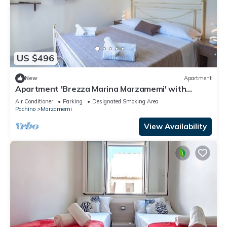
US $496
New
Apartment
Apartment 'Brezza Marina Marzamemi' with
Balcony, Wi-Fi and Air Conditioning
Air Conditioner
Parking
Designated Smoking Area
Pachino
Marzamemi
View Availability