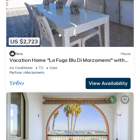
US $2,723
New
House
Vacation Home "La Fuga Blu Di Marzamemi" with
Sea View, 2 Private Terraces & Wi-Fi
Air Conditioner
TV
View
Pachino
Marzamemi
View Availability