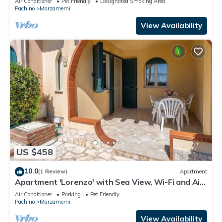
Air Conditioner
Pet Friendly
Designated Smoking Area
Pachino
Marzamemi
View Availability
US $458
10.0
(1 Review)
Apartment
Apartment 'Lorenzo' with Sea View, Wi-Fi and Air
Conditioning
Air Conditioner
Parking
Pet Friendly
Pachino
Marzamemi
View Availability