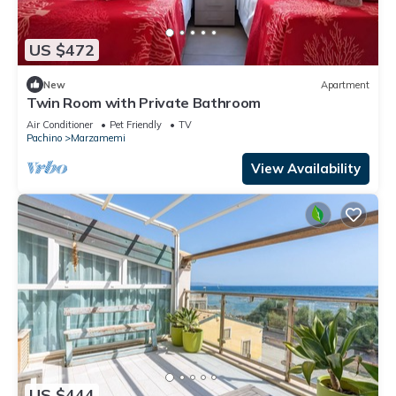
US $472
New
Apartment
Twin Room with Private Bathroom
Air Conditioner
Pet Friendly
TV
Pachino
Marzamemi
View Availability
US $444