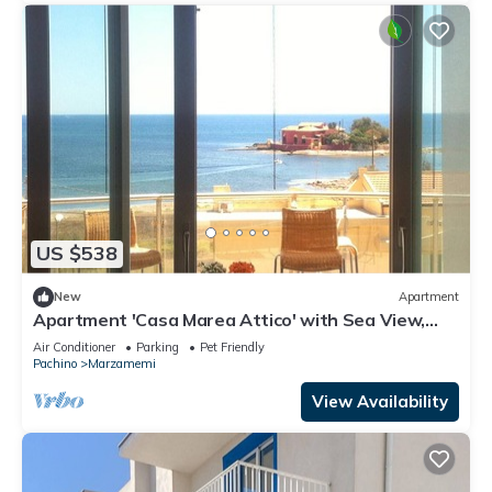
US $538
New
Apartment
Apartment 'Casa Marea Attico' with Sea View,
Wi-Fi and Air Conditioning
Air Conditioner
Parking
Pet Friendly
Pachino
Marzamemi
View Availability