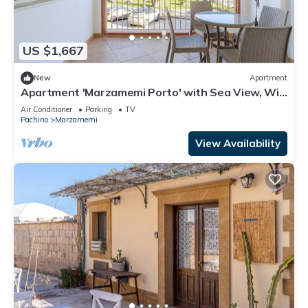
US $1,667
New
Apartment
Apartment 'Marzamemi Porto' with Sea View, Wi-
Fi and Air Conditioning
Air Conditioner
Parking
TV
Pachino
Marzamemi
View Availability