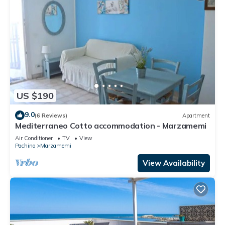
US $190
9.0
(6 Reviews)
Apartment
Mediterraneo Cotto accommodation - Marzamemi
Air Conditioner
TV
View
Pachino
Marzamemi
View Availability