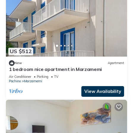
US $512
New
Apartment
1 bedroom nice apartment in Marzamemi
Air Conditioner
Parking
TV
Pachino
Marzamemi
View Availability