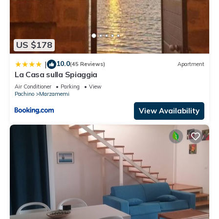
US $178
10.0
|
(45 Reviews)
Apartment
La Casa sulla Spiaggia
Air Conditioner
Parking
View
Pachino
Marzamemi
View Availability