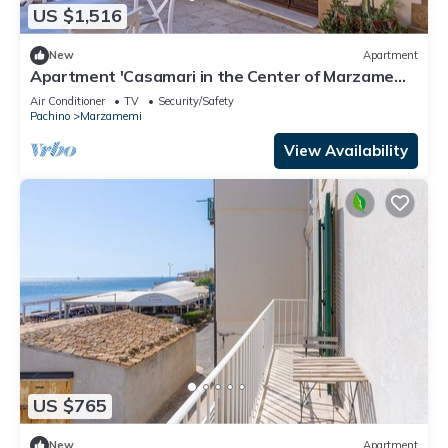
US $1,516
New
Apartment
Apartment 'Casamari in the Center of Marzamemi'
with Wi-Fi and Air Conditioning
Air Conditioner
TV
Security/Safety
Pachino
Marzamemi
View Availability
US $765
New
Apartment