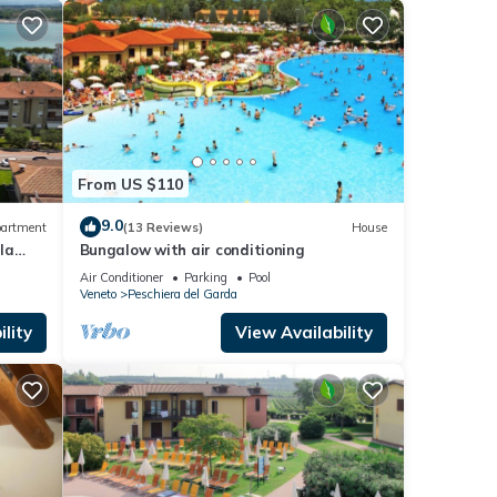
From US $110
9.0
artment
(13 Reviews)
House
la
Bungalow with air conditioning
Air Conditioner
Parking
Pool
Veneto
Peschiera del Garda
lity
View Availability