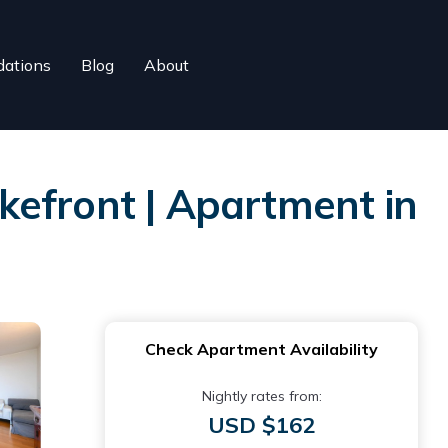
ations
Blog
About
kefront | Apartment in
Check Apartment Availability
Nightly rates from:
USD $162