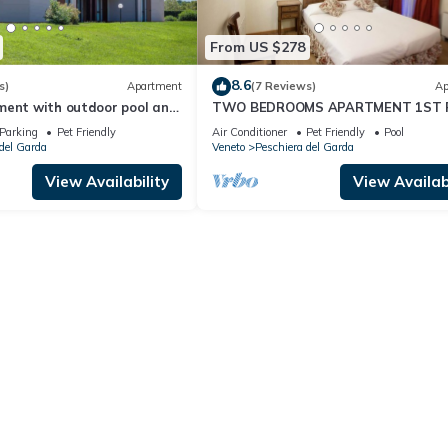
From US $278
8.6
s)
Apartment
(7 Reviews)
Ap
ment with outdoor pool and
TWO BEDROOMS APARTMENT 1ST 
ertainment in a great
Parking
Pet Friendly
Air Conditioner
Pet Friendly
Pool
del Garda
Veneto
Peschiera del Garda
View Availability
View Availabi