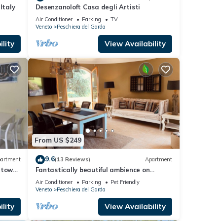
Italy
Desenzanoloft Casa degli Artisti
Air Conditioner
Parking
TV
Veneto
Peschiera del Garda
lity
View Availability
From US $249
9.6
artment
(13 Reviews)
Apartment
 town
Fantastically beautiful ambience on
93sqm in Peschiera, 5 min=lake
Air Conditioner
Parking
Pet Friendly
7min=center, balcony
Veneto
Peschiera del Garda
lity
View Availability