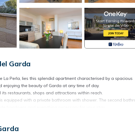
del Garda
ce La Perla, lies this splendid apartment characterised by a spacious
nd enjoying the beauty of Garda at any time of day.
l its restaurants, shops and attractions within reach.
is equipped with a private bathroom with shower. The second bath
ude hairdryers and everything necessary for your stay.
, flat-screen TV and direct access to the splendid lake-view terrace,
 Garda
 freezer, oven, dishwasher, kettle, toaster and coffee machine, as we