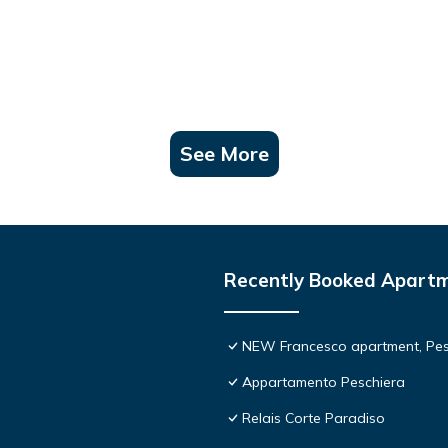
See More
Recently Booked Apart
NEW Francesco apartment, Pesc
Appartamento Peschiera
Relais Corte Paradiso