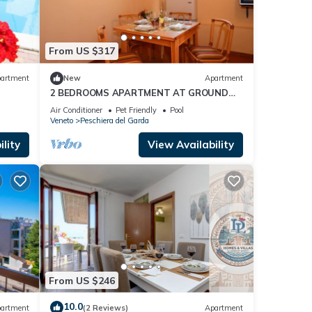
From US $317
artment
New
Apartment
2 BEDROOMS APARTMENT AT GROUND
FLOOR
Air Conditioner
Pet Friendly
Pool
Veneto
Peschiera del Garda
lity
View Availability
From US $246
10.0
artment
(2 Reviews)
Apartment