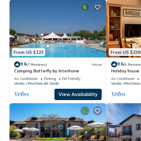
From US $123
From US $238
9.6
9.6
(7 Reviews)
House
(5 Review
Camping Butterfly by Interhome
Holiday house
Air Conditioner
Parking
Pet Friendly
Air Conditioner
Veneto
Peschiera del Garda
Veneto
Peschiera 
View Availability