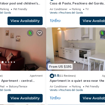
tdoor pool and children's
Casa di Paola, Peschiera del Garda, 
 in a great residence
Parking
Pet Friendly
Air Conditioner
Parking
TV
del Garda
Veneto
Peschiera del Garda
View Availability
View Availabi
From US $191
9.8
w)
Apartment
(11 Reviews)
Ap
a Apartment - central
Apartment in a quiet area near the
center and the lake
Pool
Balcony/Terrace
Air Conditioner
Parking
Pet Friendly
del Garda
Veneto
Peschiera del Garda
View Availability
View Availabi