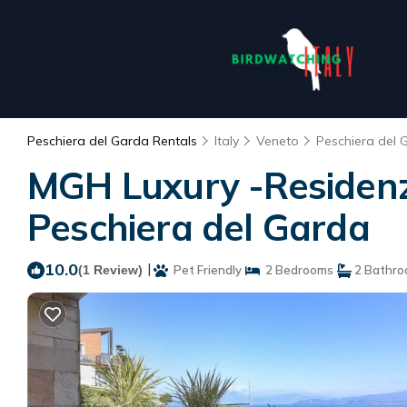
Peschiera del Garda Rentals
Italy
Veneto
Peschiera del 
MGH Luxury -Residenza
Peschiera del Garda
10.0
|
(1 Review)
Pet Friendly
2 Bedrooms
2 Bathr