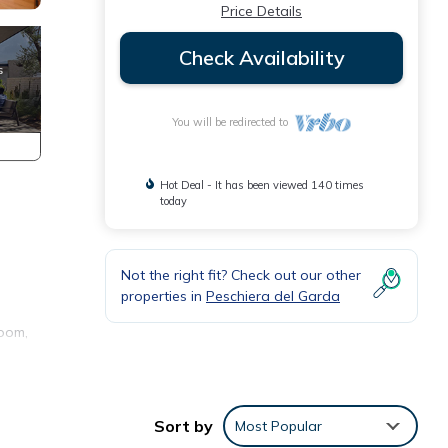
Price Details
Check Availability
You will be redirected to
Hot Deal - It has been viewed 140 times
today
Not the right fit? Check out our other
properties in
Peschiera del Garda
room,
Sort by
Most Popular
ll as