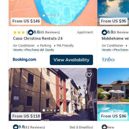
From US $146
From US $95
8.0
8.0
|
(65 Reviews)
Apartment
(6 Review
Casa Christina Rentals-24
Mobilehome wit
and pool
Air Conditioner
Parking
Pet Friendly
Air Conditioner
Veneto
Peschiera del Garda
Veneto
Peschiera 
View Availability
From US $118
From US $86
9.8
(92 Reviews)
Bed & Breakfast
New