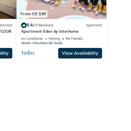
From US $89
8.4
artment
(23 Reviews)
Apartment
FLOOR
Apartment Eden by Interhome
Air Conditioner
Parking
Pet Friendly
Veneto
Peschiera del Garda
lity
View Availability