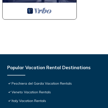
Popular Vacation Rental Destinations
Peschiera del Garda Vacation Rentals
Veneto Vacation Rentals
Italy Vacation Rentals