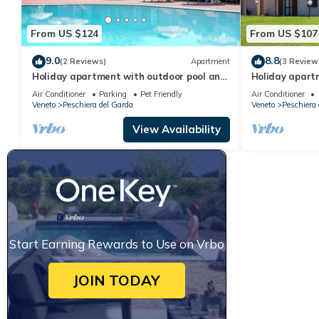
From US $124
From US $107
9.0
8.8
(2 Reviews)
Apartment
(3 Review
Holiday apartment with outdoor pool and
Holiday apart
children's entertainment in a great
children's ent
Air Conditioner
Parking
Pet Friendly
Air Conditioner
residence
residence
Veneto
Peschiera del Garda
Veneto
Peschiera 
View Availability
Start Earning Rewards to Use on Vrbo
JOIN TODAY