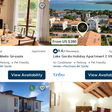
From US $280
9.4
s)
Apartment
(3 Reviews)
Ap
 Meda Girasole
Lake Garda Holiday Apartment 2 Vil
Magnolia
Parking
Pet Friendly
Air Conditioner
Parking
Pet Friendly
del Garda
Veneto
Peschiera del Garda
View Availability
View Availabi