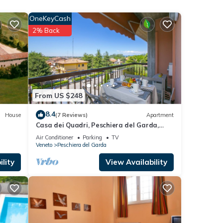
OneKeyCash
2% Back
From US $248
8.4
House
(7 Reviews)
Apartment
rental
Casa dei Quadri, Peschiera del Garda,
d it,
Italy
Air Conditioner
Parking
TV
 and
Veneto
Peschiera del Garda
ome of
lity
View Availability
want
learn