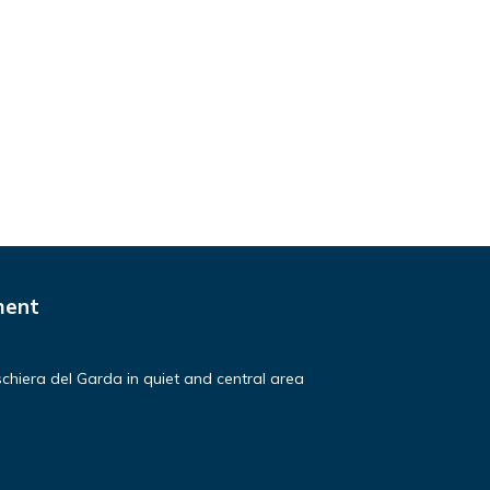
ment
hiera del Garda in quiet and central area