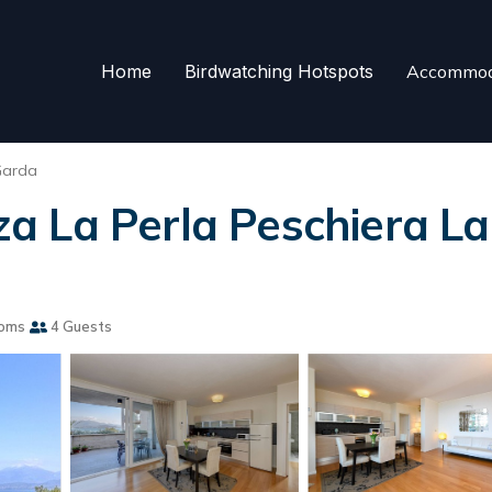
Home
Birdwatching Hotspots
Accommod
Garda
 La Perla Peschiera La
ooms
4 Guests