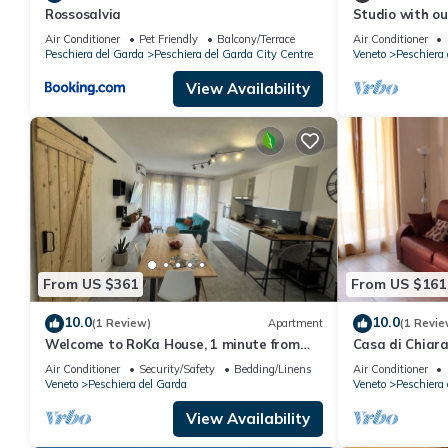
Rossosalvia
Studio with ou
entertainment
Air Conditioner
Pet Friendly
Balcony/Terrace
Air Conditioner
Peschiera del Garda
Peschiera del Garda City Centre
Veneto
Peschiera 
View Availability
From US $361
From US $161
10.0
10.0
(1 Review)
Apartment
(1 Revie
Welcome to RoKa House, 1 minute from
Casa di Chiar
the station and 5 minutes from
location
Air Conditioner
Security/Safety
Bedding/Linens
Air Conditioner
Gardaland
Veneto
Peschiera del Garda
Veneto
Peschiera 
View Availability