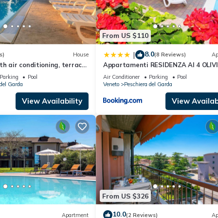
From US $110
8.0
|
s)
House
(8 Reviews)
Ap
h air conditioning, terrace
Appartamenti RESIDENZA AI 4 OLIVI
Parking
Pool
Air Conditioner
Parking
Pool
del Garda
Veneto
Peschiera del Garda
View Availability
View Availabi
From US $326
10.0
Apartment
(2 Reviews)
Ap