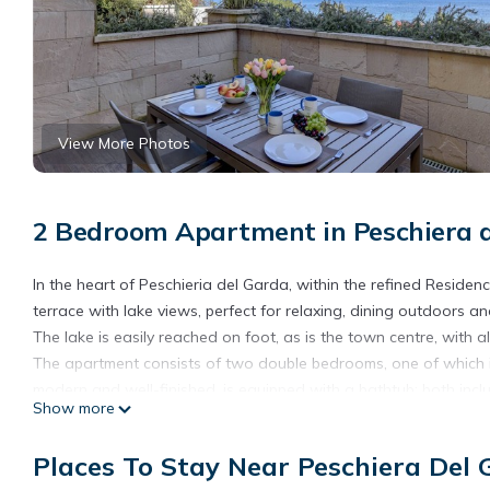
View More Photos
2 Bedroom Apartment in Peschiera 
In the heart of Peschieria del Garda, within the refined Residen
terrace with lake views, perfect for relaxing, dining outdoors a
The lake is easily reached on foot, as is the town centre, with al
The apartment consists of two double bedrooms, one of which 
modern and well-finished, is equipped with a bathtub: both incl
Show more
The living area is bright and welcoming, with a comfortable sofa
furnished with a dining table and an external relaxation area.
Places To Stay Near Peschiera Del
The kitchen, modern and fully equipped, features a refrigerator,