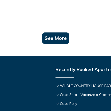
See More
Recently Booked Apart
WHOLE COUNTRY HOUSE PARK
Casa Sera - Vacanze a Grott
Casa Polly