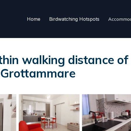
Home
Birdwatching Hotspots
Accommod
in walking distance of 
n Grottammare