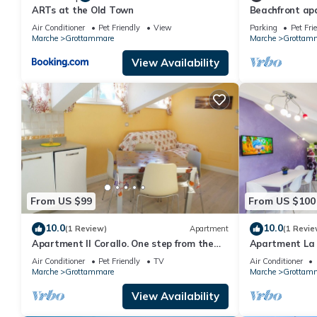
ARTs at the Old Town
Beachfront ap
Air Conditioner
Pet Friendly
View
Parking
Pet Fri
Marche
Grottammare
Marche
Grottam
View Availability
From US $99
From US $100
10.0
10.0
(1 Review)
Apartment
(1 Revie
Apartment Il Corallo. One step from the
Apartment La V
sea
right in the ce
Air Conditioner
Pet Friendly
TV
Air Conditioner
Marche
Grottammare
Marche
Grottam
View Availability