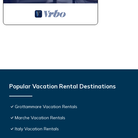
Popular Vacation Rental Destinations
Grottammare Vacation Rentals
Marche Vacation Rentals
Italy Vacation Rentals