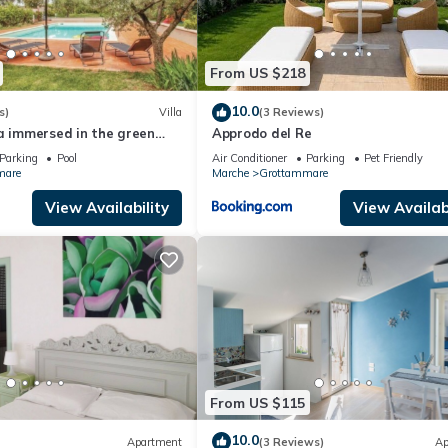
From US $218
10.0
s)
Villa
(3 Reviews)
a immersed in the green
Approdo del Re
 pool
Parking
Pool
Air Conditioner
Parking
Pet Friendly
mare
Marche
Grottammare
View Availability
View Availabi
From US $115
10.0
Apartment
(3 Reviews)
Ap