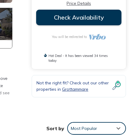
Price Details
Check Availability
You will be redirected to
Hot Deal - It has been viewed 34 times
today
love
Not the right fit? Check out our other
te
properties in
Grottammare
d see
er.
ng
Sort by
Most Popular
among