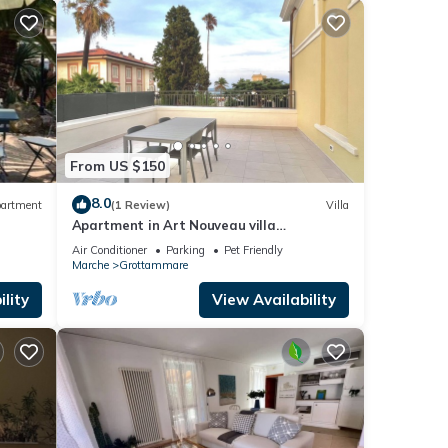
From US $150
8.0
artment
(1 Review)
Villa
Apartment in Art Nouveau villa
completely renovated waterfront center
Air Conditioner
Parking
Pet Friendly
Marche
Grottammare
lity
View Availability