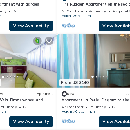
artment with garden
The Rudder. Apartment on the sea 
the center
endly
TV
Air Conditioner
Pet Friendly
Designated 
mare
Marche
Grottammare
View Availability
View Availabi
From US $140
w)
Apartment
New
Ap
ela. First row sea and
Apartment La Perla. Elegant on the
nter!
and in the center
Pet Friendly
TV
Air Conditioner
Pet Friendly
TV
mare
Marche
Grottammare
View Availability
View Availabi