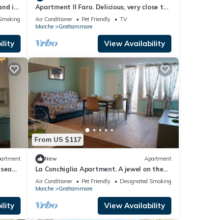
and in
Apartment Il Faro. Delicious, very close to
the sea and center!
Smoking Area
Air Conditioner
Pet Friendly
TV
Marche
Grottammare
lity
View Availability
From US $117
artment
New
Apartment
 sea
La Conchiglia Apartment. A jewel on the
sea and in the center
Air Conditioner
Pet Friendly
Designated Smoking Area
Marche
Grottammare
lity
View Availability