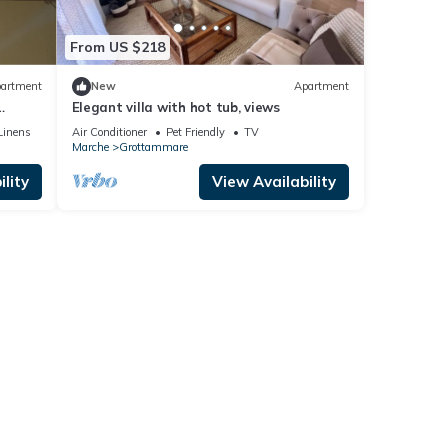
From US $218
artment
New
Apartment
Elegant villa with hot tub, views
e
Linens
Air Conditioner
Pet Friendly
TV
Marche
Grottammare
lity
View Availability