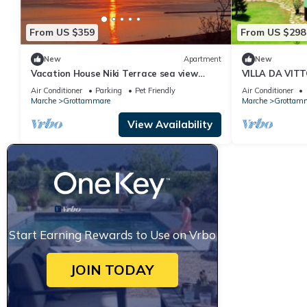
From US $359
From US $298
New
Apartment
New
Vacation House Niki Terrace sea view
VILLA DA VIT
garden 2.5 km from the beach in the green
Air Conditioner
Parking
Pet Friendly
Air Conditioner
Marche
Grottammare
Marche
Grottam
View Availability
Start Earning Rewards to Use on Vrbo
JOIN TODAY