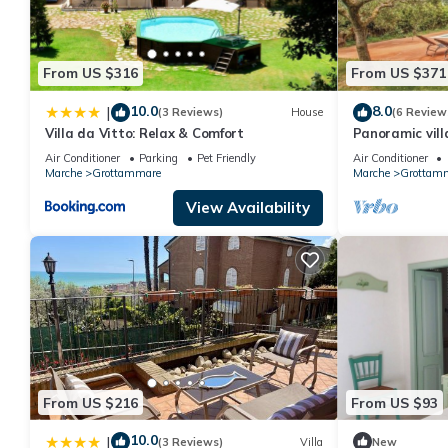
From US $316
From US $371
10.0
8.0
|
(3 Reviews)
House
(6 Review
Villa da Vitto: Relax & Comfort
Panoramic vill
with swimming
Air Conditioner
Parking
Pet Friendly
Air Conditioner
Marche
Grottammare
Marche
Grottam
View Availability
From US $216
From US $93
10.0
|
(3 Reviews)
Villa
New