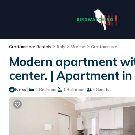
Grottammare Rentals
Italy
Marche
Grottammare
Modern apartment with
center. | Apartment i
New
|
1 Bedroom
1 Bathroom
4 Guests