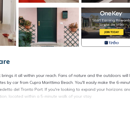
are
ings it all within your reach. Fans of nature and the outdoors will 
s by car from Cupra Marittima Beach. You'll easily make the 6-minu
edetto del Tronto Port. If you're looking to expand your horizons an
ion, located within a 5-minute walk of your stay.
re, including WiFi and a bidet, as well as air conditioning and a dry
et paper.
ity center is located in Grottammare. Modern apartment within walki
 featuring Bedding/Linens, Wellness Facilities, Fireplace/Heating, 