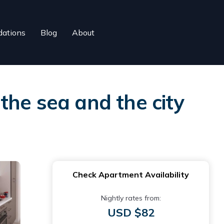
ations
Blog
About
the sea and the city
Check Apartment Availability
Nightly rates from:
USD $82