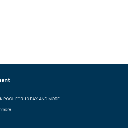
ment
 POOL FOR 10 PAX AND MORE
ammare