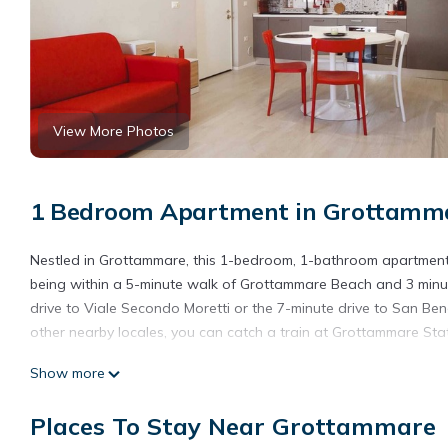
View More Photos
1 Bedroom Apartment in Grottamm
Nestled in Grottammare, this 1-bedroom, 1-bathroom apartment br
being within a 5-minute walk of Grottammare Beach and 3 minute
drive to Viale Secondo Moretti or the 7-minute drive to San Ben
other nearby locales, you can catch a train at Grottammare Stat
While you're here, you can enjoy all the comforts of home and mo
Show more
Other amenities include towels, an ironing board, soap, and toil
Places To Stay Near Grottammare
Modern apartment within walking distance of the sea and the c
distance of the sea and the city center provides accommodation,