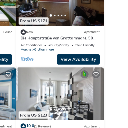
From US $171
House
New
Apartment
Die Hauptstraße von Grottammare, 50
Meter vom Meer entfernt by Interhome
Air Conditioner
Security/Safety
Child Friendly
Marche
Grottammare
lity
View Availability
From US $123
10.0
artment
(1 Review)
Apartment