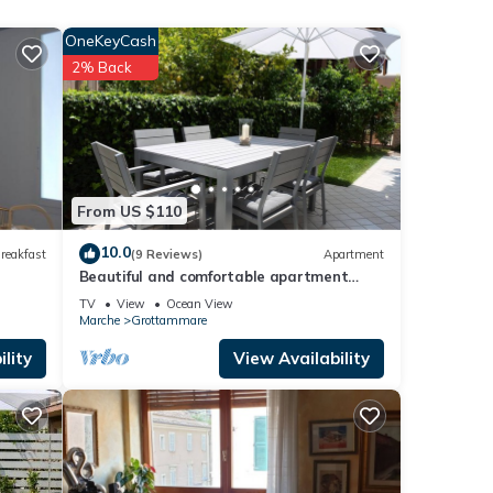
OneKeyCash
ple.
2% Back
 have
r of
their
visit.
w to
From US $110
10.0
reakfast
(9 Reviews)
Apartment
Beautiful and comfortable apartment
near the sea
TV
View
Ocean View
Marche
Grottammare
lity
View Availability