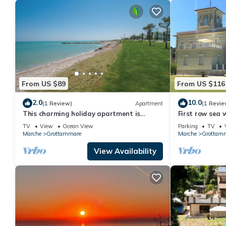
From US $89
From US $116
2.0
10.0
(1 Review)
Apartment
(1 Revie
This charming holiday apartment is
First row sea 
located in a residential building in
TV
View
Ocean View
Parking
TV
Grottammare.
Marche
Grottammare
Marche
Grottam
View Availability