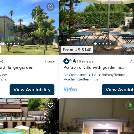
From US $140
9.4
w)
House
(3 Reviews)
Ap
with large garden
Portion of villa with garden in
Grottammare
View
Air Conditioner
TV
Balcony/Terrace
mare
Marche
Grottammare
View Availability
View Availabi