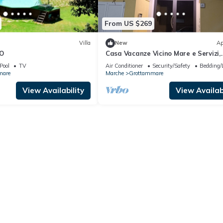
From US $269
Villa
New
Ap
TO
Casa Vacanze Vicino Mare e Servizi,
Appartamento Elegante con Garag
Pool
TV
Air Conditioner
Security/Safety
Bedding/
Privato
mare
Marche
Grottammare
View Availability
View Availabi