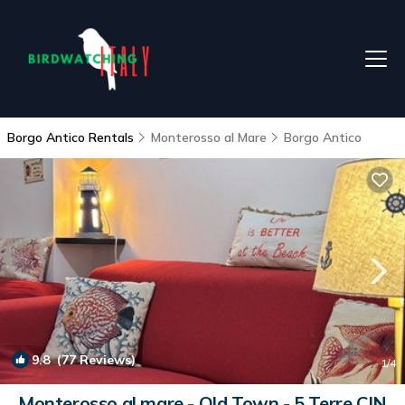
Borgo Antico Rentals
Monterosso al Mare
Borgo Antico
9.8
(77 Reviews)
1
/4
Monterosso al mare - Old Town - 5 Terre CIN