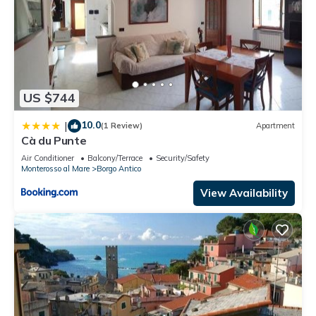
US $744
10.0
|
(1 Review)
Apartment
Cà du Punte
Air Conditioner
Balcony/Terrace
Security/Safety
Monterosso al Mare
Borgo Antico
View Availability