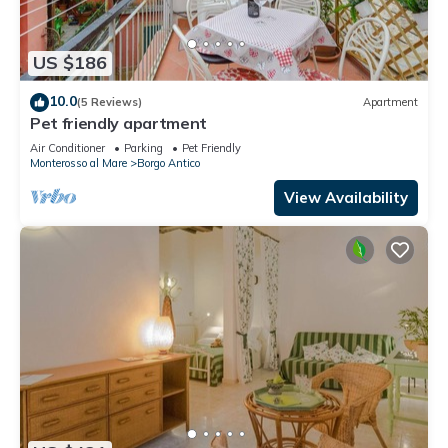
US $186
10.0
(5 Reviews)
Apartment
Pet friendly apartment
Air Conditioner
Parking
Pet Friendly
Monterosso al Mare
Borgo Antico
View Availability