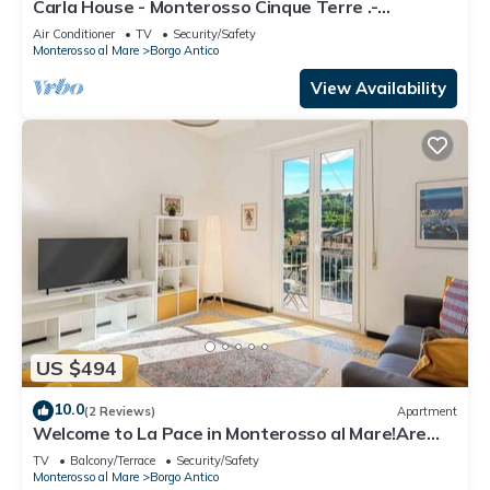
Carla House - Monterosso Cinque Terre .-
Citra011019-LT-0135
Air Conditioner
TV
Security/Safety
Monterosso al Mare
Borgo Antico
View Availability
US $494
10.0
(2 Reviews)
Apartment
Welcome to La Pace in Monterosso al Mare!Are
you looking for a relaxing holiday in the heart of
TV
Balcony/Terrace
Security/Safety
the Cinque Terre? La Pace is the perfect solution
Monterosso al Mare
Borgo Antico