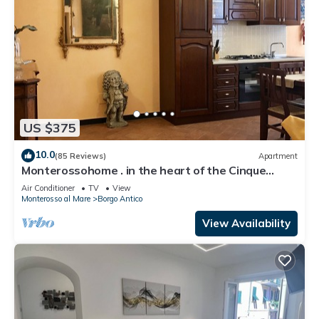
US $375
10.0
(85 Reviews)
Apartment
Monterossohome . in the heart of the Cinque
Terre
Air Conditioner
TV
View
Monterosso al Mare
Borgo Antico
View Availability