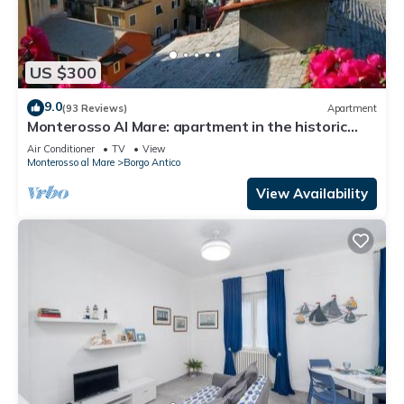
US $300
9.0
(93 Reviews)
Apartment
Monterosso Al Mare: apartment in the historic
center a stone's throw from the sea
Air Conditioner
TV
View
Monterosso al Mare
Borgo Antico
View Availability