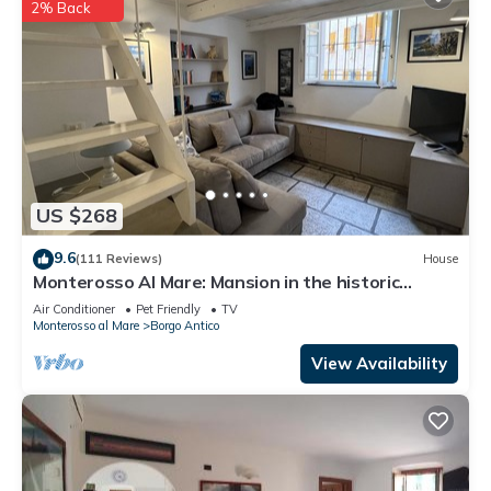
2% Back
US $268
9.6
(111 Reviews)
House
Monterosso Al Mare: Mansion in the historic
center just steps from the sea
Air Conditioner
Pet Friendly
TV
Monterosso al Mare
Borgo Antico
View Availability