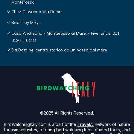
Monterosso
Chez Giovanna Via Roma
Radici by Miky
Casa Andreana - Monterosso al Mare. - Five lands. 011
019-LT-0118
Da Batti nel centro storico ad un passo dal mare
©2025 All Rights Reserved.
BirdWatchingItaly.com is a part of the
TravelAI
network of nature
tourism websites, offering bird watching trips, guided tours, and