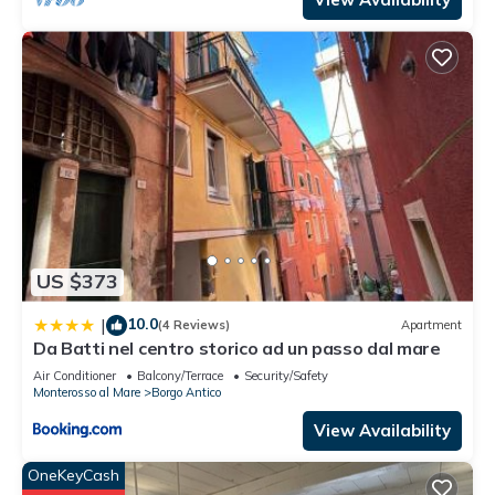
US $373
10.0
|
(4 Reviews)
Apartment
Da Batti nel centro storico ad un passo dal mare
Air Conditioner
Balcony/Terrace
Security/Safety
Monterosso al Mare
Borgo Antico
View Availability
OneKeyCash