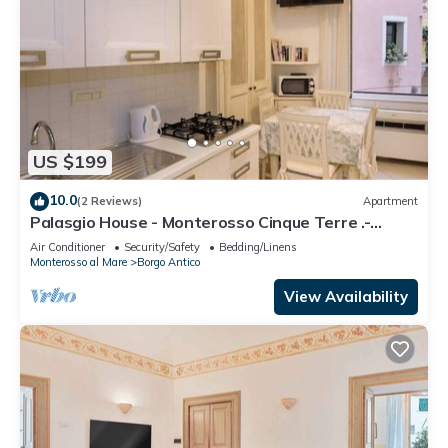
US $199
10.0
(2 Reviews)
Apartment
Palasgio House - Monterosso Cinque Terre .-
Citra011019-LT-0135
Air Conditioner
Security/Safety
Bedding/Linens
Monterosso al Mare
Borgo Antico
View Availability