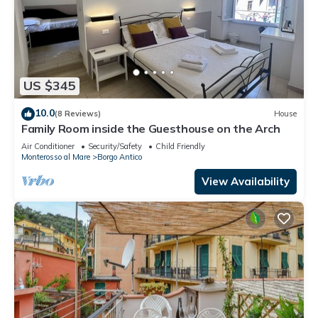
US $345
10.0
(8 Reviews)
House
Family Room inside the Guesthouse on the Arch
Air Conditioner
Security/Safety
Child Friendly
Monterosso al Mare
Borgo Antico
View Availability