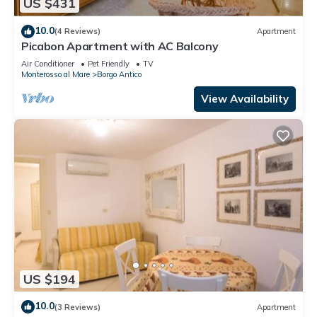
US $431
10.0
(4 Reviews)
Apartment
Picabon Apartment with AC Balcony
Air Conditioner
Pet Friendly
TV
Monterosso al Mare
Borgo Antico
View Availability
US $194
10.0
(3 Reviews)
Apartment