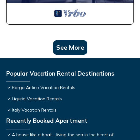
See More
Popular Vacation Rental Destinations
Borgo Antico Vacation Rentals
Liguria Vacation Rentals
Italy Vacation Rentals
Recently Booked Apartment
A house like a boat – living the sea in the heart of