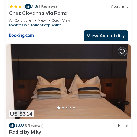
7.0
|
(9 Reviews)
Apartment
Chez Giovanna Via Roma
Air Conditioner
View
Ocean View
Monterosso al Mare
Borgo Antico
View Availability
US $314
10.0
(3 Reviews)
House
Radici by Miky