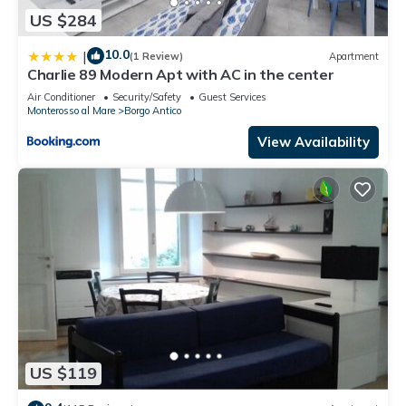
US $284
10.0
|
(1 Review)
Apartment
Charlie 89 Modern Apt with AC in the center
Air Conditioner
Security/Safety
Guest Services
Monterosso al Mare
Borgo Antico
View Availability
US $119