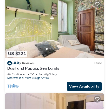
US $221
10.0
(2 Reviews)
House
Basil and Papaja, Sea Lands
Air Conditioner
TV
Security/Safety
Monterosso al Mare
Borgo Antico
View Availability