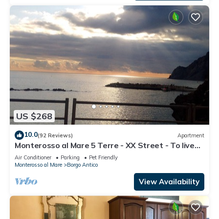
US $268
10.0
(92 Reviews)
Apartment
Monterosso al Mare 5 Terre - XX Street - To live
an unforgettable experience .
Air Conditioner
Parking
Pet Friendly
Monterosso al Mare
Borgo Antico
View Availability