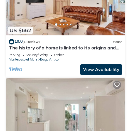
US $662
10.0
(1 Review)
House
The history of a home is linked to its origins and
the territory in which it is located, Maison
Parking
Security/Safety
Kitchen
Monterosso contains in its essence precisely the
Monterosso al Mare
Borgo Antico
concept of history and Italianness. Large
apartment with three bedrooms, two double
View Availability
bedrooms and one with two