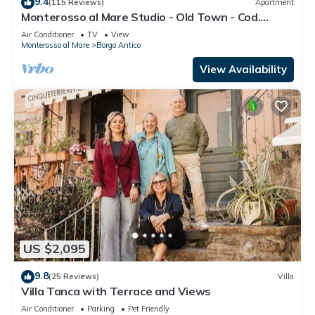
9.4
(115 Reviews)
Apartment
Monterosso al Mare Studio - Old Town - Cod.
CITRA 011019-LT-0270
Air Conditioner
TV
View
Monterosso al Mare
Borgo Antico
View Availability
US $2,095
9.8
(25 Reviews)
Villa
Villa Tanca with Terrace and Views
Air Conditioner
Parking
Pet Friendly