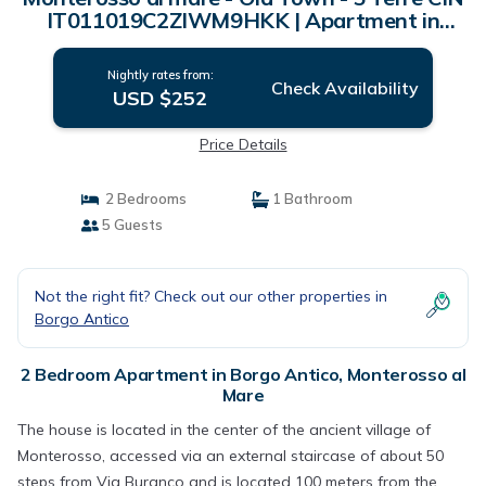
IT011019C2ZIWM9HKK | Apartment in
Monterosso al Mare
Nightly rates from:
Check Availability
USD $252
Price Details
2 Bedrooms
1 Bathroom
5 Guests
Not the right fit? Check out our other properties in
Borgo Antico
2 Bedroom Apartment in Borgo Antico, Monterosso al
Mare
The house is located in the center of the ancient village of
Monterosso, accessed via an external staircase of about 50
steps from Via Buranco and is located 100 meters from the