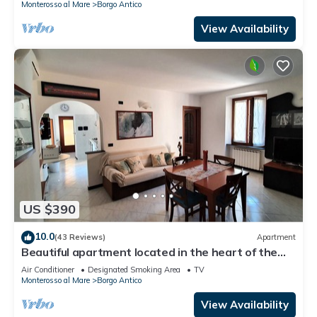
Monterosso al Mare
Borgo Antico
View Availability
US $390
10.0
(43 Reviews)
Apartment
Beautiful apartment located in the heart of the
historic center of Monterosso
Air Conditioner
Designated Smoking Area
TV
Monterosso al Mare
Borgo Antico
View Availability