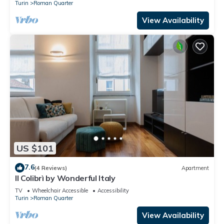
Turin
Roman Quarter
View Availability
US $101
7.6
(4 Reviews)
Apartment
Il Colibrì by Wonderful Italy
TV
Wheelchair Accessible
Accessibility
Turin
Roman Quarter
View Availability