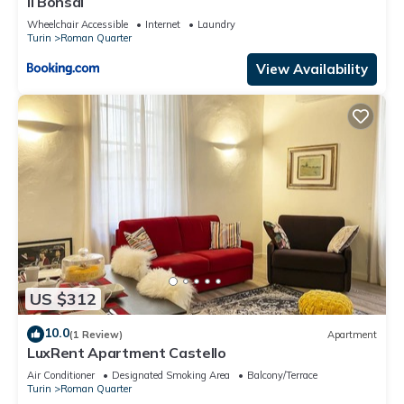
Il Bonsai
Wheelchair Accessible
Internet
Laundry
Turin
Roman Quarter
View Availability
US $312
10.0
(1 Review)
Apartment
LuxRent Apartment Castello
Air Conditioner
Designated Smoking Area
Balcony/Terrace
Turin
Roman Quarter