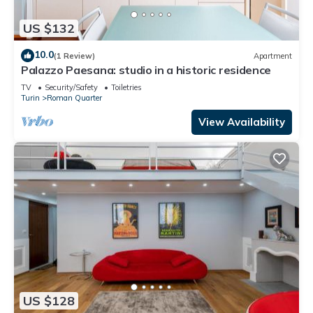
US $132
10.0
(1 Review)
Apartment
Palazzo Paesana: studio in a historic residence
TV
Security/Safety
Toiletries
Turin
Roman Quarter
View Availability
US $128