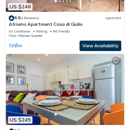
US $246
8.0
(2 Reviews)
Apartment
Atriums Apartment Casa di Giulio
Air Conditioner
Parking
Pet Friendly
Turin
Roman Quarter
View Availability
US $245