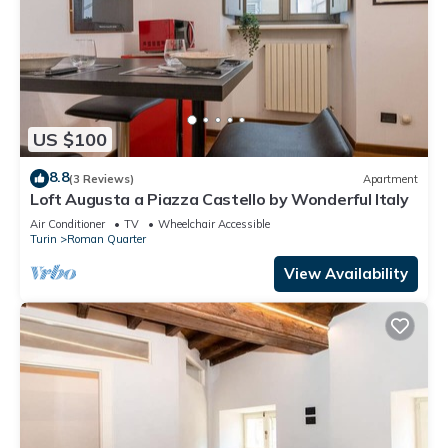
US $100
8.8
(3 Reviews)
Apartment
Loft Augusta a Piazza Castello by Wonderful Italy
Air Conditioner
TV
Wheelchair Accessible
Turin
Roman Quarter
View Availability