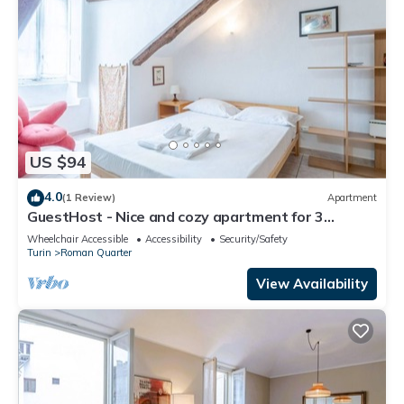
US $94
4.0
(1 Review)
Apartment
GuestHost - Nice and cozy apartment for 3
people, located in the city center, inside the
Wheelchair Accessible
Accessibility
Security/Safety
prestigious Palazzo Saluzzo Paesana, one of the
Turin
Roman Quarter
most beautiful historic buildings in Turin. We are
located in the elegant district of Quadrilatero
View Availability
Romano, a stone's