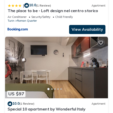
10.0
|
(1 Review)
Apartment
The place to be - Loft design nel centro storico
Air Conditioner
Security/Safety
Child Friendly
Turin
Roman Quarter
View Availability
US $97
10.0
(1 Review)
Apartment
Special 10 apartment by Wonderful Italy