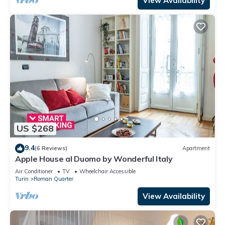
View Availability
US $268
9.4
(6 Reviews)
Apartment
Apple House al Duomo by Wonderful Italy
Air Conditioner
TV
Wheelchair Accessible
Turin
Roman Quarter
View Availability