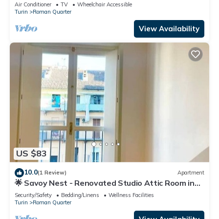
Air Conditioner
TV
Wheelchair Accessible
Turin
Roman Quarter
View Availability
US $83
10.0
(1 Review)
Apartment
🌟 Savoy Nest - Renovated Studio Attic Room in
the Heart of the City
Security/Safety
Bedding/Linens
Wellness Facilities
Turin
Roman Quarter