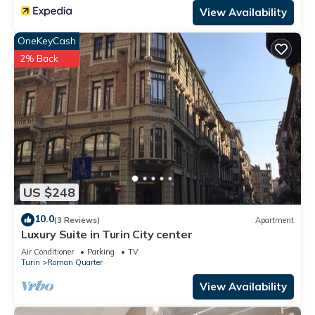
View Availability
OneKeyCash
2% Back
US $248
10.0
(3 Reviews)
Apartment
Luxury Suite in Turin City center
Air Conditioner
Parking
TV
Turin
Roman Quarter
View Availability