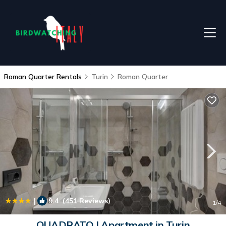
Roman Quarter Rentals
Turin
Roman Quarter
|
9.4
(451 Reviews)
1
/4
QUADRATO | Apartment in Turin