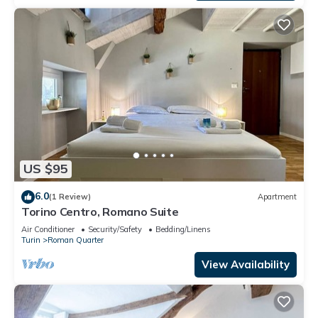
US $95
6.0
(1 Review)
Apartment
Torino Centro, Romano Suite
Air Conditioner
Security/Safety
Bedding/Linens
Turin
Roman Quarter
View Availability