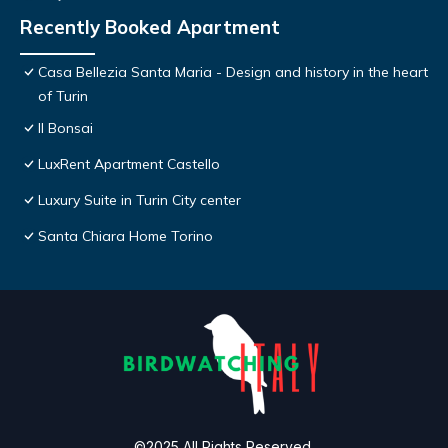
Recently Booked Apartment
Casa Bellezia Santa Maria - Design and history in the heart
of Turin
Il Bonsai
LuxRent Apartment Castello
Luxury Suite in Turin City center
Santa Chiara Home Torino
©2025 All Rights Reserved.