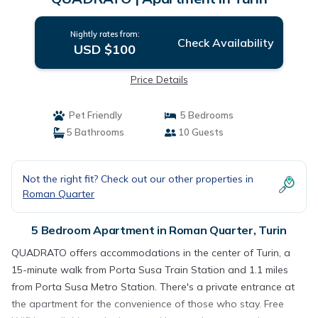
Nightly rates from:
Check Availability
USD $100
Price Details
Pet Friendly
5 Bedrooms
5 Bathrooms
10 Guests
Not the right fit? Check out our other properties in
Roman Quarter
5 Bedroom Apartment in Roman Quarter, Turin
QUADRATO offers accommodations in the center of Turin, a
15-minute walk from Porta Susa Train Station and 1.1 miles
from Porta Susa Metro Station. There's a private entrance at
the apartment for the convenience of those who stay. Free