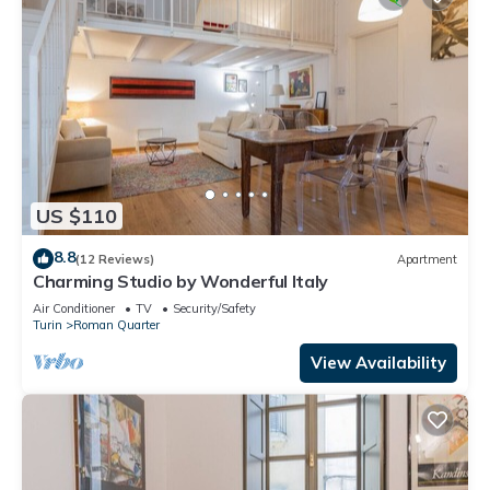
US $110
8.8
(12 Reviews)
Apartment
Charming Studio by Wonderful Italy
Air Conditioner
TV
Security/Safety
Turin
Roman Quarter
View Availability