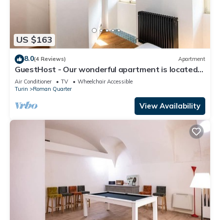
US $163
8.0
(4 Reviews)
Apartment
GuestHost - Our wonderful apartment is located
in the historic center of Turin, overlooking the
Air Conditioner
TV
Wheelchair Accessible
rooftops of the Quadrilatero Romano. The house
Turin
Roman Quarter
is equipped with every comfort and is perfect for 6
people. The apartment is situated very close to all
View Availability
the mai