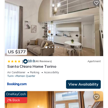
US $177
10.0
|
(46 Reviews)
Apartment
Santa Chiara Home Torino
Air Conditioner
Parking
Accessibility
Turin
Roman Quarter
View Availability
OneKeyCash
2% Back