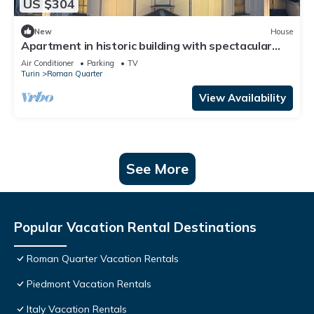
US $304
New
House
Apartment in historic building with spectacular
view of the sanctuary
Air Conditioner
Parking
TV
Turin
Roman Quarter
View Availability
See More
Popular Vacation Rental Destinations
Roman Quarter Vacation Rentals
Piedmont Vacation Rentals
Italy Vacation Rentals