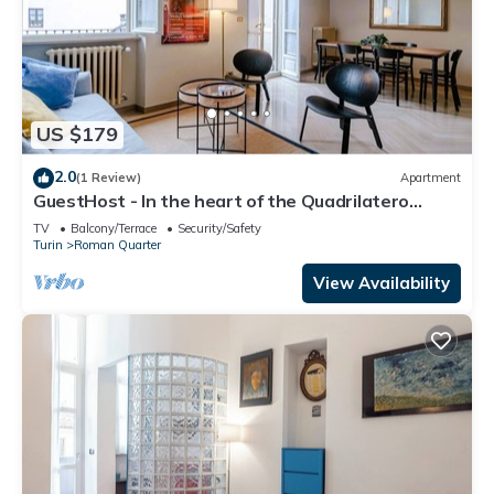
US $179
2.0
(1 Review)
Apartment
GuestHost - In the heart of the Quadrilatero
Romano, this spacious 120 sqm apartment
TV
Balcony/Terrace
Security/Safety
accommodates up to 9 guests. Located on the
Turin
Roman Quarter
fourth floor with an elevator (not suitable for
disabled people), it features a large terrace
View Availability
perfect for relaxing. The area