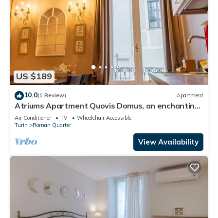
US $189
10.0
(1 Review)
Apartment
Atriums Apartment Quovis Domus, an enchanting
nest in the heart of city centre
Air Conditioner
TV
Wheelchair Accessible
Turin
Roman Quarter
View Availability