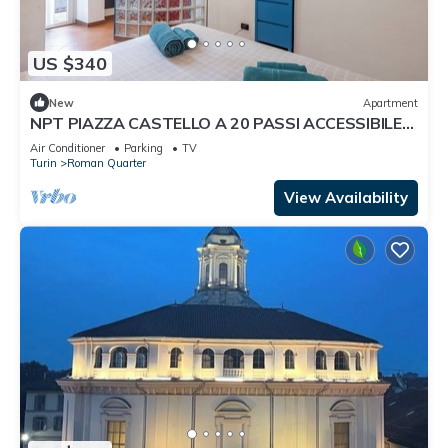
US $340
New
Apartment
NPT PIAZZA CASTELLO A 20 PASSI ACCESSIBILE
SENIOR FAMIGLIE
Air Conditioner
Parking
TV
Turin
Roman Quarter
View Availability