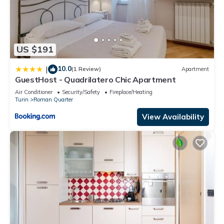
US $191
10.0
|
(1 Review)
Apartment
GuestHost - Quadrilatero Chic Apartment
Air Conditioner
Security/Safety
Fireplace/Heating
Turin
Roman Quarter
View Availability