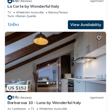
8.0
(1 Review)
Apartment
La Corte by Wonderful Italy
TV
Wheelchair Accessible
Balcony/Terrace
Turin
Roman Quarter
View Availability
US $152
8.0
(1 Review)
Apartment
Barbaroux 10 - Luna by Wonderful Italy
Air Conditioner
TV
Wheelchair Accessible