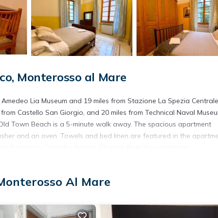
co, Monterosso al Mare
om Amedeo Lia Museum and 19 miles from Stazione La Spezia Centrale
 from Castello San Giorgio, and 20 miles from Technical Naval Museu
o Old Town Beach is a 5-minute walk away. The spacious apartment
asher and an oven. Towels and bed linen are featured in the apartme
a Cristoforo Colombo Airport, 63 miles from the apartment.
 Monterosso Al Mare
s. It has several amenities that would guarantee your comfort. These
 others. This is a good star rated property . Coming to Monterosso al 
r staying at this Apartment for your next visit, you will surely love it.