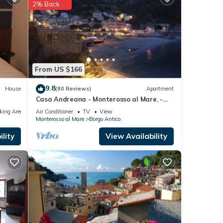
l
2% Back
ails
. If
From US $166
9.8
House
(80 Reviews)
Apartment
Casa Andreana - Monterosso al Mare. -
Five lands. 011 019-LT-0118
king Area
Air Conditioner
TV
View
Monterosso al Mare
Borgo Antico
lity
View Availability