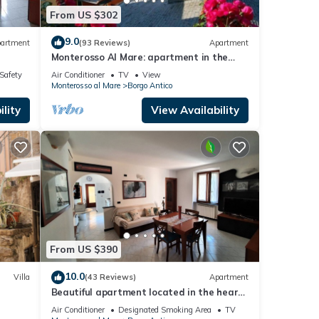
From US $302
9.0
artment
(93 Reviews)
Apartment
Monterosso Al Mare: apartment in the
historic center a stone's throw from the
/Safety
Air Conditioner
TV
View
sea
Monterosso al Mare
Borgo Antico
lity
View Availability
From US $390
10.0
Villa
(43 Reviews)
Apartment
Beautiful apartment located in the heart
of the historic center of Monterosso
Air Conditioner
Designated Smoking Area
TV