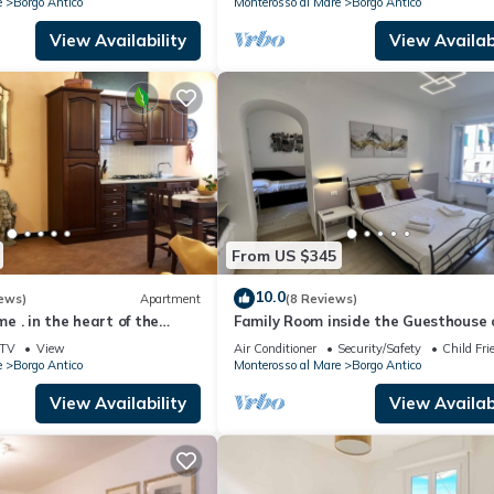
e
Borgo Antico
Monterosso al Mare
Borgo Antico
View Availability
View Availabi
From US $345
10.0
ews)
Apartment
(8 Reviews)
 . in the heart of the
Family Room inside the Guesthouse 
Arch
TV
View
Air Conditioner
Security/Safety
Child Fri
e
Borgo Antico
Monterosso al Mare
Borgo Antico
View Availability
View Availabi