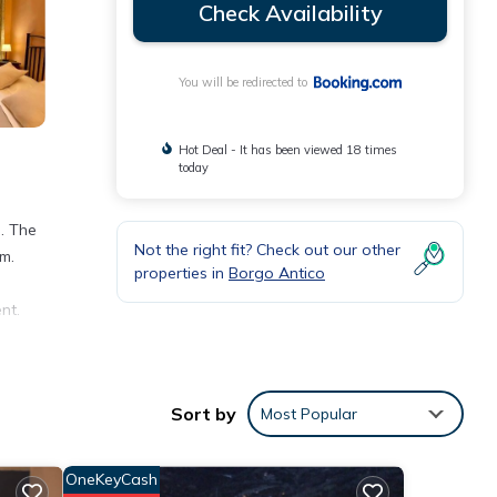
Check Availability
You will be redirected to
Hot Deal - It has been viewed 18 times
today
. The
Not the right fit? Check out our other
m.
properties in
Borgo Antico
nt.
Sort by
Most Popular
Mare
OneKeyCash