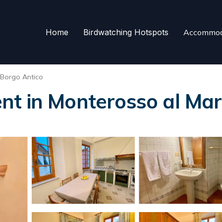
Home
Birdwatching Hotspots
Accommod
Borgo Antico
nt in Monterosso al Ma