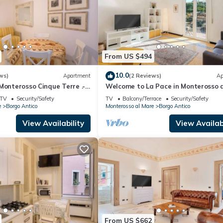
From US $494
10.0
ws)
Apartment
(2 Reviews)
Ap
Monterosso Cinque Terre .-
Welcome to La Pace in Monterosso a
T-0135
Mare!Are you looking for a relaxing 
TV
Security/Safety
TV
Balcony/Terrace
Security/Safety
in the heart of the Cinque Terre? La
e
Borgo Antico
Monterosso al Mare
Borgo Antico
is the perfect solution for you. Locat
the charming historic center of
View Availability
View Availabi
Monterosso al Mare, this charming h
home offer
From US $662