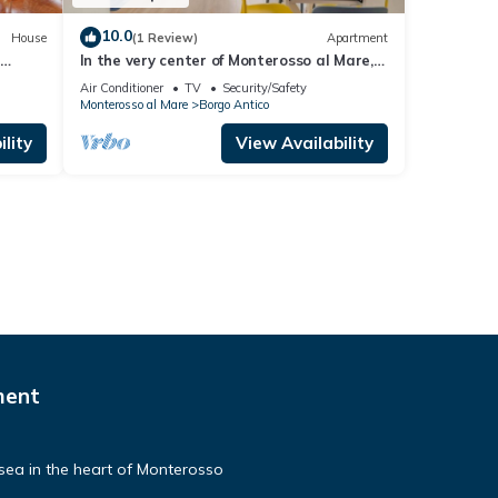
10.0
House
(1 Review)
Apartment
s
In the very center of Monterosso al Mare,
is
surrounded by colorful alleys and the
Air Conditioner
TV
Security/Safety
 in its
scent of the sea, Cà Maccaja is a newly
Monterosso al Mare
Borgo Antico
tory
renovated apartment designed for those
ith
who wish to experience the Cinque Terre
lity
View Availability
ms
with authenticity and comfort. Its central
location al
ment
e sea in the heart of Monterosso