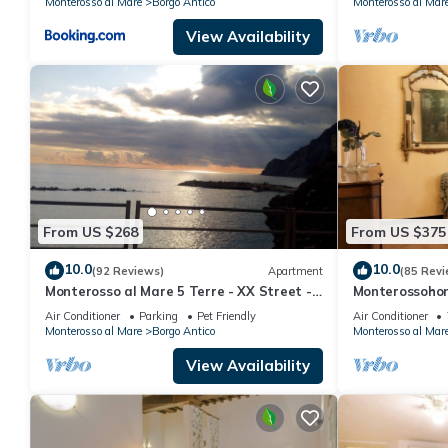
Monterosso al Mare
Borgo Antico
Monterosso al Mar
View Availability
From US $268
From US $375
10.0
10.0
(92 Reviews)
Apartment
(85 Revi
Monterosso al Mare 5 Terre - XX Street -
Monterossohome
To live an unforgettable experience .
Cinque Terre
Air Conditioner
Parking
Pet Friendly
Air Conditioner
Monterosso al Mare
Borgo Antico
Monterosso al Mar
View Availability