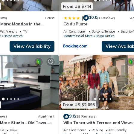
From US $744
10.0
|
ews)
House
(1 Review)
Ap
Mare: Mansion in the
Cà du Punte
 just steps from the sea
Pet Friendly
TV
Air Conditioner
Balcony/Terrace
Security
e
Borgo Antico
Monterosso al Mare
Borgo Antico
View Availability
View Availabi
From US $2,095
9.8
ews)
Apartment
(25 Reviews)
Mare Studio - Old Town -
Villa Tanca with Terrace and Views
1019-LT-0270
TV
View
Air Conditioner
Parking
Pet Friendly