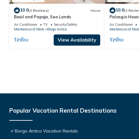
10.0
10.0
(2 Reviews)
House
(2 Revie
Basil and Papaja, Sea Lands
Palasgio Hous
.- Citra011019
Air Conditioner
TV
Security/Safety
Air Conditioner
Monterosso al Mare
Borgo Antico
Monterosso al Mar
View Availability
Popular Vacation Rental Destinations
Borgo Antico Vacation Rentals