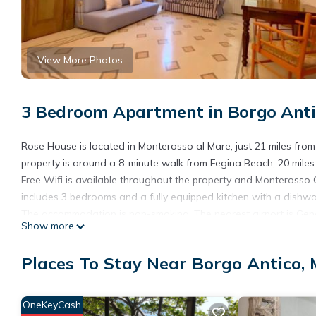
View More Photos
3 Bedroom Apartment in Borgo Anti
Rose House is located in Monterosso al Mare, just 21 miles fr
property is around a 8-minute walk from Fegina Beach, 20 miles
Free Wifi is available throughout the property and Monteross
includes 3 bedrooms and a fully equipped kitchen with a dishw
The accommodation is non-smoking. The nearest airport is Geno
Show more
Rose House is located in Monterosso al Mare.
Places To Stay Near Borgo Antico,
This 3 Bedrooms Apartment is suitable for tourists and traveler
amenities include: Child Friendly, Internet, Kitchen, and several
and needing a place to stay? Be it for work or for leisure, conside
OneKeyCash