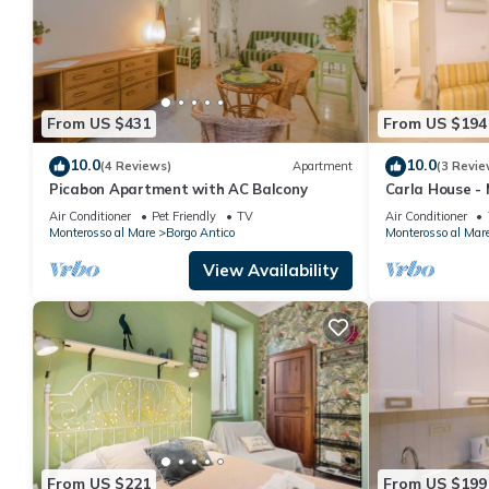
From US $431
From US $194
10.0
10.0
(4 Reviews)
Apartment
(3 Revie
Picabon Apartment with AC Balcony
Carla House - 
Citra011019-L
Air Conditioner
Pet Friendly
TV
Air Conditioner
Monterosso al Mare
Borgo Antico
Monterosso al Mar
View Availability
From US $221
From US $199