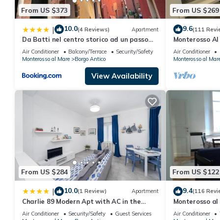
From US $373
From US $269
10.0
9.6
|
(4 Reviews)
Apartment
(111 Revi
Da Batti nel centro storico ad un passo
Monterosso Al 
dal mare
historic center
Air Conditioner
Balcony/Terrace
Security/Safety
Air Conditioner
Monterosso al Mare
Borgo Antico
Monterosso al Mar
View Availability
From US $284
From US $122
10.0
9.4
|
(1 Review)
Apartment
(116 Revi
Charlie 89 Modern Apt with AC in the
Monterosso al 
center
Cod. CITRA 01
Air Conditioner
Security/Safety
Guest Services
Air Conditioner