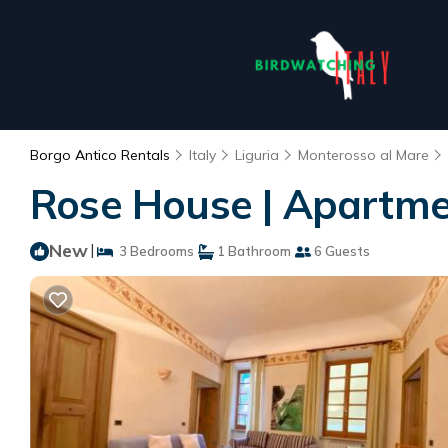
Borgo Antico Rentals
Italy
Liguria
Monterosso al Mare
Rose House | Apartme
New
|
3 Bedrooms
1 Bathroom
6 Guests