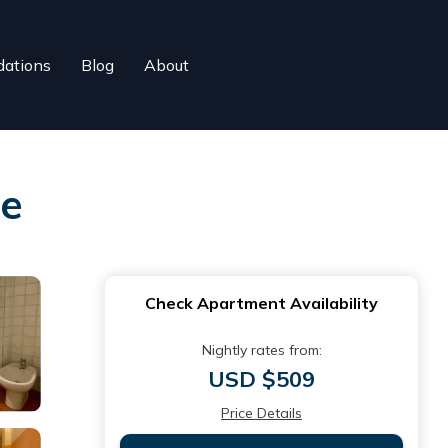
ations
Blog
About
re
Check Apartment Availability
Nightly rates from:
USD $509
Price Details