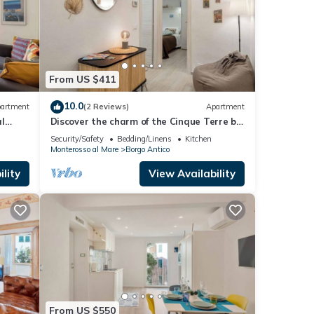
From US $411
10.0
artment
(2 Reviews)
Apartment
l
Discover the charm of the Cinque Terre by
holiday
staying in our welcoming L'Antica
Security/Safety
Bedding/Linens
Kitchen
 Pace
Piazzetta, located in the heart of
Monterosso al Mare
Borgo Antico
ed in
Monterosso al Mare, one of the most
enchanting villages in the Cinque
lity
View Availability
oliday
Terre.The house is ideal for families or
small groups and features two
From US $550