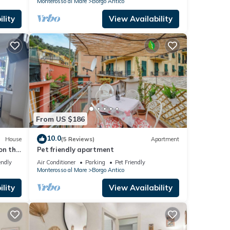
Monterosso al Mare
Borgo Antico
lity
View Availability
From US $186
10.0
House
(5 Reviews)
Apartment
on the
Pet friendly apartment
endly
Air Conditioner
Parking
Pet Friendly
Monterosso al Mare
Borgo Antico
lity
View Availability