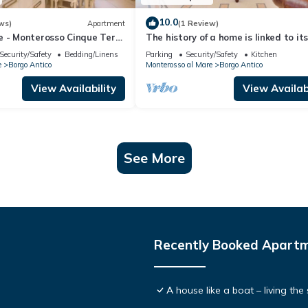
10.0
ws)
Apartment
(1 Review)
e - Monterosso Cinque Terre
The history of a home is linked to it
-LT-0135
origins and the territory in which it 
Security/Safety
Bedding/Linens
Parking
Security/Safety
Kitchen
located, Maison Monterosso contains
e
Borgo Antico
Monterosso al Mare
Borgo Antico
essence precisely the concept of his
and Italianness. Large apartment w
View Availability
View Availabi
three bedrooms, two double bedroo
and one with two
See More
Recently Booked Apart
A house like a boat – living th