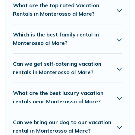
resort, condo, cabin, cottage, RV rental, or
pet
What are the top rated Vacation
friendly accommodation in Monterosso al Mare
Rentals in Monterosso al Mare?
.
Birdwatching Italy makes it easy to find and
compare vacation rentals, matching you with
Which is the best family rental in
rental properties from different vacation rental
Monterosso al Mare?
websites. By comparing these rental properties,
Birdwatching Italy helps you find the best deals
Can we get self-catering vacation
in Monterosso al Mare.
Luxury vacation rental
rentals in Monterosso al Mare?
prices start from
US $54
per night and
affordable condos in Monterosso al Mare start
What are the best luxury vacation
from
US $54
per night.
rentals near Monterosso al Mare?
Birdwatching Italy offers a large selection of
vacation rentals from top leading sites such as
Can we bring our dog to our vacation
Booking.com, Airbnb, VRBO, Trip.com, RV Share,
rental in Monterosso al Mare?