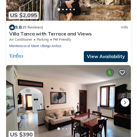
US $2,095
9.8
(25 Reviews)
Villa
Villa Tanca with Terrace and Views
Air Conditioner
Parking
Pet Friendly
Monterosso al Mare
Borgo Antico
View Availability
US $390