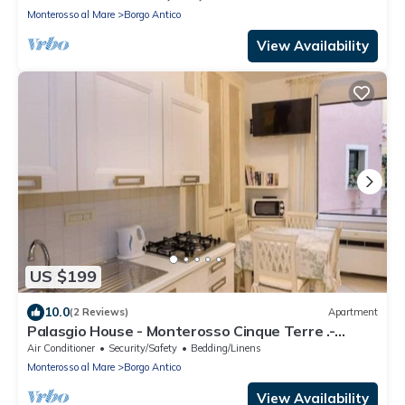
Monterosso al Mare
Borgo Antico
View Availability
US $199
10.0
(2 Reviews)
Apartment
Palasgio House - Monterosso Cinque Terre .-
Citra011019-LT-0135
Air Conditioner
Security/Safety
Bedding/Linens
Monterosso al Mare
Borgo Antico
View Availability