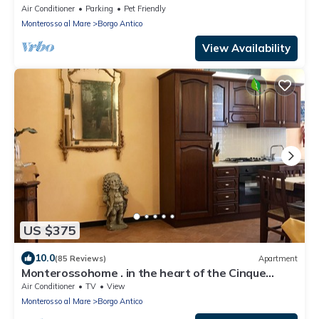
an unforgettable experience .
Air Conditioner
Parking
Pet Friendly
Monterosso al Mare
Borgo Antico
View Availability
US $375
10.0
(85 Reviews)
Apartment
Monterossohome . in the heart of the Cinque
Terre
Air Conditioner
TV
View
Monterosso al Mare
Borgo Antico