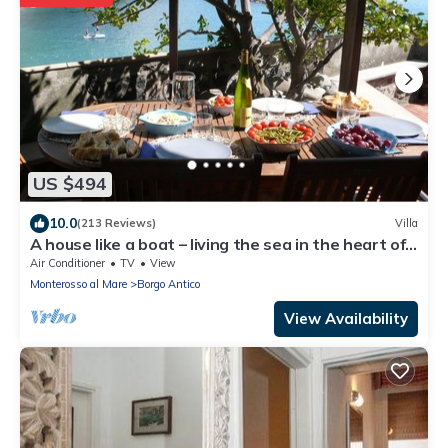
US $494
10.0
(213 Reviews)
Villa
A house like a boat – living the sea in the heart of
Monterosso
Air Conditioner
TV
View
Monterosso al Mare
Borgo Antico
View Availability