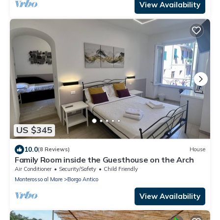
View Availability
US $345
10.0
(8 Reviews)
House
Family Room inside the Guesthouse on the Arch
Air Conditioner
Security/Safety
Child Friendly
Monterosso al Mare
Borgo Antico
View Availability