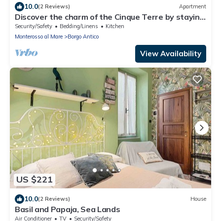
10.0
(2 Reviews)
Apartment
Discover the charm of the Cinque Terre by staying
in our welcoming L'Antica Piazzetta, located in the
Security/Safety
Bedding/Linens
Kitchen
heart of Monterosso al Mare, one of the most
Monterosso al Mare
Borgo Antico
enchanting villages in the Cinque Terre.The house
is ideal for families or small groups and features
View Availability
two
US $221
10.0
(2 Reviews)
House
Basil and Papaja, Sea Lands
Air Conditioner
TV
Security/Safety