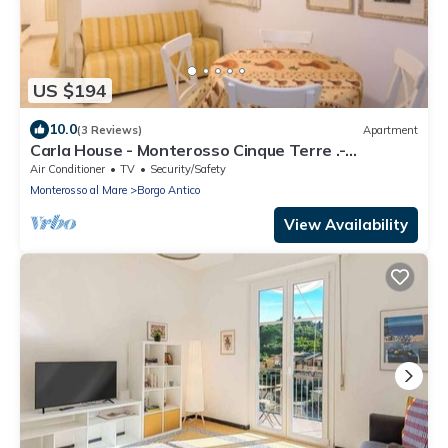
US $194
10.0
(3 Reviews)
Apartment
Carla House - Monterosso Cinque Terre .-
Citra011019-LT-0135
Air Conditioner
TV
Security/Safety
Monterosso al Mare
Borgo Antico
View Availability