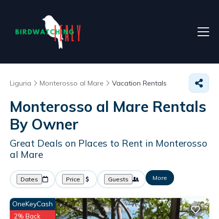
Liguria
Monterosso al Mare
Vacation Rentals
Monterosso al Mare Rentals
By Owner
Great Deals on Places to Rent in Monterosso
al Mare
More
Dates
Price
Guests
OneKeyCash
2% Back