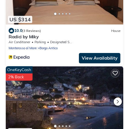
US $314
10.0
(3 Reviews)
House
Radici by Miky
Air Conditioner
Parking
Designated Smoking Area
Monterosso al Mare
Borgo Antico
View Availability
OneKeyCash
2% Back