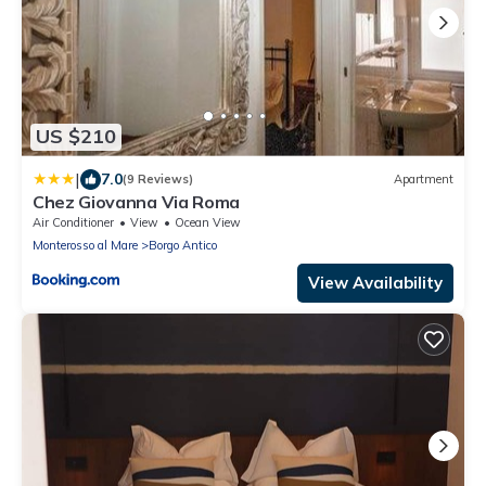
US $210
|
7.0
(9 Reviews)
Apartment
Chez Giovanna Via Roma
Air Conditioner
View
Ocean View
Monterosso al Mare
Borgo Antico
View Availability