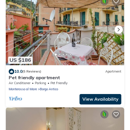
US $186
10.0
(5 Reviews)
Apartment
Pet friendly apartment
Air Conditioner
Parking
Pet Friendly
Monterosso al Mare
Borgo Antico
View Availability