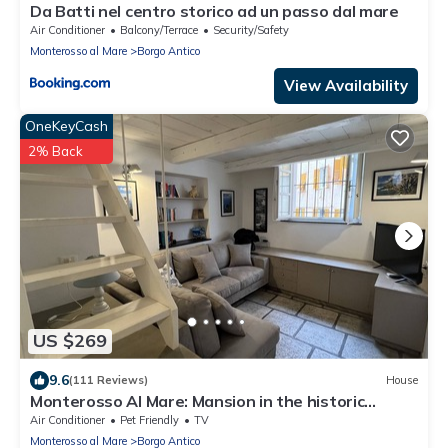
Da Batti nel centro storico ad un passo dal mare
Air Conditioner
Balcony/Terrace
Security/Safety
Monterosso al Mare
Borgo Antico
View Availability
OneKeyCash
2% Back
US $269
9.6
(111 Reviews)
House
Monterosso Al Mare: Mansion in the historic
center just steps from the sea
Air Conditioner
Pet Friendly
TV
Monterosso al Mare
Borgo Antico