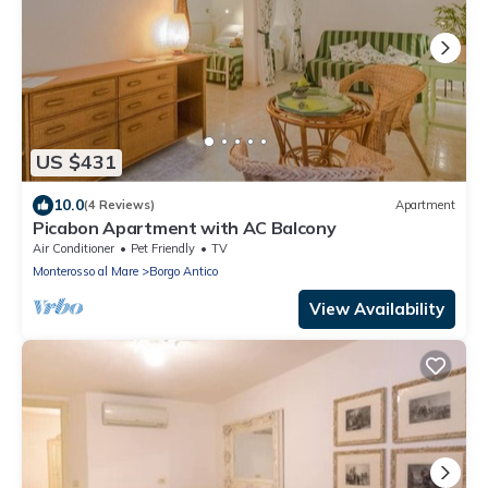
US $431
10.0
(4 Reviews)
Apartment
Picabon Apartment with AC Balcony
Air Conditioner
Pet Friendly
TV
Monterosso al Mare
Borgo Antico
View Availability