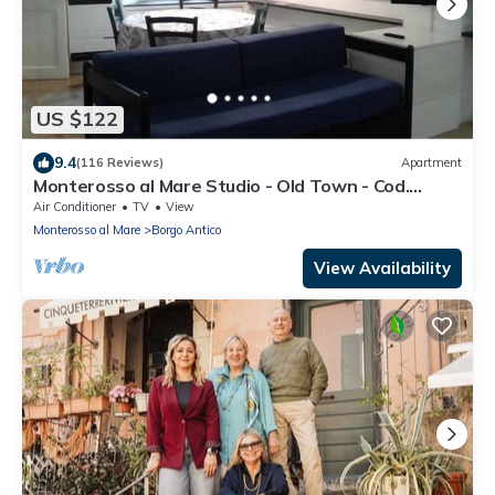
US $122
9.4
(116 Reviews)
Apartment
Monterosso al Mare Studio - Old Town - Cod.
CITRA 011019-LT-0270
Air Conditioner
TV
View
Monterosso al Mare
Borgo Antico
View Availability