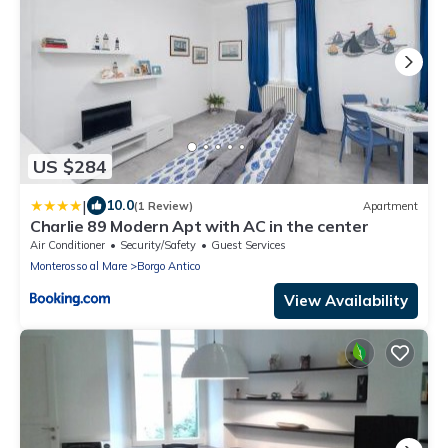
US $284
|
10.0
(1 Review)
Apartment
Charlie 89 Modern Apt with AC in the center
Air Conditioner
Security/Safety
Guest Services
Monterosso al Mare
Borgo Antico
View Availability