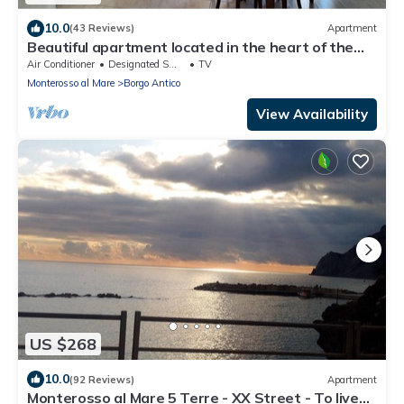
10.0
(43 Reviews)
Apartment
Beautiful apartment located in the heart of the
historic center of Monterosso
Air Conditioner
Designated Smoking Area
TV
Monterosso al Mare
Borgo Antico
View Availability
US $268
10.0
(92 Reviews)
Apartment
Monterosso al Mare 5 Terre - XX Street - To live