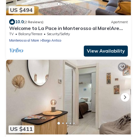
US $494
10.0
(2 Reviews)
Apartment
Welcome to La Pace in Monterosso al Mare!Are
you looking for a relaxing holiday in the heart of
TV
Balcony/Terrace
Security/Safety
the Cinque Terre? La Pace is the perfect solution
Monterosso al Mare
Borgo Antico
for you. Located in the charming historic center of
Monterosso al Mare, this charming holiday home
View Availability
offer
US $411