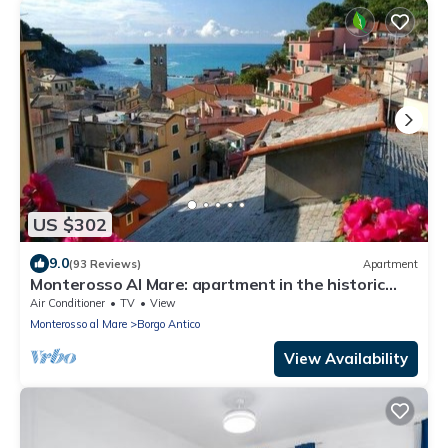
US $302
9.0
(93 Reviews)
Apartment
Monterosso Al Mare: apartment in the historic
center a stone's throw from the sea
Air Conditioner
TV
View
Monterosso al Mare
Borgo Antico
View Availability