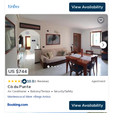
View Availability
US $744
|
10.0
(1 Review)
Apartment
Cà du Punte
Air Conditioner
Balcony/Terrace
Security/Safety
Monterosso al Mare
Borgo Antico
View Availability