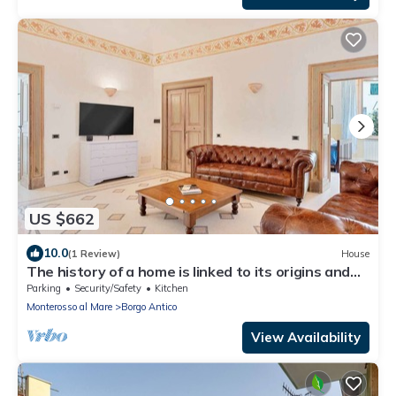
US $662
10.0
(1 Review)
House
The history of a home is linked to its origins and
the territory in which it is located, Maison
Parking
Security/Safety
Kitchen
Monterosso contains in its essence precisely the
Monterosso al Mare
Borgo Antico
concept of history and Italianness. Large
apartment with three bedrooms, two double
View Availability
bedrooms and one with two