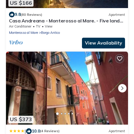
US $166
9.8
(80 Reviews)
Apartment
Casa Andreana - Monterosso al Mare. - Five lands.
011 019-LT-0118
Air Conditioner
TV
View
Monterosso al Mare
Borgo Antico
View Availability
US $373
|
10.0
(4 Reviews)
Apartment