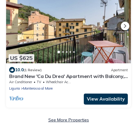
US $625
10.0
(1 Review)
Apartment
Brand New 'Ca Du Drea' Apartment with Balcony,
Wi-Fi and Air Conditioning
Air Conditioner
TV
Wheelchair Accessible
Liguria
Monterosso al Mare
View Availability
See More Properties