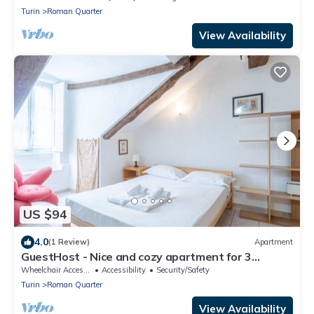
Turin
Roman Quarter
View Availability
US $94
4.0
(1 Review)
Apartment
GuestHost - Nice and cozy apartment for 3
people, located in the city center, inside the
Wheelchair Accessible
Accessibility
Security/Safety
prestigious Palazzo Saluzzo Paesana, one of the
Turin
Roman Quarter
most beautiful historic buildings in Turin. We are
located in the elegant district of Quadrilatero
View Availability