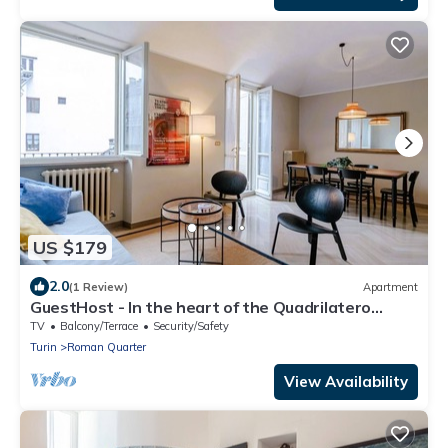
Romano, a stone's
US $179
2.0
(1 Review)
Apartment
GuestHost - In the heart of the Quadrilatero
Romano, this spacious 120 sqm apartment
TV
Balcony/Terrace
Security/Safety
accommodates up to 9 guests. Located on the
Turin
Roman Quarter
fourth floor with an elevator (not suitable for
disabled people), it features a large terrace
View Availability
perfect for relaxing. The area