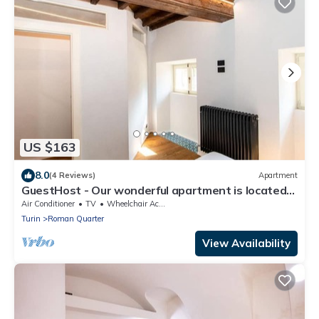
US $163
8.0
(4 Reviews)
Apartment
GuestHost - Our wonderful apartment is located
in the historic center of Turin, overlooking the
Air Conditioner
TV
Wheelchair Accessible
rooftops of the Quadrilatero Romano. The house
Turin
Roman Quarter
is equipped with every comfort and is perfect for 6
people. The apartment is situated very close to all
View Availability
the mai