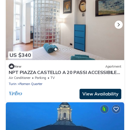
US $340
New
Apartment
NPT PIAZZA CASTELLO A 20 PASSI ACCESSIBILE
SENIOR FAMIGLIE
Air Conditioner
Parking
TV
Turin
Roman Quarter
View Availability