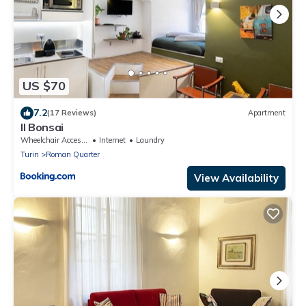
US $70
7.2
(17 Reviews)
Apartment
Il Bonsai
Wheelchair Accessible
Internet
Laundry
Turin
Roman Quarter
View Availability