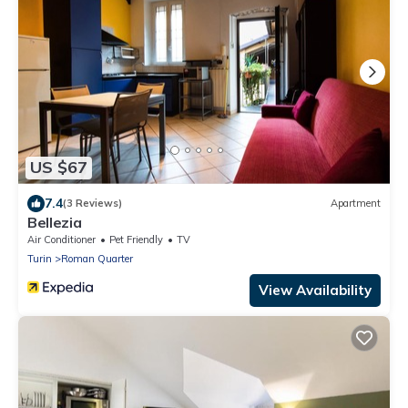
US $67
7.4
(3 Reviews)
Apartment
Bellezia
Air Conditioner
Pet Friendly
TV
Turin
Roman Quarter
View Availability