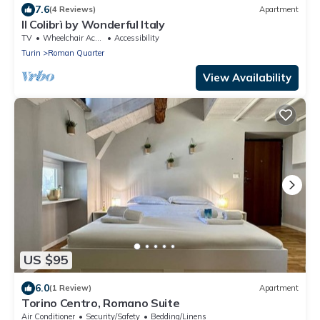
7.6
(4 Reviews)
Apartment
Il Colibrì by Wonderful Italy
TV
Wheelchair Accessible
Accessibility
Turin
Roman Quarter
View Availability
US $95
6.0
(1 Review)
Apartment
Torino Centro, Romano Suite
Air Conditioner
Security/Safety
Bedding/Linens