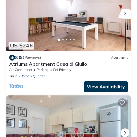
US $246
8.0
(2 Reviews)
Apartment
Atriums Apartment Casa di Giulio
Air Conditioner
Parking
Pet Friendly
Turin
Roman Quarter
View Availability