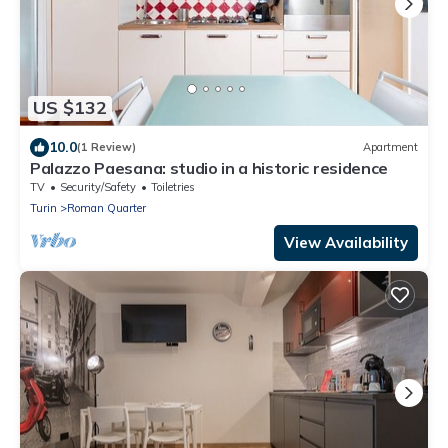
US $132
10.0
(1 Review)
Apartment
Palazzo Paesana: studio in a historic residence
TV
Security/Safety
Toiletries
Turin
Roman Quarter
View Availability