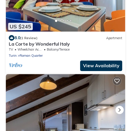
US $245
8.0
(1 Review)
Apartment
La Corte by Wonderful Italy
TV
Wheelchair Accessible
Balcony/Terrace
Turin
Roman Quarter
View Availability