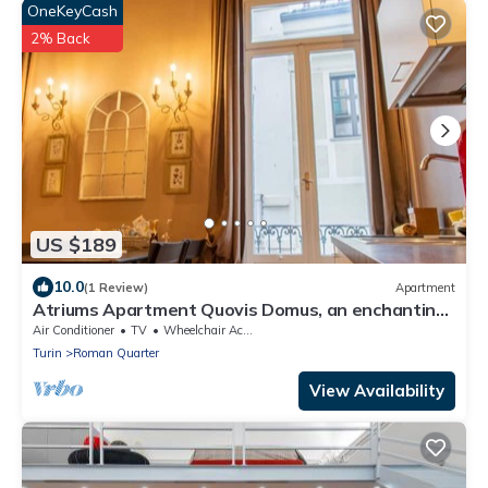
OneKeyCash
2% Back
US $189
10.0
(1 Review)
Apartment
Atriums Apartment Quovis Domus, an enchanting
nest in the heart of city centre
Air Conditioner
TV
Wheelchair Accessible
Turin
Roman Quarter
View Availability