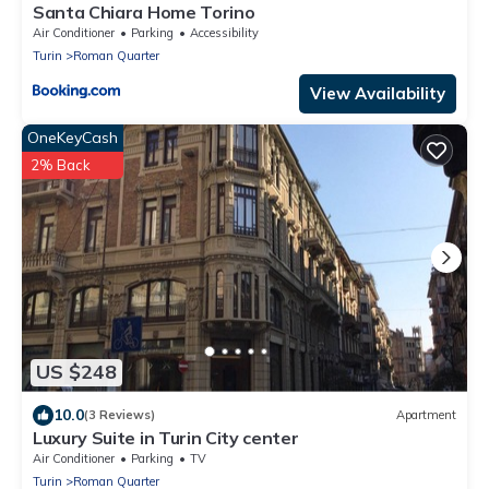
Santa Chiara Home Torino
Air Conditioner
Parking
Accessibility
Turin
Roman Quarter
View Availability
OneKeyCash
2% Back
US $248
10.0
(3 Reviews)
Apartment
Luxury Suite in Turin City center
Air Conditioner
Parking
TV
Turin
Roman Quarter