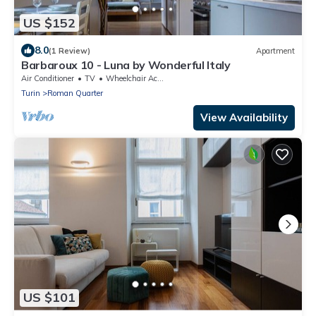
US $152
8.0
(1 Review)
Apartment
Barbaroux 10 - Luna by Wonderful Italy
Air Conditioner
TV
Wheelchair Accessible
Turin
Roman Quarter
View Availability
US $101