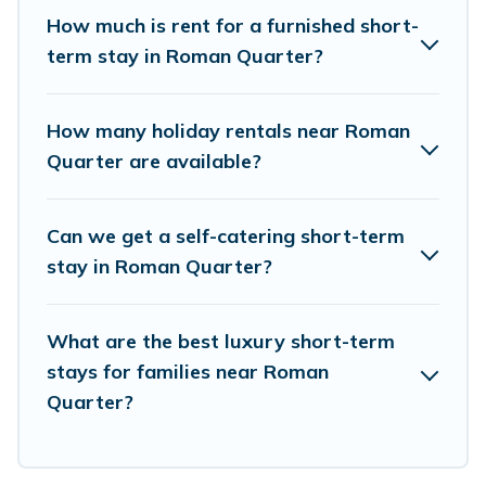
pools, hot tubs, self-catering, spa, and gyms are
How much is rent for a furnished short-
examples of such benefits. Birdwatching Italy
term stay in Roman Quarter?
has plenty of vacation rentals that are available
on a weekly or monthly basis in Roman Quarter.
How many holiday rentals near Roman
A furnished short-term rental in Roman Quarter
Quarter are available?
comes with great amenities that would make
you an unforgettable experience.
Can we get a self-catering short-term
These short-term home rentals that are
stay in Roman Quarter?
available in Roman Quarter come in different
sizes and vary according to your needs.
What are the best luxury short-term
Whatever your style or budget is, Birdwatching
stays for families near Roman
Italy has got you covered; all you have to do is
Quarter?
use our search and filter tool to find the right
rental in a matter of minutes.