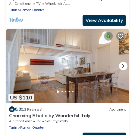
Air Conditioner
TV
Wheelchair Accessible
Turin
Roman Quarter
View Availability
US $110
8.8
(12 Reviews)
Apartment
Charming Studio by Wonderful Italy
Air Conditioner
TV
Security/Safety
Turin
Roman Quarter