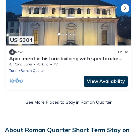
US $304
New
House
Apartment in historic building with spectacular
view of the sanctuary
Air Conditioner
Parking
TV
Turin
Roman Quarter
View Availability
See More Places to Stay in Roman Quarter
About Roman Quarter Short Term Stay on