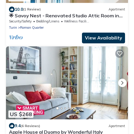
10.0
(1 Review)
Apartment
🌟 Savoy Nest - Renovated Studio Attic Room in
the Heart of the City
Security/Safety
Bedding/Linens
Wellness Facilities
Turin
Roman Quarter
View Availability
US $268
9.4
(6 Reviews)
Apartment
Apple House al Duomo by Wonderful Italy