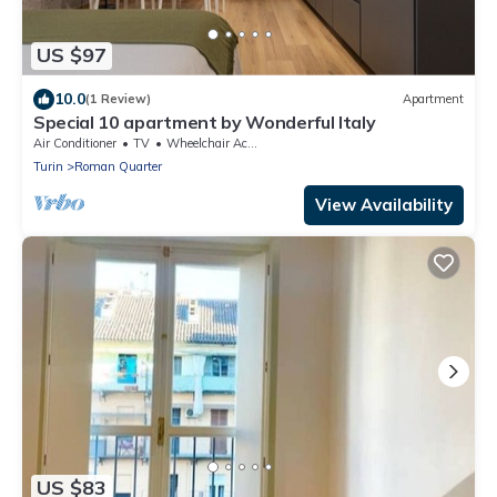
US $97
10.0
(1 Review)
Apartment
Special 10 apartment by Wonderful Italy
Air Conditioner
TV
Wheelchair Accessible
Turin
Roman Quarter
View Availability
US $83