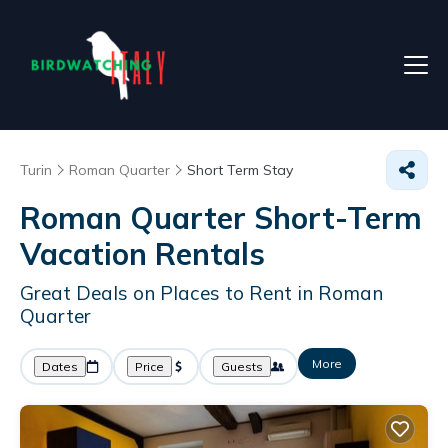
Turin
Roman Quarter
Short Term Stay
Roman Quarter Short-Term
Vacation Rentals
Great Deals on Places to Rent in Roman
Quarter
More
Dates
Price
Guests