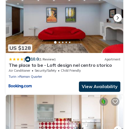
US $128
|
10.0
(1 Review)
Apartment
The place to be - Loft design nel centro storico
Air Conditioner
Security/Safety
Child Friendly
Turin
Roman Quarter
View Availability