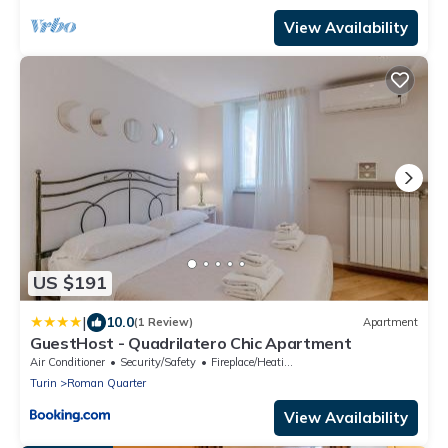
View Availability
US $191
|
10.0
(1 Review)
Apartment
GuestHost - Quadrilatero Chic Apartment
Air Conditioner
Security/Safety
Fireplace/Heating
Turin
Roman Quarter
View Availability