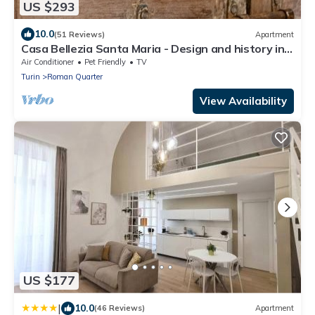
US $293
10.0
(51 Reviews)
Apartment
Casa Bellezia Santa Maria - Design and history in
the heart of Turin
Air Conditioner
Pet Friendly
TV
Turin
Roman Quarter
View Availability
US $177
|
10.0
(46 Reviews)
Apartment