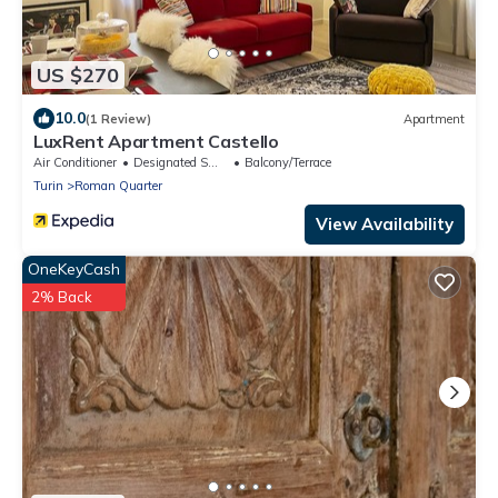
US $270
10.0
(1 Review)
Apartment
LuxRent Apartment Castello
Air Conditioner
Designated Smoking Area
Balcony/Terrace
Turin
Roman Quarter
View Availability
OneKeyCash
2% Back