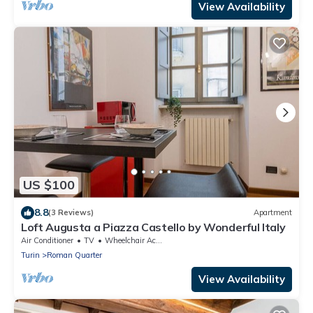
View Availability
US $100
8.8
(3 Reviews)
Apartment
Loft Augusta a Piazza Castello by Wonderful Italy
Air Conditioner
TV
Wheelchair Accessible
Turin
Roman Quarter
View Availability