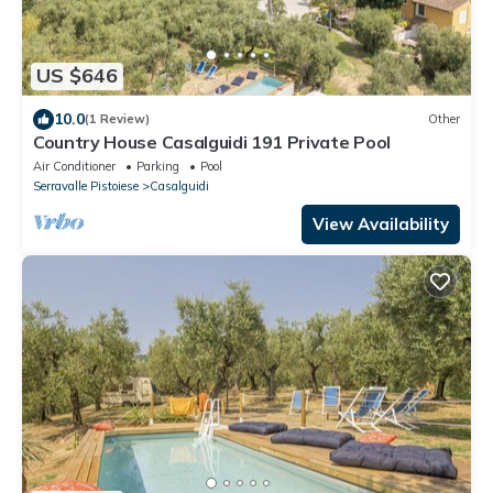
US $646
10.0
(1 Review)
Other
Country House Casalguidi 191 Private Pool
Air Conditioner
Parking
Pool
Serravalle Pistoiese
Casalguidi
View Availability