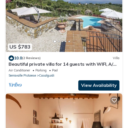
US $783
10.0
(2 Reviews)
Villa
Beautiful private villa for 14 guests with WIFI, A/C,
private pool, TV, terrace and panoramic view
Air Conditioner
Parking
Pool
Serravalle Pistoiese
Casalguidi
View Availability