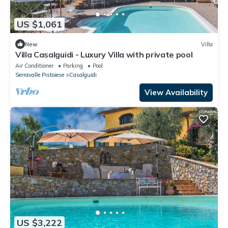
US $1,061
New
Villa
Villa Casalguidi - Luxury Villa with private pool
Air Conditioner
Parking
Pool
Serravalle Pistoiese
Casalguidi
View Availability
US $3,222