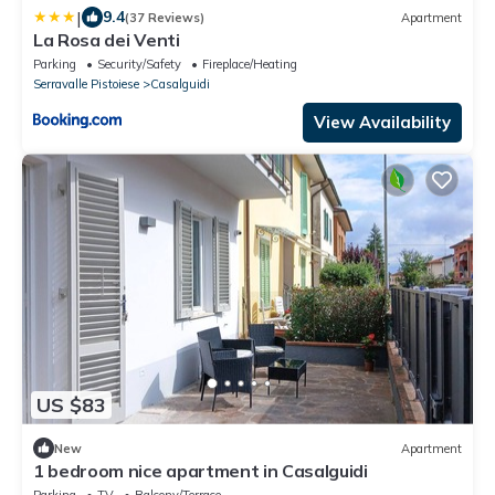
|
9.4
(37 Reviews)
Apartment
La Rosa dei Venti
Parking
Security/Safety
Fireplace/Heating
Serravalle Pistoiese
Casalguidi
View Availability
US $83
New
Apartment
1 bedroom nice apartment in Casalguidi