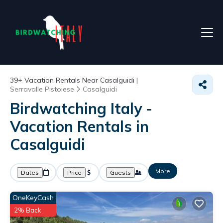
39+
Vacation Rentals Near Casalguidi |
Serravalle Pistoiese
Casalguidi
Birdwatching Italy -
Vacation Rentals in
Casalguidi
More
Dates
Price
Guests
OneKeyCash
2% Back