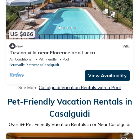
US $866
New
Villa
Tuscan villa near Florence and Lucca
Air Conditioner
Pet Friendly
Pool
Serravalle Pistoiese
Casalguidi
View Availability
See More
Casalguidi Vacation Rentals with a Pool
Pet-Friendly Vacation Rentals in
Casalguidi
Over
8
+ Pet-Friendly Vacation Rentals in or Near Casalguidi