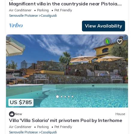
Magnificent villa in the countryside near Pistoia.
Pool, Airco, BBQ
Air Conditioner
Parking
Pet Friendly
Serravalle Pistoiese
Casalguidi
View Availability
US $785
New
House
Villa 'Villa Solaria' mit privatem Pool by Interhome
Air Conditioner
Parking
Pet Friendly
Serravalle Pistoiese
Casalguidi