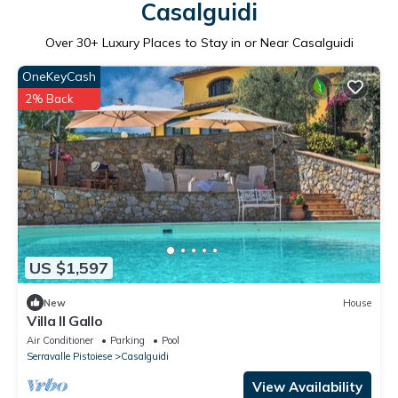
Casalguidi
Over
30
+ Luxury Places to Stay in or Near Casalguidi
OneKeyCash
2% Back
US $1,597
New
House
Villa Il Gallo
Air Conditioner
Parking
Pool
Serravalle Pistoiese
Casalguidi
View Availability