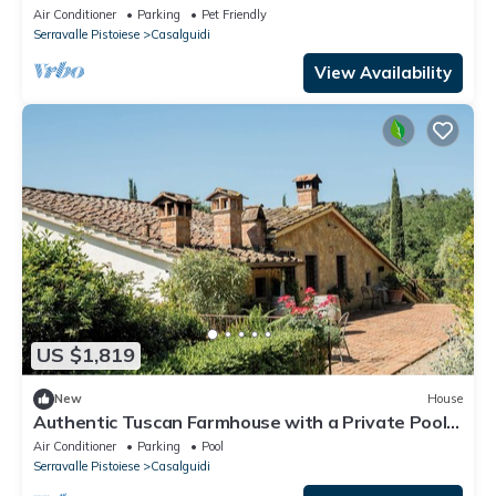
Air Conditioner
Parking
Pet Friendly
Serravalle Pistoiese
Casalguidi
View Availability
US $1,819
New
House
Authentic Tuscan Farmhouse with a Private Pool,
Garden, and 7 Bedrooms
Air Conditioner
Parking
Pool
Serravalle Pistoiese
Casalguidi