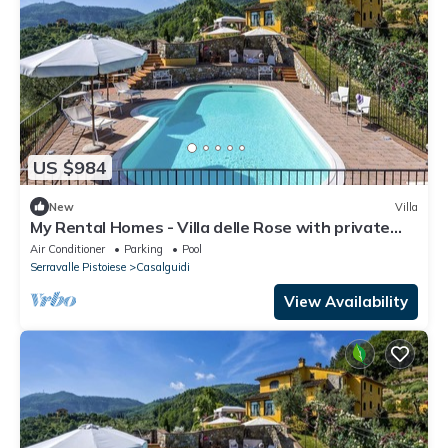
US $984
New
Villa
My Rental Homes - Villa delle Rose with private
pool for up to 14 guests
Air Conditioner
Parking
Pool
Serravalle Pistoiese
Casalguidi
View Availability