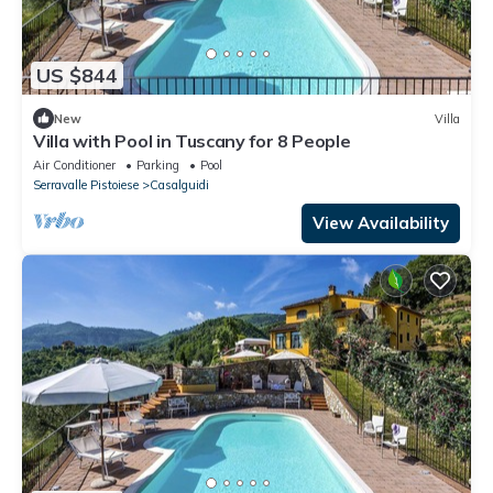
US $844
New
Villa
Villa with Pool in Tuscany for 8 People
Air Conditioner
Parking
Pool
Serravalle Pistoiese
Casalguidi
View Availability