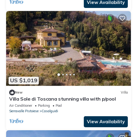
View Availability
US $1,019
New
Villa
Villa Sole di Toscana stunning villa with p/pool
Air Conditioner
Parking
Pool
Serravalle Pistoiese
Casalguidi
View Availability