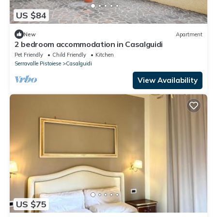
US $84
New
Apartment
2 bedroom accommodation in Casalguidi
Pet Friendly
Child Friendly
Kitchen
Serravalle Pistoiese
Casalguidi
View Availability
US $75