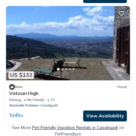
US $132
New
House
Vatican High
Parking
Pet Friendly
TV
Serravalle Pistoiese
Casalguidi
View Availability
See More
Pet-Friendly Vacation Rentals in Casalguidi
on
PetFriendly.io