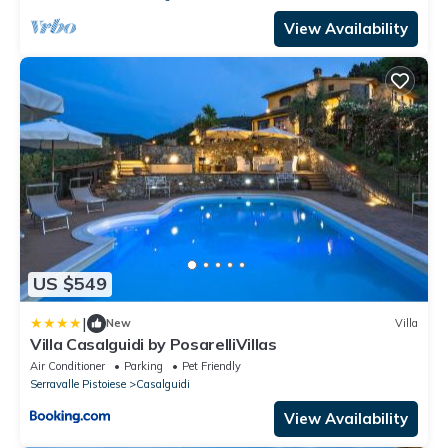
View Availability
US $549
|
New
Villa
Villa Casalguidi by PosarelliVillas
Air Conditioner
Parking
Pet Friendly
Serravalle Pistoiese
Casalguidi
View Availability