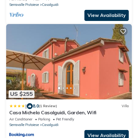
Serravalle Pistoiese
Casalguidi
View Availability
US $255
|
8.0
(1 Review)
Villa
Casa Michela Casalguidi, Garden, Wifi
Air Conditioner
Parking
Pet Friendly
Serravalle Pistoiese
Casalguidi
View Availability