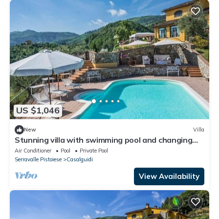
US $1,046
New
Villa
Stunning villa with swimming pool and changing
room, surrounded by a park with olive trees, loca...
Air Conditioner
Pool
Private Pool
Serravalle Pistoiese
Casalguidi
View Availability