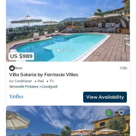
US $989
New
Villa
Villa Solaria by Fantasia Villas
Air Conditioner
Pool
TV
Serravalle Pistoiese
Casalguidi
View Availability