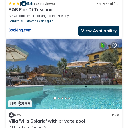
|
8.4
(178 Reviews)
Bed & Breakfast
B&B Fior Di Toscana
Air Conditioner
Parking
Pet Friendly
Serravalle Pistoiese
Casalguidi
View Availability
US $855
New
House
Villa 'Villa Solaria' with private pool
Pet Friendly
Pool
TV