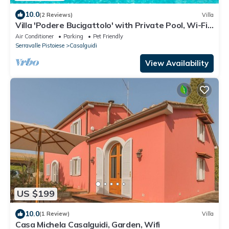
10.0
(2 Reviews)
Villa
Villa 'Podere Bucigattolo' with Private Pool, Wi-Fi
and Air Conditioning
Air Conditioner
Parking
Pet Friendly
Serravalle Pistoiese
Casalguidi
View Availability
US $199
10.0
(1 Review)
Villa
Casa Michela Casalguidi, Garden, Wifi