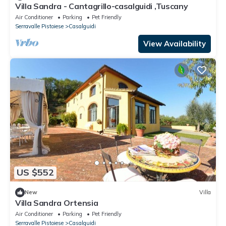
Villa Sandra - Cantagrillo-casalguidi ,Tuscany
Air Conditioner
Parking
Pet Friendly
Serravalle Pistoiese
Casalguidi
View Availability
US $552
New
Villa
Villa Sandra Ortensia
Air Conditioner
Parking
Pet Friendly
Serravalle Pistoiese
Casalguidi