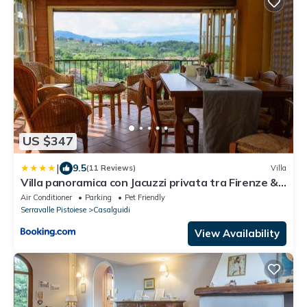
US $347
|
9.5
(11 Reviews)
Villa
Villa panoramica con Jacuzzi privata tra Firenze &
Lucca ,3 camere, 4 bagni
Air Conditioner
Parking
Pet Friendly
Serravalle Pistoiese
Casalguidi
View Availability