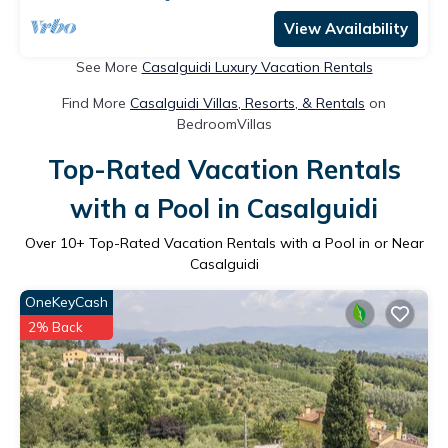
View Availability
See More
Casalguidi Luxury Vacation Rentals
Find More
Casalguidi Villas, Resorts, & Rentals
on
BedroomVillas
Top-Rated Vacation Rentals
with a Pool in Casalguidi
Over
10
+ Top-Rated Vacation Rentals with a Pool in or Near
Casalguidi
OneKeyCash
2% Back