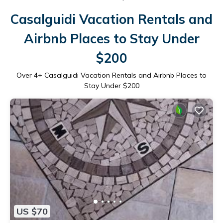
Casalguidi Vacation Rentals and
Airbnb Places to Stay Under
$200
Over
4
+ Casalguidi Vacation Rentals and Airbnb Places to
Stay Under $200
US $70