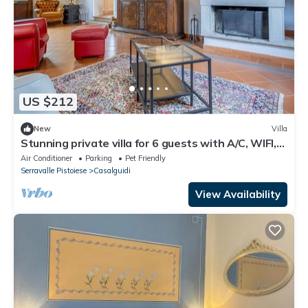
US $212
New
Villa
Stunning private villa for 6 guests with A/C, WIFI,
TV and pets allowed
Air Conditioner
Parking
Pet Friendly
Serravalle Pistoiese
Casalguidi
View Availability