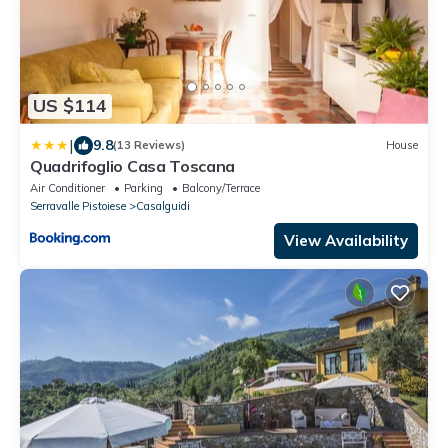
US $114
|
9.8
(13 Reviews)
House
Quadrifoglio Casa Toscana
Air Conditioner
Parking
Balcony/Terrace
Serravalle Pistoiese
Casalguidi
View Availability