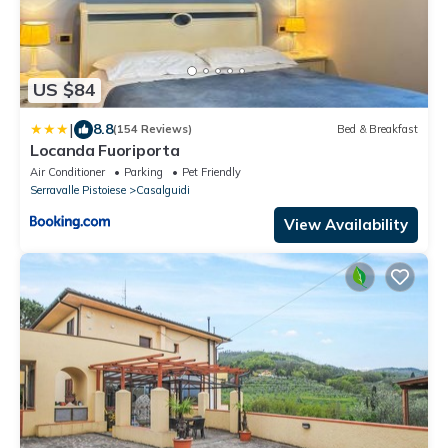
US $84
|
8.8
(154 Reviews)
Bed & Breakfast
Locanda Fuoriporta
Air Conditioner
Parking
Pet Friendly
Serravalle Pistoiese
Casalguidi
View Availability