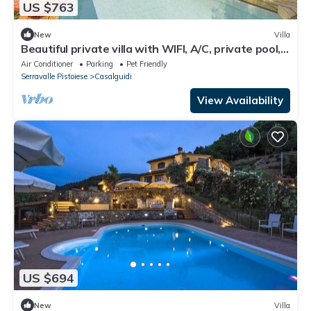
US $763
New
Villa
Beautiful private villa with WIFI, A/C, private pool,
TV, pets allowed and panoramic view
Air Conditioner
Parking
Pet Friendly
Serravalle Pistoiese
Casalguidi
View Availability
US $694
New
Villa