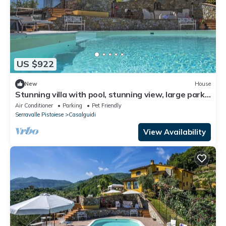
US $922
New
House
Stunning villa with pool, stunning view, large park
with olive grove
Air Conditioner
Parking
Pet Friendly
Serravalle Pistoiese
Casalguidi
View Availability