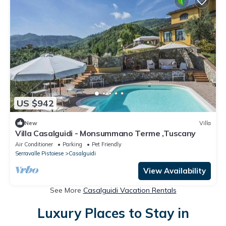
US $942
New
Villa
Villa Casalguidi - Monsummano Terme ,Tuscany
Air Conditioner
Parking
Pet Friendly
Serravalle Pistoiese
Casalguidi
View Availability
See More
Casalguidi Vacation Rentals
Luxury Places to Stay in