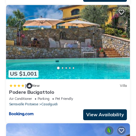
US $1,001
|
New
Villa
Podere Bucigattolo
Air Conditioner
Parking
Pet Friendly
Serravalle Pistoiese
Casalguidi
View Availability