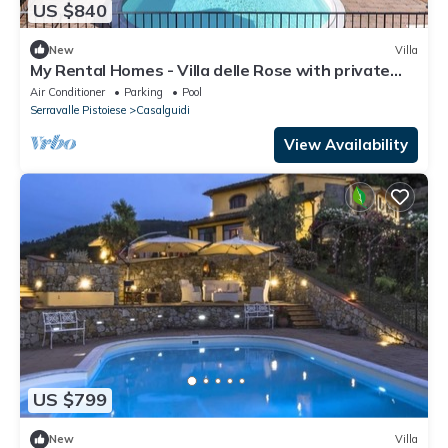
US $840
New
Villa
My Rental Homes - Villa delle Rose with private
pool, barbeque and air conditioning
Air Conditioner
Parking
Pool
Serravalle Pistoiese
Casalguidi
View Availability
US $799
New
Villa