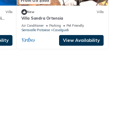
From US $555
Villa
New
Villa
i
Villa Sandra Ortensia
Air Conditioner
Parking
Pet Friendly
Serravalle Pistoiese
Casalguidi
lity
View Availability