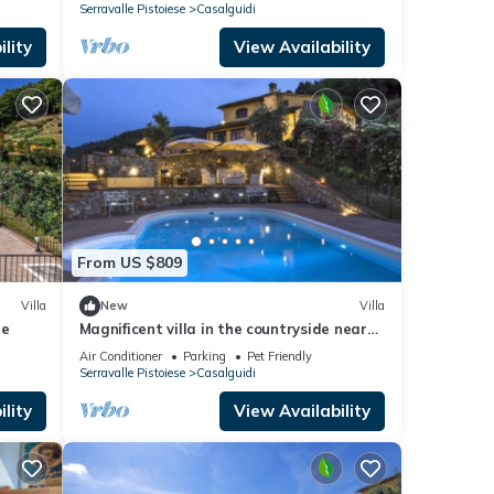
Serravalle Pistoiese
Casalguidi
lity
View Availability
From US $809
Villa
New
Villa
le
Magnificent villa in the countryside near
Pistoia. Pool, Airco, BBQ
Air Conditioner
Parking
Pet Friendly
Serravalle Pistoiese
Casalguidi
lity
View Availability