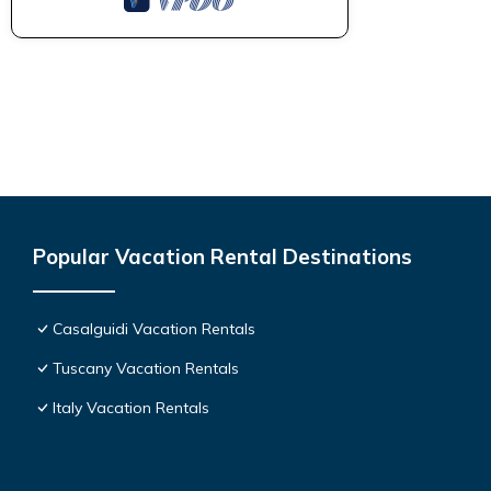
Popular Vacation Rental Destinations
Casalguidi Vacation Rentals
Tuscany Vacation Rentals
Italy Vacation Rentals