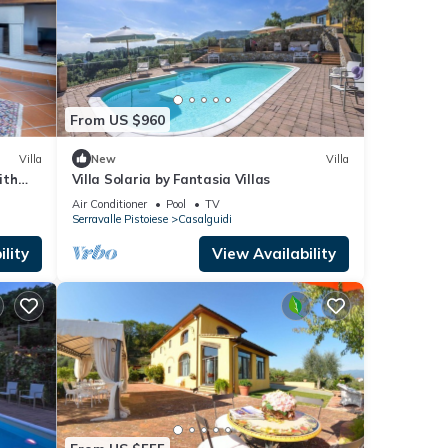
From US $960
Villa
New
Villa
ith
Villa Solaria by Fantasia Villas
Air Conditioner
Pool
TV
Serravalle Pistoiese
Casalguidi
lity
View Availability