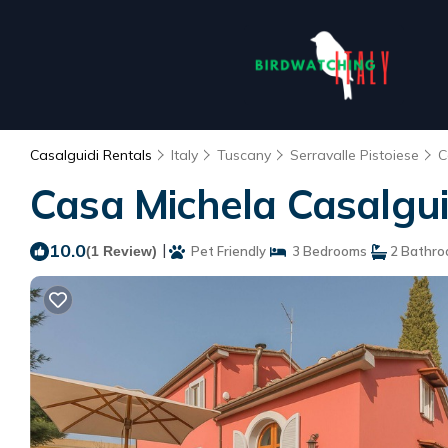
Casalguidi Rentals
Italy
Tuscany
Serravalle Pistoiese
C
Casa Michela Casalguidi
10.0
|
(1 Review)
Pet Friendly
3 Bedrooms
2 Bathr