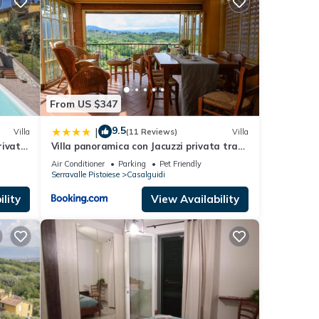
ryone
ic
size
 air-
From US $347
g in
9.5
|
Villa
(11 Reviews)
Villa
rivate
Villa panoramica con Jacuzzi privata tra
Firenze & Lucca ,3 camere, 4 bagni
turing
Air Conditioner
Parking
Pet Friendly
Serravalle Pistoiese
Casalguidi
 a
lity
View Availability
nd
ntly
repeat
 in