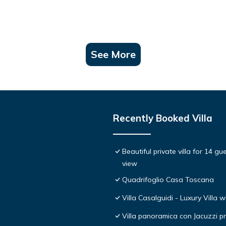
See More
Recently Booked Villa
Beautiful private villa for 14 g
view
Quadrifoglio Casa Toscana
Villa Casalguidi - Luxury Villa w
Villa panoramica con Jacuzzi pr