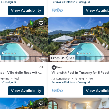
e
Casalguidi
Serravalle Pistoiese
Casalguidi
View Availability
View Availabi
From US $837
Villa
New
s - Villa delle Rose with
Villa with Pool in Tuscany for 8 Peop
barbeque and air
Parking
Pool
Air Conditioner
Parking
Pool
e
Casalguidi
Serravalle Pistoiese
Casalguidi
View Availability
View Availabi