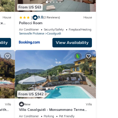
From US $63
9.0
|
House
(2 Reviews)
House
te
Pollacci Room
Air Conditioner
Security/Safety
Fireplace/Heating
Serravalle Pistoiese
Casalguidi
lity
View Availability
From US $942
Villa
New
Villa
with
Villa Casalguidi - Monsummano Terme
,Tuscany
Air Conditioner
Parking
Pet Friendly