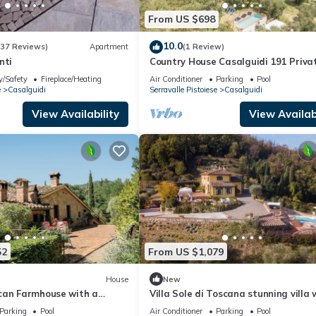
From US $698
10.0
(37 Reviews)
Apartment
(1 Review)
nti
Country House Casalguidi 191 Priva
Pool
y/Safety
Fireplace/Heating
Air Conditioner
Parking
Pool
e
Casalguidi
Serravalle Pistoiese
Casalguidi
View Availability
View Availabi
52
From US $1,079
House
New
can Farmhouse with a
Villa Sole di Toscana stunning villa 
 Garden, and 7 Bedrooms
p/pool
Parking
Pool
Air Conditioner
Parking
Pool