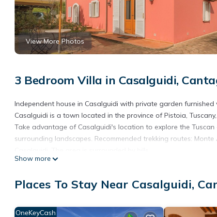
View More Photos
3 Bedroom Villa in Casalguidi, Cantag
Independent house in Casalguidi with private garden furnished
Casalguidi is a town located in the province of Pistoia, Tuscany, 
Take advantage of Casalguidi's location to explore the Tuscan c
surrounding landscapes. Recommended trekking routes: Monte Alb
Casalguidi. The area is surrounded by hills.
Show more
Stroll through the centre to discover the traditional squares and
which offers a wonderful panoramic view of the valley and its 
Places To Stay Near Casalguidi, Ca
The osterias in the area are perfect for savouring traditional 
Casalguidi is also an excellent starting point for visiting histori
of which can be reached in a short time.
OneKeyCash