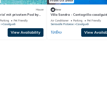
From US $689
House
New
laria' mit privatem Pool by
Villa Sandra - Cantagrillo-casalguid
,Tuscany
Parking
Pet Friendly
Air Conditioner
Parking
Pet Friendly
e
Casalguidi
Serravalle Pistoiese
Casalguidi
View Availability
View Availabi