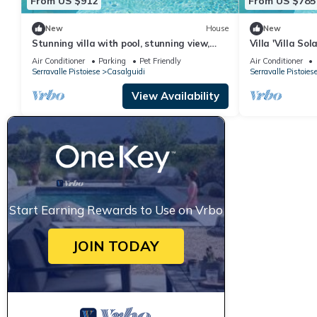
From US $912
From US $785
New
House
New
Stunning villa with pool, stunning view,
Villa 'Villa So
large park with olive grove
Interhome
Air Conditioner
Parking
Pet Friendly
Air Conditioner
Serravalle Pistoiese
Casalguidi
Serravalle Pistoies
View Availability
Start Earning Rewards to Use on Vrbo
JOIN TODAY