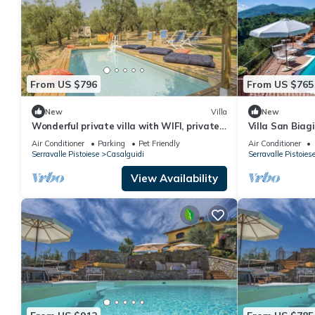
From US $796
From US $765
New
Villa
New
Wonderful private villa with WIFI, private
Villa San Biagi
pool, A/C, TV, pets allowed and panoramic
pool
Air Conditioner
Parking
Pet Friendly
Air Conditioner
view
Serravalle Pistoiese
Casalguidi
Serravalle Pistoies
View Availability