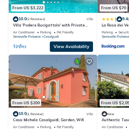
From US $3,222
From US $70
10.0
9.4
|
(2 Reviews)
Villa
Villa 'Podere Bucigattolo' with Private
La Rosa dei Ve
Pool, Wi-Fi and Air Conditioning
Air Conditioner
Parking
Pet Friendly
Parking
Securit
Serravalle Pistoiese
Casalguidi
Serravalle Pistoies
View Availability
From US $200
From US $2,0
10.0
(1 Review)
Villa
New
Casa Michela Casalguidi, Garden, Wifi
Authentic Tus
Private Pool,
Air Conditioner
Parking
Pet Friendly
Air Conditioner