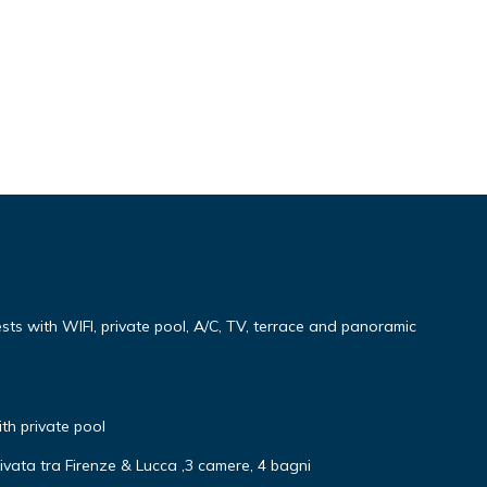
uests with WIFI, private pool, A/C, TV, terrace and panoramic
ith private pool
ivata tra Firenze & Lucca ,3 camere, 4 bagni