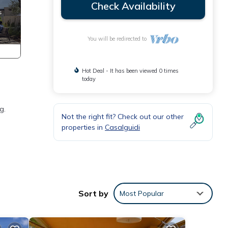
Check Availability
You will be redirected to
Hot Deal - It has been viewed 0 times
today
g.
Not the right fit? Check out our other
properties in
Casalguidi
alle,
Sort by
Most Popular
 all