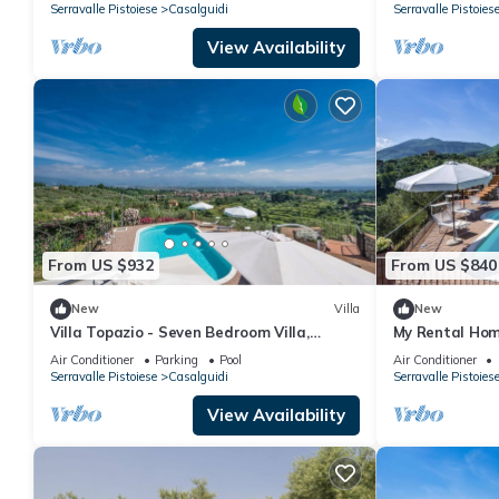
Serravalle Pistoiese
Casalguidi
Serravalle Pistoies
View Availability
From US $932
From US $840
New
Villa
New
Villa Topazio - Seven Bedroom Villa,
My Rental Home
Sleeps 14
private pool, 
Air Conditioner
Parking
Pool
Air Conditioner
conditioning
Serravalle Pistoiese
Casalguidi
Serravalle Pistoies
View Availability