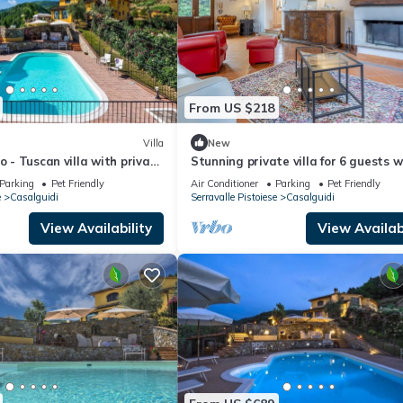
From US $218
Villa
New
o - Tuscan villa with private
Stunning private villa for 6 guests w
WIFI, A/C, TV and pets allowed
Parking
Pet Friendly
Air Conditioner
Parking
Pet Friendly
e
Casalguidi
Serravalle Pistoiese
Casalguidi
View Availability
View Availabi