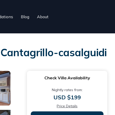
ations
Blog
About
n Cantagrillo-casalguidi
Check Villa Availability
Nightly rates from:
USD $199
Price Details