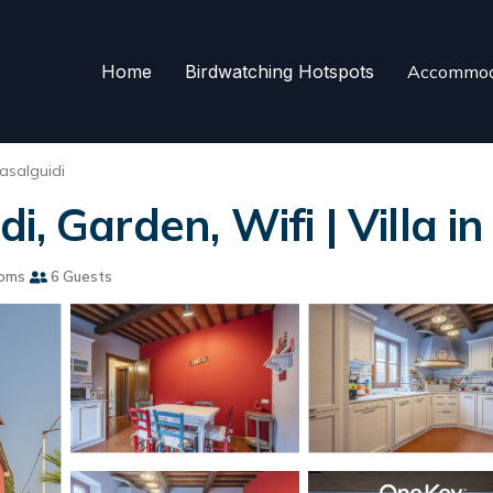
Home
Birdwatching Hotspots
Accommod
asalguidi
, Garden, Wifi | Villa i
ooms
6 Guests