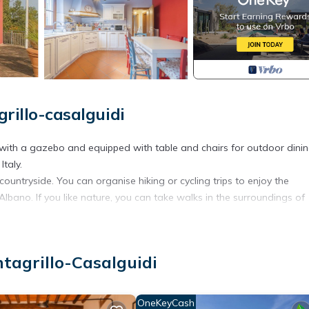
rillo-casalguidi
 with a gazebo and equipped with table and chairs for outdoor dinin
Italy.
ountryside. You can organise hiking or cycling trips to enjoy the
ano. If you like nature, you can take walks in the surroundings of
 narrow streets. One of the main attractions is the Castello di Serrav
surroundings.
ntagrillo-Casalguidi
dishes or Tuscan crostini, accompanied by a good wine.
cal cities such as Pistoia (8km), Prato (20km) and even Florence (45km),
OneKeyCash