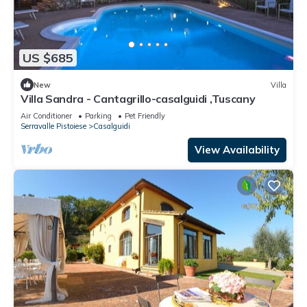
US $685
New
Villa
Villa Sandra - Cantagrillo-casalguidi ,Tuscany
Air Conditioner
Parking
Pet Friendly
Serravalle Pistoiese
Casalguidi
View Availability