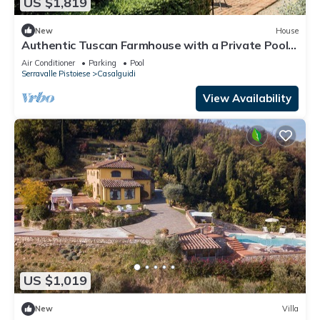
US $1,819
New
House
Authentic Tuscan Farmhouse with a Private Pool,
Garden, and 7 Bedrooms
Air Conditioner
Parking
Pool
Serravalle Pistoiese
Casalguidi
View Availability
US $1,019
New
Villa