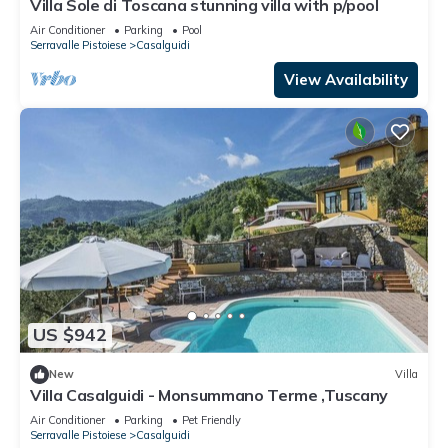
Villa Sole di Toscana stunning villa with p/pool
Air Conditioner
Parking
Pool
Serravalle Pistoiese
Casalguidi
View Availability
US $942
New
Villa
Villa Casalguidi - Monsummano Terme ,Tuscany
Air Conditioner
Parking
Pet Friendly
Serravalle Pistoiese
Casalguidi