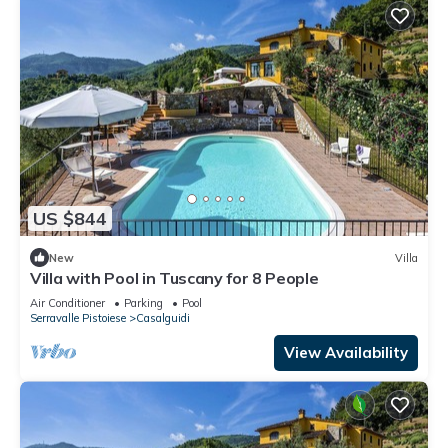
US $844
New
Villa
Villa with Pool in Tuscany for 8 People
Air Conditioner
Parking
Pool
Serravalle Pistoiese
Casalguidi
View Availability