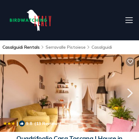
Casalguidi Rentals
Serravalle Pistoiese
Casalguidi
|
9.8
(13 Reviews)
1
/4
Quadrifoglio Casa Toscana | House in