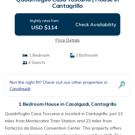
Cantagrillo
Nightly rates from:
Check Availability
USD $114
Price Details
1 Bedroom
1 Bathroom
4 Guests
Not the right fit? Check out our other properties in
Casalguidi
1 Bedroom House in Casalguidi, Cantagrillo
Quadrifoglio Casa Toscana is located in Cantagrillo, just 13
miles from Montecatini Train Station and 23 miles from
Fortezza da Basso Convention Center. This property offers