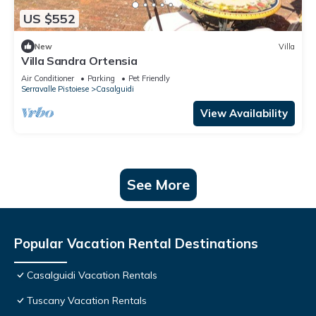
US $552
New
Villa
Villa Sandra Ortensia
Air Conditioner
Parking
Pet Friendly
Serravalle Pistoiese
Casalguidi
View Availability
See More
Popular Vacation Rental Destinations
Casalguidi Vacation Rentals
Tuscany Vacation Rentals