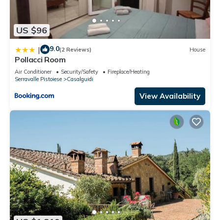
US $96
9.0
|
(2 Reviews)
House
Pollacci Room
Air Conditioner
Security/Safety
Fireplace/Heating
Serravalle Pistoiese
Casalguidi
View Availability