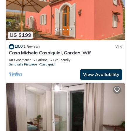
US $199
10.0
(1 Review)
Villa
Casa Michela Casalguidi, Garden, Wifi
Air Conditioner
Parking
Pet Friendly
Serravalle Pistoiese
Casalguidi
View Availability