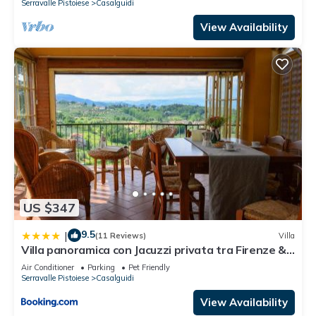
Serravalle Pistoiese
Casalguidi
View Availability
US $347
9.5
|
(11 Reviews)
Villa
Villa panoramica con Jacuzzi privata tra Firenze &
Lucca ,3 camere, 4 bagni
Air Conditioner
Parking
Pet Friendly
Serravalle Pistoiese
Casalguidi
View Availability