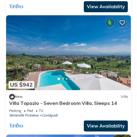
View Availability
US $942
New
Villa
Villa Topazio - Seven Bedroom Villa, Sleeps 14
Parking
Pool
TV
Serravalle Pistoiese
Casalguidi
View Availability