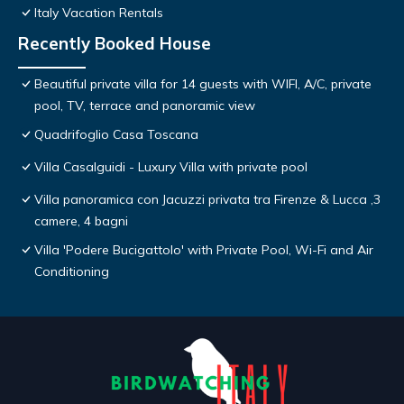
Italy Vacation Rentals
Recently Booked House
Beautiful private villa for 14 guests with WIFI, A/C, private
pool, TV, terrace and panoramic view
Quadrifoglio Casa Toscana
Villa Casalguidi - Luxury Villa with private pool
Villa panoramica con Jacuzzi privata tra Firenze & Lucca ,3
camere, 4 bagni
Villa 'Podere Bucigattolo' with Private Pool, Wi-Fi and Air
Conditioning