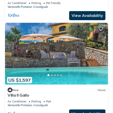
TV and pets allowed
Air Conditioner
Parking
Pet Friendly
Serravalle Pistoiese
Casalguidi
View Availability
US $1,597
New
House
Villa Il Gallo
Air Conditioner
Parking
Pool
Serravalle Pistoiese
Casalguidi