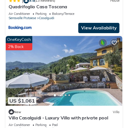
9.8
|
(13 Reviews)
House
Quadrifoglio Casa Toscana
Air Conditioner
Parking
Balcony/Terrace
Serravalle Pistoiese
Casalguidi
View Availability
OneKeyCash
2% Back
US $1,061
New
Villa
Villa Casalguidi - Luxury Villa with private pool
Air Conditioner
Parking
Pool