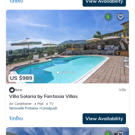
View Availability
US $989
New
Villa
Villa Solaria by Fantasia Villas
Air Conditioner
Pool
TV
Serravalle Pistoiese
Casalguidi
View Availability