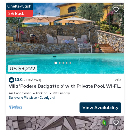
OneKeyCash
2% Back
US $3,222
10.0
(2 Reviews)
Villa
Villa 'Podere Bucigattolo' with Private Pool, Wi-Fi
and Air Conditioning
Air Conditioner
Parking
Pet Friendly
Serravalle Pistoiese
Casalguidi
View Availability