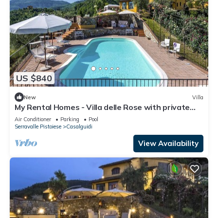
US $840
New
Villa
My Rental Homes - Villa delle Rose with private
pool, barbeque and air conditioning
Air Conditioner
Parking
Pool
Serravalle Pistoiese
Casalguidi
View Availability