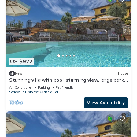
US $922
New
House
Stunning villa with pool, stunning view, large park
with olive grove
Air Conditioner
Parking
Pet Friendly
Serravalle Pistoiese
Casalguidi
View Availability