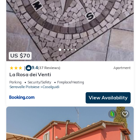
US $70
9.4
|
(37 Reviews)
Apartment
La Rosa dei Venti
Parking
Security/Safety
Fireplace/Heating
Serravalle Pistoiese
Casalguidi
View Availability