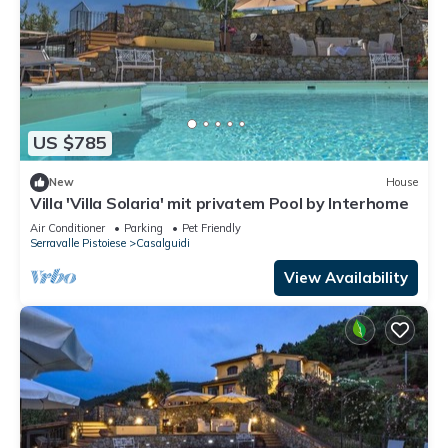
US $785
New
House
Villa 'Villa Solaria' mit privatem Pool by Interhome
Air Conditioner
Parking
Pet Friendly
Serravalle Pistoiese
Casalguidi
View Availability