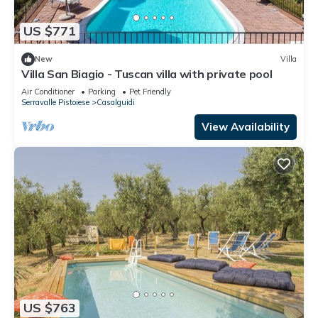
US $771
New
Villa
Villa San Biagio - Tuscan villa with private pool
Air Conditioner
Parking
Pet Friendly
Serravalle Pistoiese
Casalguidi
View Availability
US $763