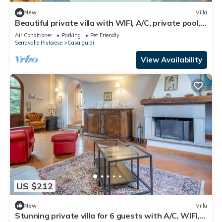
New
Villa
Beautiful private villa with WIFI, A/C, private pool,
TV, pets allowed and panoramic view
Air Conditioner
Parking
Pet Friendly
Serravalle Pistoiese
Casalguidi
View Availability
US $212
New
Villa
Stunning private villa for 6 guests with A/C, WIFI,