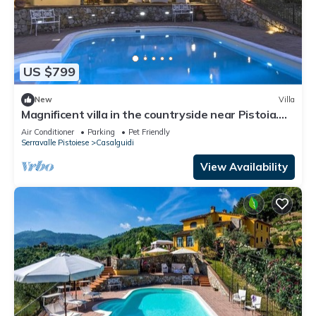
US $799
New
Villa
Magnificent villa in the countryside near Pistoia.
Pool, Airco, BBQ
Air Conditioner
Parking
Pet Friendly
Serravalle Pistoiese
Casalguidi
View Availability