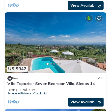
View Availability
US $942
New
Villa
Villa Topazio - Seven Bedroom Villa, Sleeps 14
Parking
Pool
TV
Serravalle Pistoiese
Casalguidi
View Availability