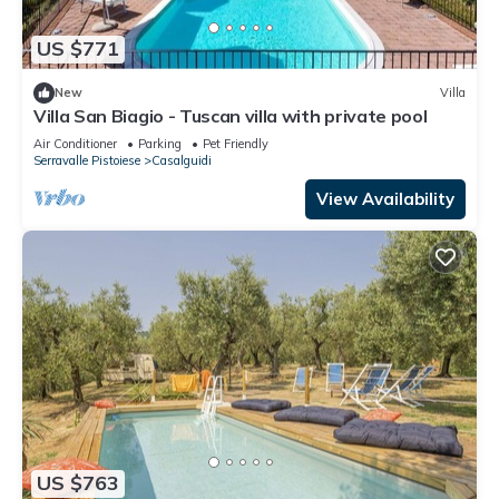
US $771
New
Villa
Villa San Biagio - Tuscan villa with private pool
Air Conditioner
Parking
Pet Friendly
Serravalle Pistoiese
Casalguidi
View Availability
US $763