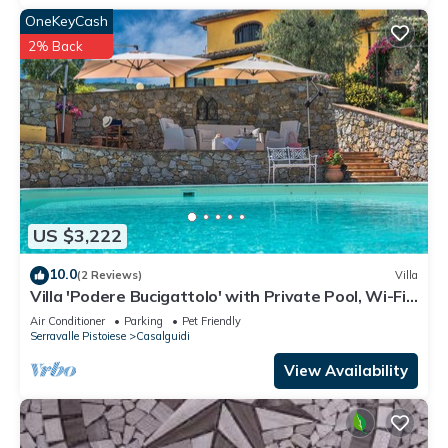
OneKeyCash
2% Back
US $3,222
10.0
(2 Reviews)
Villa
Villa 'Podere Bucigattolo' with Private Pool, Wi-Fi
and Air Conditioning
Air Conditioner
Parking
Pet Friendly
Serravalle Pistoiese
Casalguidi
View Availability