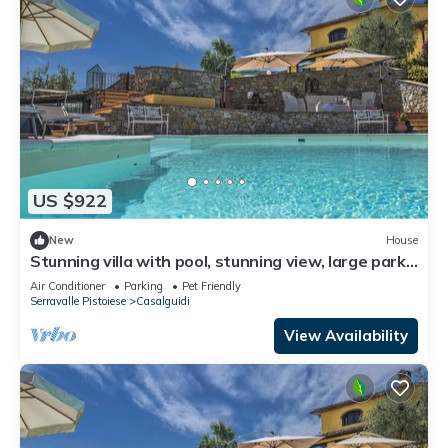
US $922
New
House
Stunning villa with pool, stunning view, large park
with olive grove
Air Conditioner
Parking
Pet Friendly
Serravalle Pistoiese
Casalguidi
View Availability