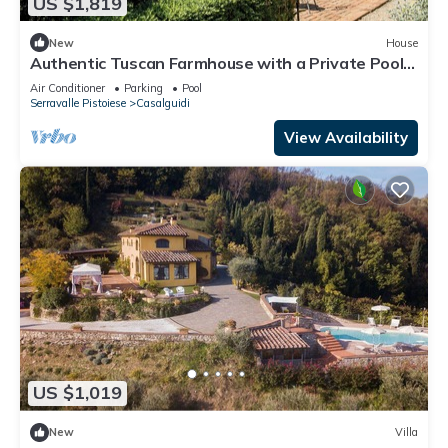
US $1,819
New
House
Authentic Tuscan Farmhouse with a Private Pool,
Garden, and 7 Bedrooms
Air Conditioner
Parking
Pool
Serravalle Pistoiese
Casalguidi
View Availability
US $1,019
New
Villa