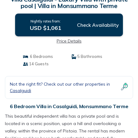
pool | Villa in Monsummano Terme
Nightly rates from:
Check Availability
USD $1,061
Price Details
6 Bedrooms
5 Bathrooms
14 Guests
Not the right fit? Check out our other properties in
Casalguidi
6 Bedroom Villa in Casalguidi, Monsummano Terme
This beautiful independent villa has a private pool and is
located in a scenic position, upon a hill and overlooking a
valley, within the province of Pistoia. The rental has modern