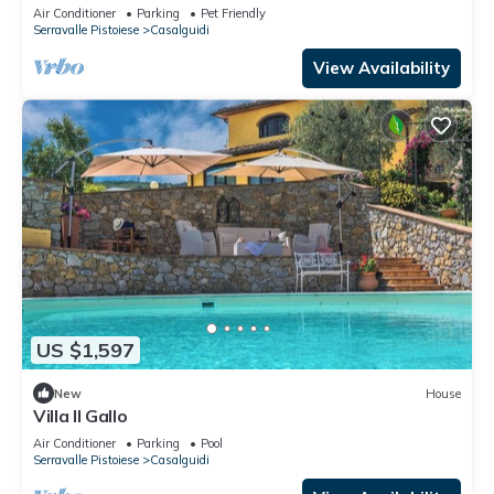
TV and pets allowed
Air Conditioner
Parking
Pet Friendly
Serravalle Pistoiese
Casalguidi
View Availability
US $1,597
New
House
Villa Il Gallo
Air Conditioner
Parking
Pool
Serravalle Pistoiese
Casalguidi