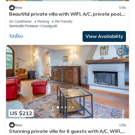
New
Villa
Beautiful private villa with WIFI, A/C, private pool,
TV, pets allowed and panoramic view
Air Conditioner
Parking
Pet Friendly
Serravalle Pistoiese
Casalguidi
View Availability
US $212
New
Villa
Stunning private villa for 6 guests with A/C, WIFI,