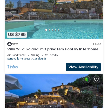
US $785
New
House
Villa 'Villa Solaria' mit privatem Pool by Interhome
Air Conditioner
Parking
Pet Friendly
Serravalle Pistoiese
Casalguidi
View Availability