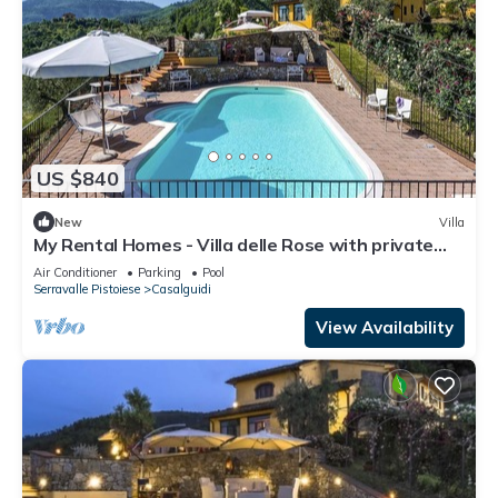
US $840
New
Villa
My Rental Homes - Villa delle Rose with private
pool, barbeque and air conditioning
Air Conditioner
Parking
Pool
Serravalle Pistoiese
Casalguidi
View Availability