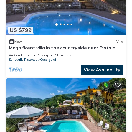
US $799
New
Villa
Magnificent villa in the countryside near Pistoia.
Pool, Airco, BBQ
Air Conditioner
Parking
Pet Friendly
Serravalle Pistoiese
Casalguidi
View Availability