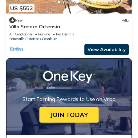
US $552
New
Villa
Villa Sandra Ortensia
Air Conditioner
Parking
Pet Friendly
Serravalle Pistoiese
Casalguidi
View Availability
Start Earning Rewards to Use on Vrbo
JOIN TODAY