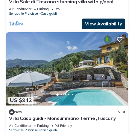
Villa Sole di Toscana stunning villa with p/pool
Air Conditioner
Parking
Pool
Serravalle Pistoiese
Casalguidi
View Availability
US $942
New
Villa
Villa Casalguidi - Monsummano Terme ,Tuscany
Air Conditioner
Parking
Pet Friendly
Serravalle Pistoiese
Casalguidi