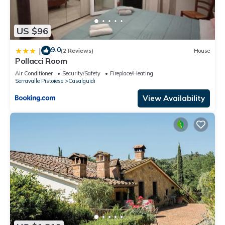
US $96
9.0
|
(2 Reviews)
House
Pollacci Room
Air Conditioner
Security/Safety
Fireplace/Heating
Serravalle Pistoiese
Casalguidi
View Availability