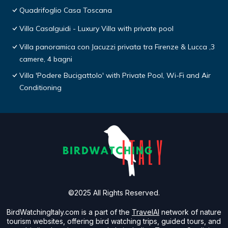
Quadrifoglio Casa Toscana
Villa Casalguidi - Luxury Villa with private pool
Villa panoramica con Jacuzzi privata tra Firenze & Lucca ,3
camere, 4 bagni
Villa 'Podere Bucigattolo' with Private Pool, Wi-Fi and Air
Conditioning
©2025 All Rights Reserved.
BirdWatchingItaly.com is a part of the
TravelAI
network of nature
tourism websites, offering bird watching trips, guided tours, and