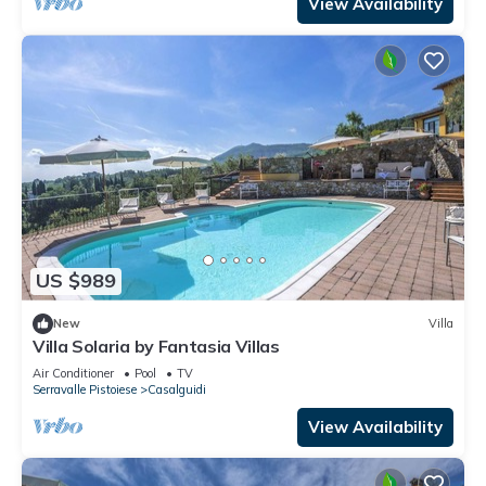
View Availability
US $989
New
Villa
Villa Solaria by Fantasia Villas
Air Conditioner
Pool
TV
Serravalle Pistoiese
Casalguidi
View Availability