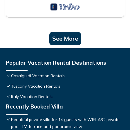
See More
Popular Vacation Rental Destinations
Casalguidi Vacation Rentals
Tuscany Vacation Rentals
Italy Vacation Rentals
Recently Booked Villa
Beautiful private villa for 14 guests with WIFI, A/C, private
pool, TV, terrace and panoramic view