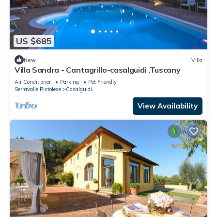
US $685
New
Villa
Villa Sandra - Cantagrillo-casalguidi ,Tuscany
Air Conditioner
Parking
Pet Friendly
Serravalle Pistoiese
Casalguidi
View Availability