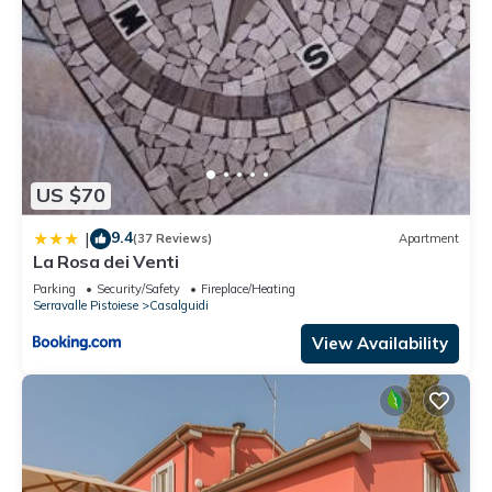
US $70
9.4
|
(37 Reviews)
Apartment
La Rosa dei Venti
Parking
Security/Safety
Fireplace/Heating
Serravalle Pistoiese
Casalguidi
View Availability