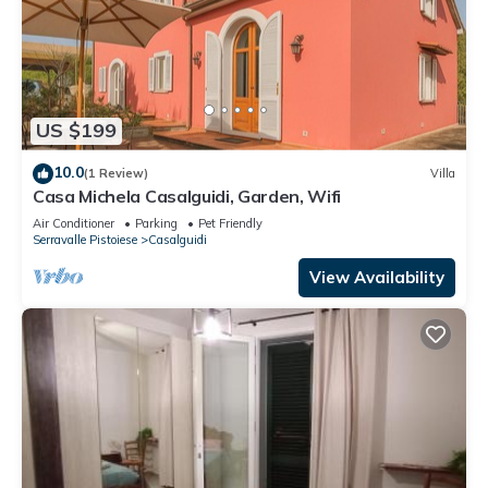
US $199
10.0
(1 Review)
Villa
Casa Michela Casalguidi, Garden, Wifi
Air Conditioner
Parking
Pet Friendly
Serravalle Pistoiese
Casalguidi
View Availability