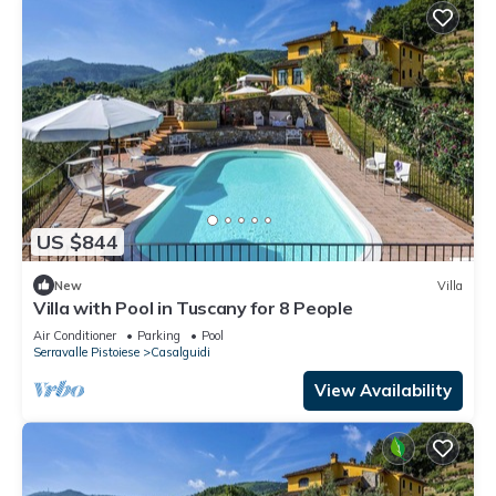
US $844
New
Villa
Villa with Pool in Tuscany for 8 People
Air Conditioner
Parking
Pool
Serravalle Pistoiese
Casalguidi
View Availability