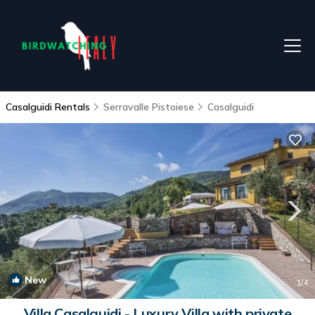
Casalguidi Rentals
Serravalle Pistoiese
Casalguidi
New
1
/4
Villa Casalguidi - Luxury Villa with private