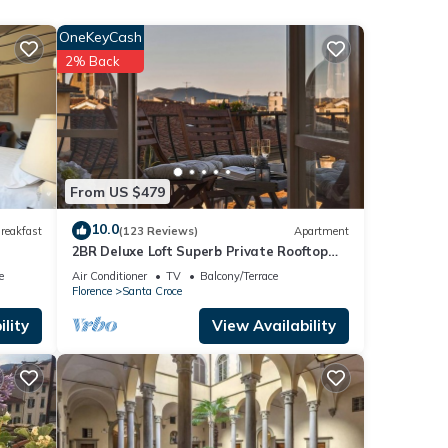
om
OneKeyCash
ine
2% Back
h
an
From US $479
s are
10.0
reakfast
(123 Reviews)
Apartment
xplore
2BR Deluxe Loft Superb Private Rooftop
max 10
Premier Location Uffizi Gallery
e
Air Conditioner
TV
Balcony/Terrace
Florence
Santa Croce
 It’s
lity
View Availability