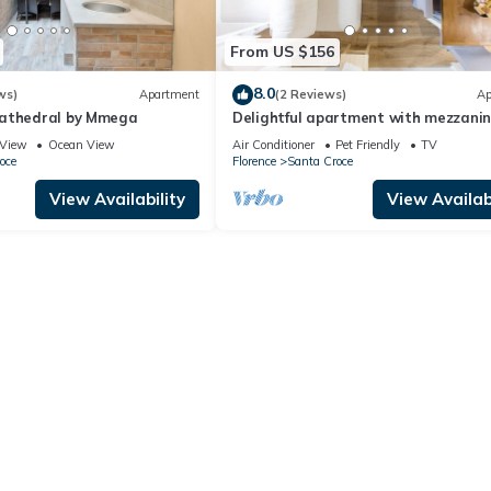
From US $156
8.0
ws)
Apartment
(2 Reviews)
Ap
Cathedral by Mmega
Delightful apartment with mezzanine
people,
View
Ocean View
Air Conditioner
Pet Friendly
TV
oce
Florence
Santa Croce
View Availability
View Availabi
elivery fee for the order of €20.
 a pre-arrival grocery service. Minimum charge: €30–50 + grocery cos
inens/towels are only replenished complimentary if you book for 8 n
quest:
e and linen change every 8 nights
cond-home owners and foreign buyers purchasing apartments to list as