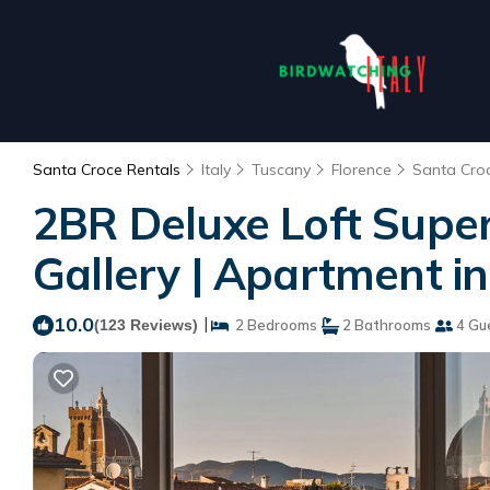
Santa Croce Rentals
Italy
Tuscany
Florence
Santa Cro
2BR Deluxe Loft Super
Gallery | Apartment in
10.0
|
(123 Reviews)
2 Bedrooms
2 Bathrooms
4 Gu