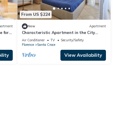
From US $224
artment
New
Apartment
 for 4
Characteristic Apartment in the City
Center of Florence
Air Conditioner
TV
Security/Safety
Florence
Santa Croce
lity
View Availability
ts
ights