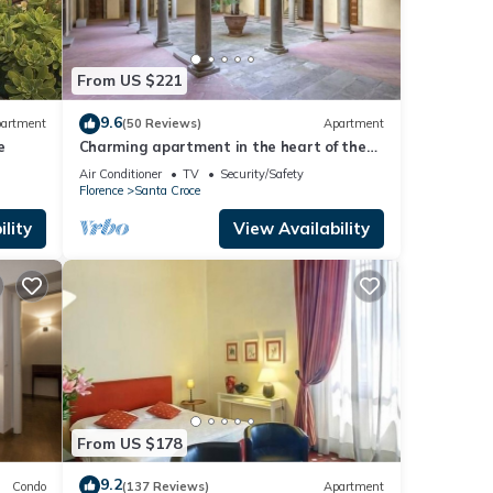
From US $221
cy
9.6
artment
(50 Reviews)
Apartment
e
Charming apartment in the heart of the
historic center of Florence
Air Conditioner
TV
Security/Safety
Florence
Santa Croce
lity
View Availability
nd
rolls
From US $178
9.2
Condo
(137 Reviews)
Apartment