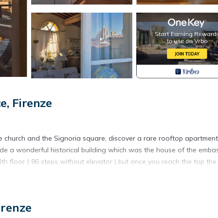
, Firenze
e church and the Signoria square, discover a rare rooftop apartment
inside a wonderful historical building which was the house of the emba
4th floor ( 86 steps without elevator ) but once you reach the top the 
nce its endless beauty and traditional 15th century features. This 
 apartment even more cozier and confortable for guests to enjoy . 
irenze
e antique furniture has been re-modelled to achieve a more modern a