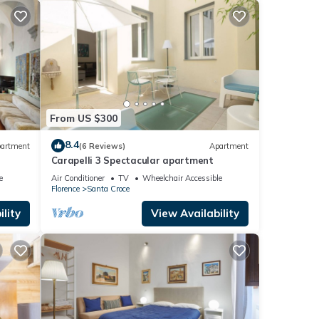
From US $300
8.4
artment
(6 Reviews)
Apartment
Carapelli 3 Spectacular apartment
e
Air Conditioner
TV
Wheelchair Accessible
Florence
Santa Croce
lity
View Availability