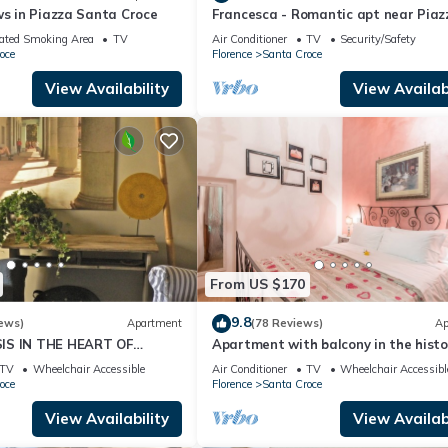
ws in Piazza Santa Croce
Francesca - Romantic apt near Piaz
uch more!
della Signoria
ated Smoking Area
TV
Air Conditioner
TV
Security/Safety
ded that they can purchase items to last the full length of their stay
oce
Florence
Santa Croce
hich do not close until 9-10pm most evenings.
View Availability
View Availabi
train details.
nt for arriving later than 7:30PM or after the agreed time.
 apartment entrance.
cal adaptors for the European-style plug/socket.
d homes. Our mission is to buy and renovate old apartments in Florenc
From US $170
design, luxury, legacy, Italian lifestyle and passion. The company is
9.8
ews)
Apartment
(78 Reviews)
Ap
name is Anna and I have worked alongside this fantastic couple si
IS IN THE HEART OF
Apartment with balcony in the histo
u make the most out of your stay with us.
centre of Florence. Renewed in 2019.
TV
Wheelchair Accessible
Air Conditioner
TV
Wheelchair Accessibl
oce
Florence
Santa Croce
View Availability
View Availabi