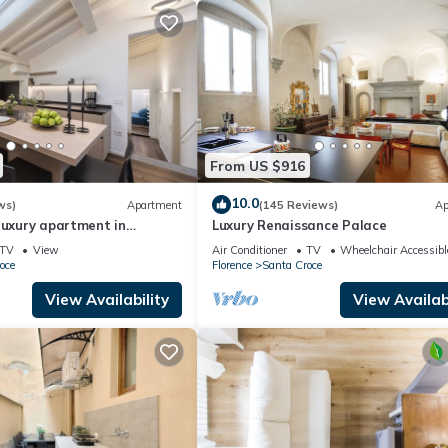
From US $916
10.0
ws)
Apartment
(145 Reviews)
Ap
luxury apartment in
Luxury Renaissance Palace
mega
TV
View
Air Conditioner
TV
Wheelchair Accessibl
oce
Florence
Santa Croce
View Availability
View Availabi
u!
ecchio)