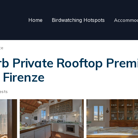
Home
Birdwatching Hotspots
Accommod
ce
b Private Rooftop Premie
 Firenze
ests