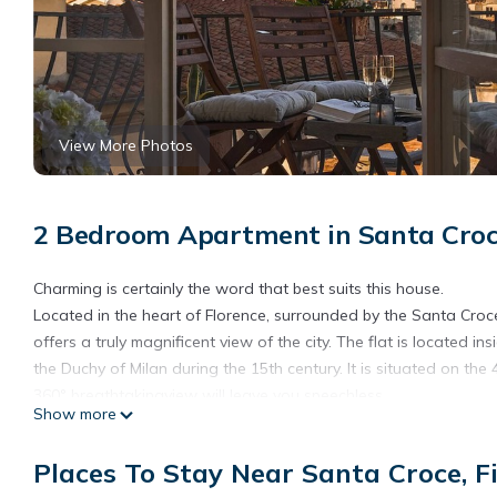
View More Photos
2 Bedroom Apartment in Santa Croce
Charming is certainly the word that best suits this house.
Located in the heart of Florence, surrounded by the Santa Croc
offers a truly magnificent view of the city. The flat is located 
the Duchy of Milan during the 15th century. It is situated on the 
360° breathtakingview will leave you speechless.
Show more
The property has undergone a recent renovation to further enha
look has refreshed both the downstairs and upstairsmaking the
Places To Stay Near Santa Croce, F
original red terracotta floors now shine white and some of th