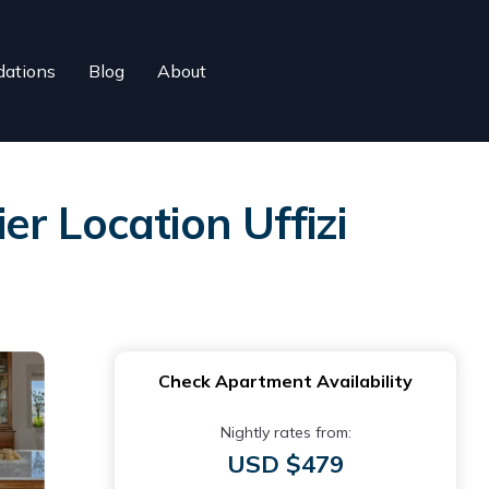
ations
Blog
About
r Location Uffizi
Check Apartment Availability
Nightly rates from:
USD $479