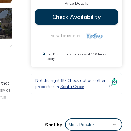
Price Details
Check Availability
You will be redirected to
Hot Deal - It has been viewed 110 times
today
Not the right fit? Check out our other
 that
properties in
Santa Croce
ssy of
full
new
The
Sort by
Most Popular
nd