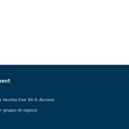
older
s and
dents
s
s
e to
ment
ree
n
Vecchio Free Wi-fi, Aircond.
r gruppo di ragazzi
t can
r! An