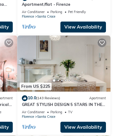
za
Apartment/flat - Firenze
Air Conditioner
Parking
Pet Friendly
Florence
Santa Croce
lity
View Availability
e city
From US $225
 100%
10.0
artment
(143 Reviews)
Apartment
nce
rical
GREAT STYLISH DESIGN 5 STARS IN THE
OLD CENTER -
e
Air Conditioner
Parking
TV
Florence
Santa Croce
lity
View Availability