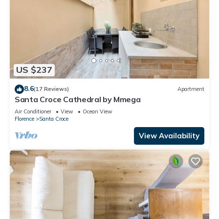
US $237
8.6
(17 Reviews)
Apartment
Santa Croce Cathedral by Mmega
Air Conditioner
View
Ocean View
Florence
Santa Croce
View Availability