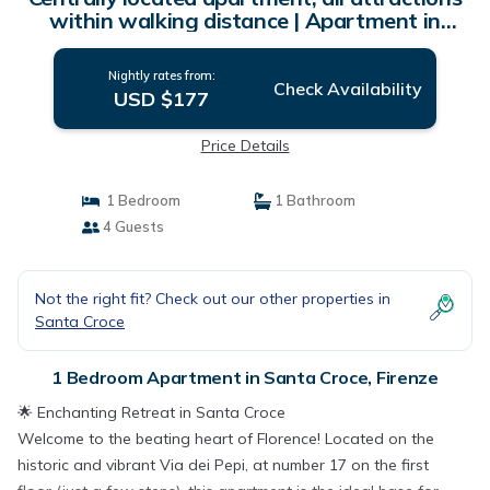
within walking distance | Apartment in
Firenze
Nightly rates from:
Check Availability
USD $177
Price Details
1 Bedroom
1 Bathroom
4 Guests
Not the right fit? Check out our other properties in
Santa Croce
1 Bedroom Apartment in Santa Croce, Firenze
🌟 Enchanting Retreat in Santa Croce
​Welcome to the beating heart of Florence! Located on the
historic and vibrant Via dei Pepi, at number 17 on the first