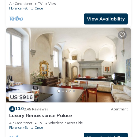
Mmega
Air Conditioner
TV
View
Florence
Santa Croce
View Availability
US $916
10.0
(145 Reviews)
Apartment
Luxury Renaissance Palace
Air Conditioner
TV
Wheelchair Accessible
Florence
Santa Croce