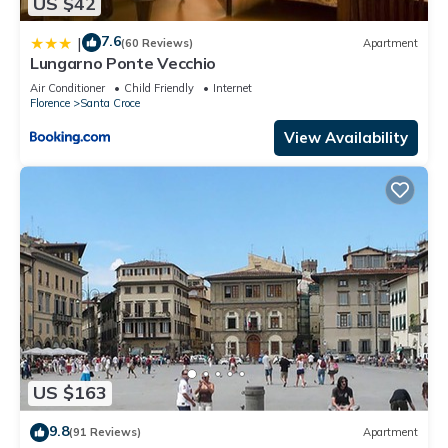
US $42
7.6
|
(60 Reviews)
Apartment
Lungarno Ponte Vecchio
Air Conditioner
Child Friendly
Internet
Florence
Santa Croce
View Availability
US $163
9.8
(91 Reviews)
Apartment