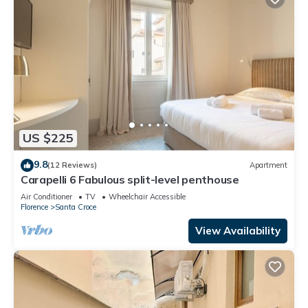
US $225
9.8
(12 Reviews)
Apartment
Carapelli 6 Fabulous split-level penthouse
Air Conditioner
TV
Wheelchair Accessible
Florence
Santa Croce
View Availability