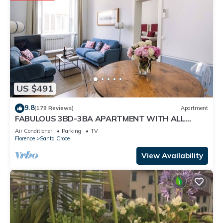
US $491
9.8
(179 Reviews)
Apartment
FABULOUS 3BD-3BA APARTMENT WITH ALL
COMFORTS, GREAT VIEWS, IN THE HEART OF
Air Conditioner
Parking
TV
TOWN!
Florence
Santa Croce
View Availability