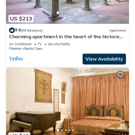
US $213
9.6
(50 Reviews)
Apartment
Charming apartment in the heart of the historic
center of Florence
Air Conditioner
TV
Security/Safety
Florence
Santa Croce
View Availability