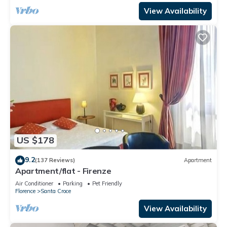
View Availability
US $178
9.2
(137 Reviews)
Apartment
Apartment/flat - Firenze
Air Conditioner
Parking
Pet Friendly
Florence
Santa Croce
View Availability