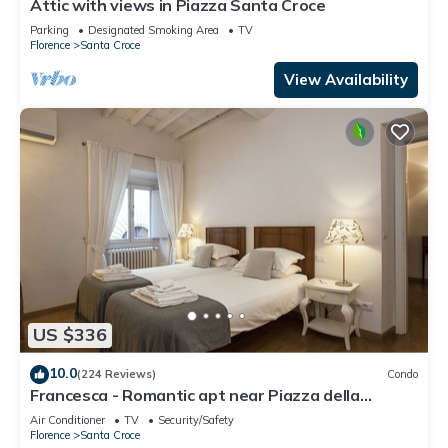
Attic with views in Piazza Santa Croce
Parking
Designated Smoking Area
TV
Florence
Santa Croce
View Availability
US $336
10.0
(224 Reviews)
Condo
Francesca - Romantic apt near Piazza della
Signoria
Air Conditioner
TV
Security/Safety
Florence
Santa Croce