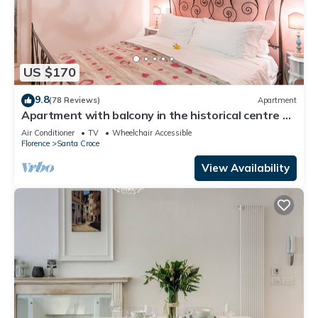
US $170
9.8
(78 Reviews)
Apartment
Apartment with balcony in the historical centre of
Florence. Renewed in 2019.
Air Conditioner
TV
Wheelchair Accessible
Florence
Santa Croce
View Availability