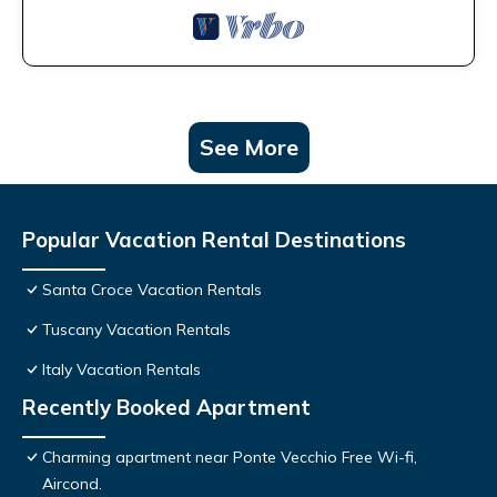
See More
Popular Vacation Rental Destinations
Santa Croce Vacation Rentals
Tuscany Vacation Rentals
Italy Vacation Rentals
Recently Booked Apartment
Charming apartment near Ponte Vecchio Free Wi-fi,
Aircond.