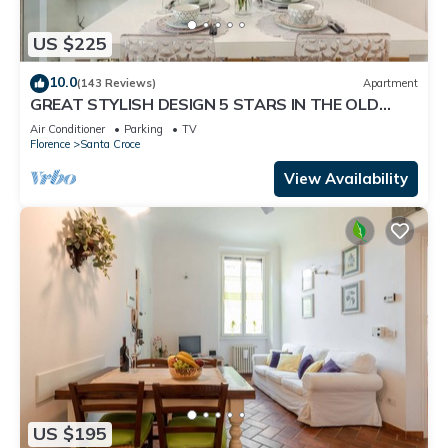
US $225
10.0
(143 Reviews)
Apartment
GREAT STYLISH DESIGN 5 STARS IN THE OLD
CENTER -
Air Conditioner
Parking
TV
Florence
Santa Croce
View Availability
US $195