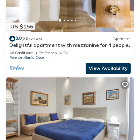
US $156
8.0
(2 Reviews)
Apartment
Delightful apartment with mezzanine for 4 people,
Air Conditioner
Pet Friendly
TV
Florence
Santa Croce
View Availability