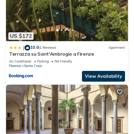
US $172
10.0
|
(1 Review)
Apartment
Terrazza su Sant'Ambrogio a Firenze
Air Conditioner
Parking
Pet Friendly
Florence
Santa Croce
View Availability