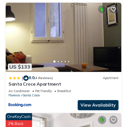
staying. Previous guests have given good rated it, and VRBO
labeled it a top-rated Apartment because of the excellent
services rendered by the owner or manager of this
Apartment, and has consistently provided great experiences
for their guests. Most families or guests that use it
recommend it to their friends and some of them are repeat
guests. Apartment has a friendly neighborhood, and the
Santa Croce has interesting places to visit. If you want to
learn more about the Apartment in Santa Croce, such as
places to visit and things to do nearby, you can check below
US $133
to learn more.
8.0
|
(4 Reviews)
Apartment
Santa Croce Apartment
Air Conditioner
Pet Friendly
Breakfast
Florence
Santa Croce
View Availability
OneKeyCash
2% Back