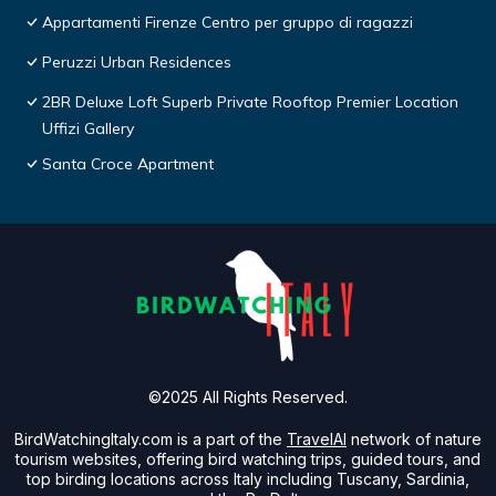
Appartamenti Firenze Centro per gruppo di ragazzi
Peruzzi Urban Residences
2BR Deluxe Loft Superb Private Rooftop Premier Location
Uffizi Gallery
Santa Croce Apartment
©2025 All Rights Reserved.
BirdWatchingItaly.com is a part of the
TravelAI
network of nature
tourism websites, offering bird watching trips, guided tours, and
top birding locations across Italy including Tuscany, Sardinia,