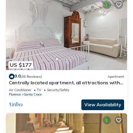
US $177
9.0
(30 Reviews)
Apartment
Centrally located apartment, all attractions within
walking distance
Air Conditioner
TV
Security/Safety
Florence
Santa Croce
View Availability