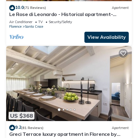
10.0
(71 Reviews)
Apartment
Le Rose di Leonardo - Historical apartment-
2bedrooms, A/C, WI-FI, washer, dryer
Air Conditioner
TV
Security/Safety
Florence
Santa Croce
View Availability
US $368
9.2
(81 Reviews)
Apartment
Greci Terrace luxury apartment in Florence by