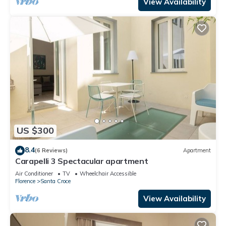
View Availability
US $300
8.4
(6 Reviews)
Apartment
Carapelli 3 Spectacular apartment
Air Conditioner
TV
Wheelchair Accessible
Florence
Santa Croce
View Availability