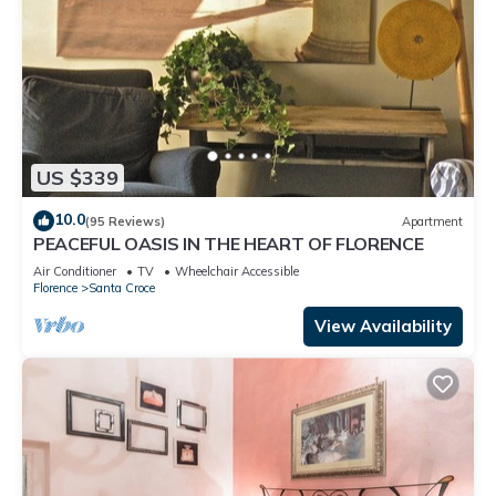
US $339
10.0
(95 Reviews)
Apartment
PEACEFUL OASIS IN THE HEART OF FLORENCE
Air Conditioner
TV
Wheelchair Accessible
Florence
Santa Croce
View Availability