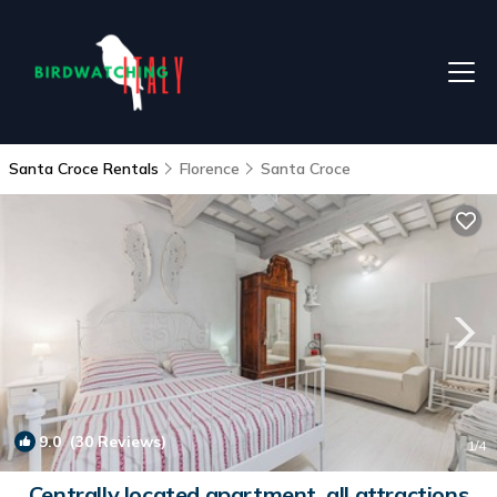
Santa Croce Rentals
Florence
Santa Croce
9.0
(30 Reviews)
1
/4
Centrally located apartment, all attractions