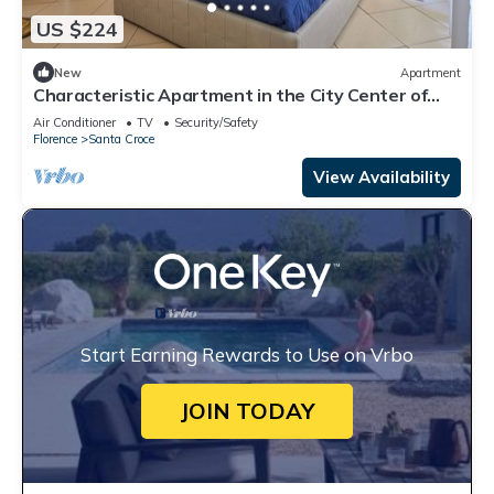
US $224
New
Apartment
Characteristic Apartment in the City Center of
Florence
Air Conditioner
TV
Security/Safety
Florence
Santa Croce
View Availability
Start Earning Rewards to Use on Vrbo
JOIN TODAY