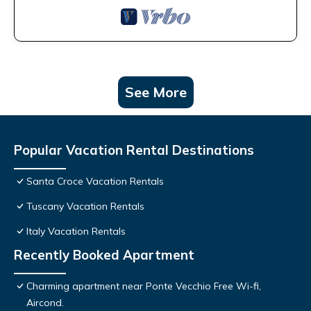
See More
Popular Vacation Rental Destinations
Santa Croce Vacation Rentals
Tuscany Vacation Rentals
Italy Vacation Rentals
Recently Booked Apartment
Charming apartment near Ponte Vecchio Free Wi-fi,
Aircond.