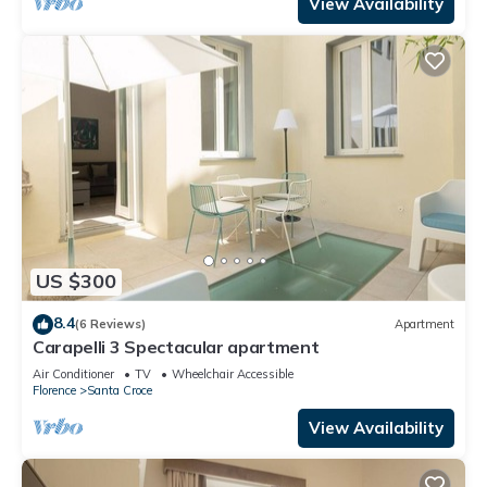
View Availability
US $300
8.4
(6 Reviews)
Apartment
Carapelli 3 Spectacular apartment
Air Conditioner
TV
Wheelchair Accessible
Florence
Santa Croce
View Availability