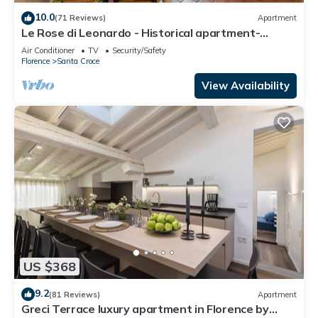
10.0
(71 Reviews)
Apartment
Le Rose di Leonardo - Historical apartment-
2bedrooms, A/C, WI-FI, washer, dryer
Air Conditioner
TV
Security/Safety
Florence
Santa Croce
View Availability
US $368
9.2
(81 Reviews)
Apartment
Greci Terrace luxury apartment in Florence by