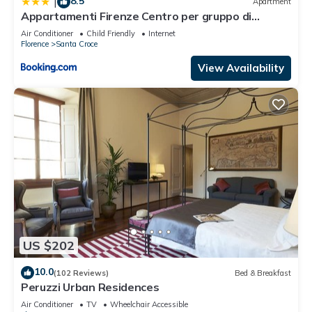
8.5
|
Apartment
in Santa Croce, such as places to visit and things to do
Appartamenti Firenze Centro per gruppo di
nearby, you can check below to learn more.
ragazzi
Air Conditioner
Child Friendly
Internet
Florence
Santa Croce
View Availability
US $202
10.0
(102 Reviews)
Bed & Breakfast
Peruzzi Urban Residences
Air Conditioner
TV
Wheelchair Accessible