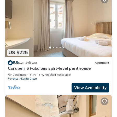
US $225
9.8
(12 Reviews)
Apartment
Carapelli 6 Fabulous split-level penthouse
Air Conditioner
TV
Wheelchair Accessible
Florence
Santa Croce
View Availability