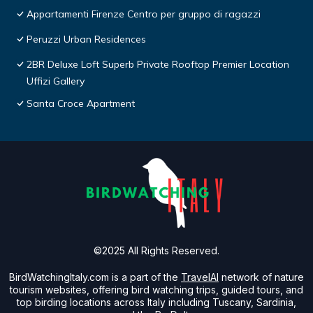
Appartamenti Firenze Centro per gruppo di ragazzi
Peruzzi Urban Residences
2BR Deluxe Loft Superb Private Rooftop Premier Location
Uffizi Gallery
Santa Croce Apartment
©2025 All Rights Reserved.
BirdWatchingItaly.com is a part of the
TravelAI
network of nature
tourism websites, offering bird watching trips, guided tours, and
top birding locations across Italy including Tuscany, Sardinia,