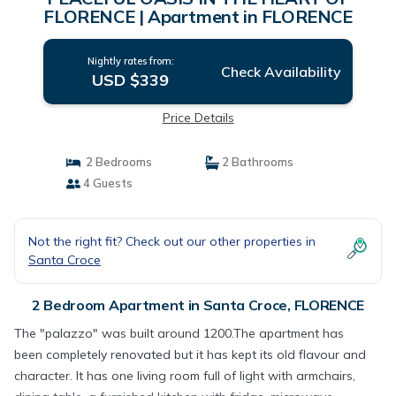
FLORENCE | Apartment in FLORENCE
Nightly rates from:
Check Availability
USD $339
Price Details
2 Bedrooms
2 Bathrooms
4 Guests
Not the right fit? Check out our other properties in
Santa Croce
2 Bedroom Apartment in Santa Croce, FLORENCE
The "palazzo" was built around 1200.The apartment has
been completely renovated but it has kept its old flavour and
character. It has one living room full of light with armchairs,