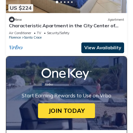
US $224
New
Apartment
Characteristic Apartment in the City Center of
Florence
Air Conditioner
TV
Security/Safety
Florence
Santa Croce
View Availability
Start Earning Rewards to Use on Vrbo
JOIN TODAY