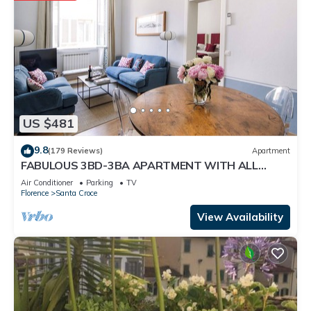
US $481
9.8
(179 Reviews)
Apartment
FABULOUS 3BD-3BA APARTMENT WITH ALL
COMFORTS, GREAT VIEWS, IN THE HEART OF
Air Conditioner
Parking
TV
TOWN!
Florence
Santa Croce
View Availability