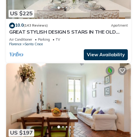
US $225
10.0
(143 Reviews)
Apartment
GREAT STYLISH DESIGN 5 STARS IN THE OLD
CENTER -
Air Conditioner
Parking
TV
Florence
Santa Croce
View Availability
US $197