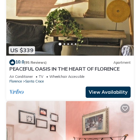
US $339
10.0
(95 Reviews)
Apartment
PEACEFUL OASIS IN THE HEART OF FLORENCE
Air Conditioner
TV
Wheelchair Accessible
Florence
Santa Croce
View Availability