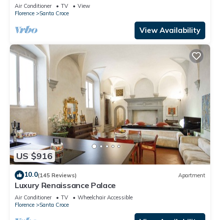
Mmega
Air Conditioner
TV
View
Florence
Santa Croce
View Availability
US $916
10.0
(145 Reviews)
Apartment
Luxury Renaissance Palace
Air Conditioner
TV
Wheelchair Accessible
Florence
Santa Croce