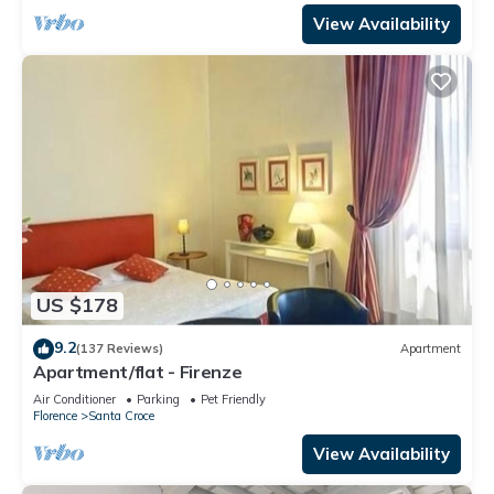
View Availability
US $178
9.2
(137 Reviews)
Apartment
Apartment/flat - Firenze
Air Conditioner
Parking
Pet Friendly
Florence
Santa Croce
View Availability