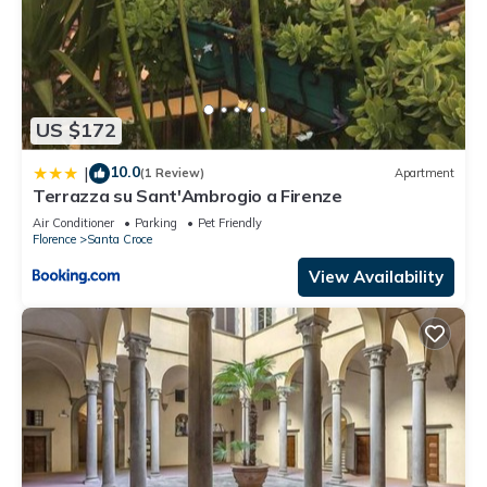
US $172
10.0
|
(1 Review)
Apartment
Terrazza su Sant'Ambrogio a Firenze
Air Conditioner
Parking
Pet Friendly
Florence
Santa Croce
View Availability