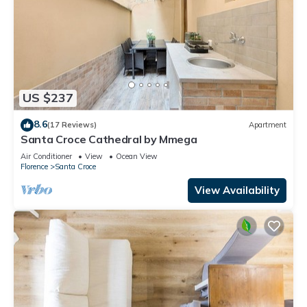
US $237
8.6
(17 Reviews)
Apartment
Santa Croce Cathedral by Mmega
Air Conditioner
View
Ocean View
Florence
Santa Croce
View Availability