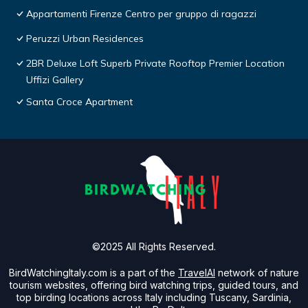
Appartamenti Firenze Centro per gruppo di ragazzi
Peruzzi Urban Residences
2BR Deluxe Loft Superb Private Rooftop Premier Location
Uffizi Gallery
Santa Croce Apartment
©2025 All Rights Reserved.
BirdWatchingItaly.com is a part of the
TravelAI
network of nature
tourism websites, offering bird watching trips, guided tours, and
top birding locations across Italy including Tuscany, Sardinia,