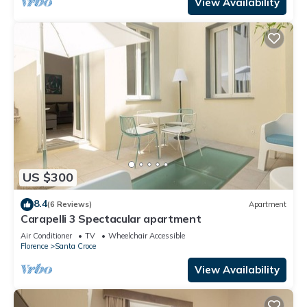
View Availability
US $300
8.4
(6 Reviews)
Apartment
Carapelli 3 Spectacular apartment
Air Conditioner
TV
Wheelchair Accessible
Florence
Santa Croce
View Availability