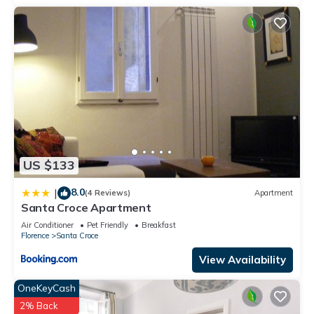
US $133
8.0
|
(4 Reviews)
Apartment
Santa Croce Apartment
Air Conditioner
Pet Friendly
Breakfast
Florence
Santa Croce
View Availability
OneKeyCash
2% Back