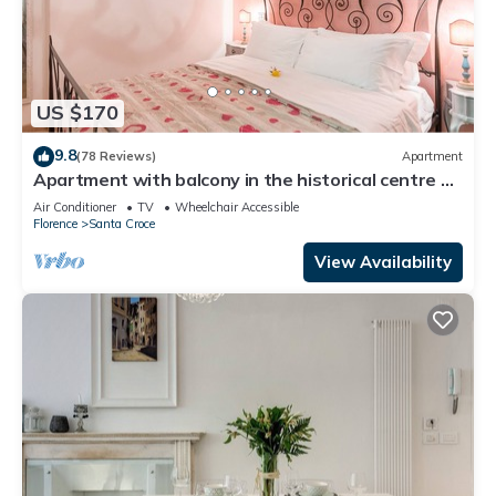
US $170
9.8
(78 Reviews)
Apartment
Apartment with balcony in the historical centre of
Florence. Renewed in 2019.
Air Conditioner
TV
Wheelchair Accessible
Florence
Santa Croce
View Availability