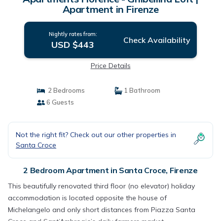
Apartment in Firenze
Nightly rates from:
Check Availability
USD $443
Price Details
2 Bedrooms
1 Bathroom
6 Guests
Not the right fit? Check out our other properties in
Santa Croce
2 Bedroom Apartment in Santa Croce, Firenze
This beautifully renovated third floor (no elevator) holiday
accommodation is located opposite the house of
Michelangelo and only short distances from Piazza Santa