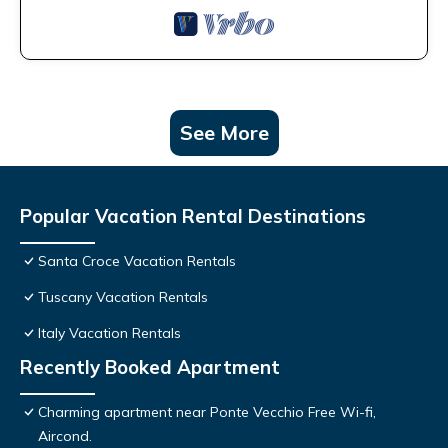
See More
Popular Vacation Rental Destinations
Santa Croce Vacation Rentals
Tuscany Vacation Rentals
Italy Vacation Rentals
Recently Booked Apartment
Charming apartment near Ponte Vecchio Free Wi-fi,
Aircond.