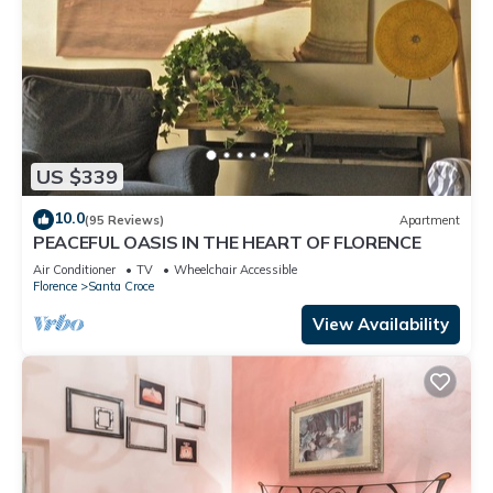
US $339
10.0
(95 Reviews)
Apartment
PEACEFUL OASIS IN THE HEART OF FLORENCE
Air Conditioner
TV
Wheelchair Accessible
Florence
Santa Croce
View Availability