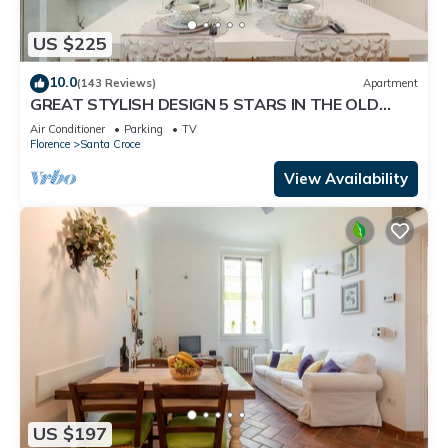
US $225
10.0
(143 Reviews)
Apartment
GREAT STYLISH DESIGN 5 STARS IN THE OLD
CENTER -
Air Conditioner
Parking
TV
Florence
Santa Croce
View Availability
US $197