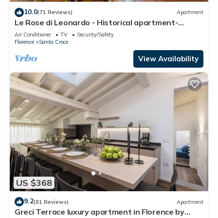
10.0
(71 Reviews)
Apartment
Le Rose di Leonardo - Historical apartment-
2bedrooms, A/C, WI-FI, washer, dryer
Air Conditioner
TV
Security/Safety
Florence
Santa Croce
View Availability
US $368
9.2
(81 Reviews)
Apartment
Greci Terrace luxury apartment in Florence by