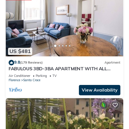
US $481
9.8
(179 Reviews)
Apartment
FABULOUS 3BD-3BA APARTMENT WITH ALL
COMFORTS, GREAT VIEWS, IN THE HEART OF
Air Conditioner
Parking
TV
TOWN!
Florence
Santa Croce
View Availability