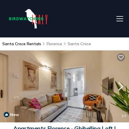
Santa Croce Rentals
Florence
Santa Croce
New
1
/4
Apartments Florence - Ghibellina Loft |