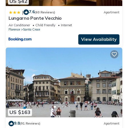
US $42
7.6
|
(60 Reviews)
Apartment
Lungarno Ponte Vecchio
Air Conditioner
Child Friendly
Internet
Florence
Santa Croce
View Availability
US $163
9.8
(91 Reviews)
Apartment