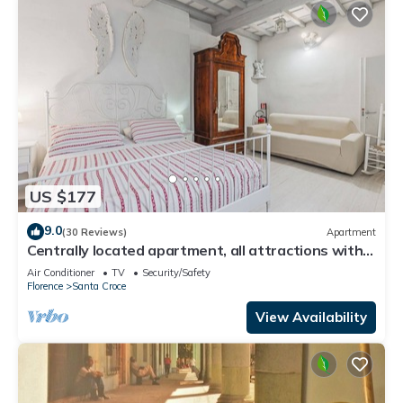
US $177
9.0
(30 Reviews)
Apartment
Centrally located apartment, all attractions within
walking distance
Air Conditioner
TV
Security/Safety
Florence
Santa Croce
View Availability