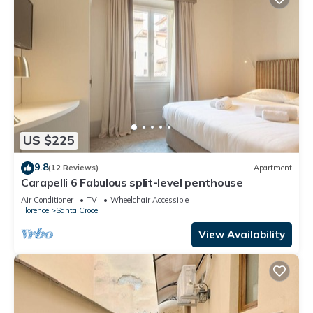
US $225
9.8
(12 Reviews)
Apartment
Carapelli 6 Fabulous split-level penthouse
Air Conditioner
TV
Wheelchair Accessible
Florence
Santa Croce
View Availability