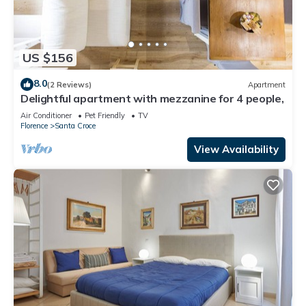
US $156
8.0
(2 Reviews)
Apartment
Delightful apartment with mezzanine for 4 people,
Air Conditioner
Pet Friendly
TV
Florence
Santa Croce
View Availability