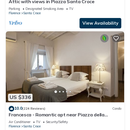
Attic with views in Piazza Santa Croce
Parking
Designated Smoking Area
TV
Florence
Santa Croce
View Availability
US $336
10.0
(224 Reviews)
Condo
Francesca - Romantic apt near Piazza della
Signoria
Air Conditioner
TV
Security/Safety
Florence
Santa Croce