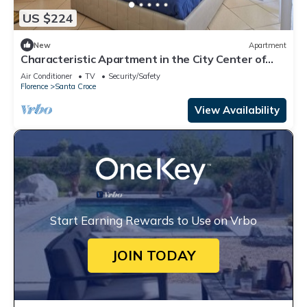
US $224
New
Apartment
Characteristic Apartment in the City Center of
Florence
Air Conditioner
TV
Security/Safety
Florence
Santa Croce
View Availability
Start Earning Rewards to Use on Vrbo
JOIN TODAY