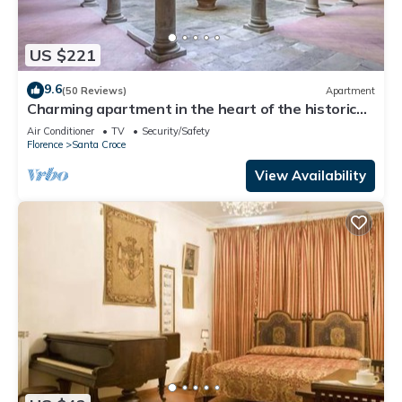
US $221
9.6
(50 Reviews)
Apartment
Charming apartment in the heart of the historic
center of Florence
Air Conditioner
TV
Security/Safety
Florence
Santa Croce
View Availability