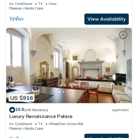
Mmega
Air Conditioner
TV
View
Florence
Santa Croce
View Availability
US $916
10.0
(145 Reviews)
Apartment
Luxury Renaissance Palace
Air Conditioner
TV
Wheelchair Accessible
Florence
Santa Croce