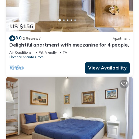
US $156
8.0
(2 Reviews)
Apartment
Delightful apartment with mezzanine for 4 people,
Air Conditioner
Pet Friendly
TV
Florence
Santa Croce
View Availability