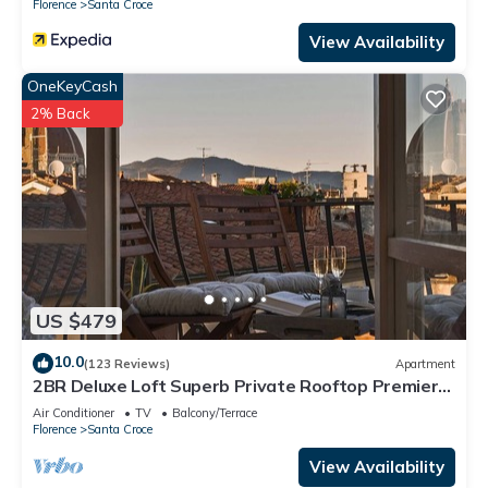
Florence
Santa Croce
View Availability
OneKeyCash
2% Back
US $479
10.0
(123 Reviews)
Apartment
2BR Deluxe Loft Superb Private Rooftop Premier
Location Uffizi Gallery
Air Conditioner
TV
Balcony/Terrace
Florence
Santa Croce
View Availability