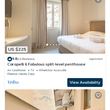
US $225
9.8
(12 Reviews)
Apartment
Carapelli 6 Fabulous split-level penthouse
Air Conditioner
TV
Wheelchair Accessible
Florence
Santa Croce
View Availability