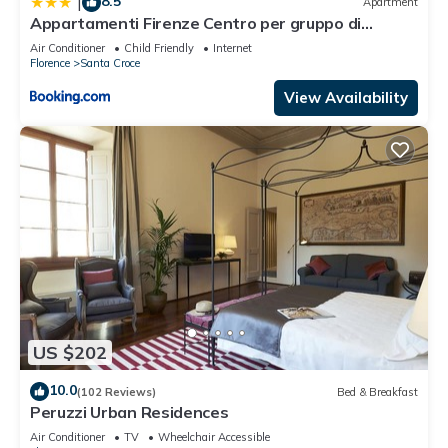
8.5
|
Apartment
Appartamenti Firenze Centro per gruppo di
ragazzi
Air Conditioner
Child Friendly
Internet
Florence
Santa Croce
View Availability
US $202
10.0
(102 Reviews)
Bed & Breakfast
Peruzzi Urban Residences
Air Conditioner
TV
Wheelchair Accessible