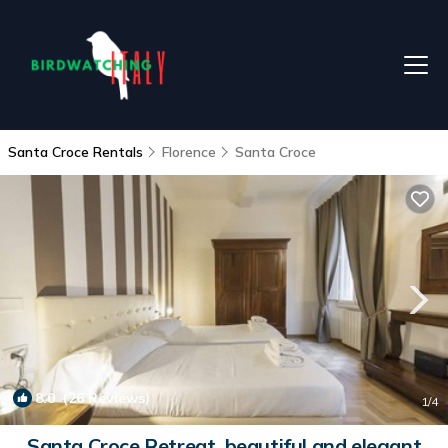
Santa Croce Rentals
Florence
Santa Croce
8.0
(26 Reviews)
1
/4
Santa Croce Retreat, beautiful and elegant