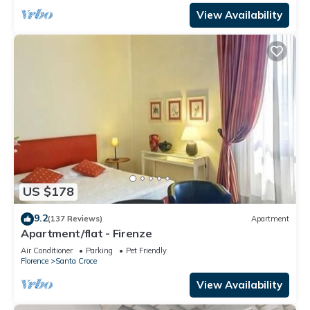
View Availability
US $178
9.2
(137 Reviews)
Apartment
Apartment/flat - Firenze
Air Conditioner
Parking
Pet Friendly
Florence
Santa Croce
View Availability