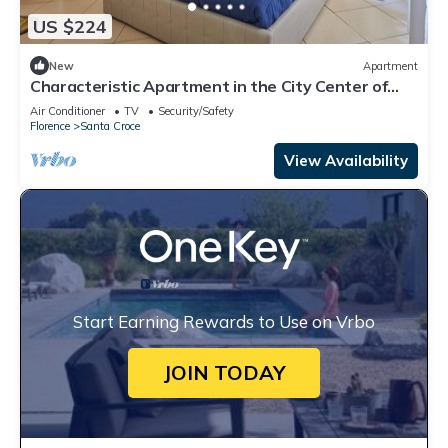
US $224
New
Apartment
Characteristic Apartment in the City Center of
Florence
Air Conditioner
TV
Security/Safety
Florence
Santa Croce
View Availability
Start Earning Rewards to Use on Vrbo
JOIN TODAY