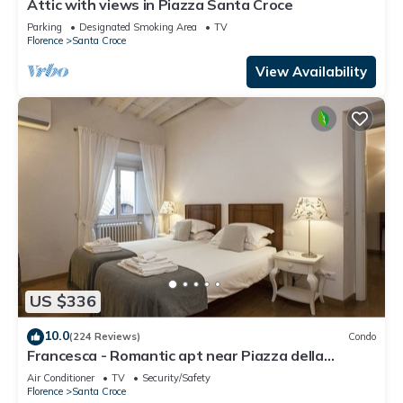
Attic with views in Piazza Santa Croce
Parking
Designated Smoking Area
TV
Florence
Santa Croce
View Availability
US $336
10.0
(224 Reviews)
Condo
Francesca - Romantic apt near Piazza della
Signoria
Air Conditioner
TV
Security/Safety
Florence
Santa Croce