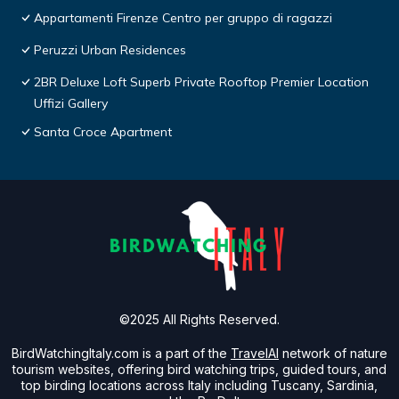
Appartamenti Firenze Centro per gruppo di ragazzi
Peruzzi Urban Residences
2BR Deluxe Loft Superb Private Rooftop Premier Location
Uffizi Gallery
Santa Croce Apartment
©2025 All Rights Reserved.
BirdWatchingItaly.com is a part of the
TravelAI
network of nature
tourism websites, offering bird watching trips, guided tours, and
top birding locations across Italy including Tuscany, Sardinia,