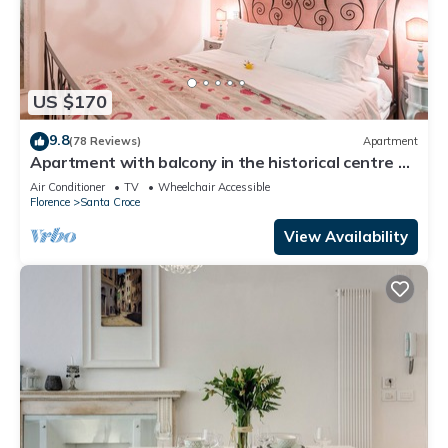
US $170
9.8
(78 Reviews)
Apartment
Apartment with balcony in the historical centre of
Florence. Renewed in 2019.
Air Conditioner
TV
Wheelchair Accessible
Florence
Santa Croce
View Availability