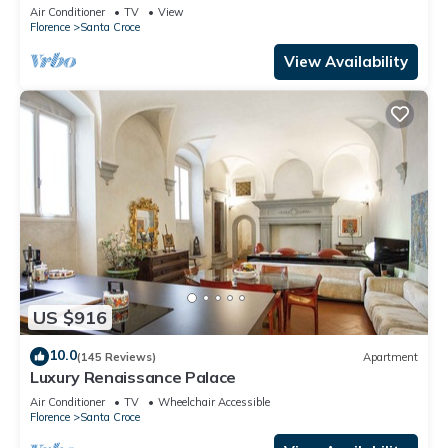
Mmega
Air Conditioner
TV
View
Florence
Santa Croce
View Availability
US $916
10.0
(145 Reviews)
Apartment
Luxury Renaissance Palace
Air Conditioner
TV
Wheelchair Accessible
Florence
Santa Croce