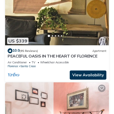
US $339
10.0
(95 Reviews)
Apartment
PEACEFUL OASIS IN THE HEART OF FLORENCE
Air Conditioner
TV
Wheelchair Accessible
Florence
Santa Croce
View Availability