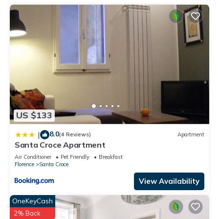
US $133
8.0
|
(4 Reviews)
Apartment
Santa Croce Apartment
Air Conditioner
Pet Friendly
Breakfast
Florence
Santa Croce
View Availability
OneKeyCash
2% Back