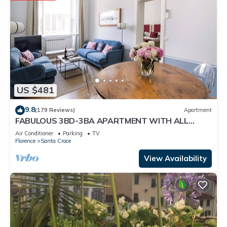
US $481
9.8
(179 Reviews)
Apartment
FABULOUS 3BD-3BA APARTMENT WITH ALL
COMFORTS, GREAT VIEWS, IN THE HEART OF
Air Conditioner
Parking
TV
TOWN!
Florence
Santa Croce
View Availability