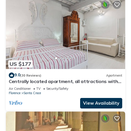
US $177
9.0
(30 Reviews)
Apartment
Centrally located apartment, all attractions within
walking distance
Air Conditioner
TV
Security/Safety
Florence
Santa Croce
View Availability