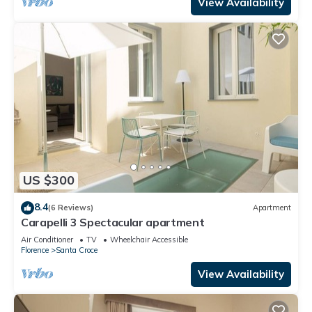
View Availability
US $300
8.4
(6 Reviews)
Apartment
Carapelli 3 Spectacular apartment
Air Conditioner
TV
Wheelchair Accessible
Florence
Santa Croce
View Availability