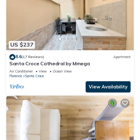
US $237
8.6
(17 Reviews)
Apartment
Santa Croce Cathedral by Mmega
Air Conditioner
View
Ocean View
Florence
Santa Croce
View Availability