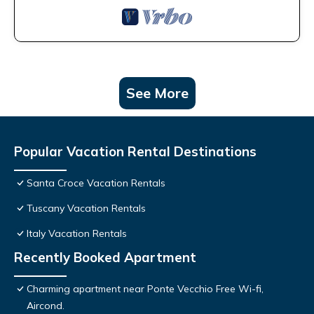
See More
Popular Vacation Rental Destinations
Santa Croce Vacation Rentals
Tuscany Vacation Rentals
Italy Vacation Rentals
Recently Booked Apartment
Charming apartment near Ponte Vecchio Free Wi-fi,
Aircond.