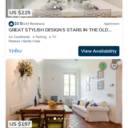
US $225
10.0
(143 Reviews)
Apartment
GREAT STYLISH DESIGN 5 STARS IN THE OLD
CENTER -
Air Conditioner
Parking
TV
Florence
Santa Croce
View Availability
US $197