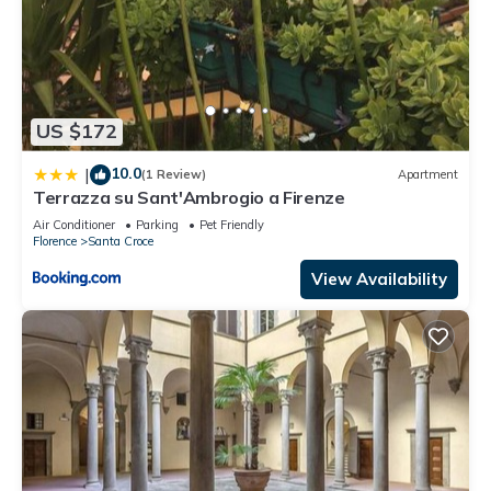
US $172
10.0
|
(1 Review)
Apartment
Terrazza su Sant'Ambrogio a Firenze
Air Conditioner
Parking
Pet Friendly
Florence
Santa Croce
View Availability