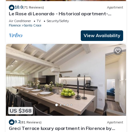
10.0
(71 Reviews)
Apartment
Le Rose di Leonardo - Historical apartment-
2bedrooms, A/C, WI-FI, washer, dryer
Air Conditioner
TV
Security/Safety
Florence
Santa Croce
View Availability
US $368
9.2
(81 Reviews)
Apartment
Greci Terrace luxury apartment in Florence by