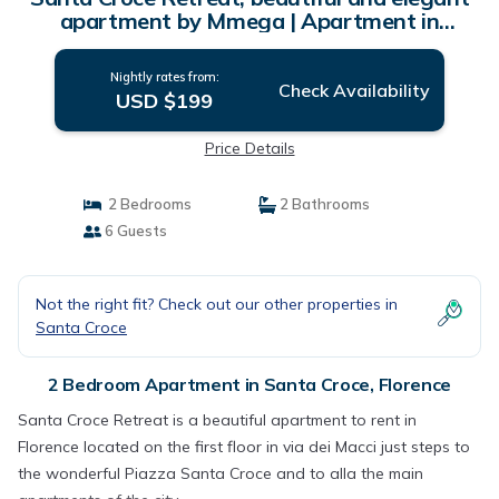
apartment by Mmega | Apartment in
Florence
Nightly rates from:
Check Availability
USD $199
Price Details
2 Bedrooms
2 Bathrooms
6 Guests
Not the right fit? Check out our other properties in
Santa Croce
2 Bedroom Apartment in Santa Croce, Florence
Santa Croce Retreat is a beautiful apartment to rent in
Florence located on the first floor in via dei Macci just steps to
the wonderful Piazza Santa Croce and to alla the main