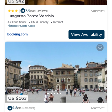
US $42
7.6
|
(60 Reviews)
Apartment
Lungarno Ponte Vecchio
Air Conditioner
Child Friendly
Internet
Florence
Santa Croce
View Availability
US $163
9.8
(91 Reviews)
Apartment