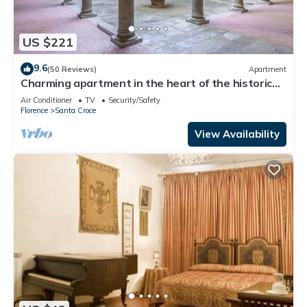
US $221
9.6
(50 Reviews)
Apartment
Charming apartment in the heart of the historic
center of Florence
Air Conditioner
TV
Security/Safety
Florence
Santa Croce
View Availability