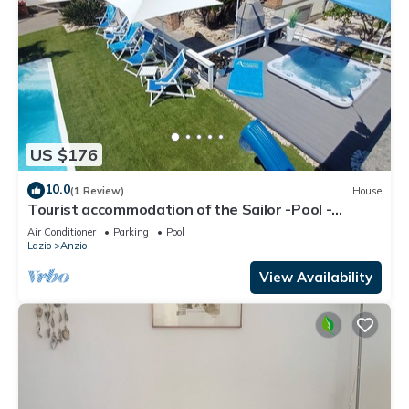
US $176
10.0
(1 Review)
House
Tourist accommodation of the Sailor -Pool -
Gymnasium - Sauna -Whirlpool
Air Conditioner
Parking
Pool
Lazio
Anzio
View Availability