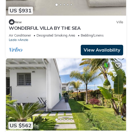
US $931
New
Villa
WONDERFUL VILLA BY THE SEA
Air Conditioner
Designated Smoking Area
Bedding/Linens
Lazio
Anzio
View Availability
US $562