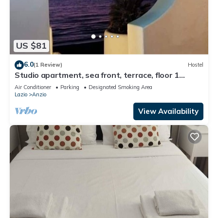
US $81
6.0
(1 Review)
Hostel
Studio apartment, sea front, terrace, floor 1
(Poppy)
Air Conditioner
Parking
Designated Smoking Area
Lazio
Anzio
View Availability