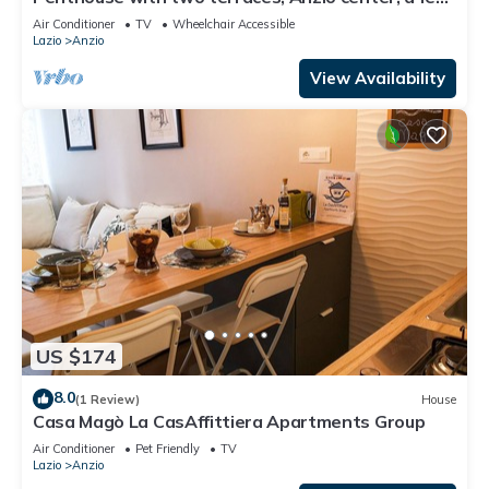
steps from the beach.
Air Conditioner
TV
Wheelchair Accessible
Lazio
Anzio
View Availability
US $174
8.0
(1 Review)
House
Casa Magò La CasAffittiera Apartments Group
Air Conditioner
Pet Friendly
TV
Lazio
Anzio