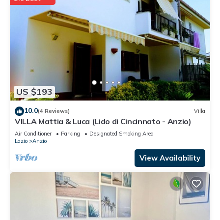
US $193
10.0
(4 Reviews)
Villa
VILLA Mattia & Luca (Lido di Cincinnato - Anzio)
Air Conditioner
Parking
Designated Smoking Area
Lazio
Anzio
View Availability