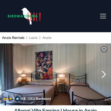
Anzio Rentals
Lazio
Anzio
|
9.6
(152 Reviews)
1
/4
Alloggi Villa Sarsina | House in Anzio