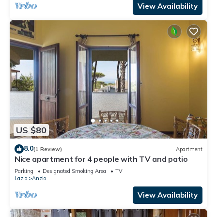
View Availability
US $80
8.0
(1 Review)
Apartment
Nice apartment for 4 people with TV and patio
Parking
Designated Smoking Area
TV
Lazio
Anzio
View Availability