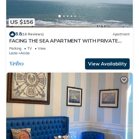
US $156
8.8
(16 Reviews)
Apartment
FACING THE SEA APARTMENT WITH PRIVATE
STEPS TO WIDE BEACH
Parking
TV
View
Lazio
Anzio
View Availability