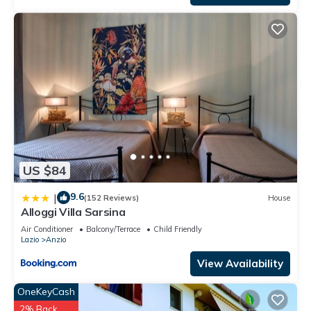
US $84
9.6
|
(152 Reviews)
House
Alloggi Villa Sarsina
Air Conditioner
Balcony/Terrace
Child Friendly
Lazio
Anzio
View Availability
OneKeyCash
2% Back