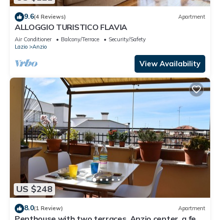
9.6
(4 Reviews)
Apartment
ALLOGGIO TURISTICO FLAVIA
Air Conditioner
Balcony/Terrace
Security/Safety
Lazio
Anzio
View Availability
US $248
8.0
(1 Review)
Apartment
Penthouse with two terraces, Anzio center, a few