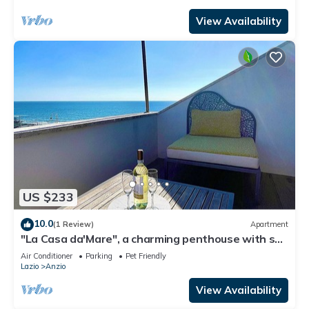
View Availability
US $233
10.0
(1 Review)
Apartment
"La Casa da'Mare", a charming penthouse with sea
view
Air Conditioner
Parking
Pet Friendly
Lazio
Anzio
View Availability