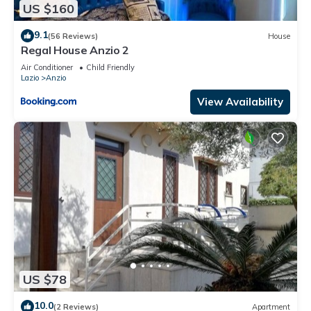
US $160
9.1
(56 Reviews)
House
Regal House Anzio 2
Air Conditioner
Child Friendly
Lazio
Anzio
View Availability
US $78
10.0
(2 Reviews)
Apartment