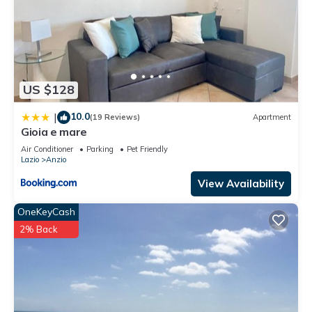
US $128
10.0
|
(19 Reviews)
Apartment
Gioia e mare
Air Conditioner
Parking
Pet Friendly
Lazio
Anzio
View Availability
OneKeyCash
2% Back