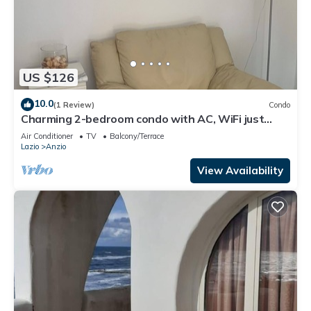
US $126
10.0
(1 Review)
Condo
Charming 2-bedroom condo with AC, WiFi just
Steps from the Beach
Air Conditioner
TV
Balcony/Terrace
Lazio
Anzio
View Availability