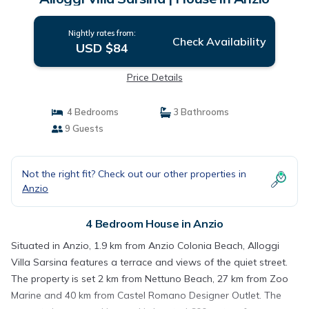
Nightly rates from:
Check Availability
USD $84
Price Details
4 Bedrooms
3 Bathrooms
9 Guests
Not the right fit? Check out our other properties in
Anzio
4 Bedroom House in Anzio
Situated in Anzio, 1.9 km from Anzio Colonia Beach, Alloggi
Villa Sarsina features a terrace and views of the quiet street.
The property is set 2 km from Nettuno Beach, 27 km from Zoo
Marine and 40 km from Castel Romano Designer Outlet. The