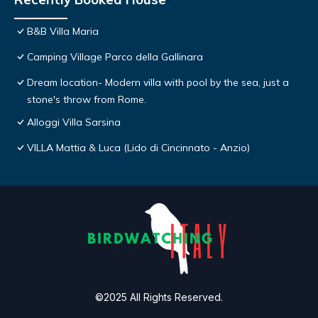
B&B Villa Maria
Camping Village Parco della Gallinara
Dream location- Modern villa with pool by the sea, just a
stone's throw from Rome.
Alloggi Villa Sarsina
VILLA Mattia & Luca (Lido di Cincinnato - Anzio)
©2025 All Rights Reserved.