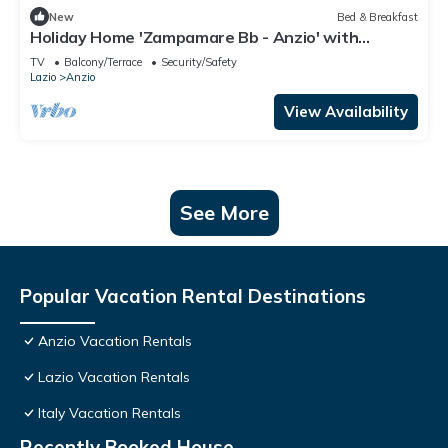
New
Bed & Breakfast
Holiday Home 'Zampamare Bb - Anzio' with
Private Terrace, Private Garden and Wi-Fi
TV
Balcony/Terrace
Security/Safety
Lazio
Anzio
View Availability
See More
Popular Vacation Rental Destinations
Anzio Vacation Rentals
Lazio Vacation Rentals
Italy Vacation Rentals
Recently Booked House