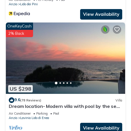
Anzio
Lido dei Pini
View Availability
OneKeyCash
2% Back
US $298
9.6
(78 Reviews)
Villa
Dream location- Modern villa with pool by the sea,
just a stone's throw from Rome.
Air Conditioner
Parking
Pool
Anzio
Lavinio Lido di Enea
View Availability