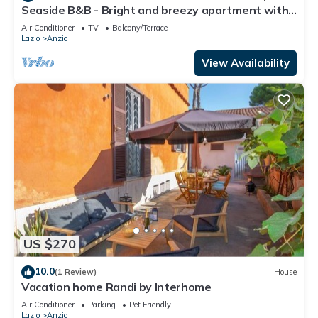
Seaside B&B - Bright and breezy apartment with
large garden 100 m from the sea.
Air Conditioner
TV
Balcony/Terrace
Lazio
Anzio
View Availability
US $270
10.0
(1 Review)
House
Vacation home Randi by Interhome
Air Conditioner
Parking
Pet Friendly
Lazio
Anzio