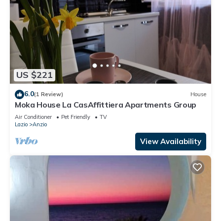
US $221
6.0
(1 Review)
House
Moka House La CasAffittiera Apartments Group
Air Conditioner
Pet Friendly
TV
Lazio
Anzio
View Availability