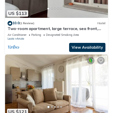
US $113
10.0
(1 Review)
Hostel
Two-room apartment, large terrace, sea front,
floor 1 (Pink)
Air Conditioner
Parking
Designated Smoking Area
Lazio
Anzio
View Availability
US $121