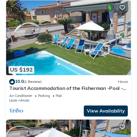
US $192
10.0
(1 Review)
House
Tourist Accommodation of the Fisherman -Pool -
Gym -Sauna -Whirlpool
Air Conditioner
Parking
Pool
Lazio
Anzio
View Availability