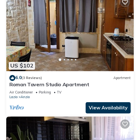
US $102
6.0
(3 Reviews)
Apartment
Roman Tavern Studio Apartment
Air Conditioner
Parking
TV
Lazio
Anzio
View Availability