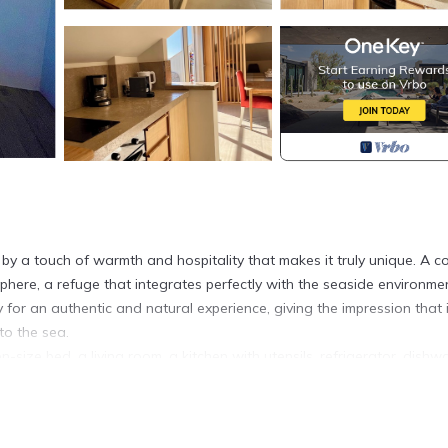
y a touch of warmth and hospitality that makes it truly unique. A c
phere, a refuge that integrates perfectly with the seaside environmen
for an authentic and natural experience, giving the impression that i
to the sea.
ize bed, a living room, a kitchen with utensils, refrigerator, dishw
 bidet, shower, and washer/dryer. Towels and bed linen are provided
as and a small table, is perfect for breakfast, aperitifs, chatting eve