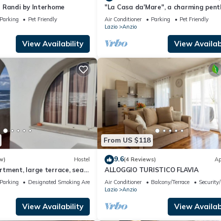
 Randi by Interhome
"La Casa da'Mare", a charming pen
with sea view
Parking
Pet Friendly
Air Conditioner
Parking
Pet Friendly
Lazio
Anzio
View Availability
View Availabi
From US $118
9.6
w)
Hostel
(4 Reviews)
Ap
tment, large terrace, sea
ALLOGGIO TURISTICO FLAVIA
ink)
Parking
Designated Smoking Area
Air Conditioner
Balcony/Terrace
Security
Lazio
Anzio
View Availability
View Availabi