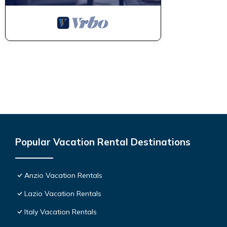
Popular Vacation Rental Destinations
Anzio Vacation Rentals
Lazio Vacation Rentals
Italy Vacation Rentals