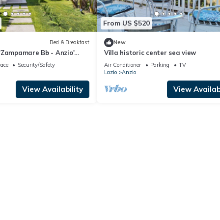
From US $520
Bed & Breakfast
New
'Zampamare Bb - Anzio'
Villa historic center sea view
errace, Private Garden and
race
Security/Safety
Air Conditioner
Parking
TV
Lazio
Anzio
View Availability
View Availabi