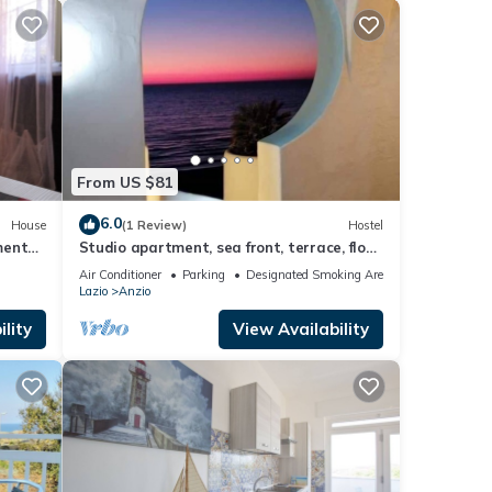
From US $81
6.0
House
(1 Review)
Hostel
ments
Studio apartment, sea front, terrace, floor
1 (Poppy)
Air Conditioner
Parking
Designated Smoking Area
Lazio
Anzio
lity
View Availability