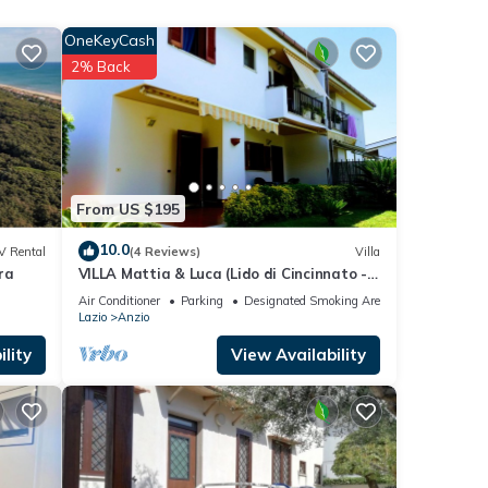
,
he
OneKeyCash
2% Back
nd
al
st
From US $195
hood,
10.0
V Rental
(4 Reviews)
Villa
ra
VILLA Mattia & Luca (Lido di Cincinnato -
Anzio)
ew
Air Conditioner
Parking
Designated Smoking Area
Lazio
Anzio
atures
lity
View Availability
m
ood
r