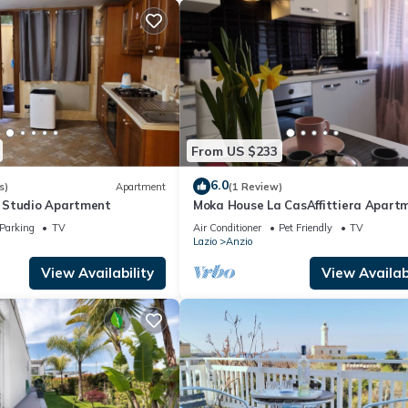
From US $233
6.0
s)
Apartment
(1 Review)
 Studio Apartment
Moka House La CasAffittiera Apart
Group
Parking
TV
Air Conditioner
Pet Friendly
TV
Lazio
Anzio
View Availability
View Availabi