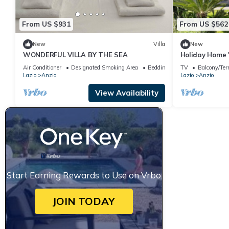
From US $931
From US $562
New
Villa
New
WONDERFUL VILLA BY THE SEA
Holiday Home 
with Private T
Air Conditioner
Designated Smoking Area
Bedding/Linens
TV
Balcony/Ter
Wi-Fi
Lazio
Anzio
Lazio
Anzio
View Availability
Start Earning Rewards to Use on Vrbo
JOIN TODAY