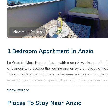
View More Photos
1 Bedroom Apartment in Anzio
La Casa da'Mare is a penthouse with a sea view, characterized b
of tranquility to escape the routine and enjoy the holiday atmos
The attic offers the right balance between elegance and privacy 
more than just a home: a special place with a direct connection 
This air-conditioned apartment includes 1 bedroom with a Queen-s
Show more
coffee machine, toaster, oven, and kettle, and 1 bathroom with
among the amenities. Additionally, the terrace, equipped with sof
Places To Stay Near Anzio
or sunbathing.