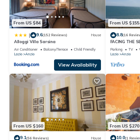
friends and some of them are repeat guests. Apartment has a fri
want to learn more about the Apartment in Anzio, such as places
From US $84
From US $155
9.6
8.8
|
(152 Reviews)
House
(16 Revie
Alloggi Villa Sarsina
FACING THE 
PRIVATE STEP
Air Conditioner
Balcony/Terrace
Child Friendly
Parking
TV
Lazio
Anzio
Lazio
Anzio
View Availability
From US $160
From US $270
9.1
10.0
(56 Reviews)
House
(1 Revie