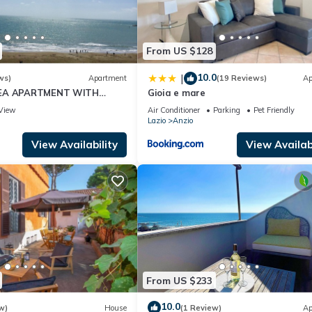
endly neighborhood, and the Anzio has interesting places to visit. If
 to visit and things to do nearby, you can check below to learn mor
From US $128
10.0
|
ws)
Apartment
(19 Reviews)
Ap
SEA APARTMENT WITH
Gioia e mare
S TO WIDE BEACH
View
Air Conditioner
Parking
Pet Friendly
Lazio
Anzio
View Availability
View Availabi
From US $233
10.0
w)
House
(1 Review)
Ap