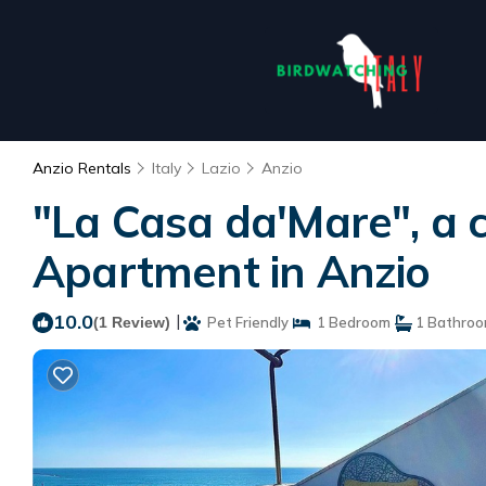
Anzio Rentals
Italy
Lazio
Anzio
"La Casa da'Mare", a 
Apartment in Anzio
10.0
|
(1 Review)
Pet Friendly
1 Bedroom
1 Bathro