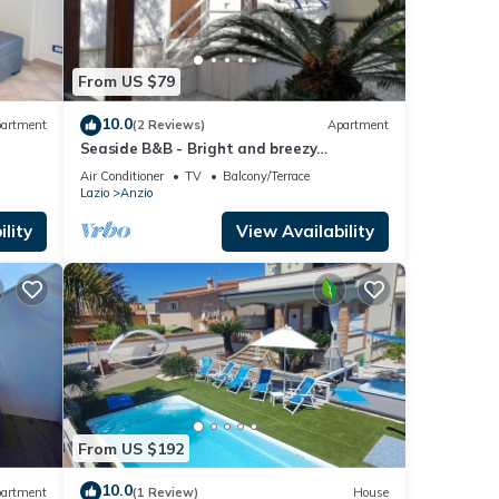
 you
e.
From US $79
10.0
artment
(2 Reviews)
Apartment
Seaside B&B - Bright and breezy
apartment with large garden 100 m from
Air Conditioner
TV
Balcony/Terrace
the sea.
Lazio
Anzio
lity
View Availability
From US $192
10.0
artment
(1 Review)
House