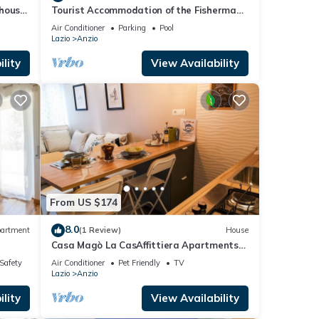
thouse
Tourist Accommodation of the Fisherman
-Pool -Gym -Sauna -Whirlpool
Air Conditioner
Parking
Pool
Lazio
Anzio
lity
View Availability
From US $174
8.0
artment
(1 Review)
House
Casa Magò La CasAffittiera Apartments
Group
/Safety
Air Conditioner
Pet Friendly
TV
Lazio
Anzio
lity
View Availability