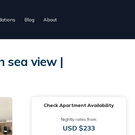
ations
Blog
About
 sea view |
Check Apartment Availability
Nightly rates from:
USD $233