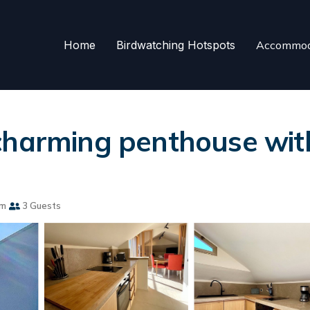
Home
Birdwatching Hotspots
Accommod
charming penthouse with
om
3 Guests