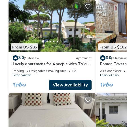
From US $85
From US $102
8.0
6.0
(1 Review)
Apartment
(3 Review
Lovely apartment for 4 people with TV and
Roman Tavern
patio
Parking
Designated Smoking Area
TV
Air Conditioner
Lazio
Anzio
Lazio
Anzio
View Availability