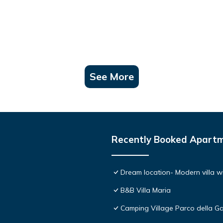
See More
Recently Booked Apart
Dream location- Modern villa wi
B&B Villa Maria
Camping Village Parco della Ga