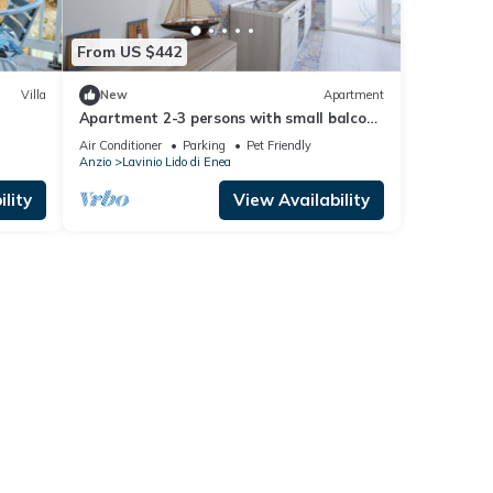
From US $442
Villa
New
Apartment
Apartment 2-3 persons with small balcony
private parking 200m from the sea
Air Conditioner
Parking
Pet Friendly
Anzio
Lavinio Lido di Enea
lity
View Availability