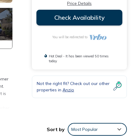
Price Details
Check Availability
You will be redirected to
Hot Deal - It has been viewed 50 times
today
orner
Not the right fit? Check out our other
t.
properties in
Anzio
t is
asher,
nings,
Sort by
Most Popular