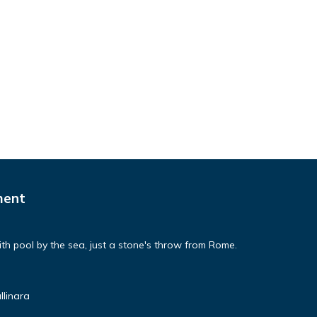
ment
th pool by the sea, just a stone's throw from Rome.
llinara