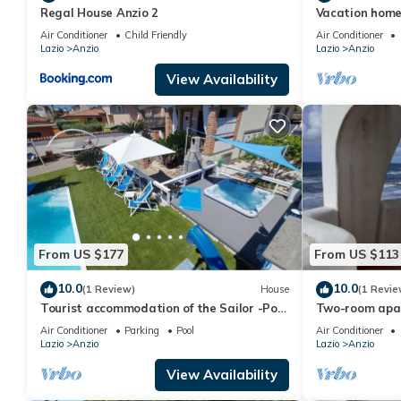
Regal House Anzio 2
Vacation home
Air Conditioner
Child Friendly
Air Conditioner
Lazio
Anzio
Lazio
Anzio
View Availability
From US $177
From US $113
10.0
10.0
(1 Review)
House
(1 Revie
Tourist accommodation of the Sailor -Pool
Two-room apar
- Gymnasium - Sauna -Whirlpool
front, floor 1 (P
Air Conditioner
Parking
Pool
Air Conditioner
Lazio
Anzio
Lazio
Anzio
View Availability