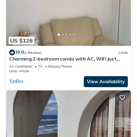
US $126
10.0
(1 Review)
Condo
Charming 2-bedroom condo with AC, WiFi just
Steps from the Beach
Air Conditioner
TV
Balcony/Terrace
Lazio
Anzio
View Availability