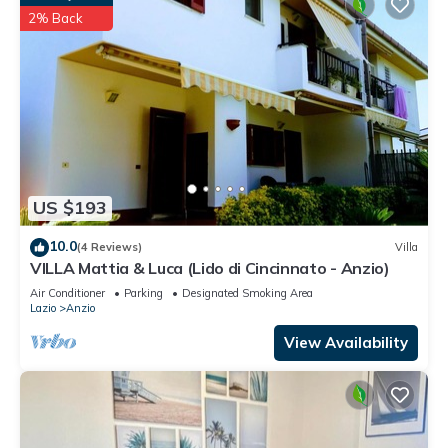
2% Back
US $193
10.0
(4 Reviews)
Villa
VILLA Mattia & Luca (Lido di Cincinnato - Anzio)
Air Conditioner
Parking
Designated Smoking Area
Lazio
Anzio
View Availability