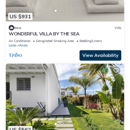
US $931
New
Villa
WONDERFUL VILLA BY THE SEA
Air Conditioner
Designated Smoking Area
Bedding/Linens
Lazio
Anzio
View Availability
US $562