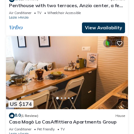
Penthouse with two terraces, Anzio center, a few
steps from the beach.
Air Conditioner
TV
Wheelchair Accessible
Lazio
Anzio
View Availability
US $174
8.0
(1 Review)
House
Casa Magò La CasAffittiera Apartments Group
Air Conditioner
Pet Friendly
TV
Lazio
Anzio