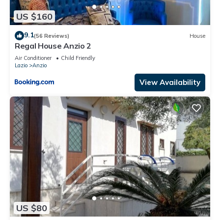
US $160
9.1
(56 Reviews)
House
Regal House Anzio 2
Air Conditioner
Child Friendly
Lazio
Anzio
View Availability
US $80