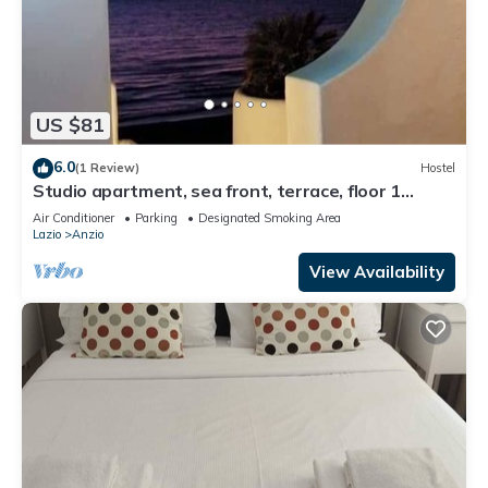
US $81
6.0
(1 Review)
Hostel
Studio apartment, sea front, terrace, floor 1
(Poppy)
Air Conditioner
Parking
Designated Smoking Area
Lazio
Anzio
View Availability