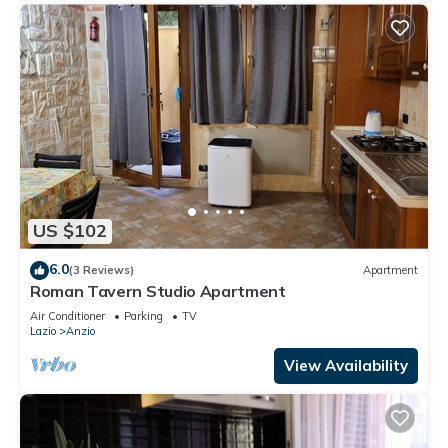
US $102
6.0
(3 Reviews)
Apartment
Roman Tavern Studio Apartment
Air Conditioner
Parking
TV
Lazio
Anzio
View Availability