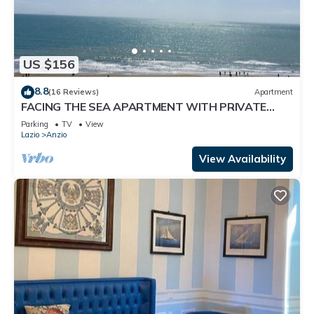
US $156
8.8
(16 Reviews)
Apartment
FACING THE SEA APARTMENT WITH PRIVATE
STEPS TO WIDE BEACH
Parking
TV
View
Lazio
Anzio
View Availability