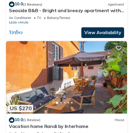
10.0
(2 Reviews)
Apartment
Seaside B&B - Bright and breezy apartment with
large garden 100 m from the sea.
Air Conditioner
TV
Balcony/Terrace
Lazio
Anzio
View Availability
US $270
10.0
(1 Review)
House
Vacation home Randi by Interhome