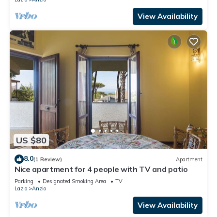
View Availability
US $80
8.0
(1 Review)
Apartment
Nice apartment for 4 people with TV and patio
Parking
Designated Smoking Area
TV
Lazio
Anzio
View Availability