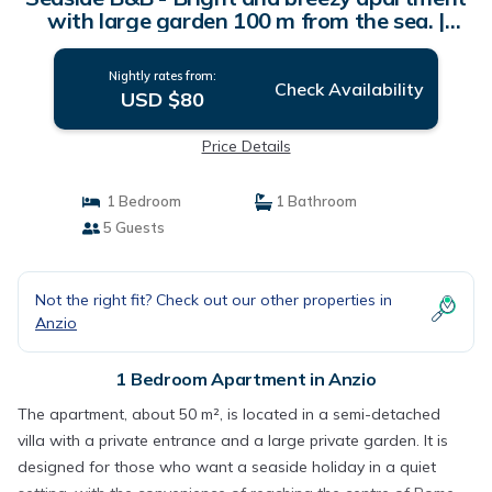
with large garden 100 m from the sea. |
Apartment in Anzio
Nightly rates from:
Check Availability
USD $80
Price Details
1 Bedroom
1 Bathroom
5 Guests
Not the right fit? Check out our other properties in
Anzio
1 Bedroom Apartment in Anzio
The apartment, about 50 m², is located in a semi-detached
villa with a private entrance and a large private garden. It is
designed for those who want a seaside holiday in a quiet