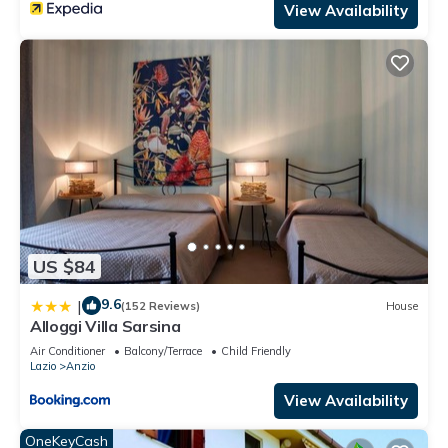
View Availability
US $84
9.6
|
(152 Reviews)
House
Alloggi Villa Sarsina
Air Conditioner
Balcony/Terrace
Child Friendly
Lazio
Anzio
View Availability
OneKeyCash