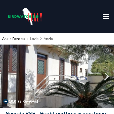
Anzio Rentals
Lazio
Anzio
10.0
(2 Reviews)
1
/4
Seaside B&B - Bright and breezy apartment