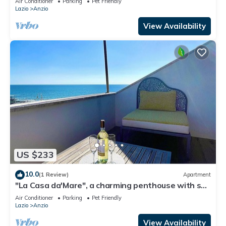
Air Conditioner
Parking
Pet Friendly
Lazio
Anzio
View Availability
US $233
10.0
(1 Review)
Apartment
"La Casa da'Mare", a charming penthouse with sea
view
Air Conditioner
Parking
Pet Friendly
Lazio
Anzio
View Availability