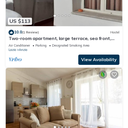
US $113
10.0
(1 Review)
Hostel
Two-room apartment, large terrace, sea front,
floor 1 (Pink)
Air Conditioner
Parking
Designated Smoking Area
Lazio
Anzio
View Availability