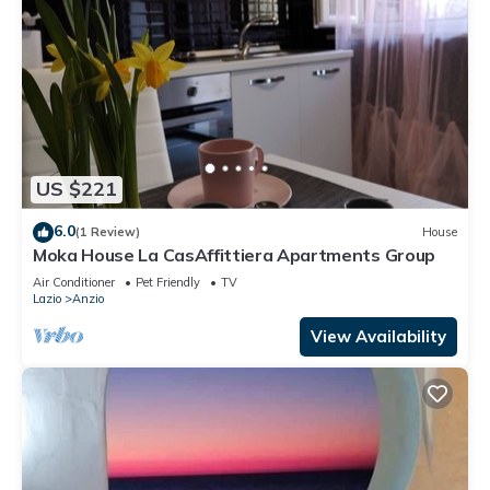
US $221
6.0
(1 Review)
House
Moka House La CasAffittiera Apartments Group
Air Conditioner
Pet Friendly
TV
Lazio
Anzio
View Availability