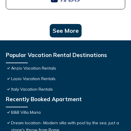
See More
Popular Vacation Rental Destinations
Anzio Vacation Rentals
Lazio Vacation Rentals
Italy Vacation Rentals
Recently Booked Apartment
B&B Villa Maria
Dream location- Modern villa with pool by the sea, just a
stone's throw from Rome.