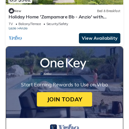
New
Bed & Breakfast
Holiday Home 'Zampamare Bb - Anzio' with
Private Terrace, Private Garden and Wi-Fi
TV
Balcony/Terrace
Security/Safety
Lazio
Anzio
View Availability
Start Earning Rewards to Use on Vrbo
JOIN TODAY