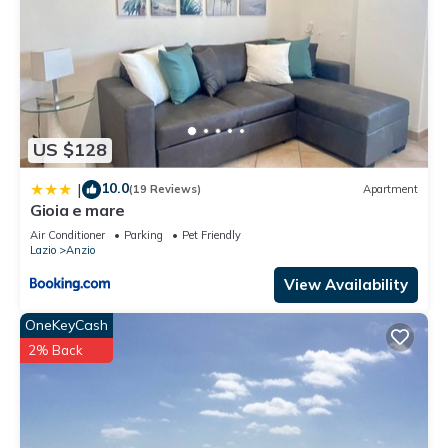
US $128
10.0
|
(19 Reviews)
Apartment
Gioia e mare
Air Conditioner
Parking
Pet Friendly
Lazio
Anzio
View Availability
OneKeyCash
2% Back