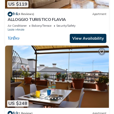
US $119
9.6
(4 Reviews)
Apartment
ALLOGGIO TURISTICO FLAVIA
Air Conditioner
Balcony/Terrace
Security/Safety
Lazio
Anzio
View Availability
US $248
8.0
(1 Review)
Apartment