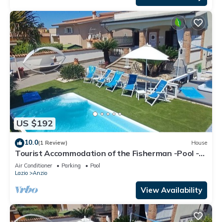
US $192
10.0
(1 Review)
House
Tourist Accommodation of the Fisherman -Pool -
Gym -Sauna -Whirlpool
Air Conditioner
Parking
Pool
Lazio
Anzio
View Availability