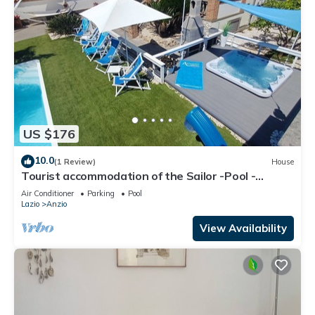
US $176
10.0
(1 Review)
House
Tourist accommodation of the Sailor -Pool -
Gymnasium - Sauna -Whirlpool
Air Conditioner
Parking
Pool
Lazio
Anzio
View Availability