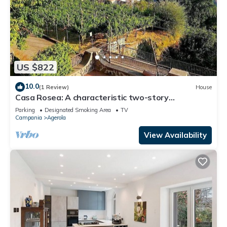
US $822
10.0
(1 Review)
House
Casa Rosea: A characteristic two-story
apartment that is part of a villa built sheer above
Parking
Designated Smoking Area
TV
the valley, with Free WI-FI.
Campania
Agerola
View Availability