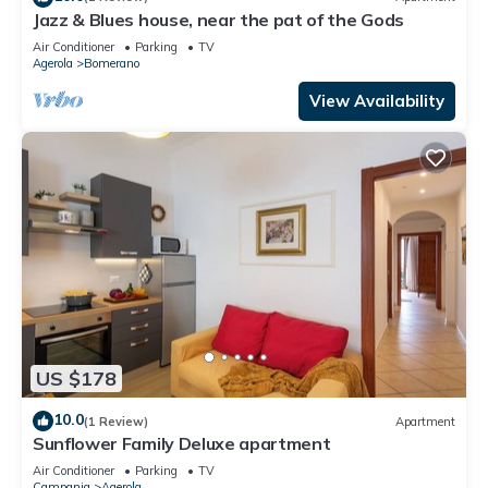
Jazz & Blues house, near the pat of the Gods
Air Conditioner
Parking
TV
Agerola
Bomerano
View Availability
US $178
10.0
(1 Review)
Apartment
Sunflower Family Deluxe apartment
Air Conditioner
Parking
TV
Campania
Agerola