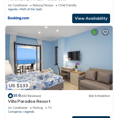
Air Conditioner
Balcony/Terrace
Child Friendly
Agerola
Path of the Gods
View Availability
US $133
10.0
(182 Reviews)
Bed & Breakfast
Villa Paradise Resort
Air Conditioner
Parking
TV
Campania
Agerola