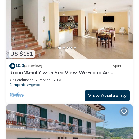
US $151
10.0
(1 Review)
Apartment
Room 'Amalfi' with Sea View, Wi-Fi and Air
Conditioning
Air Conditioner
Parking
TV
Campania
Agerola
View Availability