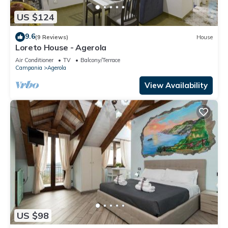
US $124
9.6
(9 Reviews)
House
Loreto House - Agerola
Air Conditioner
TV
Balcony/Terrace
Campania
Agerola
View Availability
US $98