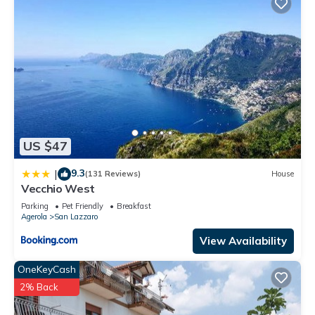
US $47
9.3
|
(131 Reviews)
House
Vecchio West
Parking
Pet Friendly
Breakfast
Agerola
San Lazzaro
View Availability
OneKeyCash
2% Back