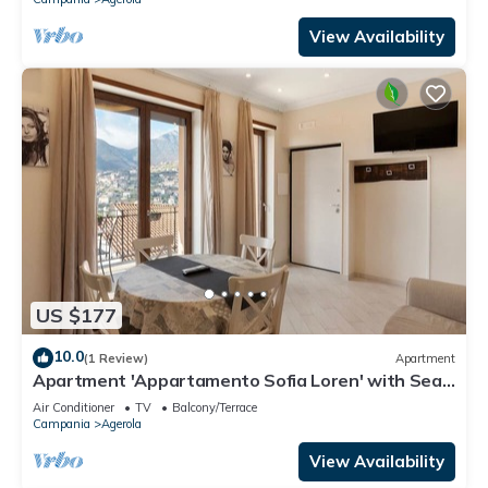
View Availability
US $177
10.0
(1 Review)
Apartment
Apartment 'Appartamento Sofia Loren' with Sea
View, Wi-Fi and Air Conditioning
Air Conditioner
TV
Balcony/Terrace
Campania
Agerola
View Availability