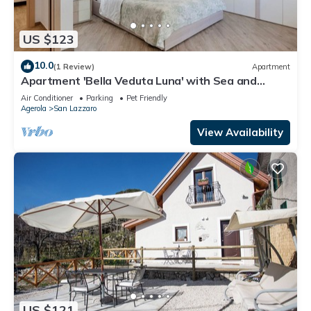
US $123
10.0
(1 Review)
Apartment
Apartment 'Bella Veduta Luna' with Sea and
Mountain Views, Wi-Fi, and Air Conditioning
Air Conditioner
Parking
Pet Friendly
Agerola
San Lazzaro
View Availability
US $121