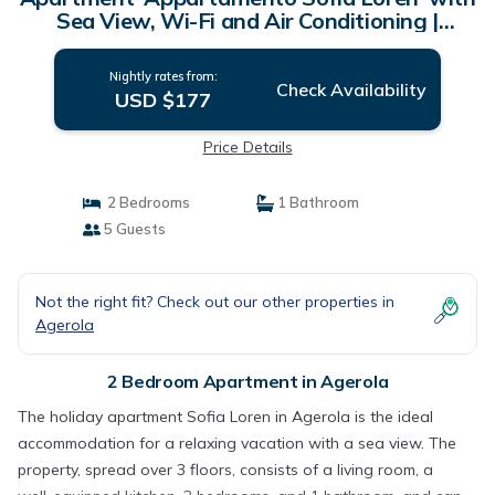
Sea View, Wi-Fi and Air Conditioning |
Apartment in Agerola
Nightly rates from:
Check Availability
USD $177
Price Details
2 Bedrooms
1 Bathroom
5 Guests
Not the right fit? Check out our other properties in
Agerola
2 Bedroom Apartment in Agerola
The holiday apartment Sofia Loren in Agerola is the ideal
accommodation for a relaxing vacation with a sea view. The
property, spread over 3 floors, consists of a living room, a