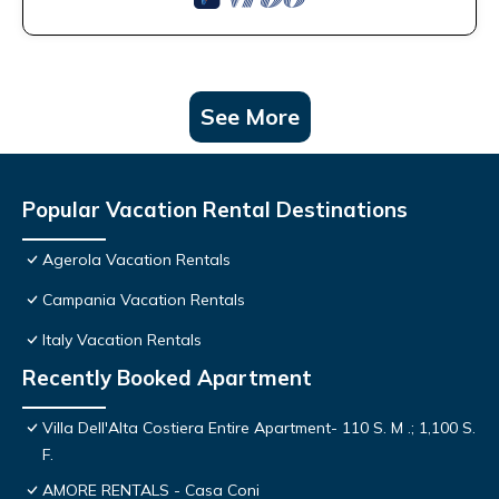
See More
Popular Vacation Rental Destinations
Agerola Vacation Rentals
Campania Vacation Rentals
Italy Vacation Rentals
Recently Booked Apartment
Villa Dell'Alta Costiera Entire Apartment- 110 S. M .; 1,100 S.
F.
AMORE RENTALS - Casa Coni