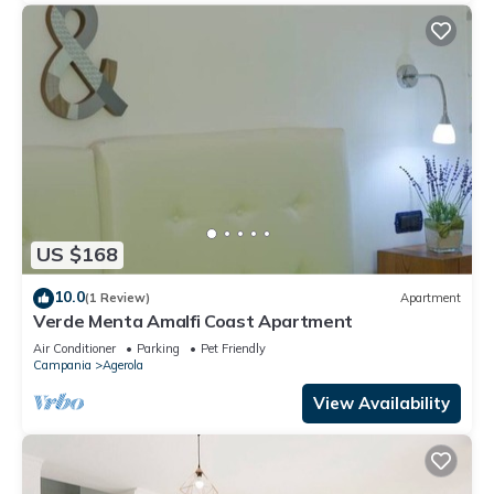
US $168
10.0
(1 Review)
Apartment
Verde Menta Amalfi Coast Apartment
Air Conditioner
Parking
Pet Friendly
Campania
Agerola
View Availability