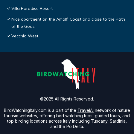
Villa Paradise Resort
Nice apartment on the Amalfi Coast and close to the Path
of the Gods
Vecchio West
©2025 All Rights Reserved.
BirdWatchingItaly.com is a part of the
TravelAI
network of nature
tourism websites, offering bird watching trips, guided tours, and
top birding locations across Italy including Tuscany, Sardinia,
and the Po Delta.