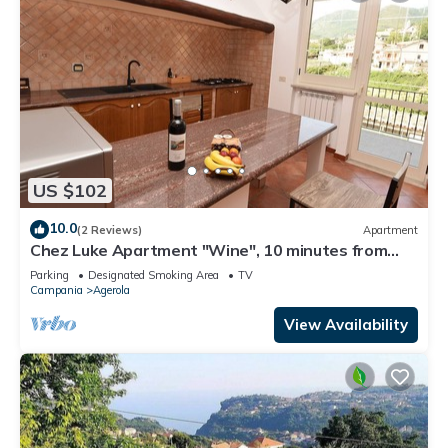
US $102
10.0
(2 Reviews)
Apartment
Chez Luke Apartment "Wine", 10 minutes from
"Path of the God"
Parking
Designated Smoking Area
TV
Campania
Agerola
View Availability