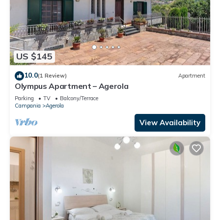
US $145
10.0
(1 Review)
Apartment
Olympus Apartment – Agerola
Parking
TV
Balcony/Terrace
Campania
Agerola
View Availability