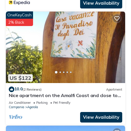
View Availability
OneKeyCash
2% Back
US $122
10.0
(2 Reviews)
Apartment
Nice apartment on the Amalfi Coast and close to
the Path of the Gods
Air Conditioner
Parking
Pet Friendly
Campania
Agerola
View Availability