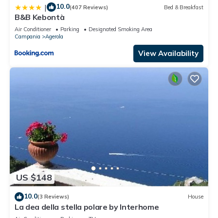
10.0
|
(407 Reviews)
Bed & Breakfast
B&B Kebontà
Air Conditioner
Parking
Designated Smoking Area
Campania
Agerola
View Availability
US $148
10.0
(3 Reviews)
House
La dea della stella polare by Interhome