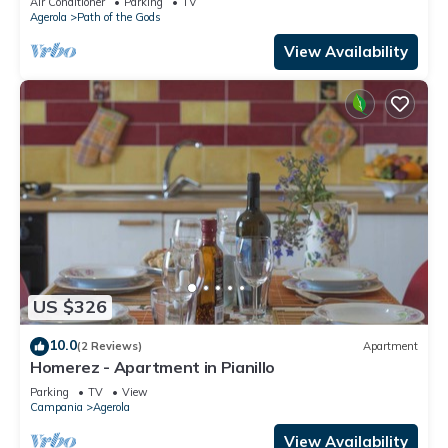
Air Conditioner
Parking
TV
Agerola
Path of the Gods
View Availability
US $326
10.0
(2 Reviews)
Apartment
Homerez - Apartment in Pianillo
Parking
TV
View
Campania
Agerola
View Availability