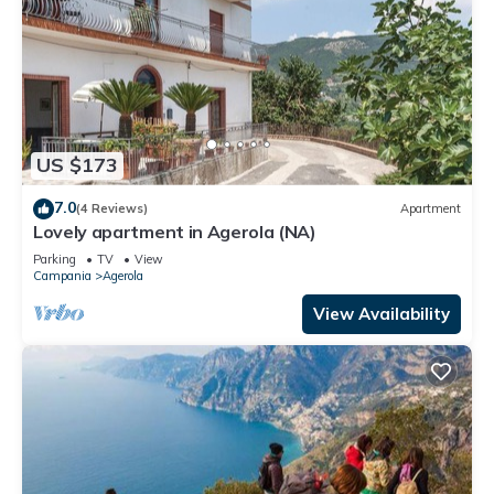
US $173
7.0
(4 Reviews)
Apartment
Lovely apartment in Agerola (NA)
Parking
TV
View
Campania
Agerola
View Availability