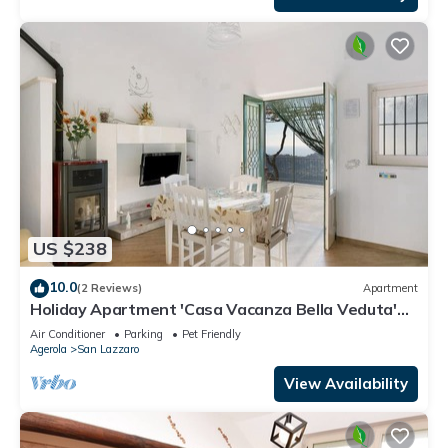
US $238
10.0
(2 Reviews)
Apartment
Holiday Apartment 'Casa Vacanza Bella Veduta'
with Mountain and Sea Views
Air Conditioner
Parking
Pet Friendly
Agerola
San Lazzaro
View Availability