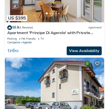
US $395
10.0
(1 Review)
Apartment
Apartment 'Principe Di Agerola' with Private
Terrace, Garden and Wi-Fi
Parking
Pet Friendly
TV
Campania
Agerola
View Availability