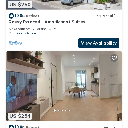
US $260
10.0
(1 Review)
Bed & Breakfast
Rossy Palace4 - Amalficoast Suites
Air Conditioner
Parking
TV
Campania
Agerola
View Availability
US $254
10.0
(1 Review)
Apartment