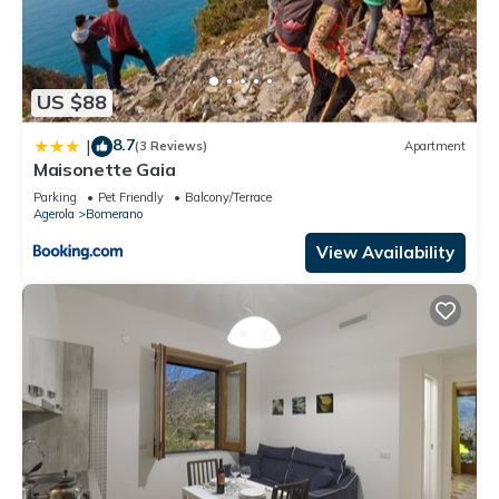
US $88
8.7
|
(3 Reviews)
Apartment
Maisonette Gaia
Parking
Pet Friendly
Balcony/Terrace
Agerola
Bomerano
View Availability