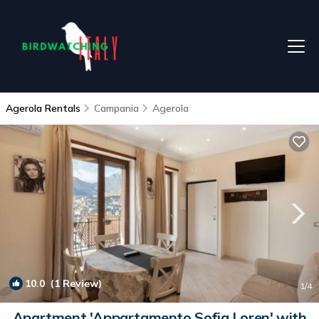
Agerola Rentals
Campania
Agerola
10.0
(1 Review)
1
/4
Apartment 'Appartamento Sofia Loren' with