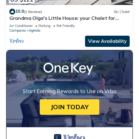
10.0
(1 Review)
Ski Chalet
Grandma Olga's Little House: your Chalet for
relaxation and privacy.
Air Conditioner
Parking
Pet Friendly
Campania
Agerola
View Availability
Start Earning Rewards to Use on Vrbo
JOIN TODAY