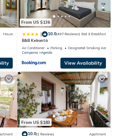
From US $136
10.0
|
House
(407 Reviews)
Bed & Breakfast
B&B Kebontà
Air Conditioner
Parking
Designated Smoking Area
Campania
Agerola
lity
View Availability
From US $183
10.0
artment
(1 Review)
Apartment