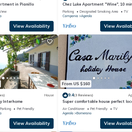
tment in Pianillo
Chez Luke Apartment "Wine", 10 mi
from "Path of the God"
View
Parking
Designated Smoking Area
TV
a
Campania
Agerola
View Availability
View Availabi
From US $160
9.4
ws)
House
(3 Reviews)
Ap
by Interhome
Super comfortable house perfect loc
for visiting the Amalfi coast
Parking
Pet Friendly
Air Conditioner
Pet Friendly
TV
a
Agerola
Bomerano
View Availability
View Availabi