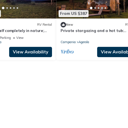
From US $387
RV Rental
New
R
lf completely in nature;
Private stargazing and a hot tub:
ub, surrounded by the
glamping on the "Balcony of the God
Parking
View
the stars.
a
Campania
Agerola
View Availability
View Availabi