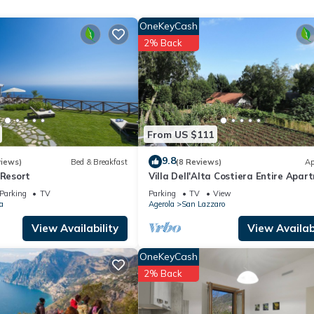
r stay a comfortable one.
OneKeyCash
d" has 1 Bedroom , 1 Bathroom, and max occupancy of 2 people. The
2% Back
ge depending on the season you plan on staying. Previous guests have
se of the excellent services rendered by the owner or manager of t
heir guests. Most families or guests that use it recommend it to thei
endly neighborhood, and the Agerola has interesting places to visit. 
 places to visit and things to do nearby, you can check below to lea
From US $111
9.8
views)
Bed & Breakfast
(8 Reviews)
Ap
 Resort
Villa Dell'Alta Costiera Entire Apar
110 S. M .; 1,100 S. F.
Parking
TV
Parking
TV
View
a
Agerola
San Lazzaro
View Availability
View Availabi
OneKeyCash
2% Back