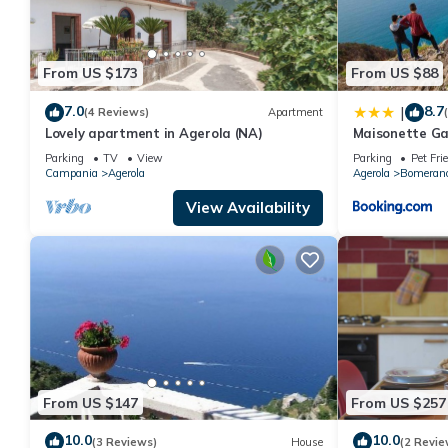
From US $173
From US $88
7.0
8.7
|
(4 Reviews)
Apartment
Lovely apartment in Agerola (NA)
Maisonette Ga
Parking
TV
View
Parking
Pet Fri
Campania
Agerola
Agerola
Bomeran
View Availability
From US $147
From US $257
10.0
10.0
(3 Reviews)
House
(2 Revie