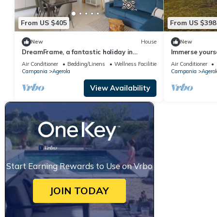
From US $405
From US $398
New
House
New
DreamFrame, a fantastic holiday in
Immerse yourse
Agerola next to the Path of
relax in the t
Air Conditioner
Bedding/Linens
Wellness Facilities
Air Conditioner
whirlpool and 
Campania
Agerola
Campania
Agerol
View Availability
Start Earning Rewards to Use on Vrbo
JOIN TODAY