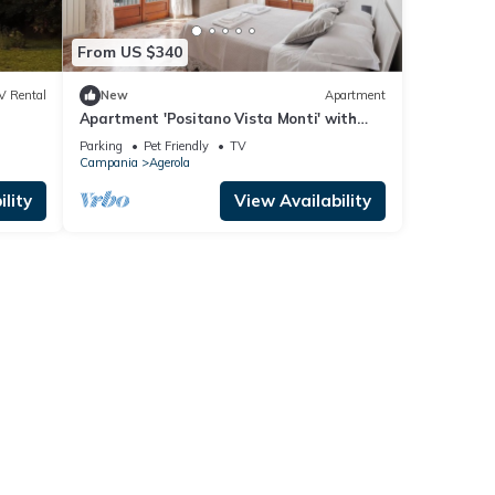
From US $340
V Rental
New
Apartment
Apartment 'Positano Vista Monti' with
s."
Shared Garden, Balcony and Wi-Fi
Parking
Pet Friendly
TV
Campania
Agerola
lity
View Availability