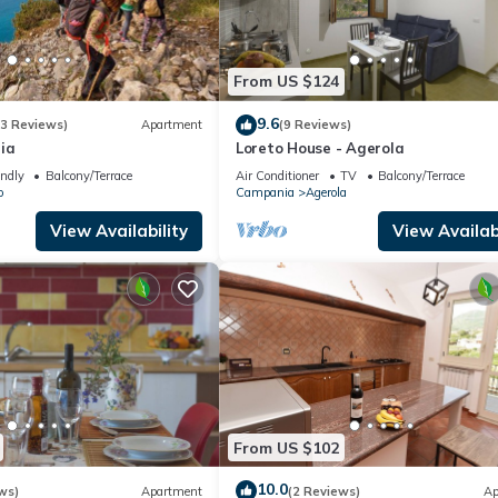
From US $124
9.6
(3 Reviews)
Apartment
(9 Reviews)
ia
Loreto House - Agerola
endly
Balcony/Terrace
Air Conditioner
TV
Balcony/Terrace
o
Campania
Agerola
View Availability
View Availabi
From US $102
10.0
ws)
Apartment
(2 Reviews)
Ap