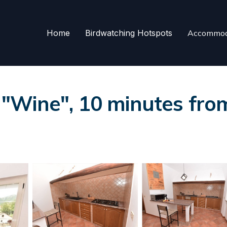
Home
Birdwatching Hotspots
Accommod
Wine", 10 minutes from