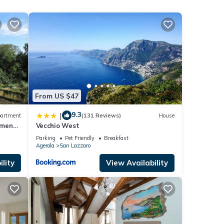
 given
his
r
If
rn
From US $47
9.3
|
artment
(131 Reviews)
House
tment-
Vecchio West
Parking
Pet Friendly
Breakfast
Agerola
San Lazzaro
lity
View Availability