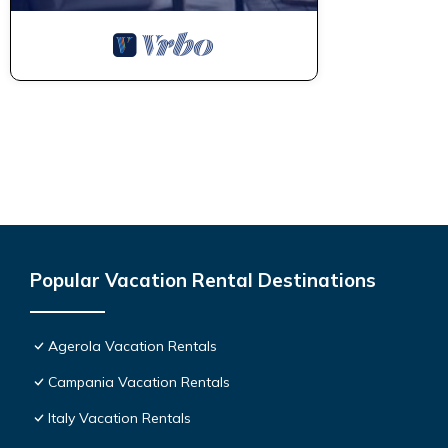
Popular Vacation Rental Destinations
Agerola Vacation Rentals
Campania Vacation Rentals
Italy Vacation Rentals