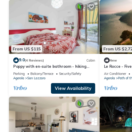
From US $115
From US $2,7
9.0
(4 Reviews)
Cabin
New
Poppy with en-suite bathroom - hiking
Le Rocce - Fiv
Amalfi coast - Path of Gods
Parking
Balcony/Terrace
Security/Safety
Air Conditioner
Agerola
San Lazzaro
Agerola
Path of t
View Availability