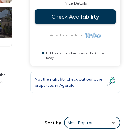
Price Details
Check Availability
You will be redirected to
Hot Deal - It has been viewed 170 times
today
 the
Not the right fit? Check out our other
ws.
properties in
Agerola
om
Sort by
Most Popular
nt