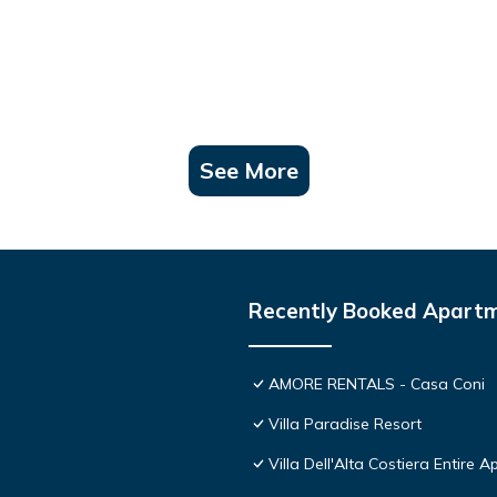
See More
Recently Booked Apart
AMORE RENTALS - Casa Coni
Villa Paradise Resort
Villa Dell'Alta Costiera Entire A