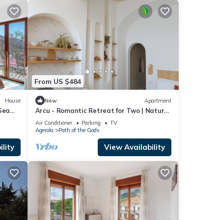
From US $484
House
New
Apartment
Sea
Arcu - Romantic Retreat for Two | Nature
& Views Above Positano
Air Conditioner
Parking
TV
Agerola
Path of the Gods
lity
View Availability