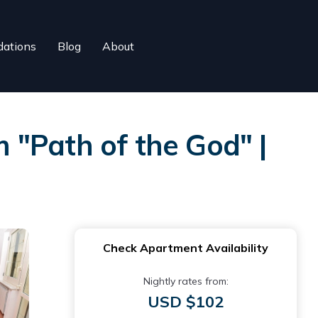
ations
Blog
About
 "Path of the God" |
Check Apartment Availability
Nightly rates from:
USD $102