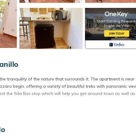
anillo
e tranquility of the nature that surrounds it. The apartment is near
aro begin, offering a variety of beautiful treks with panoramic vie
and the Sita Bus stop which will help you get around town as well as
 is located in Agerola. Chez Luke Apartment "Wine", 10 minutes fr
lo
, Designated Smoking Area, TV, among other amenities. This Apartme