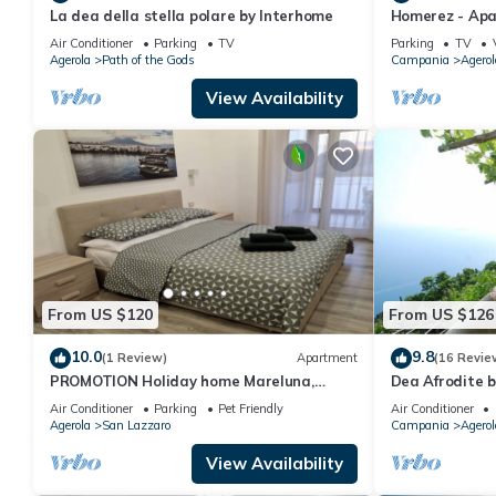
La dea della stella polare by Interhome
Homerez - Apar
Air Conditioner
Parking
TV
Parking
TV
Agerola
Path of the Gods
Campania
Agerol
View Availability
From US $120
From US $126
10.0
9.8
(1 Review)
Apartment
(16 Revie
PROMOTION Holiday home Mareluna,
Dea Afrodite 
studio apartment in the center of Agerola
Air Conditioner
Parking
Pet Friendly
Air Conditioner
Agerola
San Lazzaro
Campania
Agerol
View Availability