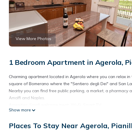
View More Photos
1 Bedroom Apartment in Agerola, Pi
Charming apartment located in Agerola where you can relax in th
square of Bomerano where the "Sentiero degli Dei" and San Lazz
Nearby you can find free public parking, a market, a pharmacy 
Amalfi and Naples.
Amenities: Small welcome treat, Wi-Fi, Smart TV
Show more
Affiliated parking in Positano
Chez Luke Apartment "Wine", 10 minutes from "Path of the God"
Places To Stay Near Agerola, Pianil
"Path of the God" provides accommodation, featuring Internet