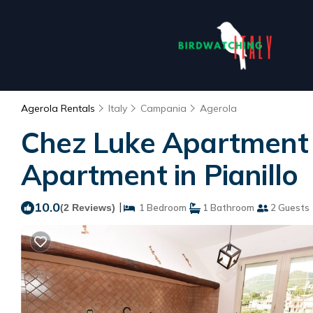
Agerola Rentals
Italy
Campania
Agerola
Chez Luke Apartment "
Apartment in Pianillo
10.0
|
(2 Reviews)
1 Bedroom
1 Bathroom
2 Guests