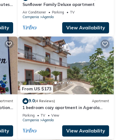
nutes
Sunflower Family Deluxe apartment
Air Conditioner
Parking
TV
Campania
Agerola
lity
View Availability
From US $173
9.0
artment
(4 Reviews)
Apartment
ation
1 bedroom cozy apartment in Agerola
(NA)
Parking
TV
View
Campania
Agerola
lity
View Availability