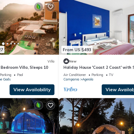
27
From US $493
Villa
New
e Bedroom Villa, Sleeps 10
Holiday House 'Coast 2 Coast' with 
View, Wi-Fi and Air Conditioning
Parking
Pool
Air Conditioner
Parking
TV
he Gods
Campania
Agerola
View Availability
View Availabi