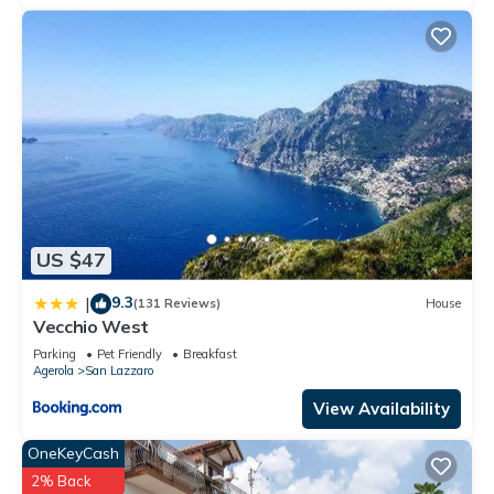
US $47
9.3
|
(131 Reviews)
House
Vecchio West
Parking
Pet Friendly
Breakfast
Agerola
San Lazzaro
View Availability
OneKeyCash
2% Back