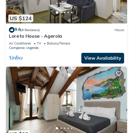
US $124
9.6
(9 Reviews)
House
Loreto House - Agerola
Air Conditioner
TV
Balcony/Terrace
Campania
Agerola
View Availability