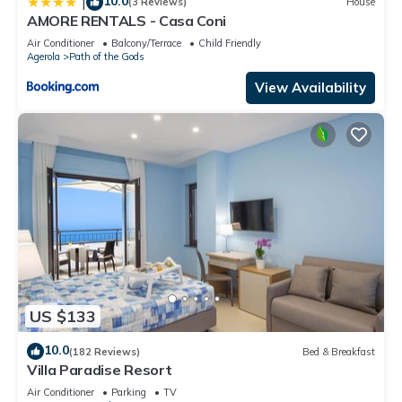
10.0
|
(3 Reviews)
House
AMORE RENTALS - Casa Coni
Air Conditioner
Balcony/Terrace
Child Friendly
Agerola
Path of the Gods
View Availability
US $133
10.0
(182 Reviews)
Bed & Breakfast
Villa Paradise Resort
Air Conditioner
Parking
TV