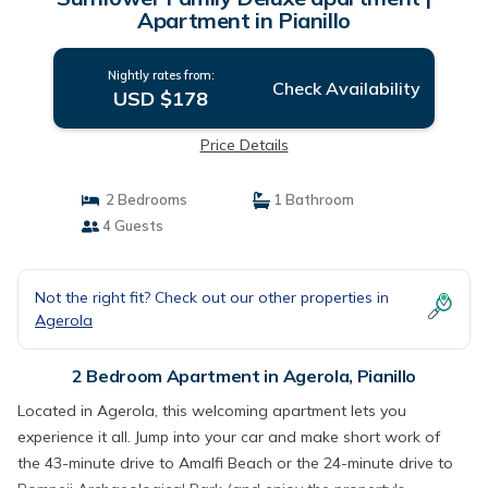
Apartment in Pianillo
Nightly rates from:
Check Availability
USD $178
Price Details
2 Bedrooms
1 Bathroom
4 Guests
Not the right fit? Check out our other properties in
Agerola
2 Bedroom Apartment in Agerola, Pianillo
Located in Agerola, this welcoming apartment lets you
experience it all. Jump into your car and make short work of
the 43-minute drive to Amalfi Beach or the 24-minute drive to