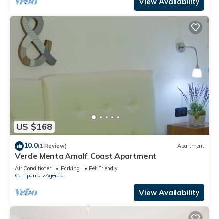
View Availability
US $168
10.0
(1 Review)
Apartment
Verde Menta Amalfi Coast Apartment
Air Conditioner
Parking
Pet Friendly
Campania
Agerola
View Availability