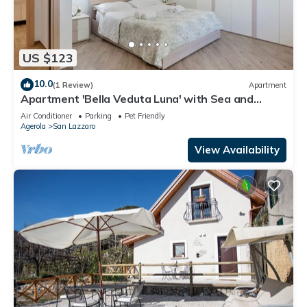
US $123
10.0
(1 Review)
Apartment
Apartment 'Bella Veduta Luna' with Sea and
Mountain Views, Wi-Fi, and Air Conditioning
Air Conditioner
Parking
Pet Friendly
Agerola
San Lazzaro
View Availability