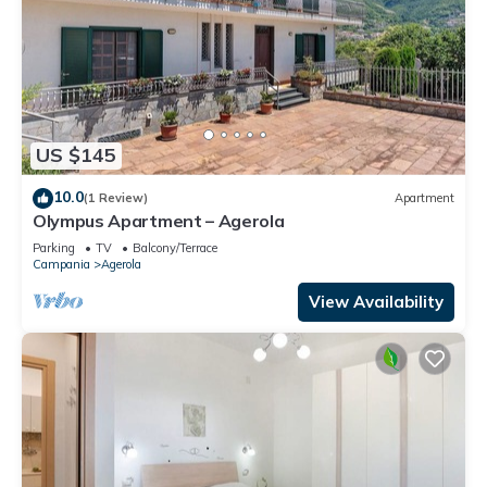
US $145
10.0
(1 Review)
Apartment
Olympus Apartment – Agerola
Parking
TV
Balcony/Terrace
Campania
Agerola
View Availability