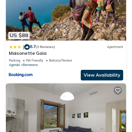
US $88
8.7
|
(3 Reviews)
Apartment
Maisonette Gaia
Parking
Pet Friendly
Balcony/Terrace
Agerola
Bomerano
View Availability