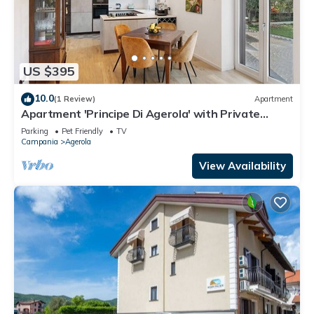
US $395
10.0
(1 Review)
Apartment
Apartment 'Principe Di Agerola' with Private
Terrace, Garden and Wi-Fi
Parking
Pet Friendly
TV
Campania
Agerola
View Availability