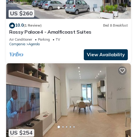
US $260
10.0
(1 Review)
Bed & Breakfast
Rossy Palace4 - Amalficoast Suites
Air Conditioner
Parking
TV
Campania
Agerola
View Availability
US $254