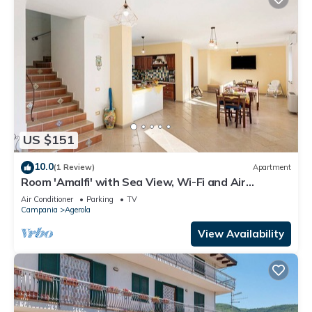
US $151
10.0
(1 Review)
Apartment
Room 'Amalfi' with Sea View, Wi-Fi and Air
Conditioning
Air Conditioner
Parking
TV
Campania
Agerola
View Availability