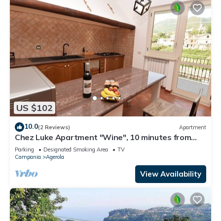
US $102
10.0
(2 Reviews)
Apartment
Chez Luke Apartment "Wine", 10 minutes from
"Path of the God"
Parking
Designated Smoking Area
TV
Campania
Agerola
View Availability