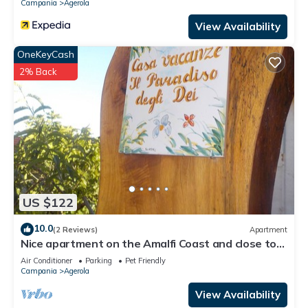
Campania
Agerola
View Availability
OneKeyCash
2% Back
US $122
10.0
(2 Reviews)
Apartment
Nice apartment on the Amalfi Coast and close to
the Path of the Gods
Air Conditioner
Parking
Pet Friendly
Campania
Agerola
View Availability