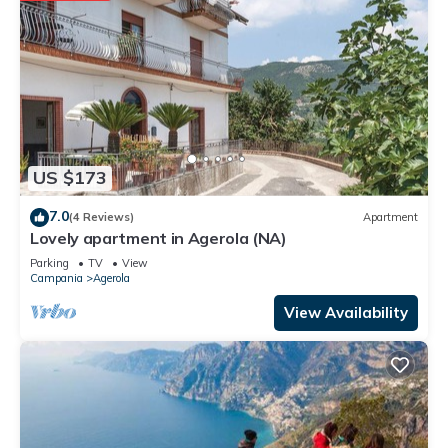
US $173
7.0
(4 Reviews)
Apartment
Lovely apartment in Agerola (NA)
Parking
TV
View
Campania
Agerola
View Availability