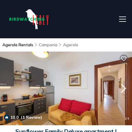
Agerola Rentals
Campania
Agerola
10.0
(1 Review)
1
/4
Sunflower Family Deluxe apartment |