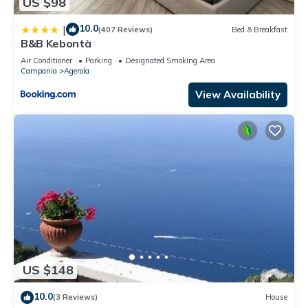
US $98
10.0
|
(407 Reviews)
Bed & Breakfast
B&B Kebontà
Air Conditioner
Parking
Designated Smoking Area
Campania
Agerola
View Availability
US $148
10.0
(3 Reviews)
House