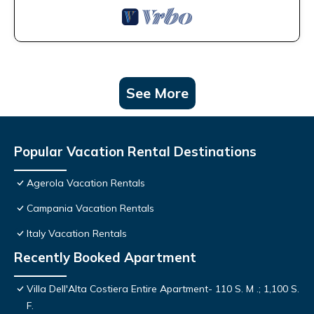
See More
Popular Vacation Rental Destinations
Agerola Vacation Rentals
Campania Vacation Rentals
Italy Vacation Rentals
Recently Booked Apartment
Villa Dell'Alta Costiera Entire Apartment- 110 S. M .; 1,100 S.
F.