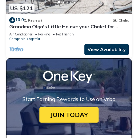
US $121
10.0
(1 Review)
Ski Chalet
Grandma Olga's Little House: your Chalet for
relaxation and privacy.
Air Conditioner
Parking
Pet Friendly
Campania
Agerola
View Availability
Start Earning Rewards to Use on Vrbo
JOIN TODAY