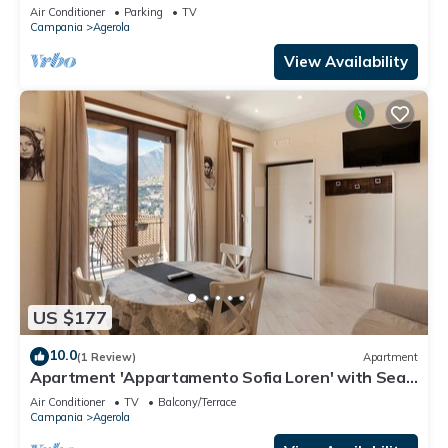
Air Conditioner
Parking
TV
Campania
Agerola
View Availability
US $177
10.0
(1 Review)
Apartment
Apartment 'Appartamento Sofia Loren' with Sea
View, Wi-Fi and Air Conditioning
Air Conditioner
TV
Balcony/Terrace
Campania
Agerola