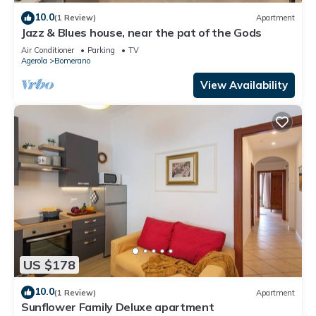
10.0
(1 Review)
Apartment
Jazz & Blues house, near the pat of the Gods
Air Conditioner
Parking
TV
Agerola
Bomerano
View Availability
US $178
10.0
(1 Review)
Apartment
Sunflower Family Deluxe apartment