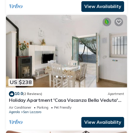
View Availability
US $238
10.0
(2 Reviews)
Apartment
Holiday Apartment 'Casa Vacanza Bella Veduta'
with Mountain and Sea Views
Air Conditioner
Parking
Pet Friendly
Agerola
San Lazzaro
View Availability