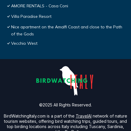
AMORE RENTALS - Casa Coni
Villa Paradise Resort
Nice apartment on the Amalfi Coast and close to the Path
of the Gods
Vecchio West
©2025 All Rights Reserved.
BirdWatchingItaly.com is a part of the
TravelAI
network of nature
tourism websites, offering bird watching trips, guided tours, and
top birding locations across Italy including Tuscany, Sardinia,