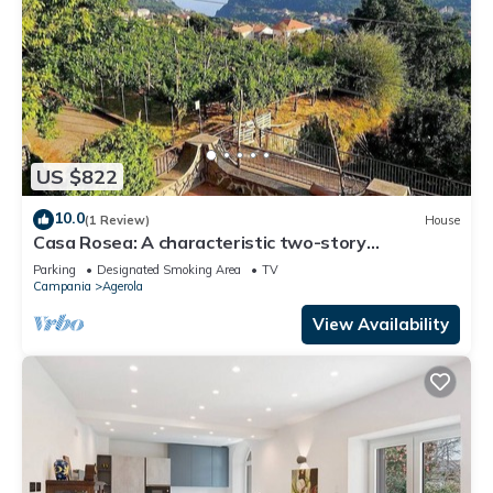
US $822
10.0
(1 Review)
House
Casa Rosea: A characteristic two-story
apartment that is part of a villa built sheer above
Parking
Designated Smoking Area
TV
the valley, with Free WI-FI.
Campania
Agerola
View Availability