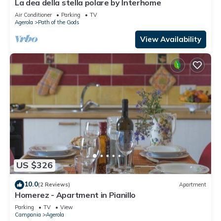
La dea della stella polare by Interhome
Air Conditioner
Parking
TV
Agerola
Path of the Gods
View Availability
US $326
10.0
(2 Reviews)
Apartment
Homerez - Apartment in Pianillo
Parking
TV
View
Campania
Agerola