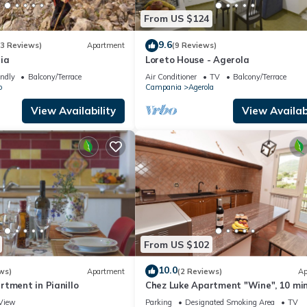
From US $124
9.6
(3 Reviews)
Apartment
(9 Reviews)
ia
Loreto House - Agerola
endly
Balcony/Terrace
Air Conditioner
TV
Balcony/Terrace
o
Campania
Agerola
View Availability
View Availabi
From US $102
10.0
ws)
Apartment
(2 Reviews)
Ap
tment in Pianillo
Chez Luke Apartment "Wine", 10 mi
from "Path of the God"
View
Parking
Designated Smoking Area
TV