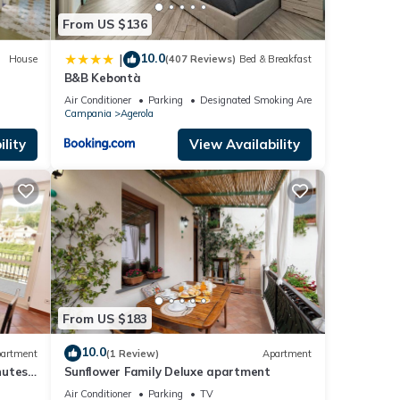
From US $136
10.0
|
House
(407 Reviews)
Bed & Breakfast
B&B Kebontà
Air Conditioner
Parking
Designated Smoking Area
Campania
Agerola
lity
View Availability
From US $183
10.0
artment
(1 Review)
Apartment
nutes
Sunflower Family Deluxe apartment
Air Conditioner
Parking
TV