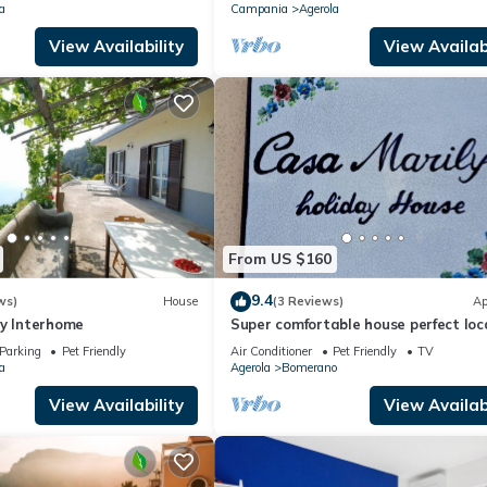
a
Campania
Agerola
View Availability
View Availabi
From US $160
9.4
ws)
House
(3 Reviews)
Ap
by Interhome
Super comfortable house perfect loc
for visiting the Amalfi coast
Parking
Pet Friendly
Air Conditioner
Pet Friendly
TV
a
Agerola
Bomerano
View Availability
View Availabi