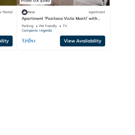
From US $340
V Rental
New
Apartment
Apartment 'Positano Vista Monti' with
s."
Shared Garden, Balcony and Wi-Fi
Parking
Pet Friendly
TV
Campania
Agerola
lity
View Availability