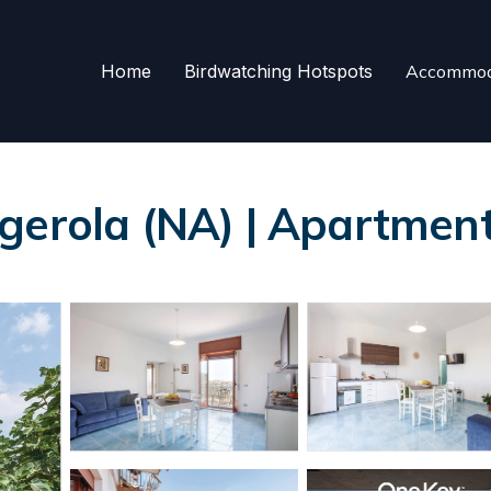
Home
Birdwatching Hotspots
Accommod
gerola (NA) | Apartment