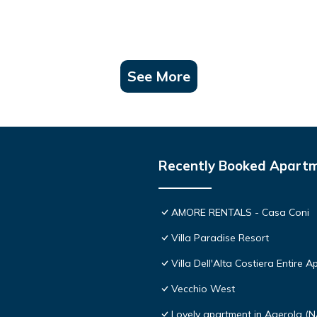
See More
Recently Booked Apart
AMORE RENTALS - Casa Coni
Villa Paradise Resort
Villa Dell'Alta Costiera Entire A
Vecchio West
Lovely apartment in Agerola (N