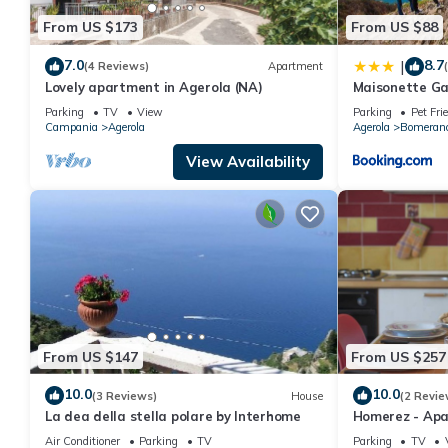
From US $173
From US $88
7.0
8.7
|
(4 Reviews)
Apartment
Lovely apartment in Agerola (NA)
Maisonette Ga
Parking
TV
View
Parking
Pet Fri
Campania
Agerola
Agerola
Bomeran
View Availability
From US $147
From US $257
10.0
10.0
(3 Reviews)
House
(2 Revie
La dea della stella polare by Interhome
Homerez - Apar
Air Conditioner
Parking
TV
Parking
TV