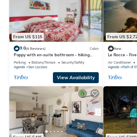
From US $115
From US $2,7
9.0
(4 Reviews)
Cabin
New
Poppy with en-suite bathroom - hiking
Le Rocce - Fiv
Amalfi coast - Path of Gods
Parking
Balcony/Terrace
Security/Safety
Air Conditioner
Agerola
San Lazzaro
Agerola
Path of t
View Availability