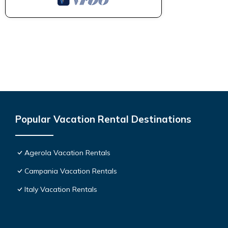
Popular Vacation Rental Destinations
Agerola Vacation Rentals
Campania Vacation Rentals
Italy Vacation Rentals