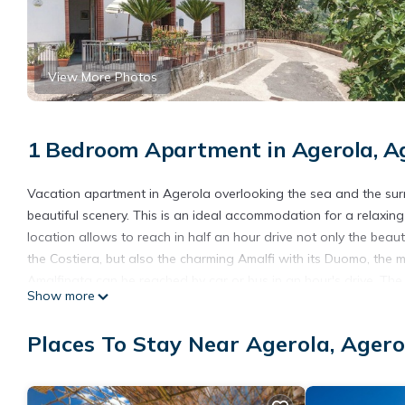
View More Photos
1 Bedroom Apartment in Agerola, Ag
Vacation apartment in Agerola overlooking the sea and the surr
beautiful scenery. This is an ideal accommodation for a relaxin
location allows to reach in half an hour drive not only the bea
the Costiera, but also the charming Amalfi with its Duomo, the m
Amalfinata can be reached by car or bus in an hour's drive. The 
Show more
are within 5 minutes walk. In the same building there are vac
- Free parking on site
Places To Stay Near Agerola, Agero
- Other consumption costs excl.
- Bedlinen incl towels (included)
- Final cleaning (included)