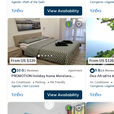
Agerola
Path of the Gods
Campania
Agerol
View Availability
From US $120
From US $126
10.0
9.8
(1 Review)
Apartment
(16 Revie
PROMOTION Holiday home Mareluna,
Dea Afrodite 
studio apartment in the center of Agerola
Air Conditioner
Parking
Pet Friendly
Air Conditioner
Agerola
San Lazzaro
Campania
Agerol
View Availability