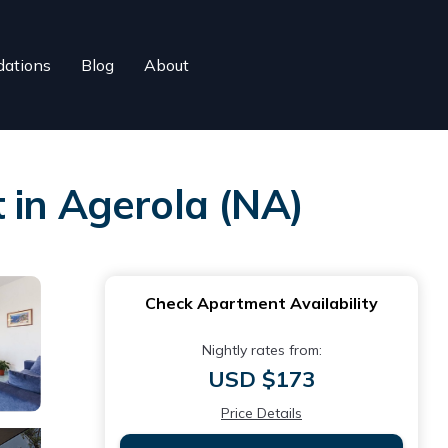
ations
Blog
About
 in Agerola (NA)
Check Apartment Availability
Nightly rates from:
USD $173
Price Details