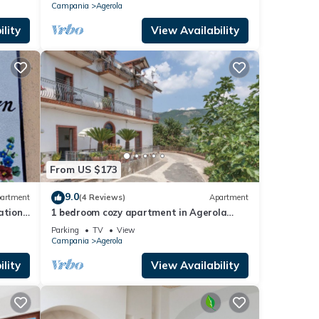
Campania
Agerola
lity
View Availability
From US $173
9.0
artment
(4 Reviews)
Apartment
ation
1 bedroom cozy apartment in Agerola
(NA)
Parking
TV
View
Campania
Agerola
lity
View Availability