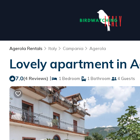
Agerola Rentals
Italy
Campania
Agerola
Lovely apartment in A
7.0
|
(4 Reviews)
1 Bedroom
1 Bathroom
4 Guests