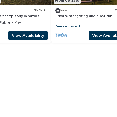
From US $387
RV Rental
New
R
lf completely in nature;
Private stargazing and a hot tub:
ub, surrounded by the
glamping on the "Balcony of the God
Parking
View
the stars.
a
Campania
Agerola
View Availability
View Availabi