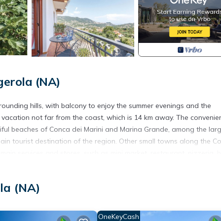
erola (NA)
ounding hills, with balcony to enjoy the summer evenings and the
g vacation not far from the coast, which is 14 km away. The convenie
utiful beaches of Conca dei Marini and Marina Grande, among the larg
ain tourist destination of the region. Other small towns along the Co
main services and stores, such as mini market, restaurant, pizzeria, 
ation accommodations IKA150 and IKA151.
la (NA)
OneKeyCash