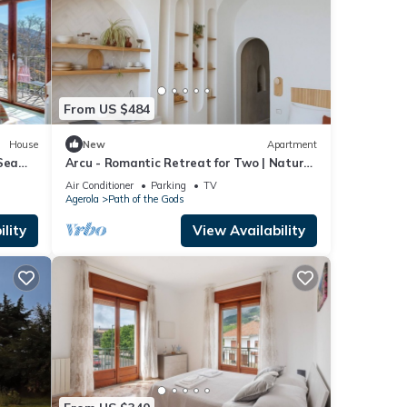
From US $484
House
New
Apartment
Sea
Arcu - Romantic Retreat for Two | Nature
& Views Above Positano
Air Conditioner
Parking
TV
Agerola
Path of the Gods
lity
View Availability