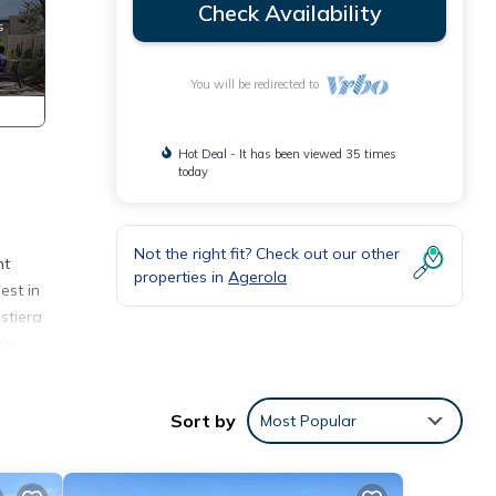
Check Availability
You will be redirected to
Hot Deal - It has been viewed 35 times
today
Not the right fit? Check out our other
nt
properties in
Agerola
est in
stiera
bar
Sort by
Most Popular