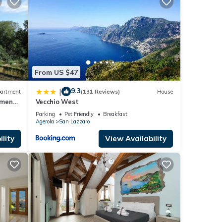
g, TV,
 is 1
ed it
From US $47
repeat
9.3
|
artment
(131 Reviews)
House
tment-
Vecchio West
Parking
Pet Friendly
Breakfast
Agerola
San Lazzaro
lity
View Availability