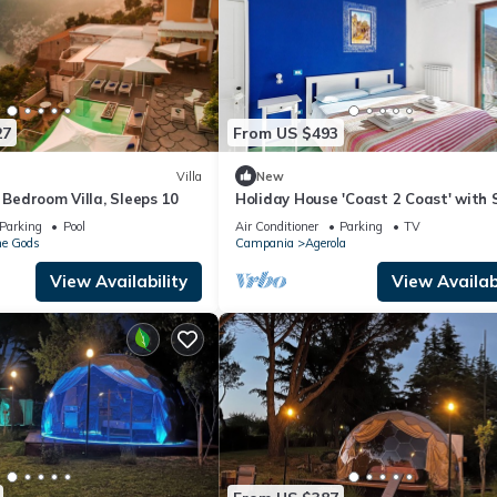
27
From US $493
Villa
New
e Bedroom Villa, Sleeps 10
Holiday House 'Coast 2 Coast' with 
View, Wi-Fi and Air Conditioning
Parking
Pool
Air Conditioner
Parking
TV
he Gods
Campania
Agerola
View Availability
View Availabi