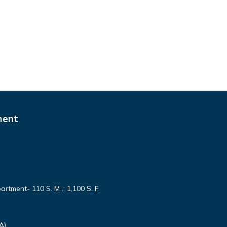
ment
partment- 110 S. M .; 1,100 S. F.
A)