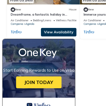
From US $405
From US $398
New
House
New
DreamFrame, a fantastic holiday in
Immerse yourse
Agerola next to the Path of
relax in the t
Air Conditioner
Bedding/Linens
Wellness Facilities
Air Conditioner
whirlpool and 
Campania
Agerola
Campania
Agerol
View Availability
Start Earning Rewards to Use on Vrbo
JOIN TODAY