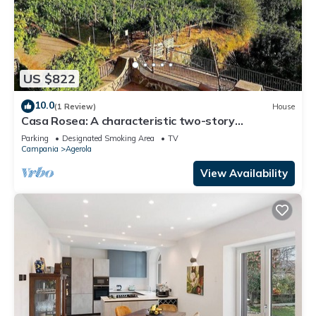
US $822
10.0
(1 Review)
House
Casa Rosea: A characteristic two-story
apartment that is part of a villa built sheer above
Parking
Designated Smoking Area
TV
the valley, with Free WI-FI.
Campania
Agerola
View Availability