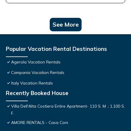
See More
Popular Vacation Rental Destinations
Agerola Vacation Rentals
Campania Vacation Rentals
Italy Vacation Rentals
Recently Booked House
Villa Dell'Alta Costiera Entire Apartment- 110 S. M .; 1,100 S.
F.
AMORE RENTALS - Casa Coni