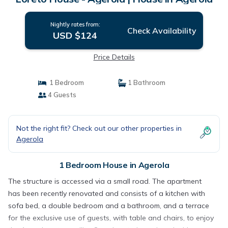
Nightly rates from:
Check Availability
USD $124
Price Details
1 Bedroom
1 Bathroom
4 Guests
Not the right fit? Check out our other properties in
Agerola
1 Bedroom House in Agerola
The structure is accessed via a small road. The apartment
has been recently renovated and consists of a kitchen with
sofa bed, a double bedroom and a bathroom, and a terrace
for the exclusive use of guests, with table and chairs, to enjoy