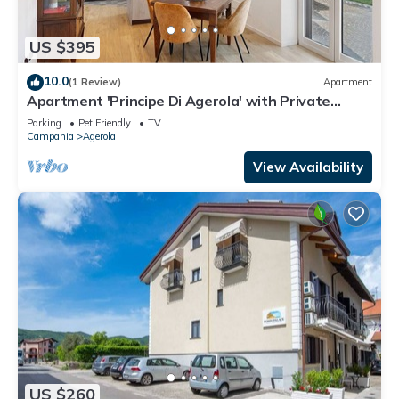
US $395
10.0
(1 Review)
Apartment
Apartment 'Principe Di Agerola' with Private
Terrace, Garden and Wi-Fi
Parking
Pet Friendly
TV
Campania
Agerola
View Availability
US $260