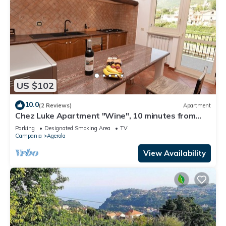
US $102
10.0
(2 Reviews)
Apartment
Chez Luke Apartment "Wine", 10 minutes from
"Path of the God"
Parking
Designated Smoking Area
TV
Campania
Agerola
View Availability