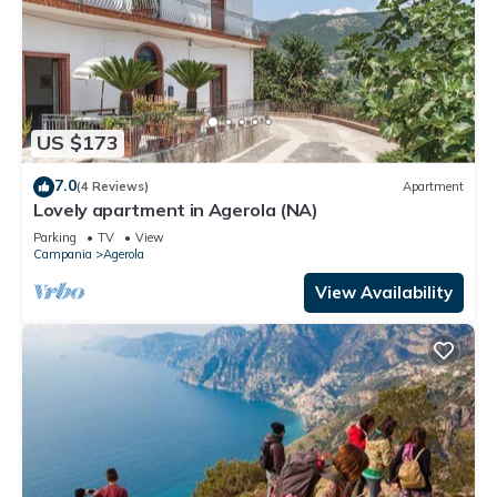
US $173
7.0
(4 Reviews)
Apartment
Lovely apartment in Agerola (NA)
Parking
TV
View
Campania
Agerola
View Availability