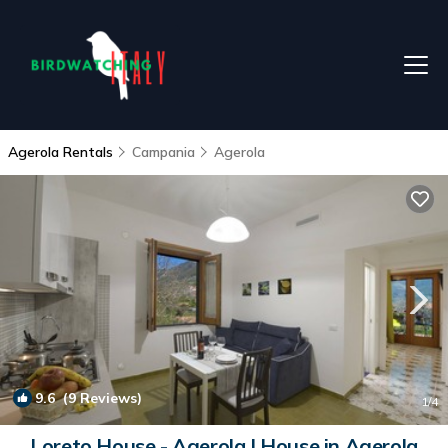
Agerola Rentals
Campania
Agerola
9.6
(9 Reviews)
1
/4
Loreto House - Agerola | House in Agerola