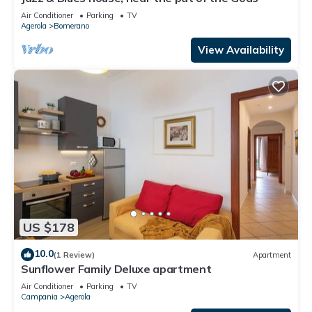
Air Conditioner
Parking
TV
Agerola
Bomerano
View Availability
US $178
10.0
(1 Review)
Apartment
Sunflower Family Deluxe apartment
Air Conditioner
Parking
TV
Campania
Agerola