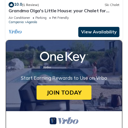
10.0
(1 Review)
Ski Chalet
Grandma Olga's Little House: your Chalet for
relaxation and privacy.
Air Conditioner
Parking
Pet Friendly
Campania
Agerola
View Availability
Start Earning Rewards to Use on Vrbo
JOIN TODAY