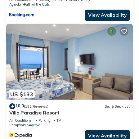
Agerola
Path of the Gods
nearby, you can check below to learn more.
View Availability
US $133
10.0
(182 Reviews)
Bed & Breakfast
Villa Paradise Resort
Air Conditioner
Parking
TV
Campania
Agerola
View Availability