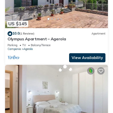
US $145
10.0
(1 Review)
Apartment
Olympus Apartment – Agerola
Parking
TV
Balcony/Terrace
Campania
Agerola
View Availability