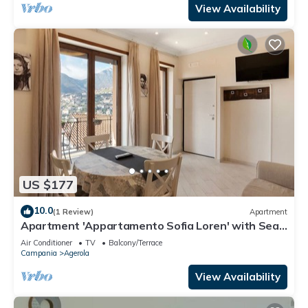
View Availability
US $177
10.0
(1 Review)
Apartment
Apartment 'Appartamento Sofia Loren' with Sea
View, Wi-Fi and Air Conditioning
Air Conditioner
TV
Balcony/Terrace
Campania
Agerola
View Availability