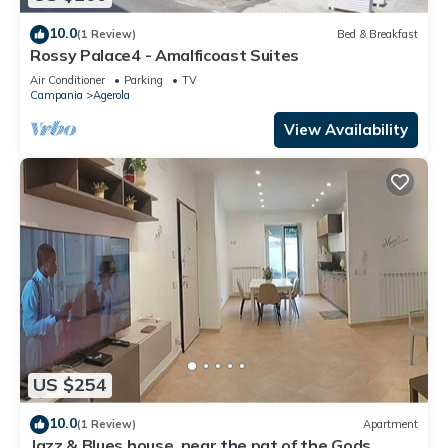
10.0
(1 Review)
Bed & Breakfast
Rossy Palace4 - Amalficoast Suites
Air Conditioner
Parking
TV
Campania
Agerola
View Availability
US $254
10.0
(1 Review)
Apartment
Jazz & Blues house, near the pat of the Gods