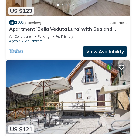
US $123
10.0
(1 Review)
Apartment
Apartment 'Bella Veduta Luna' with Sea and
Mountain Views, Wi-Fi, and Air Conditioning
Air Conditioner
Parking
Pet Friendly
Agerola
San Lazzaro
View Availability
US $121