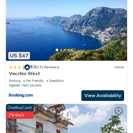
US $47
9.3
|
(131 Reviews)
House
Vecchio West
Parking
Pet Friendly
Breakfast
Agerola
San Lazzaro
View Availability
OneKeyCash
2% Back