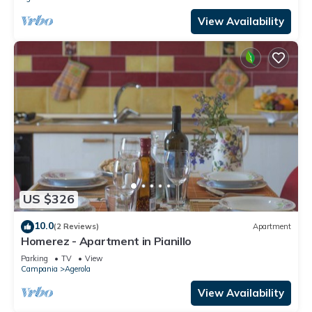
View Availability
US $326
10.0
(2 Reviews)
Apartment
Homerez - Apartment in Pianillo
Parking
TV
View
Campania
Agerola
View Availability