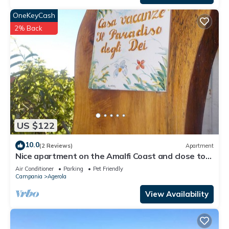
OneKeyCash
2% Back
US $122
10.0
(2 Reviews)
Apartment
Nice apartment on the Amalfi Coast and close to
the Path of the Gods
Air Conditioner
Parking
Pet Friendly
Campania
Agerola
View Availability