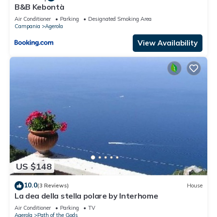
B&B Kebontà
Air Conditioner
Parking
Designated Smoking Area
Campania
Agerola
View Availability
US $148
10.0
(3 Reviews)
House
La dea della stella polare by Interhome
Air Conditioner
Parking
TV
Agerola
Path of the Gods