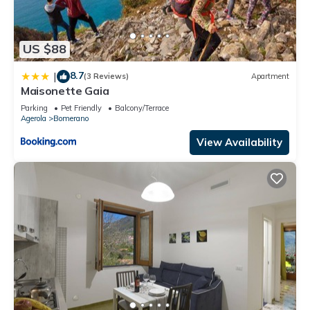
US $88
8.7
|
(3 Reviews)
Apartment
Maisonette Gaia
Parking
Pet Friendly
Balcony/Terrace
Agerola
Bomerano
View Availability