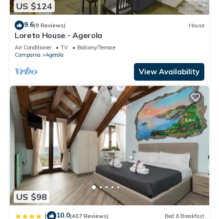
US $124
9.6
(9 Reviews)
House
Loreto House - Agerola
Air Conditioner
TV
Balcony/Terrace
Campania
Agerola
View Availability
US $98
10.0
|
(407 Reviews)
Bed & Breakfast