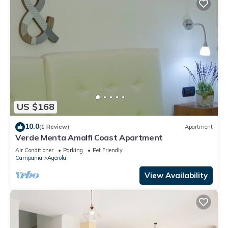
US $168
10.0
(1 Review)
Apartment
Verde Menta Amalfi Coast Apartment
Air Conditioner
Parking
Pet Friendly
Campania
Agerola
View Availability