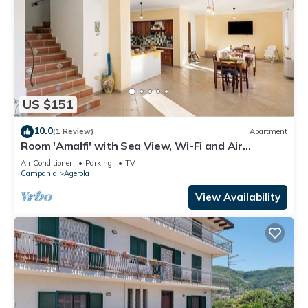
US $151
10.0
(1 Review)
Apartment
Room 'Amalfi' with Sea View, Wi-Fi and Air
Conditioning
Air Conditioner
Parking
TV
Campania
Agerola
View Availability