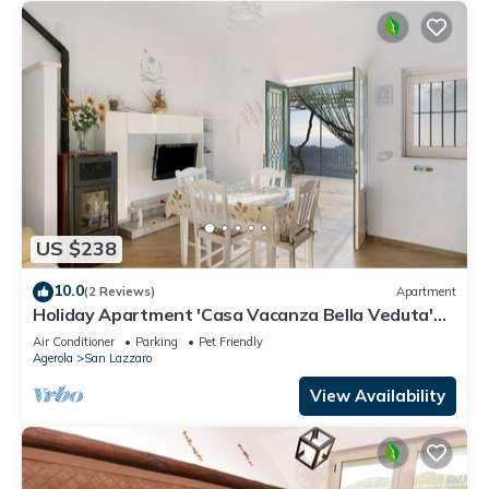
US $238
10.0
(2 Reviews)
Apartment
Holiday Apartment 'Casa Vacanza Bella Veduta'
with Mountain and Sea Views
Air Conditioner
Parking
Pet Friendly
Agerola
San Lazzaro
View Availability