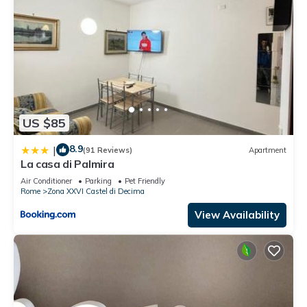
US $85
8.9
|
(91 Reviews)
Apartment
La casa di Palmira
Air Conditioner
Parking
Pet Friendly
Rome
Zona XXVI Castel di Decima
View Availability