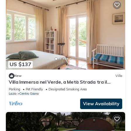
US $137
New
Villa
Villa Immersa nel Verde, a Metà Strada tra il
Centro di Roma e la Spiaggia
Parking
Pet Friendly
Designated Smoking Area
Lazio
Centro Giano
View Availability