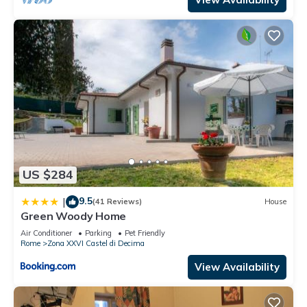
US $284
9.5
|
(41 Reviews)
House
Green Woody Home
Air Conditioner
Parking
Pet Friendly
Rome
Zona XXVI Castel di Decima
View Availability