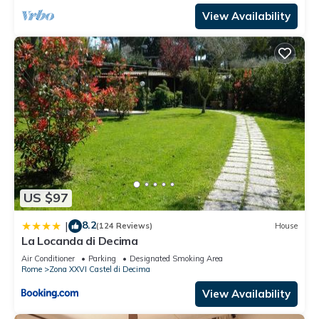
View Availability
US $97
8.2
|
(124 Reviews)
House
La Locanda di Decima
Air Conditioner
Parking
Designated Smoking Area
Rome
Zona XXVI Castel di Decima
View Availability