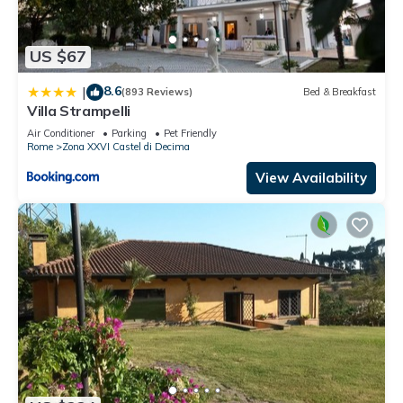
US $67
8.6
|
(893 Reviews)
Bed & Breakfast
Villa Strampelli
Air Conditioner
Parking
Pet Friendly
Rome
Zona XXVI Castel di Decima
View Availability