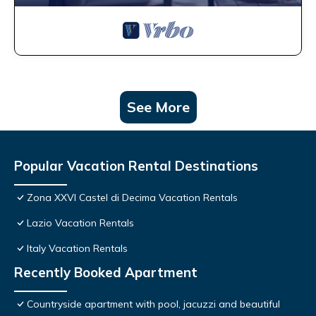
See More
Popular Vacation Rental Destinations
Zona XXVI Castel di Decima Vacation Rentals
Lazio Vacation Rentals
Italy Vacation Rentals
Recently Booked Apartment
Countryside apartment with pool, jacuzzi and beautiful