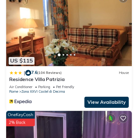
US $115
7.6
|
(104 Reviews)
House
Residence Villa Patrizia
Air Conditioner
Parking
Pet Friendly
Rome
Zona XXVI Castel di Decima
View Availability
OneKeyCash
2% Back