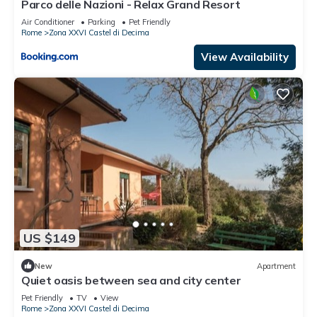
Parco delle Nazioni - Relax Grand Resort
Air Conditioner
Parking
Pet Friendly
Rome
Zona XXVI Castel di Decima
View Availability
US $149
New
Apartment
Quiet oasis between sea and city center
Pet Friendly
TV
View
Rome
Zona XXVI Castel di Decima