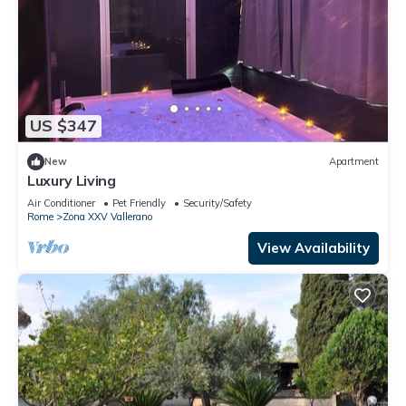
US $347
New
Apartment
Luxury Living
Air Conditioner
Pet Friendly
Security/Safety
Rome
Zona XXV Vallerano
View Availability