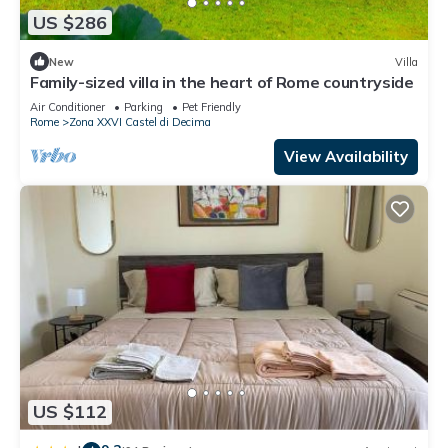
US $286
New
Villa
Family-sized villa in the heart of Rome countryside
Air Conditioner
Parking
Pet Friendly
Rome
Zona XXVI Castel di Decima
View Availability
US $112