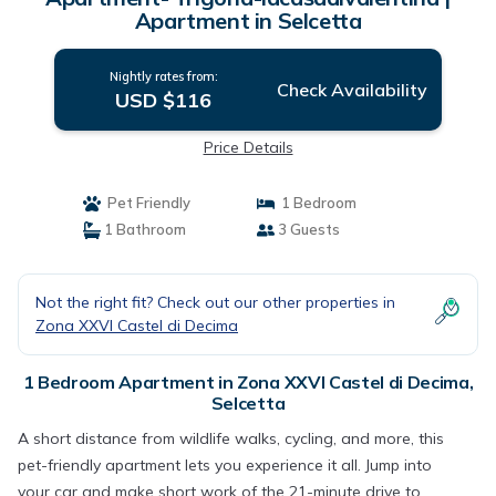
Apartment in Selcetta
Nightly rates from:
Check Availability
USD $116
Price Details
Pet Friendly
1 Bedroom
1 Bathroom
3 Guests
Not the right fit? Check out our other properties in
Zona XXVI Castel di Decima
1 Bedroom Apartment in Zona XXVI Castel di Decima,
Selcetta
A short distance from wildlife walks, cycling, and more, this
pet-friendly apartment lets you experience it all. Jump into
your car and make short work of the 21-minute drive to