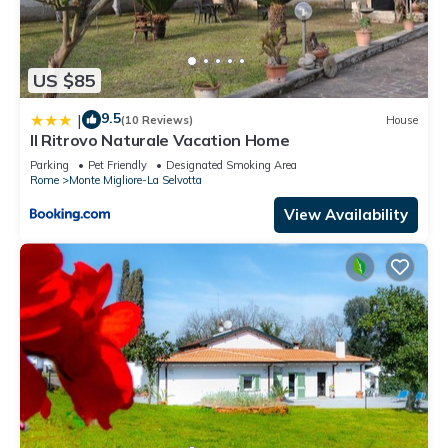
US $85
9.5
|
(10 Reviews)
House
Il Ritrovo Naturale Vacation Home
Parking
Pet Friendly
Designated Smoking Area
Rome
Monte Migliore-La Selvotta
View Availability