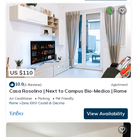
US $110
10.0
(1 Review)
Apartment
Casa Rosolino | Next to Campus Bio-Medico | Rome
Air Conditioner
Parking
Pet Friendly
Rome
Zona XXVI Castel di Decima
View Availability