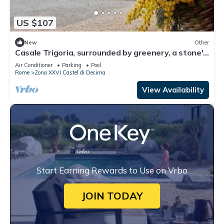
US $107
New
Other
Casale Trigoria, surrounded by greenery, a stone's
throw from the city and the sea
Air Conditioner
Parking
Pool
Rome
Zona XXVI Castel di Decima
View Availability
Start Earning Rewards to Use on Vrbo
JOIN TODAY