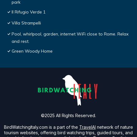
park
Il Rifugio Verde 1
Villa Strampelli
Pool, whirlpool, garden, internet WiFi close to Rome. Relax
and rest.
Green Woody Home
©2025 All Rights Reserved.
BirdWatchingItaly.com is a part of the
TravelAI
network of nature
tourism websites, offering bird watching trips, guided tours, and