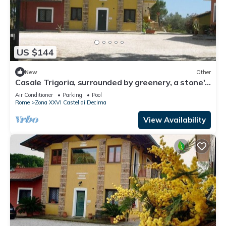
US $144
New
Other
Casale Trigoria, surrounded by greenery, a stone's
throw from the city and the sea
Air Conditioner
Parking
Pool
Rome
Zona XXVI Castel di Decima
View Availability