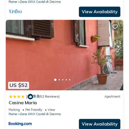
Rome
Zona XXVI Castel di Decima
View Availability
US $52
9.0
|
(52 Reviews)
Apartment
Casina Maria
Parking
Pet Friendly
View
Rome
Zona XXVI Castel di Decima
View Availability