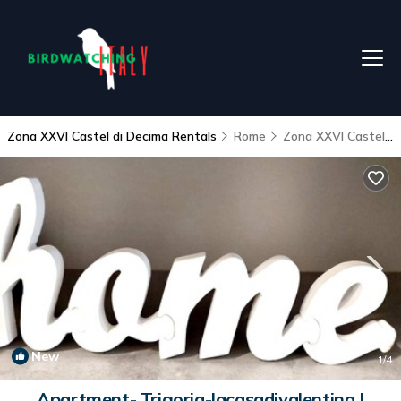
Zona XXVI Castel di Decima Rentals
Rome
Zona XXVI Castel di Decima
New
1
/4
Apartment- Trigoria-lacasadivalentina |