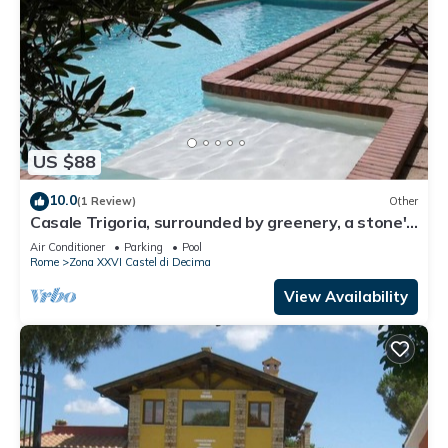
US $88
10.0
(1 Review)
Other
Casale Trigoria, surrounded by greenery, a stone's
throw from the city and the sea
Air Conditioner
Parking
Pool
Rome
Zona XXVI Castel di Decima
View Availability