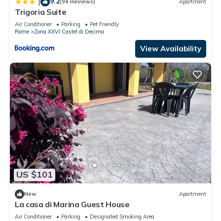
9.2
|
(94 Reviews)
Apartment
Trigoria Suite
Air Conditioner
Parking
Pet Friendly
Rome
Zona XXVI Castel di Decima
View Availability
US $101
New
Apartment
La casa di Marina Guest House
Air Conditioner
Parking
Designated Smoking Area