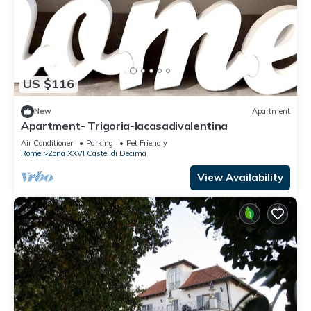
US $116
New
Apartment
Apartment- Trigoria-lacasadivalentina
Air Conditioner
Parking
Pet Friendly
Rome
Zona XXVI Castel di Decima
View Availability