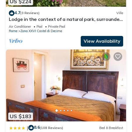
US $224
4.7
(3 Reviews)
Villa
Lodge in the context of a natural park, surrounded
by greenery, an oasis of peace
Air Conditioner
Pool
Private Pool
Rome
Zona XXVI Castel di Decima
View Availability
US $183
8.6
|
(108 Reviews)
Bed & Breakfast