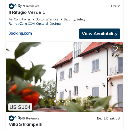
9.6
(19 Reviews)
House
Il Rifugio Verde 1
Air Conditioner
Balcony/Terrace
Security/Safety
Rome
Zona XXVI Castel di Decima
View Availability
US $104
9.0
(49 Reviews)
Bed & Breakfast
Villa Strampelli