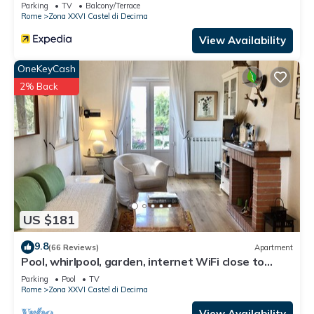
Parking
TV
Balcony/Terrace
Rome
Zona XXVI Castel di Decima
View Availability
OneKeyCash
2% Back
US $181
9.8
(66 Reviews)
Apartment
Pool, whirlpool, garden, internet WiFi close to
Rome. Relax and rest.
Parking
Pool
TV
Rome
Zona XXVI Castel di Decima
View Availability