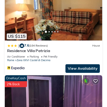
US $115
7.6
|
(104 Reviews)
House
Residence Villa Patrizia
Air Conditioner
Parking
Pet Friendly
Rome
Zona XXVI Castel di Decima
View Availability
OneKeyCash
2% Back