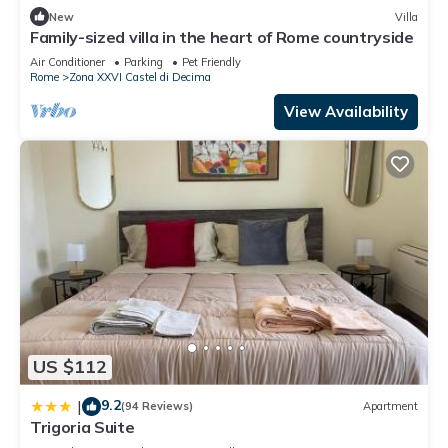
New
Villa
Family-sized villa in the heart of Rome countryside
Air Conditioner
Parking
Pet Friendly
Rome
Zona XXVI Castel di Decima
View Availability
US $112
9.2
|
(94 Reviews)
Apartment
Trigoria Suite