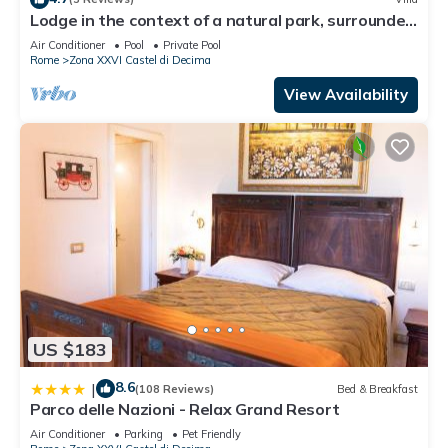
Lodge in the context of a natural park, surrounded
by greenery, an oasis of peace
Air Conditioner
Pool
Private Pool
Rome
Zona XXVI Castel di Decima
View Availability
US $183
8.6
|
(108 Reviews)
Bed & Breakfast
Parco delle Nazioni - Relax Grand Resort
Air Conditioner
Parking
Pet Friendly