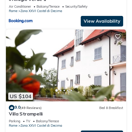
Air Conditioner
Balcony/Terrace
Security/Safety
Rome
Zona XXVI Castel di Decima
View Availability
US $104
9.0
(49 Reviews)
Bed & Breakfast
Villa Strampelli
Parking
TV
Balcony/Terrace
Rome
Zona XXVI Castel di Decima