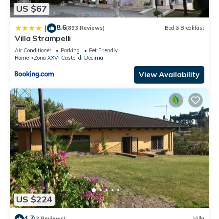
US $67
8.6
|
(893 Reviews)
Bed & Breakfast
Villa Strampelli
Air Conditioner
Parking
Pet Friendly
Rome
Zona XXVI Castel di Decima
View Availability
US $224
4.7
(3 Reviews)
Villa