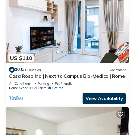
US $110
10.0
(1 Review)
Apartment
Casa Rosolino | Next to Campus Bio-Medico | Rome
Air Conditioner
Parking
Pet Friendly
Rome
Zona XXVI Castel di Decima
View Availability