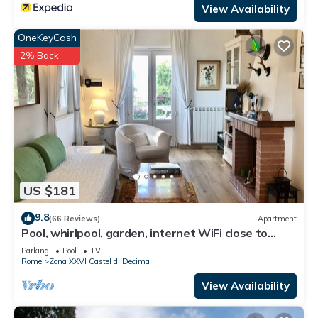
View Availability
OneKeyCash
2% Back
US $181
9.8
(66 Reviews)
Apartment
Pool, whirlpool, garden, internet WiFi close to
Rome. Relax and rest.
Parking
Pool
TV
Rome
Zona XXVI Castel di Decima
View Availability