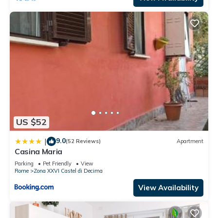
US $52
9.0
|
(52 Reviews)
Apartment
Casina Maria
Parking
Pet Friendly
View
Rome
Zona XXVI Castel di Decima
View Availability