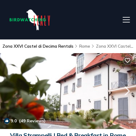
Zona XXVI Castel di Decima Rentals
Rome
Zona XXVI Castel di Decima
9.0
(49 Reviews)
1
/4
Villa Strampelli | Bed & Breakfast in Rome