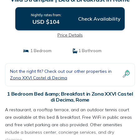
Nightly rates from:
Check Availability
USD $104
Price Details
1 Bedroom
1 Bathroom
Not the right fit? Check out our other properties in
Zona XXVI Castel di Decima
1 Bedroom Bed &amp; Breakfast in Zona XXVI Castel
di Decima, Rome
A restaurant, a rooftop terrace, and an outdoor tennis court
are available at this bed & breakfast. Free WiFi in public areas
and free valet parking are also provided. Other amenities
include a business center, concierge services, and dry
cleaning.