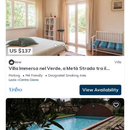
US $137
New
Villa
Villa Immersa nel Verde, a Metà Strada tra il
Centro di Roma e la Spiaggia
Parking
Pet Friendly
Designated Smoking Area
Lazio
Centro Giano
View Availability