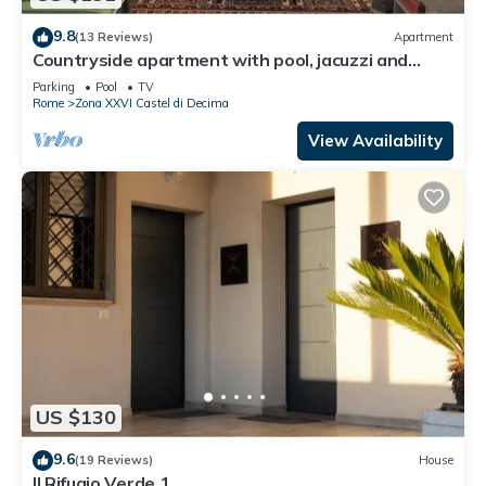
9.8
(13 Reviews)
Apartment
Countryside apartment with pool, jacuzzi and
beautiful park
Parking
Pool
TV
Rome
Zona XXVI Castel di Decima
View Availability
US $130
9.6
(19 Reviews)
House
Il Rifugio Verde 1