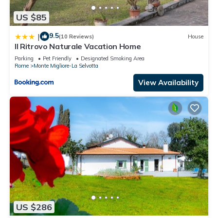
US $85
9.5
|
(10 Reviews)
House
Il Ritrovo Naturale Vacation Home
Parking
Pet Friendly
Designated Smoking Area
Rome
Monte Migliore-La Selvotta
View Availability
US $286