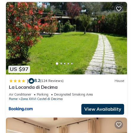
US $97
8.2
|
(124 Reviews)
House
La Locanda di Decima
Air Conditioner
Parking
Designated Smoking Area
Rome
Zona XXVI Castel di Decima
View Availability