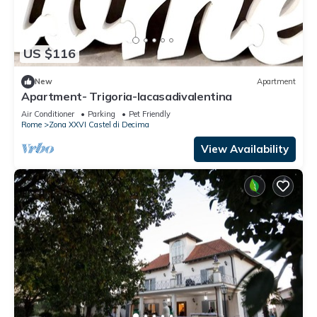
US $116
New
Apartment
Apartment- Trigoria-lacasadivalentina
Air Conditioner
Parking
Pet Friendly
Rome
Zona XXVI Castel di Decima
View Availability