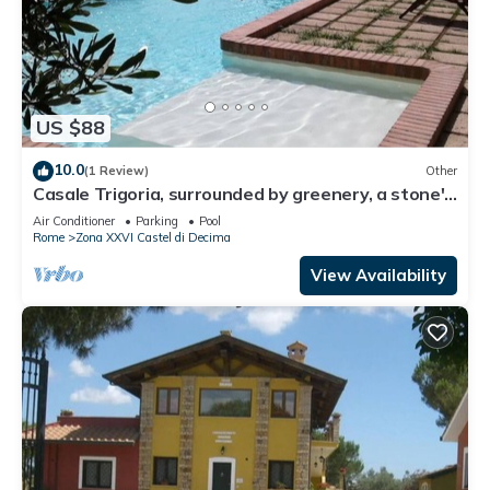
US $88
10.0
(1 Review)
Other
Casale Trigoria, surrounded by greenery, a stone's
throw from the city and the sea
Air Conditioner
Parking
Pool
Rome
Zona XXVI Castel di Decima
View Availability