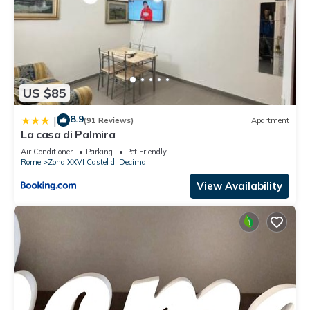
US $85
8.9
|
(91 Reviews)
Apartment
La casa di Palmira
Air Conditioner
Parking
Pet Friendly
Rome
Zona XXVI Castel di Decima
View Availability