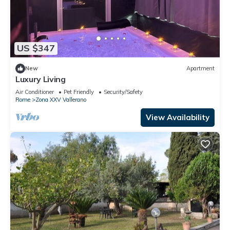
US $347
New
Apartment
Luxury Living
Air Conditioner
Pet Friendly
Security/Safety
Rome
Zona XXV Vallerano
View Availability