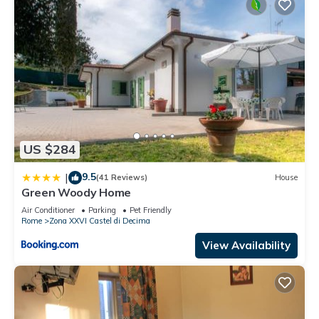
US $284
9.5
|
(41 Reviews)
House
Green Woody Home
Air Conditioner
Parking
Pet Friendly
Rome
Zona XXVI Castel di Decima
View Availability