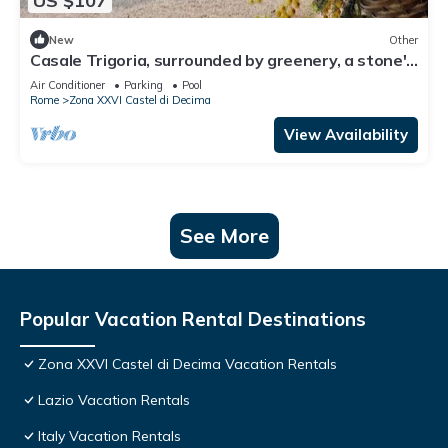
US $107
New
Other
Casale Trigoria, surrounded by greenery, a stone's
throw from the city and the sea
Air Conditioner
Parking
Pool
Rome
Zona XXVI Castel di Decima
View Availability
See More
Popular Vacation Rental Destinations
Zona XXVI Castel di Decima Vacation Rentals
Lazio Vacation Rentals
Italy Vacation Rentals