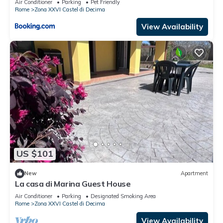
Air Conditioner
Parking
Pet Friendly
Rome
Zona XXVI Castel di Decima
View Availability
US $101
New
Apartment
La casa di Marina Guest House
Air Conditioner
Parking
Designated Smoking Area
Rome
Zona XXVI Castel di Decima
View Availability