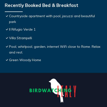
Recently Booked Bed & Breakfast
Countryside apartment with pool, jacuzzi and beautiful
park
Il Rifugio Verde 1
Villa Strampelli
Pool, whirlpool, garden, internet WiFi close to Rome. Relax
and rest.
Green Woody Home