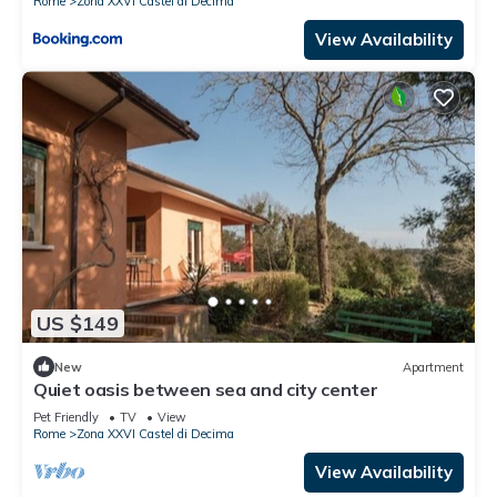
Rome
Zona XXVI Castel di Decima
View Availability
US $149
New
Apartment
Quiet oasis between sea and city center
Pet Friendly
TV
View
Rome
Zona XXVI Castel di Decima
View Availability