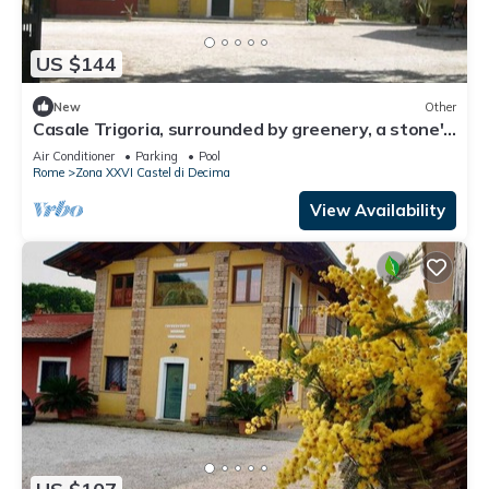
US $144
New
Other
Casale Trigoria, surrounded by greenery, a stone's
throw from the city and the sea
Air Conditioner
Parking
Pool
Rome
Zona XXVI Castel di Decima
View Availability