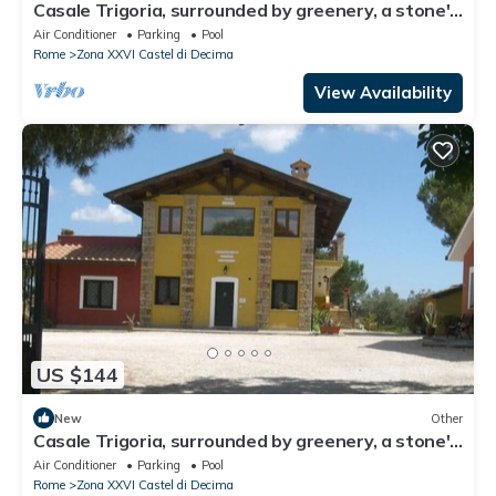
Casale Trigoria, surrounded by greenery, a stone's
throw from the city and the sea
Air Conditioner
Parking
Pool
Rome
Zona XXVI Castel di Decima
View Availability
US $144
New
Other
Casale Trigoria, surrounded by greenery, a stone's
throw from the city and the sea
Air Conditioner
Parking
Pool
Rome
Zona XXVI Castel di Decima