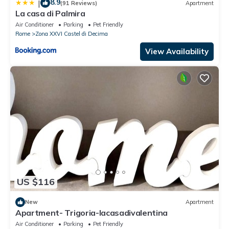
8.9
|
(91 Reviews)
Apartment
La casa di Palmira
Air Conditioner
Parking
Pet Friendly
Rome
Zona XXVI Castel di Decima
View Availability
US $116
New
Apartment
Apartment- Trigoria-lacasadivalentina
Air Conditioner
Parking
Pet Friendly