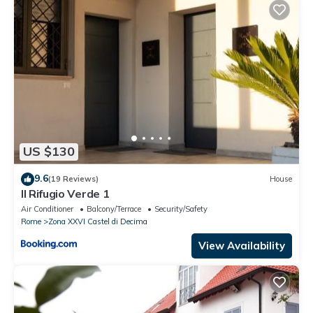
US $130
9.6
(19 Reviews)
House
Il Rifugio Verde 1
Air Conditioner
Balcony/Terrace
Security/Safety
Rome
Zona XXVI Castel di Decima
View Availability