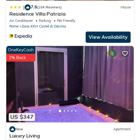
7.6
|
(104 Reviews)
House
Residence Villa Patrizia
Air Conditioner
Parking
Pet Friendly
Rome
Zona XXVI Castel di Decima
View Availability
OneKeyCash
2% Back
US $347
New
Apartment
Luxury Living