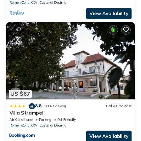
Rome
Zona XXVI Castel di Decima
View Availability
US $67
8.6
|
(893 Reviews)
Bed & Breakfast
Villa Strampelli
Air Conditioner
Parking
Pet Friendly
Rome
Zona XXVI Castel di Decima
View Availability