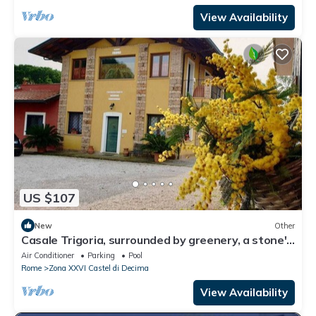
View Availability
US $107
New
Other
Casale Trigoria, surrounded by greenery, a stone's
throw from the city and the sea
Air Conditioner
Parking
Pool
Rome
Zona XXVI Castel di Decima
View Availability