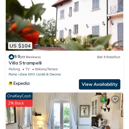
US $104
9.0
(49 Reviews)
Bed & Breakfast
Villa Strampelli
Parking
TV
Balcony/Terrace
Rome
Zona XXVI Castel di Decima
View Availability
OneKeyCash
2% Back