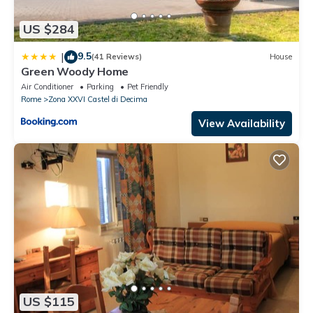
US $284
9.5
|
(41 Reviews)
House
Green Woody Home
Air Conditioner
Parking
Pet Friendly
Rome
Zona XXVI Castel di Decima
View Availability
US $115