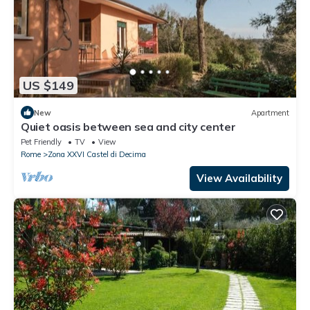
US $149
New
Apartment
Quiet oasis between sea and city center
Pet Friendly
TV
View
Rome
Zona XXVI Castel di Decima
View Availability