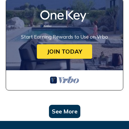
Start Earning Rewards to Use on Vrbo
JOIN TODAY
See More