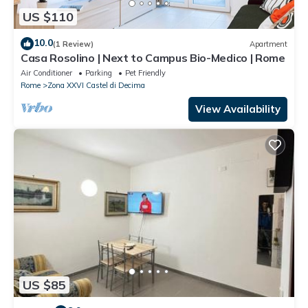
US $110
10.0
(1 Review)
Apartment
Casa Rosolino | Next to Campus Bio-Medico | Rome
Air Conditioner
Parking
Pet Friendly
Rome
Zona XXVI Castel di Decima
View Availability
US $85