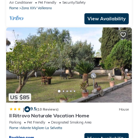
Air Conditioner
Pet Friendly
Security/Safety
Rome
Zona XXV Vallerano
View Availability
US $85
9.5
|
(10 Reviews)
House
Il Ritrovo Naturale Vacation Home
Parking
Pet Friendly
Designated Smoking Area
Rome
Monte Migliore-La Selvotta