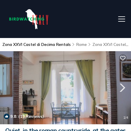
Zona XXVI Castel di Decima Rentals
Rome
Zona XXVI Castel di Decima
9.8
(19 Reviews)
1
/4
Quiet, in the roman countryside, at the gates