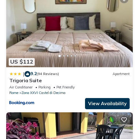
US $112
9.2
|
(94 Reviews)
Apartment
Trigoria Suite
Air Conditioner
Parking
Pet Friendly
Rome
Zona XXVI Castel di Decima
View Availability