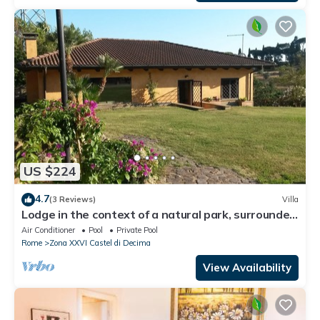
US $224
4.7
(3 Reviews)
Villa
Lodge in the context of a natural park, surrounded
by greenery, an oasis of peace
Air Conditioner
Pool
Private Pool
Rome
Zona XXVI Castel di Decima
View Availability