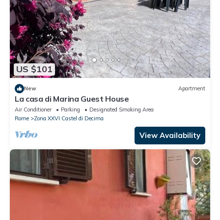
US $101
New
Apartment
La casa di Marina Guest House
Air Conditioner
Parking
Designated Smoking Area
Rome
Zona XXVI Castel di Decima
View Availability