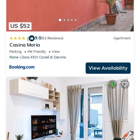
US $52
9.0
|
(52 Reviews)
Apartment
Casina Maria
Parking
Pet Friendly
View
Rome
Zona XXVI Castel di Decima
View Availability