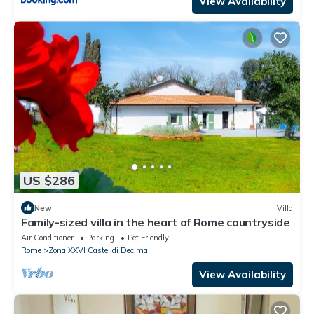
View Availability
US $286
New
Villa
Family-sized villa in the heart of Rome countryside
Air Conditioner
Parking
Pet Friendly
Rome
Zona XXVI Castel di Decima
View Availability