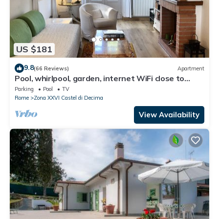
US $181
9.8
(66 Reviews)
Apartment
Pool, whirlpool, garden, internet WiFi close to
Rome. Relax and rest.
Parking
Pool
TV
Rome
Zona XXVI Castel di Decima
View Availability