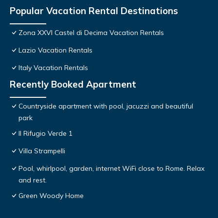
Popular Vacation Rental Destinations
Zona XXVI Castel di Decima Vacation Rentals
Lazio Vacation Rentals
Italy Vacation Rentals
Recently Booked Apartment
Countryside apartment with pool, jacuzzi and beautiful
park
Il Rifugio Verde 1
Villa Strampelli
Pool, whirlpool, garden, internet WiFi close to Rome. Relax
and rest.
Green Woody Home