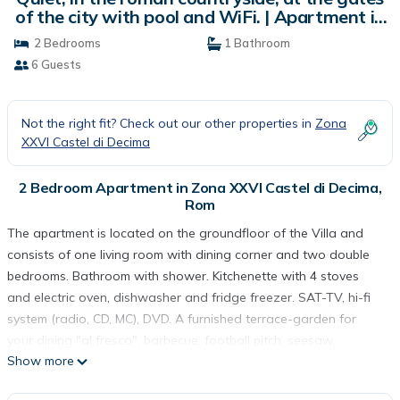
of the city with pool and WiFi. | Apartment in
Rom
2 Bedrooms
1 Bathroom
6 Guests
Not the right fit? Check out our other properties in
Zona
XXVI Castel di Decima
2 Bedroom Apartment in Zona XXVI Castel di Decima,
Rom
The apartment is located on the groundfloor of the Villa and
consists of one living room with dining corner and two double
bedrooms. Bathroom with shower. Kitchenette with 4 stoves
and electric oven, dishwasher and fridge freezer. SAT-TV, hi-fi
system (radio, CD, MC), DVD. A furnished terrace-garden for
your dining "al fresco", barbecue, football pitch, seesaw,
Show more
volleyball court and games for children, bicycles, ping pong table
and common parking lot. Guest laundry room, we have also a