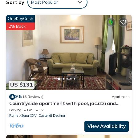
Sort by
Most Popular
friendly neighborhood, and the Zona XXVI Castel di Decima has
interesting places to visit. If you want to learn more about the
Apartment in Zona XXVI Castel di Decima, such as places to visit
OneKeyCash
and things to do nearby, you can check below to learn more.
2% Back
US $131
9.8
(13 Reviews)
Apartment
Countryside apartment with pool, jacuzzi and
beautiful park
Parking
Pool
TV
Rome
Zona XXVI Castel di Decima
View Availability