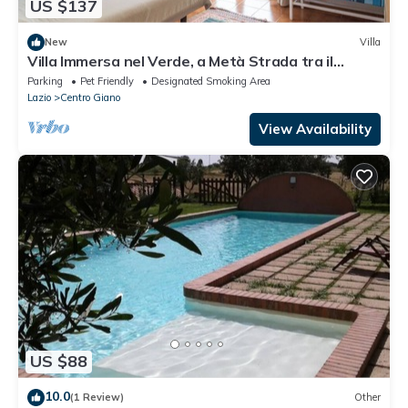
US $137
New
Villa
Villa Immersa nel Verde, a Metà Strada tra il
Centro di Roma e la Spiaggia
Parking
Pet Friendly
Designated Smoking Area
Lazio
Centro Giano
View Availability
US $88
10.0
(1 Review)
Other