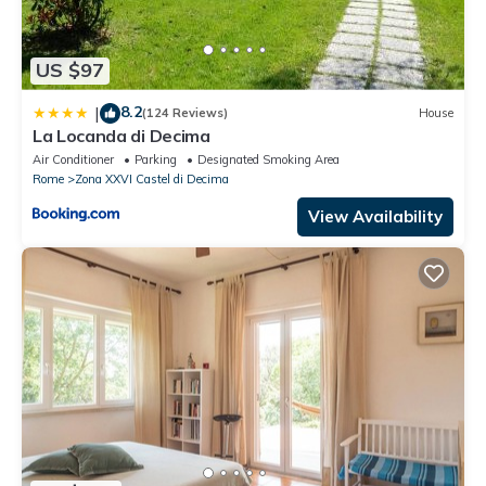
US $97
8.2
|
(124 Reviews)
House
La Locanda di Decima
Air Conditioner
Parking
Designated Smoking Area
Rome
Zona XXVI Castel di Decima
View Availability