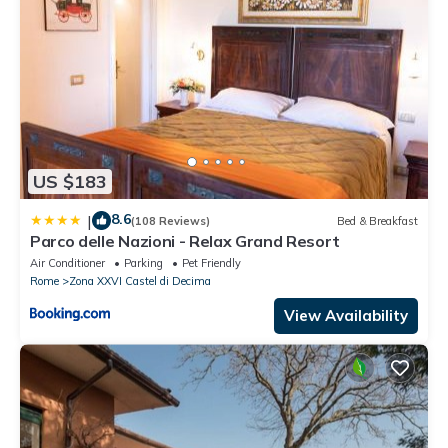
US $183
8.6
|
(108 Reviews)
Bed & Breakfast
Parco delle Nazioni - Relax Grand Resort
Air Conditioner
Parking
Pet Friendly
Rome
Zona XXVI Castel di Decima
View Availability