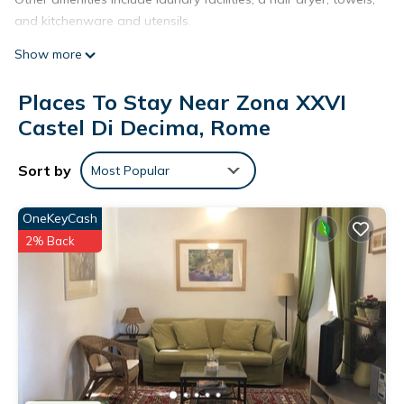
and kitchenware and utensils.
Show more
Places To Stay Near Zona XXVI
Castel Di Decima, Rome
Sort by
Most Popular
OneKeyCash
2% Back