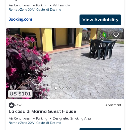
Air Conditioner
Parking
Pet Friendly
Rome
Zona XXVI Castel di Decima
View Availability
US $101
New
Apartment
La casa di Marina Guest House
Air Conditioner
Parking
Designated Smoking Area
Rome
Zona XXVI Castel di Decima