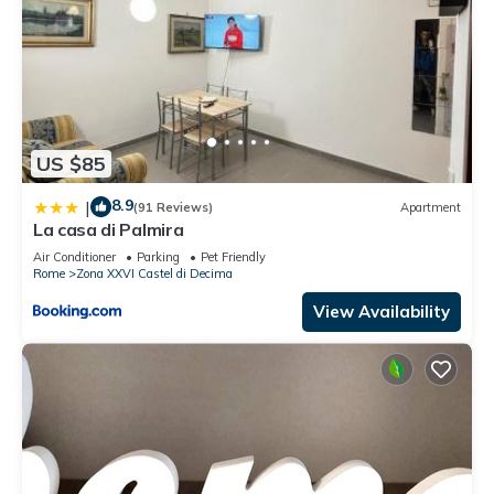
US $85
8.9
|
(91 Reviews)
Apartment
La casa di Palmira
Air Conditioner
Parking
Pet Friendly
Rome
Zona XXVI Castel di Decima
View Availability