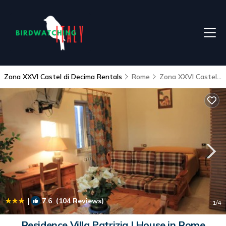
Zona XXVI Castel di Decima Rentals
Rome
Zona XXVI Castel di Decima
|
7.6
(104 Reviews)
1
/4
Residence Villa Patrizia | House in Rome