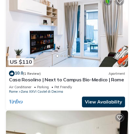
US $110
10.0
(1 Review)
Apartment
Casa Rosolino | Next to Campus Bio-Medico | Rome
Air Conditioner
Parking
Pet Friendly
Rome
Zona XXVI Castel di Decima
View Availability