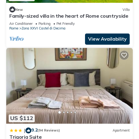
New
Villa
Family-sized villa in the heart of Rome countryside
Air Conditioner
Parking
Pet Friendly
Rome
Zona XXVI Castel di Decima
View Availability
US $112
9.2
|
(94 Reviews)
Apartment
Trigoria Suite