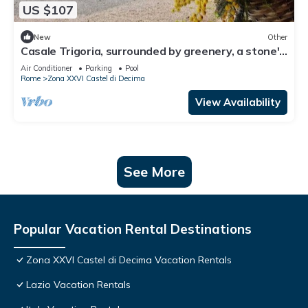
US $107
New
Other
Casale Trigoria, surrounded by greenery, a stone's
throw from the city and the sea
Air Conditioner
Parking
Pool
Rome
Zona XXVI Castel di Decima
View Availability
See More
Popular Vacation Rental Destinations
Zona XXVI Castel di Decima Vacation Rentals
Lazio Vacation Rentals