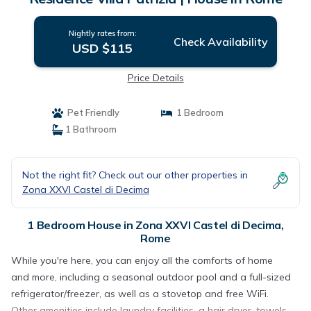
Nightly rates from:
Check Availability
USD $115
Price Details
Pet Friendly
1 Bedroom
1 Bathroom
Not the right fit? Check out our other properties in
Zona XXVI Castel di Decima
1 Bedroom House in Zona XXVI Castel di Decima,
Rome
While you're here, you can enjoy all the comforts of home
and more, including a seasonal outdoor pool and a full-sized
refrigerator/freezer, as well as a stovetop and free WiFi.
Other amenities include laundry facilities, a hair dryer, towels,