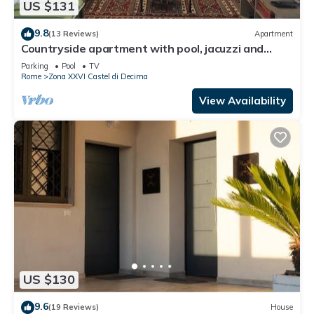
US $131
9.8
(13 Reviews)
Apartment
Countryside apartment with pool, jacuzzi and
beautiful park
Parking
Pool
TV
Rome
Zona XXVI Castel di Decima
View Availability
US $130
9.6
(19 Reviews)
House