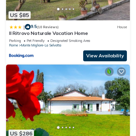
US $85
9.5
|
(10 Reviews)
House
Il Ritrovo Naturale Vacation Home
Parking
Pet Friendly
Designated Smoking Area
Rome
Monte Migliore-La Selvotta
View Availability
US $286