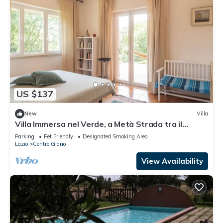
US $137
New
Villa
Villa Immersa nel Verde, a Metà Strada tra il
Centro di Roma e la Spiaggia
Parking
Pet Friendly
Designated Smoking Area
Lazio
Centro Giano
View Availability