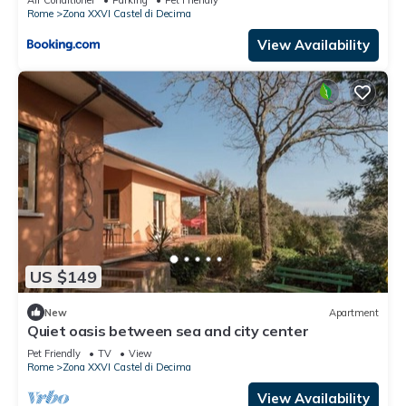
Air Conditioner
Parking
Pet Friendly
Rome
Zona XXVI Castel di Decima
View Availability
US $149
New
Apartment
Quiet oasis between sea and city center
Pet Friendly
TV
View
Rome
Zona XXVI Castel di Decima
View Availability