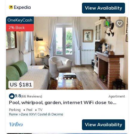
View Availability
OneKeyCash
2% Back
US $181
9.8
(66 Reviews)
Apartment
Pool, whirlpool, garden, internet WiFi close to
Rome. Relax and rest.
Parking
Pool
TV
Rome
Zona XXVI Castel di Decima
View Availability