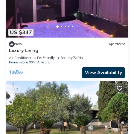
US $347
New
Apartment
Luxury Living
Air Conditioner
Pet Friendly
Security/Safety
Rome
Zona XXV Vallerano
View Availability