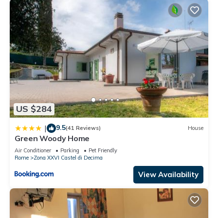
US $284
9.5
|
(41 Reviews)
House
Green Woody Home
Air Conditioner
Parking
Pet Friendly
Rome
Zona XXVI Castel di Decima
View Availability