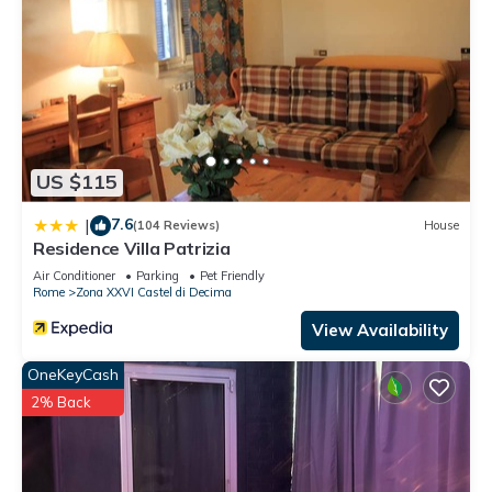
US $115
7.6
|
(104 Reviews)
House
Residence Villa Patrizia
Air Conditioner
Parking
Pet Friendly
Rome
Zona XXVI Castel di Decima
View Availability
OneKeyCash
2% Back