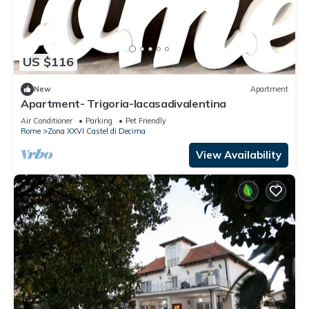
US $116
New
Apartment
Apartment- Trigoria-lacasadivalentina
Air Conditioner
Parking
Pet Friendly
Rome
Zona XXVI Castel di Decima
View Availability