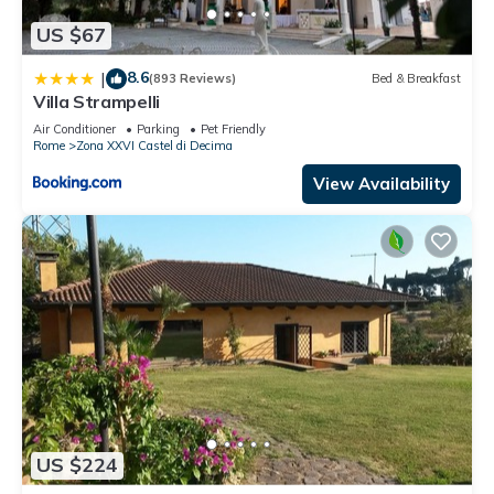
US $67
8.6
|
(893 Reviews)
Bed & Breakfast
Villa Strampelli
Air Conditioner
Parking
Pet Friendly
Rome
Zona XXVI Castel di Decima
View Availability
US $224