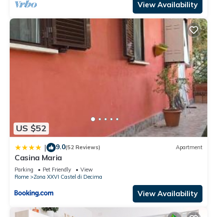
View Availability
US $52
9.0
|
(52 Reviews)
Apartment
Casina Maria
Parking
Pet Friendly
View
Rome
Zona XXVI Castel di Decima
View Availability