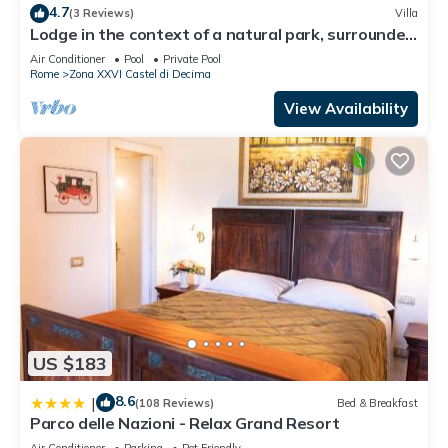
4.7
(3 Reviews)
Villa
Lodge in the context of a natural park, surrounded
by greenery, an oasis of peace
Air Conditioner
Pool
Private Pool
Rome
Zona XXVI Castel di Decima
View Availability
US $183
8.6
|
(108 Reviews)
Bed & Breakfast
Parco delle Nazioni - Relax Grand Resort