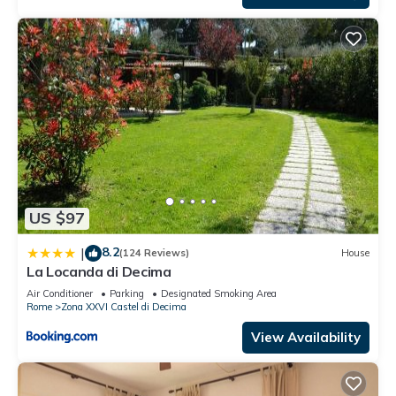
US $97
8.2
|
(124 Reviews)
House
La Locanda di Decima
Air Conditioner
Parking
Designated Smoking Area
Rome
Zona XXVI Castel di Decima
View Availability