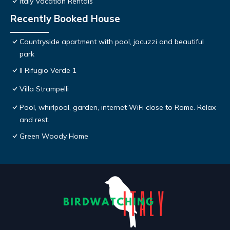
Italy Vacation Rentals
Recently Booked House
Countryside apartment with pool, jacuzzi and beautiful
park
Il Rifugio Verde 1
Villa Strampelli
Pool, whirlpool, garden, internet WiFi close to Rome. Relax
and rest.
Green Woody Home