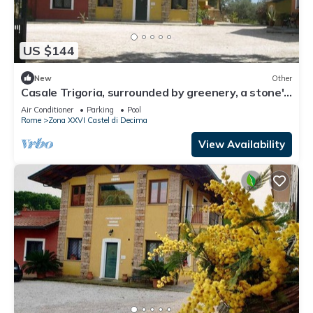
US $144
New
Other
Casale Trigoria, surrounded by greenery, a stone's
throw from the city and the sea
Air Conditioner
Parking
Pool
Rome
Zona XXVI Castel di Decima
View Availability