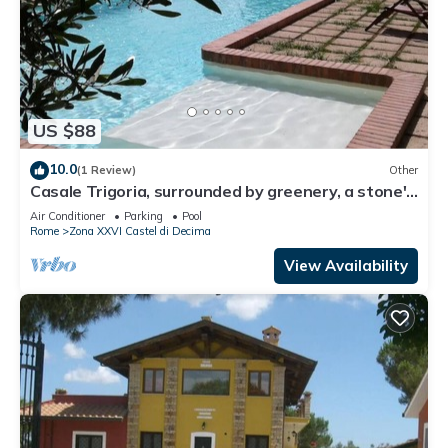
US $88
10.0
(1 Review)
Other
Casale Trigoria, surrounded by greenery, a stone's
throw from the city and the sea
Air Conditioner
Parking
Pool
Rome
Zona XXVI Castel di Decima
View Availability