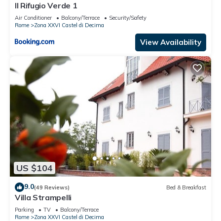
Il Rifugio Verde 1
Air Conditioner
Balcony/Terrace
Security/Safety
Rome
Zona XXVI Castel di Decima
View Availability
US $104
9.0
(49 Reviews)
Bed & Breakfast
Villa Strampelli
Parking
TV
Balcony/Terrace
Rome
Zona XXVI Castel di Decima