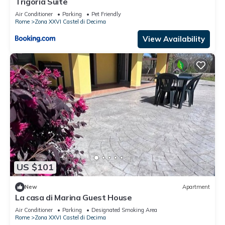
Trigoria Suite
Air Conditioner
Parking
Pet Friendly
Rome
Zona XXVI Castel di Decima
View Availability
US $101
New
Apartment
La casa di Marina Guest House
Air Conditioner
Parking
Designated Smoking Area
Rome
Zona XXVI Castel di Decima