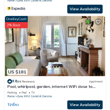
Rome
Zona XXVI Castel di Decima
View Availability
OneKeyCash
2% Back
US $181
9.8
(66 Reviews)
Apartment
Pool, whirlpool, garden, internet WiFi close to
Rome. Relax and rest.
Parking
Pool
TV
Rome
Zona XXVI Castel di Decima
View Availability