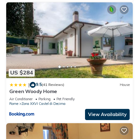
US $284
9.5
|
(41 Reviews)
House
Green Woody Home
Air Conditioner
Parking
Pet Friendly
Rome
Zona XXVI Castel di Decima
View Availability