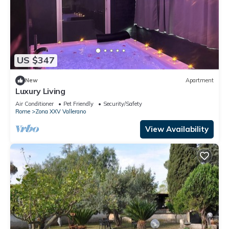
US $347
New
Apartment
Luxury Living
Air Conditioner
Pet Friendly
Security/Safety
Rome
Zona XXV Vallerano
View Availability