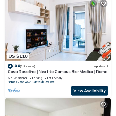
US $110
10.0
(1 Review)
Apartment
Casa Rosolino | Next to Campus Bio-Medico | Rome
Air Conditioner
Parking
Pet Friendly
Rome
Zona XXVI Castel di Decima
View Availability