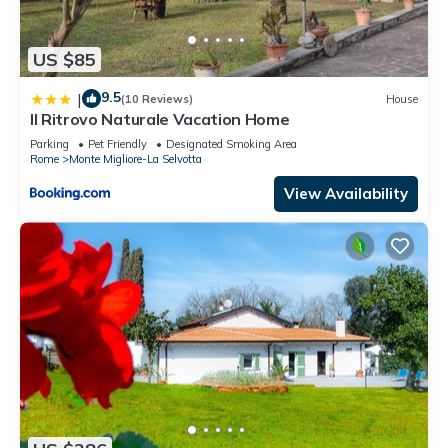
US $85
9.5
|
(10 Reviews)
House
Il Ritrovo Naturale Vacation Home
Parking
Pet Friendly
Designated Smoking Area
Rome
Monte Migliore-La Selvotta
View Availability