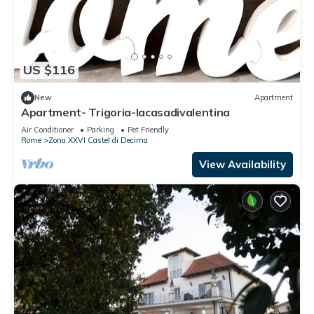
US $116
New
Apartment
Apartment- Trigoria-lacasadivalentina
Air Conditioner
Parking
Pet Friendly
Rome
Zona XXVI Castel di Decima
View Availability