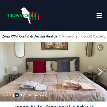
Zona XXVI Castel di Decima Rentals
Rome
Zona XXVI Castel di Decima
|
9.2
(94 Reviews)
1
/4
Trigoria Suite | Apartment in Selcetta