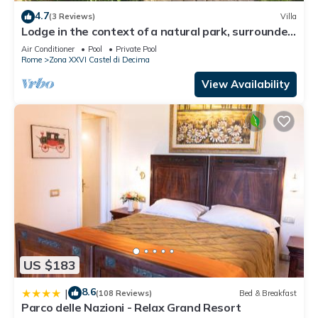
4.7
(3 Reviews)
Villa
Lodge in the context of a natural park, surrounded
by greenery, an oasis of peace
Air Conditioner
Pool
Private Pool
Rome
Zona XXVI Castel di Decima
View Availability
US $183
8.6
|
(108 Reviews)
Bed & Breakfast
Parco delle Nazioni - Relax Grand Resort