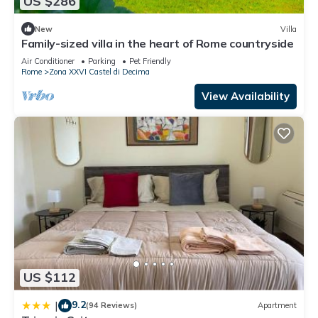
US $286
New
Villa
Family-sized villa in the heart of Rome countryside
Air Conditioner
Parking
Pet Friendly
Rome
Zona XXVI Castel di Decima
View Availability
US $112
9.2
|
(94 Reviews)
Apartment