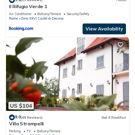
(19 Reviews)
House
Il Rifugio Verde 1
Air Conditioner
Balcony/Terrace
Security/Safety
Rome
Zona XXVI Castel di Decima
View Availability
US $104
9.0
(49 Reviews)
Bed & Breakfast
Villa Strampelli
Parking
TV
Balcony/Terrace