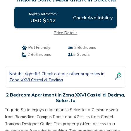
Nightly rates from:
Check Availability
USD $112
Price Details
Pet Friendly
2 Bedrooms
2 Bathrooms
5 Guests
Not the right fit? Check out our other properties in
Zona XXVI Castel di Decima
2 Bedroom Apartment in Zona XXVI Castel di Decima,
Selcetta
Trigoria Suite enjoys a location in Selcetta, a 7-minute walk
from Biomedical Campus Rome and 4.7 miles from Castel
Romano Designer Outlet. This property offers access to a
balcony and free private parking. The apartment has private