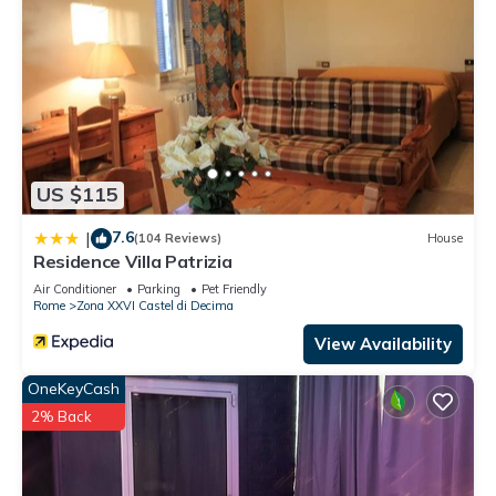
US $115
7.6
|
(104 Reviews)
House
Residence Villa Patrizia
Air Conditioner
Parking
Pet Friendly
Rome
Zona XXVI Castel di Decima
View Availability
OneKeyCash
2% Back