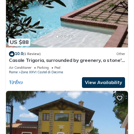
US $88
10.0
(1 Review)
Other
Casale Trigoria, surrounded by greenery, a stone's
throw from the city and the sea
Air Conditioner
Parking
Pool
Rome
Zona XXVI Castel di Decima
View Availability