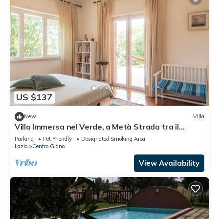
US $137
New
Villa
Villa Immersa nel Verde, a Metà Strada tra il
Centro di Roma e la Spiaggia
Parking
Pet Friendly
Designated Smoking Area
Lazio
Centro Giano
View Availability