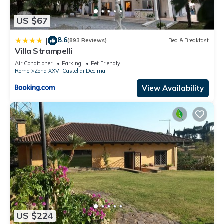
US $67
8.6
|
(893 Reviews)
Bed & Breakfast
Villa Strampelli
Air Conditioner
Parking
Pet Friendly
Rome
Zona XXVI Castel di Decima
View Availability
US $224