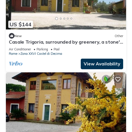
US $144
New
Other
Casale Trigoria, surrounded by greenery, a stone's
throw from the city and the sea
Air Conditioner
Parking
Pool
Rome
Zona XXVI Castel di Decima
View Availability