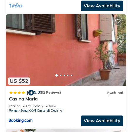
View Availability
US $52
9.0
|
(52 Reviews)
Apartment
Casina Maria
Parking
Pet Friendly
View
Rome
Zona XXVI Castel di Decima
View Availability