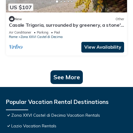
US $107
New
Other
Casale Trigoria, surrounded by greenery, a stone's
throw from the city and the sea
Air Conditioner
Parking
Pool
Rome
Zona XXVI Castel di Decima
View Availability
See More
Popular Vacation Rental Destinations
Zona XXVI Castel di Decima Vacation Rentals
Lazio Vacation Rentals