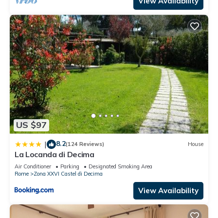
View Availability
US $97
8.2
|
(124 Reviews)
House
La Locanda di Decima
Air Conditioner
Parking
Designated Smoking Area
Rome
Zona XXVI Castel di Decima
View Availability