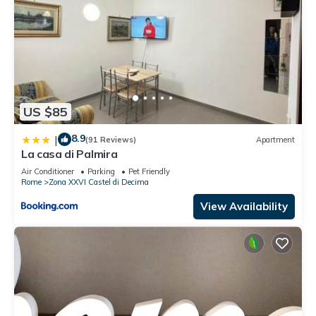
US $85
8.9
|
(91 Reviews)
Apartment
La casa di Palmira
Air Conditioner
Parking
Pet Friendly
Rome
Zona XXVI Castel di Decima
View Availability