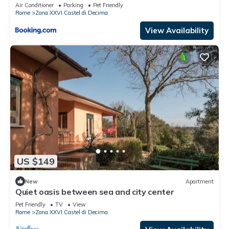
Air Conditioner
Parking
Pet Friendly
Rome
Zona XXVI Castel di Decima
View Availability
US $149
New
Apartment
Quiet oasis between sea and city center
Pet Friendly
TV
View
Rome
Zona XXVI Castel di Decima