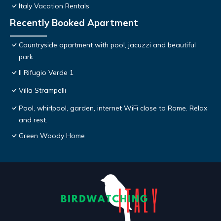
Italy Vacation Rentals
Recently Booked Apartment
Countryside apartment with pool, jacuzzi and beautiful
park
Il Rifugio Verde 1
Villa Strampelli
Pool, whirlpool, garden, internet WiFi close to Rome. Relax
and rest.
Green Woody Home