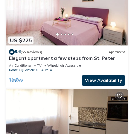
US $225
9.6
(55 Reviews)
Apartment
Elegant apartment a few steps from St. Peter
Air Conditioner
TV
Wheelchair Accessible
Rome
Quartiere XIII Aurelio
View Availability