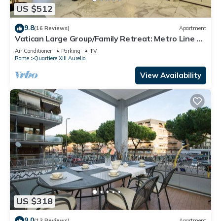
US $512
9.8
(16 Reviews)
Apartment
Vatican Large Group/Family Retreat: Metro Line A,
Pool Table, Wellputt & Mini-Golf
Air Conditioner
Parking
TV
Rome
Quartiere XIII Aurelio
View Availability
US $318
9.0
(13 Reviews)
Apartment