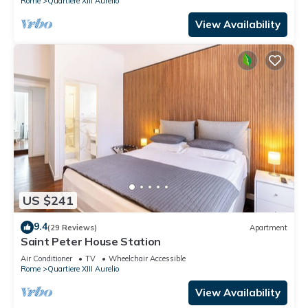
Rome
Quartiere XIII Aurelio
View Availability
US $241
9.4
(29 Reviews)
Apartment
Saint Peter House Station
Air Conditioner
TV
Wheelchair Accessible
Rome
Quartiere XIII Aurelio
View Availability