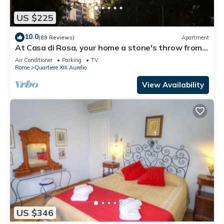
US $225
10.0
(89 Reviews)
Apartment
At Casa di Rosa, your home a stone's throw from
San Pietro .
Air Conditioner
Parking
TV
Rome
Quartiere XIII Aurelio
View Availability
US $346