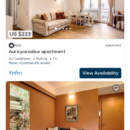
US $223
New
Apartment
Aura paradise apartment
Air Conditioner
Parking
TV
Rome
Quartiere XIII Aurelio
View Availability