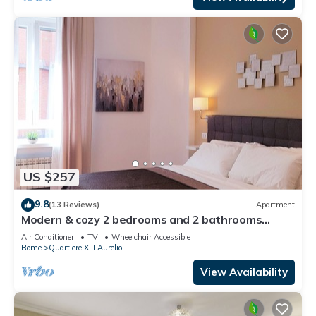
US $257
9.8
(13 Reviews)
Apartment
Modern & cozy 2 bedrooms and 2 bathrooms
apartment near the Vatican
Air Conditioner
TV
Wheelchair Accessible
Rome
Quartiere XIII Aurelio
View Availability