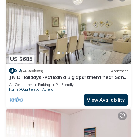
US $685
9.2
(24 Reviews)
Apartment
J N D Holidays -vatican a Big apartment near San
Peter
Air Conditioner
Parking
Pet Friendly
Rome
Quartiere XIII Aurelio
View Availability