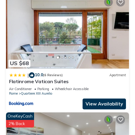
US $68
10.0
|
(6 Reviews)
Apartment
Flatinrome Vatican Suites
Air Conditioner
Parking
Wheelchair Accessible
Rome
Quartiere XIII Aurelio
View Availability
OneKeyCash
2% Back