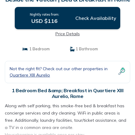
Nightly rates from:
Check Availability
USD $116
Price Details
1 Bedroom
1 Bathroom
Not the right fit? Check out our other properties in
Quartiere XIII Aurelio
1 Bedroom Bed &amp; Breakfast in Quartiere XIII
Aurelio, Rome
Along with self parking, this smoke-free bed & breakfast has
concierge services and dry cleaning. WiFi in public areas is
free. Additionally, laundry facilities, tour/ticket assistance, and
a TV in a common area are onsite.
Housekeeping is available once per stay.