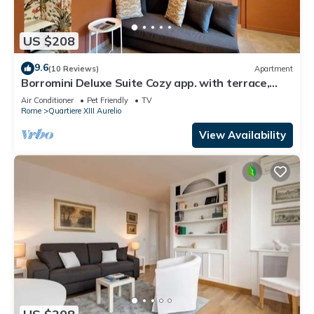
US $208
9.6
(10 Reviews)
Apartment
Borromini Deluxe Suite Cozy app. with terrace,
Vatican view, secure parking u.r.
Air Conditioner
Pet Friendly
TV
Rome
Quartiere XIII Aurelio
View Availability