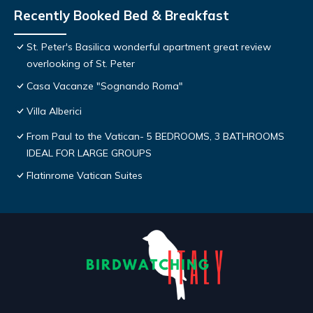
Recently Booked Bed & Breakfast
St. Peter's Basilica wonderful apartment great review
overlooking of St. Peter
Casa Vacanze "Sognando Roma"
Villa Alberici
From Paul to the Vatican- 5 BEDROOMS, 3 BATHROOMS
IDEAL FOR LARGE GROUPS
Flatinrome Vatican Suites