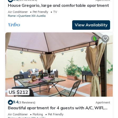
House Gregorio, large and comfortable apartment
Air Conditioner
Pet Friendly
TV
Rome
Quartiere XIII Aurelio
View Availability
US $212
9.4
(3 Reviews)
Apartment
Beautiful apartment for 4 guests with A/C, WIFI,
TV, terrace and pets allowed
Air Conditioner
Parking
Pet Friendly