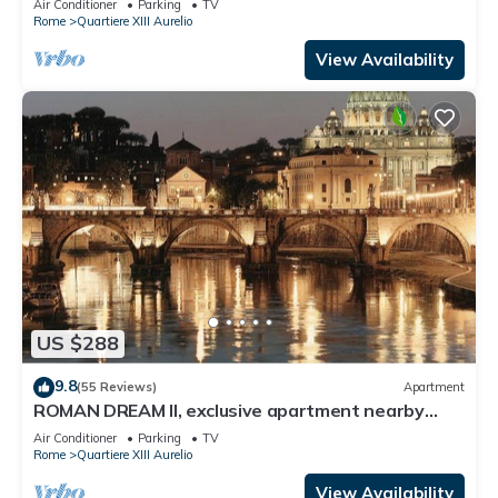
Air Conditioner
Parking
TV
Rome
Quartiere XIII Aurelio
View Availability
US $288
9.8
(55 Reviews)
Apartment
ROMAN DREAM II, exclusive apartment nearby
Saint Peter's!
Air Conditioner
Parking
TV
Rome
Quartiere XIII Aurelio
View Availability