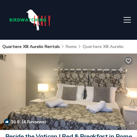
Quartiere XIII Aurelio Rentals
Rome
Quartiere XIII Aurelio
10.0
(4 Reviews)
1
/4
Beside the Vatican | Bed & Breakfast in Rome