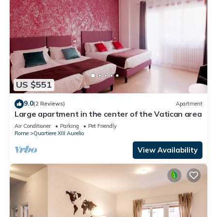
US $551
9.0
(2 Reviews)
Apartment
Large apartment in the center of the Vatican area
Air Conditioner
Parking
Pet Friendly
Rome
Quartiere XIII Aurelio
View Availability