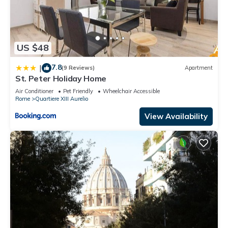
US $48
7.8
|
(9 Reviews)
Apartment
St. Peter Holiday Home
Air Conditioner
Pet Friendly
Wheelchair Accessible
Rome
Quartiere XIII Aurelio
View Availability