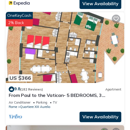
View Availability
OneKeyCash
2% Back
US $366
9.8
(182 Reviews)
Apartment
From Paul to the Vatican- 5 BEDROOMS, 3
BATHROOMS IDEAL FOR LARGE GROUPS
Air Conditioner
Parking
TV
Rome
Quartiere XIII Aurelio
View Availability