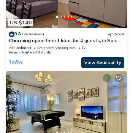
US $140
9.8
(124 Reviews)
Apartment
Charming appartment Ideal for 4 guests, in San
Pietro, 2 bedrooms & 2 bathrooms
Air Conditioner
Designated Smoking Area
TV
Rome
Quartiere XIII Aurelio
View Availability