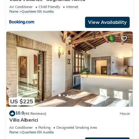
Air Conditioner
Child Friendly
Internet
Rome
Quartiere XIII Aurelio
View Availability
US $225
10.0
(46 Reviews)
House
Villa Alberici
Air Conditioner
Parking
Designated Smoking Area
Rome
Quartiere XIII Aurelio