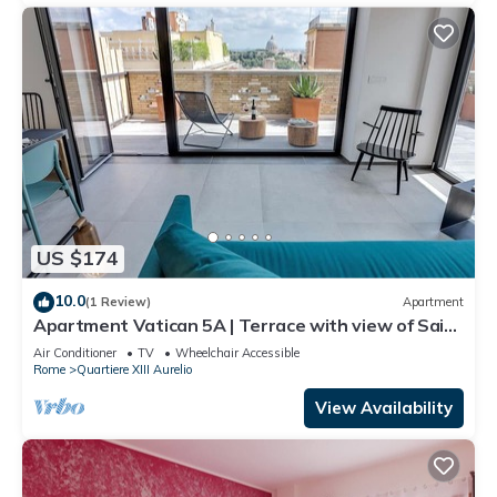
US $174
10.0
(1 Review)
Apartment
Apartment Vatican 5A | Terrace with view of Saint
Peter's Basilica
Air Conditioner
TV
Wheelchair Accessible
Rome
Quartiere XIII Aurelio
View Availability