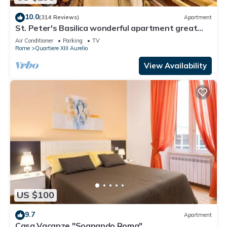
10.0
(314 Reviews)
Apartment
St. Peter's Basilica wonderful apartment great
review overlooking of St. Peter
Air Conditioner
Parking
TV
Rome
Quartiere XIII Aurelio
View Availability
US $100
9.7
Apartment
Casa Vacanze "Sognando Roma"