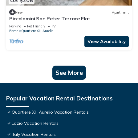
US $208
New
Apartment
Piccolomini San Peter Terrace Flat
Parking
Pet Friendly
TV
Rome
Quartiere XIII Aurelio
View Availability
See More
Popular Vacation Rental Destinations
Quartiere XIII Aurelio Vacation Rentals
Lazio Vacation Rentals
Italy Vacation Rentals