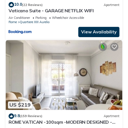
10.0
(22 Reviews)
Apartment
Vaticano Suite - GARAGE NETFLIX WIFI
Air Conditioner
Parking
Wheelchair Accessible
Rome
Quartiere XIII Aurelio
View Availability
US $219
9.8
(159 Reviews)
Apartment
ROME VATICAN -100sqm -MODERN DESIGNED -
COZY BALCONY - free WI-FI, A/C, SAT TV