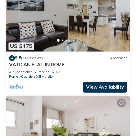
US $475
9.8
(27 Reviews)
Apartment
VATICAN FLAT IN ROME
Air Conditioner
Parking
TV
Rome
Quartiere XIII Aurelio
View Availability