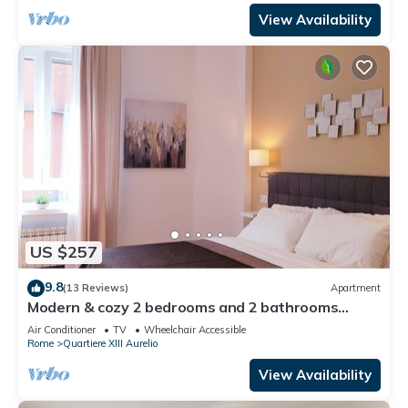
View Availability
US $257
9.8
(13 Reviews)
Apartment
Modern & cozy 2 bedrooms and 2 bathrooms
apartment near the Vatican
Air Conditioner
TV
Wheelchair Accessible
Rome
Quartiere XIII Aurelio
View Availability