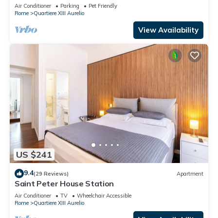
TV, terrace and pets allowed
Air Conditioner
Parking
Pet Friendly
Rome
Quartiere XIII Aurelio
View Availability
US $241
9.4
(29 Reviews)
Apartment
Saint Peter House Station
Air Conditioner
TV
Wheelchair Accessible
Rome
Quartiere XIII Aurelio