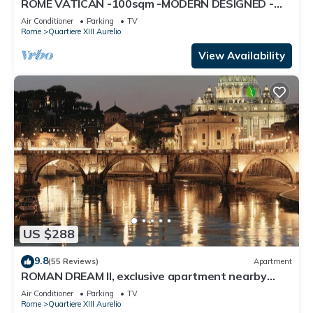
ROME VATICAN -100sqm -MODERN DESIGNED -
COZY BALCONY - free WI-FI, A/C, SAT TV
Air Conditioner
Parking
TV
Rome
Quartiere XIII Aurelio
View Availability
US $288
9.8
(55 Reviews)
Apartment
ROMAN DREAM II, exclusive apartment nearby
Saint Peter's!
Air Conditioner
Parking
TV
Rome
Quartiere XIII Aurelio