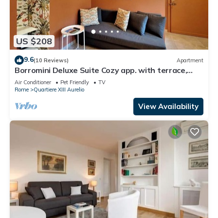
US $208
9.6
(10 Reviews)
Apartment
Borromini Deluxe Suite Cozy app. with terrace,
Vatican view, secure parking u.r.
Air Conditioner
Pet Friendly
TV
Rome
Quartiere XIII Aurelio
View Availability