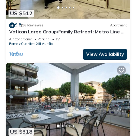
US $512
9.8
(16 Reviews)
Apartment
Vatican Large Group/Family Retreat: Metro Line A,
Pool Table, Wellputt & Mini-Golf
Air Conditioner
Parking
TV
Rome
Quartiere XIII Aurelio
View Availability
US $318