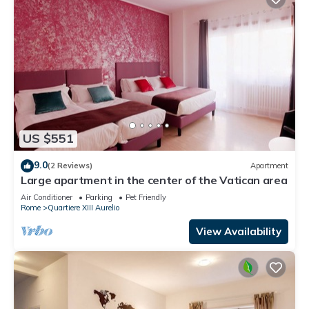
US $551
9.0
(2 Reviews)
Apartment
Large apartment in the center of the Vatican area
Air Conditioner
Parking
Pet Friendly
Rome
Quartiere XIII Aurelio
View Availability