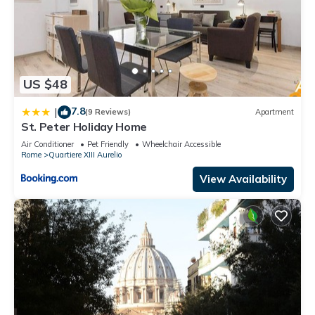
US $48
7.8
|
(9 Reviews)
Apartment
St. Peter Holiday Home
Air Conditioner
Pet Friendly
Wheelchair Accessible
Rome
Quartiere XIII Aurelio
View Availability