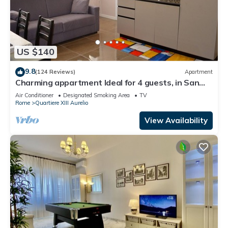
US $140
9.8
(124 Reviews)
Apartment
Charming appartment Ideal for 4 guests, in San
Pietro, 2 bedrooms & 2 bathrooms
Air Conditioner
Designated Smoking Area
TV
Rome
Quartiere XIII Aurelio
View Availability