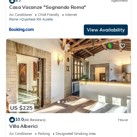
9.7
Apartment
Casa Vacanze "Sognando Roma"
Air Conditioner
Child Friendly
Internet
Rome
Quartiere XIII Aurelio
View Availability
US $225
10.0
(46 Reviews)
House
Villa Alberici
Air Conditioner
Parking
Designated Smoking Area