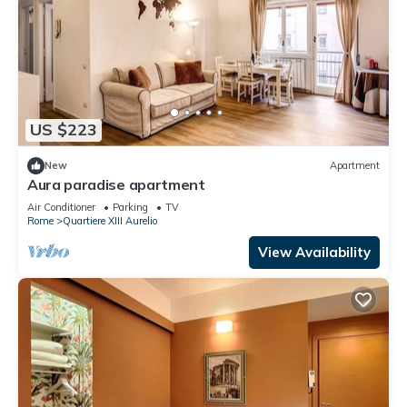
US $223
New
Apartment
Aura paradise apartment
Air Conditioner
Parking
TV
Rome
Quartiere XIII Aurelio
View Availability