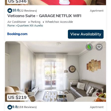
US $346
10.0
(22 Reviews)
Apartment
Vaticano Suite - GARAGE NETFLIX WIFI
Air Conditioner
Parking
Wheelchair Accessible
Rome
Quartiere XIII Aurelio
View Availability
US $219
9.8
(159 Reviews)
Apartment