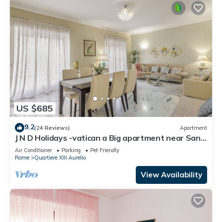
US $685
9.2
(24 Reviews)
Apartment
J N D Holidays -vatican a Big apartment near San
Peter
Air Conditioner
Parking
Pet Friendly
Rome
Quartiere XIII Aurelio
View Availability