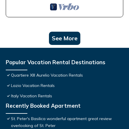
See More
Popular Vacation Rental Destinations
Quartiere XIII Aurelio Vacation Rentals
Lazio Vacation Rentals
Italy Vacation Rentals
Recently Booked Apartment
St. Peter's Basilica wonderful apartment great review
overlooking of St. Peter