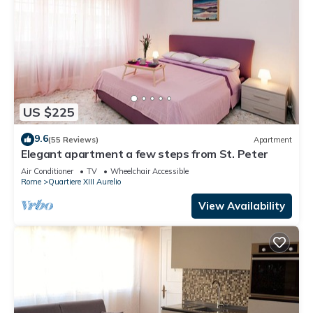
US $225
9.6
(55 Reviews)
Apartment
Elegant apartment a few steps from St. Peter
Air Conditioner
TV
Wheelchair Accessible
Rome
Quartiere XIII Aurelio
View Availability