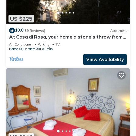
US $225
10.0
(89 Reviews)
Apartment
At Casa di Rosa, your home a stone's throw from
San Pietro .
Air Conditioner
Parking
TV
Rome
Quartiere XIII Aurelio
View Availability