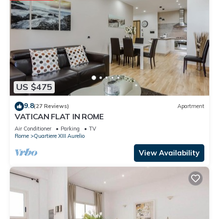
US $475
9.8
(27 Reviews)
Apartment
VATICAN FLAT IN ROME
Air Conditioner
Parking
TV
Rome
Quartiere XIII Aurelio
View Availability