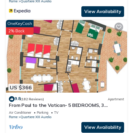
Rome
Quartiere XIII Aurelio
View Availability
OneKeyCash
2% Back
US $366
9.8
(182 Reviews)
Apartment
From Paul to the Vatican- 5 BEDROOMS, 3
BATHROOMS IDEAL FOR LARGE GROUPS
Air Conditioner
Parking
TV
Rome
Quartiere XIII Aurelio
View Availability