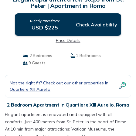
Peter | Apartment in Roma
Nightly rates from:
Check Availability
USD $225
Price Details
2 Bedrooms
2 Bathrooms
9 Guests
Not the right fit? Check out our other properties in
Quartiere XIII Aurelio
2 Bedroom Apartment in Quartiere XIII Aurelio, Roma
Elegant apartment is renovated and equipped with all
comforts. Just 400 meters from St. Peter, in the heart of Rome.
At 10 min from major attractions: Vatican Museums, the