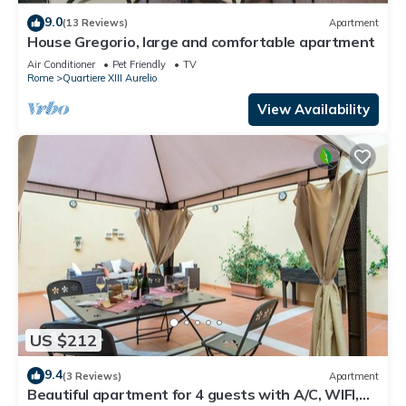
9.0
(13 Reviews)
Apartment
House Gregorio, large and comfortable apartment
Air Conditioner
Pet Friendly
TV
Rome
Quartiere XIII Aurelio
View Availability
US $212
9.4
(3 Reviews)
Apartment
Beautiful apartment for 4 guests with A/C, WIFI,