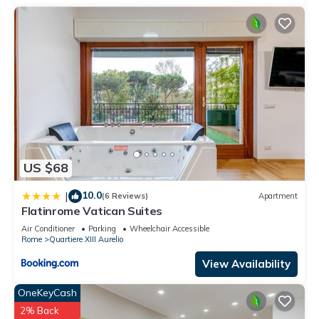
US $68
10.0
|
(6 Reviews)
Apartment
Flatinrome Vatican Suites
Air Conditioner
Parking
Wheelchair Accessible
Rome
Quartiere XIII Aurelio
View Availability
OneKeyCash
2% Back