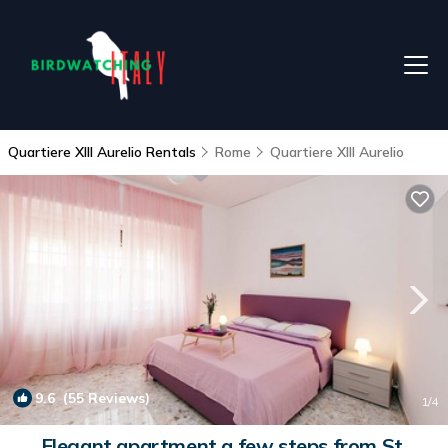
Quartiere XIII Aurelio Rentals
Rome
Quartiere XIII Aurelio
9.6
(55 Reviews)
1
/4
Elegant apartment a few steps from St.