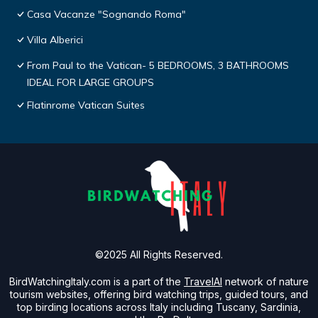
Casa Vacanze "Sognando Roma"
Villa Alberici
From Paul to the Vatican- 5 BEDROOMS, 3 BATHROOMS
IDEAL FOR LARGE GROUPS
Flatinrome Vatican Suites
©2025 All Rights Reserved.
BirdWatchingItaly.com is a part of the
TravelAI
network of nature
tourism websites, offering bird watching trips, guided tours, and
top birding locations across Italy including Tuscany, Sardinia,