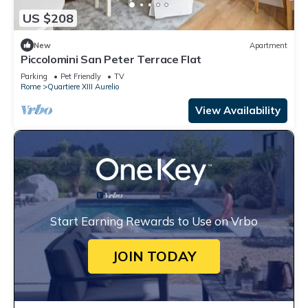
US $208
New
Apartment
Piccolomini San Peter Terrace Flat
Parking
Pet Friendly
TV
Rome
Quartiere XIII Aurelio
View Availability
Start Earning Rewards to Use on Vrbo
JOIN TODAY