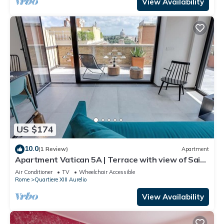
View Availability
US $174
10.0
(1 Review)
Apartment
Apartment Vatican 5A | Terrace with view of Saint
Peter's Basilica
Air Conditioner
TV
Wheelchair Accessible
Rome
Quartiere XIII Aurelio
View Availability