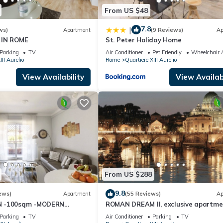
From US $48
7.8
|
ws)
Apartment
(9 Reviews)
Ap
 IN ROME
St. Peter Holiday Home
Parking
TV
Air Conditioner
Pet Friendly
Wheelchair A
III Aurelio
Rome
Quartiere XIII Aurelio
View Availability
View Availabi
From US $288
9.8
ews)
Apartment
(55 Reviews)
Ap
N -100sqm -MODERN
ROMAN DREAM II, exclusive apartme
ZY BALCONY - free WI-FI,
nearby Saint Peter's!
Parking
TV
Air Conditioner
Parking
TV