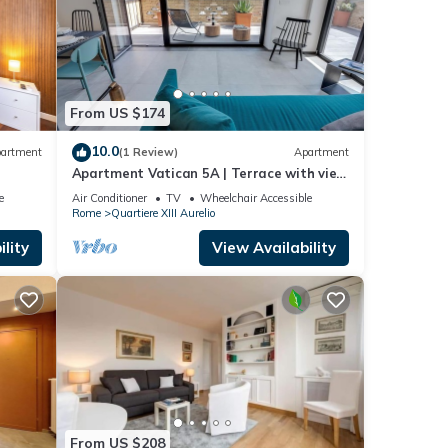
From US $174
10.0
artment
(1 Review)
Apartment
Apartment Vatican 5A | Terrace with view
of Saint Peter's Basilica
e
Air Conditioner
TV
Wheelchair Accessible
Rome
Quartiere XIII Aurelio
lity
View Availability
From US $208