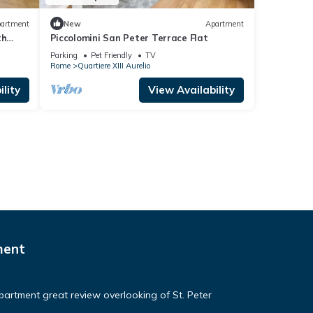
artment
New
Apartment
th
Piccolomini San Peter Terrace Flat
 u.r.
Parking
Pet Friendly
TV
Rome
Quartiere XIII Aurelio
lity
View Availability
ment
apartment great review overlooking of St. Peter