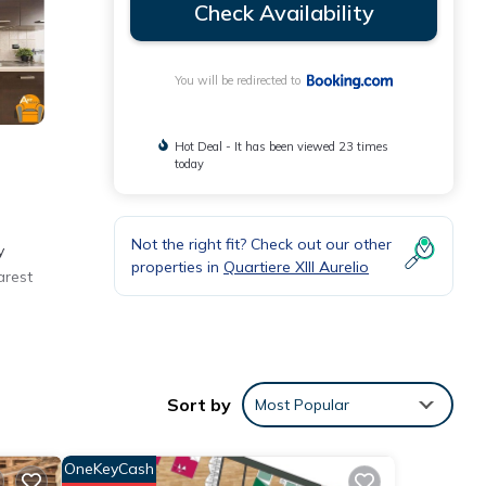
Check Availability
You will be redirected to
Hot Deal - It has been viewed 23 times
today
Not the right fit? Check out our other
y
properties in
Quartiere XIII Aurelio
arest
eviews
Sort by
Most Popular
OneKeyCash