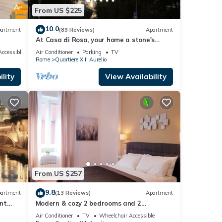
From US $225
10.0
artment
(89 Reviews)
Apartment
At Casa di Rosa, your home a stone's
throw from San Pietro .
ccessible
Air Conditioner
Parking
TV
Rome
Quartiere XIII Aurelio
lity
View Availability
From US $257
9.8
artment
(13 Reviews)
Apartment
nt
Modern & cozy 2 bedrooms and 2
bathrooms apartment near the Vatican
Air Conditioner
TV
Wheelchair Accessible