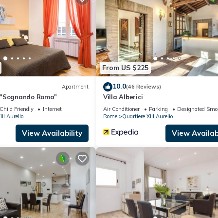
Apartment if you want to learn more about this place in Roma
. These
ing.com.
facilities that have been listed below. Please note that these detail
ay Home”. We solely rely on their shared details and are regarded a
ccuracy describing this Apartment, please let us know.
From US $225
10.0
Apartment
(46 Reviews)
 "Sognando Roma"
Villa Alberici
Child Friendly
Internet
Air Conditioner
Parking
Designated Smo
III Aurelio
Rome
Quartiere XIII Aurelio
View Availability
View Availabi