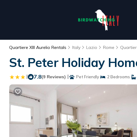
Quartiere XIII Aurelio Rentals
Italy
Lazio
Rome
Quartiere
St. Peter Holiday Ho
|
7.8
|
(9 Reviews)
Pet Friendly
2 Bedrooms