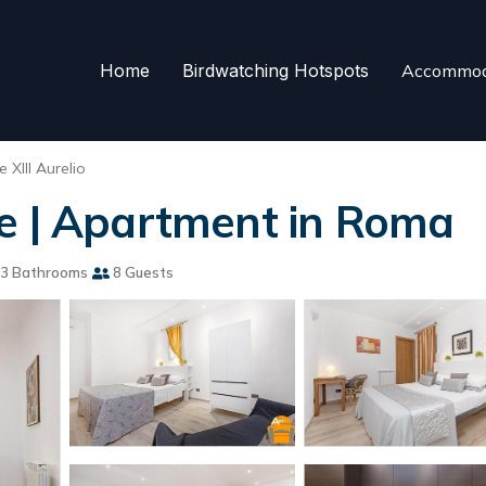
Home
Birdwatching Hotspots
Accommod
 XIII Aurelio
me | Apartment in Roma
3 Bathrooms
8 Guests