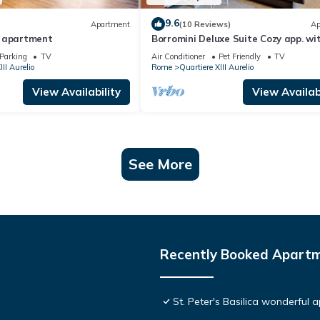
9.6
Apartment
(10 Reviews)
Ap
e apartment
Borromini Deluxe Suite Cozy app. wi
terrace, Vatican view, secure parking
Parking
TV
Air Conditioner
Pet Friendly
TV
III Aurelio
Rome
Quartiere XIII Aurelio
View Availability
View Availabi
See More
Recently Booked Apart
St. Peter's Basilica wonderful 