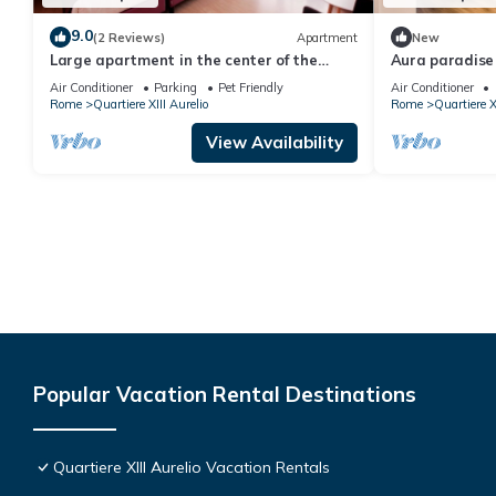
9.0
(2 Reviews)
Apartment
New
Large apartment in the center of the
Aura paradis
Vatican area
Air Conditioner
Parking
Pet Friendly
Air Conditioner
Rome
Quartiere XIII Aurelio
Rome
Quartiere X
View Availability
Popular Vacation Rental Destinations
Quartiere XIII Aurelio Vacation Rentals