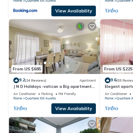
Rome
Quartiere XIII Aurelio
Rome
Quartiere X
View Availability
From US $685
From US $225
9.2
9.6
(24 Reviews)
Apartment
(55 Revie
J N D Holidays -vatican a Big apartment
Elegant apartm
near San Peter
Peter
Air Conditioner
Parking
Pet Friendly
Air Conditioner
Rome
Quartiere XIII Aurelio
Rome
Quartiere X
View Availability