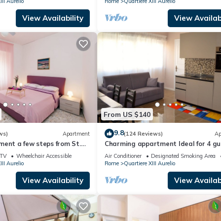
III Aurelio
Rome
Quartiere XIII Aurelio
View Availability
View Availabi
From US $140
9.8
ws)
Apartment
(124 Reviews)
Ap
ent a few steps from St.
Charming appartment Ideal for 4 gu
in San Pietro, 2 bedrooms & 2 bath
TV
Wheelchair Accessible
Air Conditioner
Designated Smoking Area
III Aurelio
Rome
Quartiere XIII Aurelio
View Availability
View Availabi