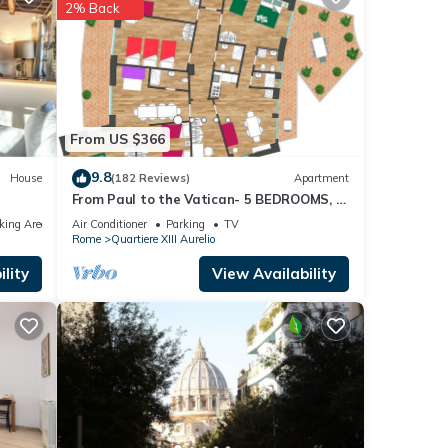
2% Back
s
s
From US $366
9.8
House
(182 Reviews)
Apartment
From Paul to the Vatican- 5 BEDROOMS, 3
BATHROOMS IDEAL FOR LARGE GROUPS
king Area
Air Conditioner
Parking
TV
Rome
Quartiere XIII Aurelio
lity
View Availability