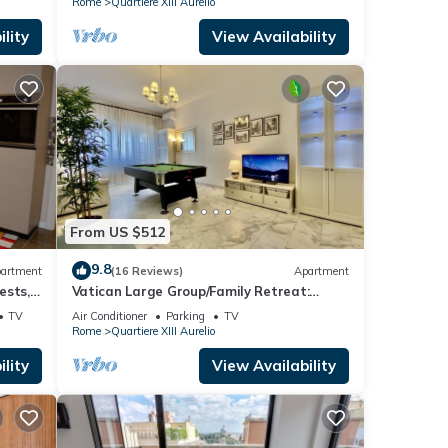
Rome
Quartiere XIII Aurelio
lity
View Availability
From US $512
9.8
artment
(16 Reviews)
Apartment
ests,
Vatican Large Group/Family Retreat:
rooms
Metro Line A, Pool Table, Wellputt & Mini-
TV
Air Conditioner
Parking
TV
Golf
Rome
Quartiere XIII Aurelio
lity
View Availability