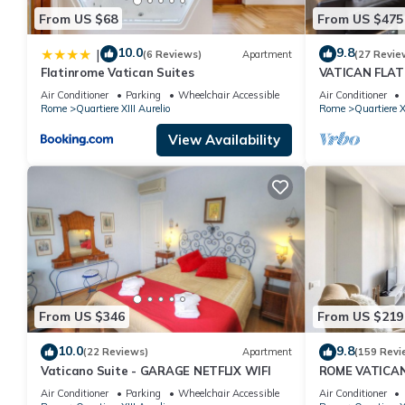
From US $68
From US $475
10.0
9.8
|
(6 Reviews)
Apartment
(27 Revie
Flatinrome Vatican Suites
VATICAN FLAT
Air Conditioner
Parking
Wheelchair Accessible
Air Conditioner
Rome
Quartiere XIII Aurelio
Rome
Quartiere X
View Availability
From US $346
From US $219
10.0
9.8
(22 Reviews)
Apartment
(159 Revi
Vaticano Suite - GARAGE NETFLIX WIFI
ROME VATICA
DESIGNED - CO
Air Conditioner
Parking
Wheelchair Accessible
Air Conditioner
A/C, SAT TV