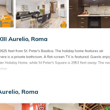
III Aurelio, Roma
625 feet from St. Peter's Basilica. The holiday home features air
ere is a private bathroom. A flat-screen TV is featured. Guests enjo
eter Holiday Home, while St Peter's Square is 2953 feet away. The ne
Home.
s. It has several amenities that would guarantee your comfort. These
 Aurelio, Roma
t, and several others. This is a 3 star rated property and has over 9 r
ce to stay? Be it for work or for leisure, consider staying at this