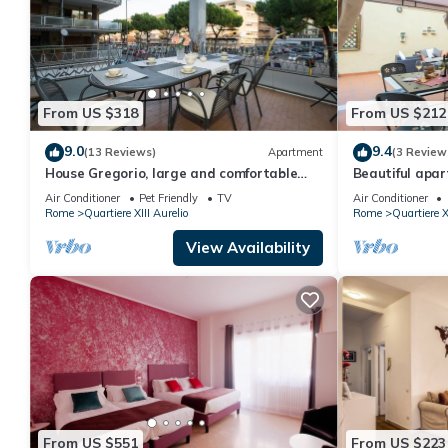
From US $318
From US $212
9.0
9.4
(13 Reviews)
Apartment
(3 Review
House Gregorio, large and comfortable
Beautiful apar
apartment
WIFI, TV, terr
Air Conditioner
Pet Friendly
TV
Air Conditioner
Rome
Quartiere XIII Aurelio
Rome
Quartiere X
View Availability
From US $551
From US $223