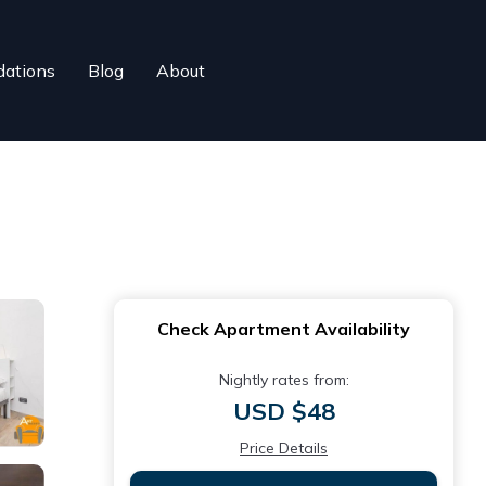
ations
Blog
About
Check Apartment Availability
Nightly rates from:
USD $48
Price Details