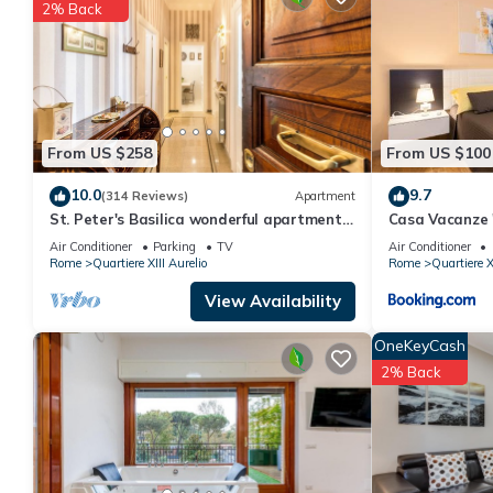
You can check the reviews and description of this 2 Bedrooms 
2% Back
details are authentic, as they are provided by our partner, book
This St Peter Holiday Home in Roma is well equipped and has all 
were shared to us by booking.com for the listed “St Peter Holid
“accurate”. If you have any concerns about the information or a
From US $258
From US $100
10.0
9.7
(314 Reviews)
Apartment
St. Peter's Basilica wonderful apartment
Casa Vacanze
great review overlooking of St. Peter
Air Conditioner
Parking
TV
Air Conditioner
Rome
Quartiere XIII Aurelio
Rome
Quartiere X
View Availability
OneKeyCash
2% Back