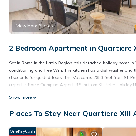
View More Photos
2 Bedroom Apartment in Quartiere X
Set in Rome in the Lazio Region, this detached holiday home is 2
conditioning and free WiFi. The kitchen has a dishwasher and th
discounts for guided tours. The Vatican is 2953 feet from St. P
airport is Rome Ciampino Airport, 9.9 mi from St. Peter Holiday 
St Peter Holiday Home is located in Roma.
Show more
This 2 Bedrooms Apartment is suitable for tourists and traveler
Places To Stay Near Quartiere XIII
amenities include: Wheelchair Accessible, Child Friendly, Interne
with the average score of 7.8 . Coming to Roma and needing a pla
Apartment for your next visit, you will surely love it.
OneKeyCash