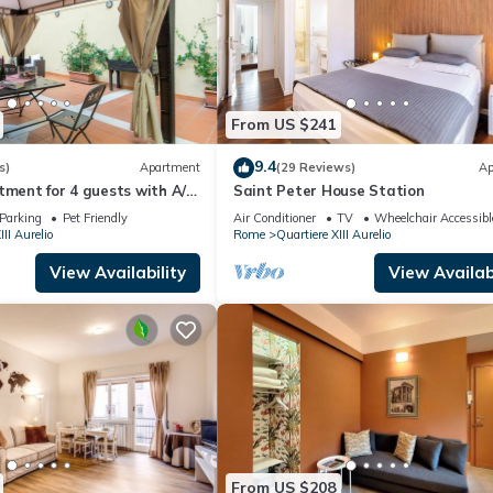
From US $241
9.4
s)
Apartment
(29 Reviews)
Ap
tment for 4 guests with A/C,
Saint Peter House Station
ace and pets allowed
Parking
Pet Friendly
Air Conditioner
TV
Wheelchair Accessibl
III Aurelio
Rome
Quartiere XIII Aurelio
View Availability
View Availabi
From US $208