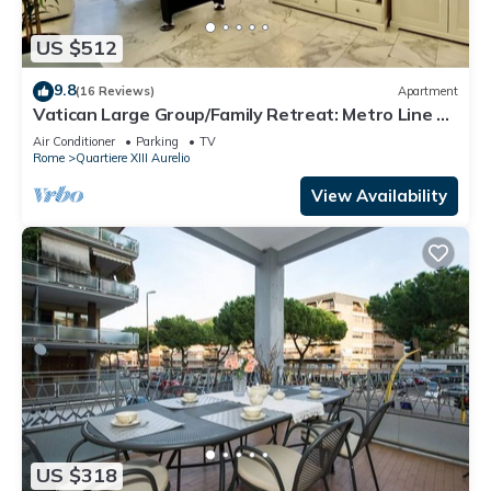
US $512
9.8
(16 Reviews)
Apartment
Vatican Large Group/Family Retreat: Metro Line A,
Pool Table, Wellputt & Mini-Golf
Air Conditioner
Parking
TV
Rome
Quartiere XIII Aurelio
View Availability
US $318