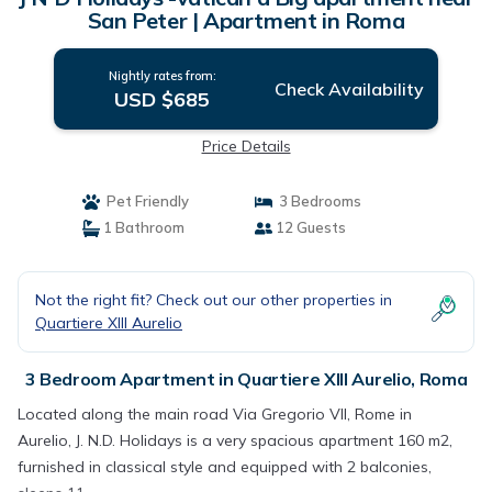
San Peter | Apartment in Roma
Nightly rates from:
Check Availability
USD $685
Price Details
Pet Friendly
3 Bedrooms
1 Bathroom
12 Guests
Not the right fit? Check out our other properties in
Quartiere XIII Aurelio
3 Bedroom Apartment in Quartiere XIII Aurelio, Roma
Located along the main road Via Gregorio VII, Rome in
Aurelio, J. N.D. Holidays is a very spacious apartment 160 m2,
furnished in classical style and equipped with 2 balconies,