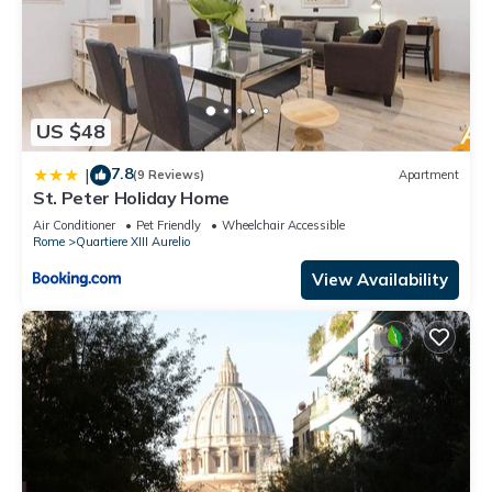
US $48
7.8
|
(9 Reviews)
Apartment
St. Peter Holiday Home
Air Conditioner
Pet Friendly
Wheelchair Accessible
Rome
Quartiere XIII Aurelio
View Availability