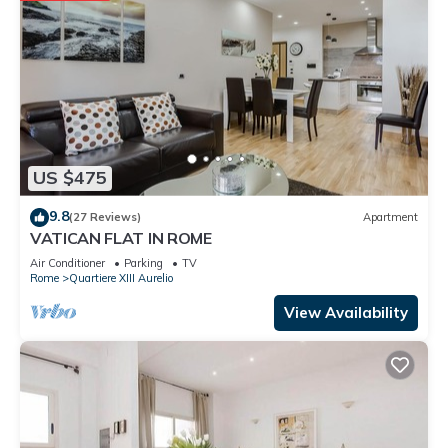
US $475
9.8
(27 Reviews)
Apartment
VATICAN FLAT IN ROME
Air Conditioner
Parking
TV
Rome
Quartiere XIII Aurelio
View Availability