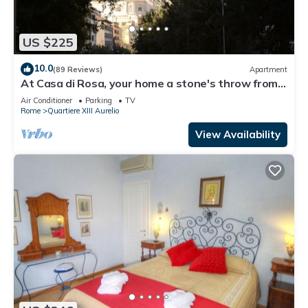
US $225
10.0
(89 Reviews)
Apartment
At Casa di Rosa, your home a stone's throw from
San Pietro .
Air Conditioner
Parking
TV
Rome
Quartiere XIII Aurelio
View Availability