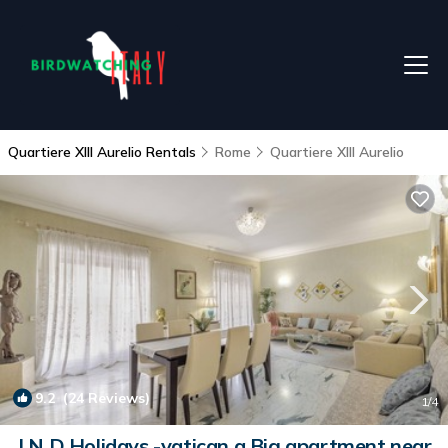
Quartiere XIII Aurelio Rentals
Rome
Quartiere XIII Aurelio
9.2
(24 Reviews)
1
/4
J N D Holidays -vatican a Big apartment near