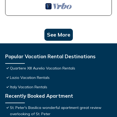
See More
Popular Vacation Rental Destinations
Quartiere XIII Aurelio Vacation Rentals
Lazio Vacation Rentals
Italy Vacation Rentals
Recently Booked Apartment
St. Peter's Basilica wonderful apartment great review
overlooking of St. Peter