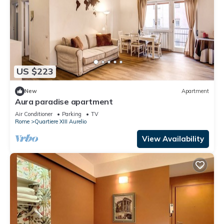
US $223
New
Apartment
Aura paradise apartment
Air Conditioner
Parking
TV
Rome
Quartiere XIII Aurelio
View Availability