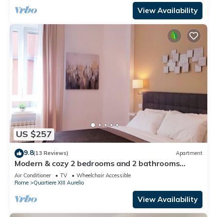
View Availability
US $257
9.8
(13 Reviews)
Apartment
Modern & cozy 2 bedrooms and 2 bathrooms
apartment near the Vatican
Air Conditioner
TV
Wheelchair Accessible
Rome
Quartiere XIII Aurelio
View Availability