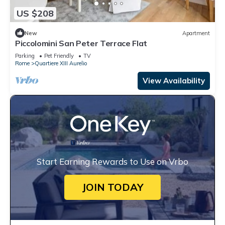
US $208
New
Apartment
Piccolomini San Peter Terrace Flat
Parking
Pet Friendly
TV
Rome
Quartiere XIII Aurelio
View Availability
Start Earning Rewards to Use on Vrbo
JOIN TODAY