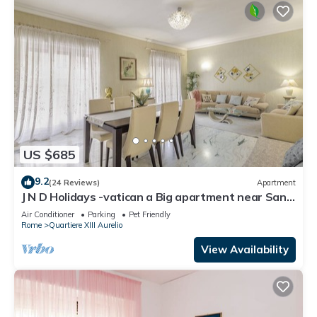
US $685
9.2
(24 Reviews)
Apartment
J N D Holidays -vatican a Big apartment near San
Peter
Air Conditioner
Parking
Pet Friendly
Rome
Quartiere XIII Aurelio
View Availability