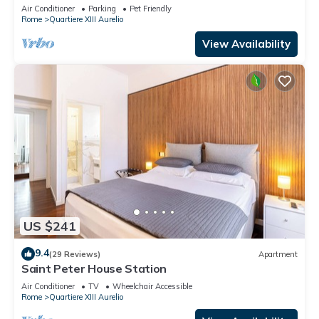
TV, terrace and pets allowed
Air Conditioner
Parking
Pet Friendly
Rome
Quartiere XIII Aurelio
View Availability
US $241
9.4
(29 Reviews)
Apartment
Saint Peter House Station
Air Conditioner
TV
Wheelchair Accessible
Rome
Quartiere XIII Aurelio