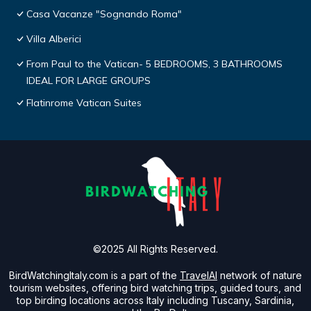
Casa Vacanze "Sognando Roma"
Villa Alberici
From Paul to the Vatican- 5 BEDROOMS, 3 BATHROOMS
IDEAL FOR LARGE GROUPS
Flatinrome Vatican Suites
©2025 All Rights Reserved.
BirdWatchingItaly.com is a part of the
TravelAI
network of nature
tourism websites, offering bird watching trips, guided tours, and
top birding locations across Italy including Tuscany, Sardinia,