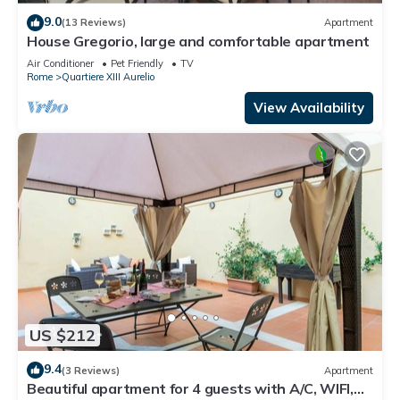
9.0
(13 Reviews)
Apartment
House Gregorio, large and comfortable apartment
Air Conditioner
Pet Friendly
TV
Rome
Quartiere XIII Aurelio
View Availability
US $212
9.4
(3 Reviews)
Apartment
Beautiful apartment for 4 guests with A/C, WIFI,