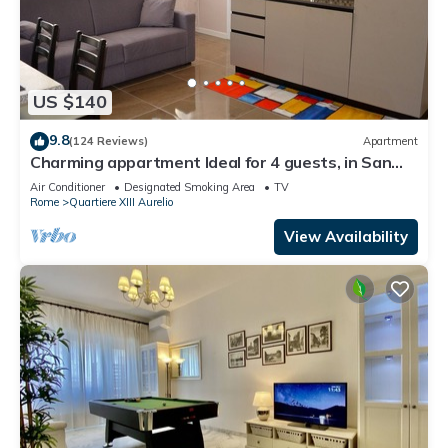
US $140
9.8
(124 Reviews)
Apartment
Charming appartment Ideal for 4 guests, in San
Pietro, 2 bedrooms & 2 bathrooms
Air Conditioner
Designated Smoking Area
TV
Rome
Quartiere XIII Aurelio
View Availability