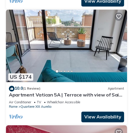
View Availability
US $174
10.0
(1 Review)
Apartment
Apartment Vatican 5A | Terrace with view of Saint
Peter's Basilica
Air Conditioner
TV
Wheelchair Accessible
Rome
Quartiere XIII Aurelio
View Availability