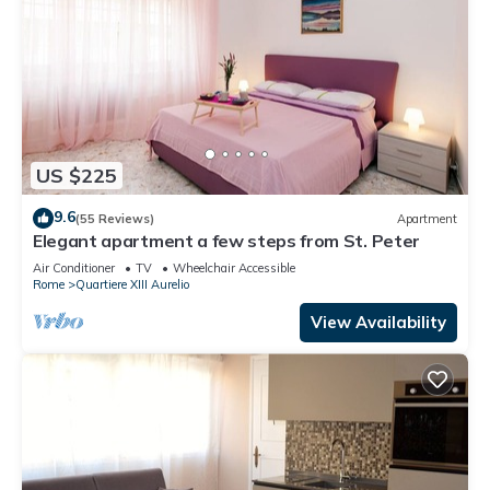
US $225
9.6
(55 Reviews)
Apartment
Elegant apartment a few steps from St. Peter
Air Conditioner
TV
Wheelchair Accessible
Rome
Quartiere XIII Aurelio
View Availability