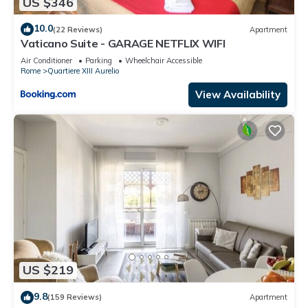
US $346
10.0
(22 Reviews)
Apartment
Vaticano Suite - GARAGE NETFLIX WIFI
Air Conditioner
Parking
Wheelchair Accessible
Rome
Quartiere XIII Aurelio
View Availability
US $219
9.8
(159 Reviews)
Apartment