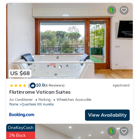
US $68
10.0
|
(6 Reviews)
Apartment
Flatinrome Vatican Suites
Air Conditioner
Parking
Wheelchair Accessible
Rome
Quartiere XIII Aurelio
View Availability
OneKeyCash
2% Back