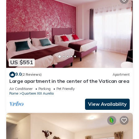
US $551
9.0
(2 Reviews)
Apartment
Large apartment in the center of the Vatican area
Air Conditioner
Parking
Pet Friendly
Rome
Quartiere XIII Aurelio
View Availability