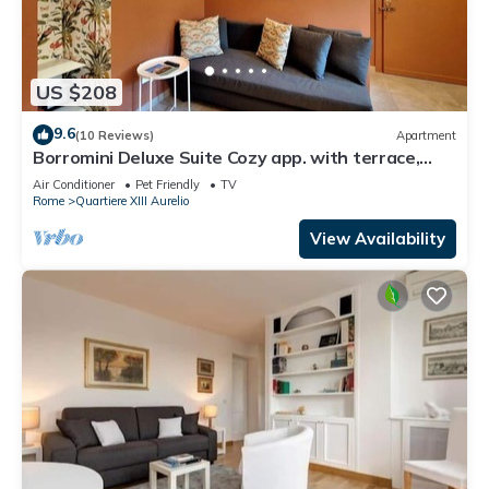
US $208
9.6
(10 Reviews)
Apartment
Borromini Deluxe Suite Cozy app. with terrace,
Vatican view, secure parking u.r.
Air Conditioner
Pet Friendly
TV
Rome
Quartiere XIII Aurelio
View Availability