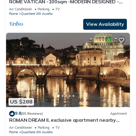
ROME VATICAN -100sqm -MODERN DESIGNED -
COZY BALCONY - free WI-FI, A/C, SAT TV
Air Conditioner
Parking
TV
Rome
Quartiere XIII Aurelio
View Availability
US $288
9.8
(55 Reviews)
Apartment
ROMAN DREAM II, exclusive apartment nearby
Saint Peter's!
Air Conditioner
Parking
TV
Rome
Quartiere XIII Aurelio