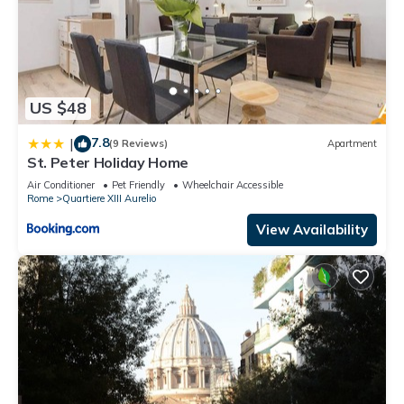
US $48
7.8
|
(9 Reviews)
Apartment
St. Peter Holiday Home
Air Conditioner
Pet Friendly
Wheelchair Accessible
Rome
Quartiere XIII Aurelio
View Availability