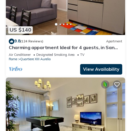
US $140
9.8
(124 Reviews)
Apartment
Charming appartment Ideal for 4 guests, in San
Pietro, 2 bedrooms & 2 bathrooms
Air Conditioner
Designated Smoking Area
TV
Rome
Quartiere XIII Aurelio
View Availability