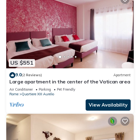
US $551
9.0
(2 Reviews)
Apartment
Large apartment in the center of the Vatican area
Air Conditioner
Parking
Pet Friendly
Rome
Quartiere XIII Aurelio
View Availability