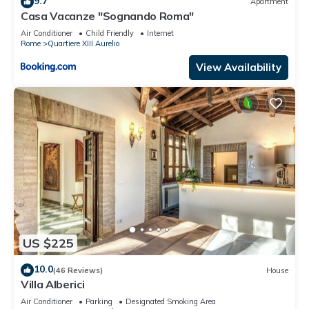
9.7
Apartment
can check below to learn more.
Casa Vacanze "Sognando Roma"
Air Conditioner
Child Friendly
Internet
Rome
Quartiere XIII Aurelio
View Availability
US $225
10.0
(46 Reviews)
House
Villa Alberici
Air Conditioner
Parking
Designated Smoking Area