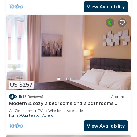
View Availability
US $257
9.8
(13 Reviews)
Apartment
Modern & cozy 2 bedrooms and 2 bathrooms
apartment near the Vatican
Air Conditioner
TV
Wheelchair Accessible
Rome
Quartiere XIII Aurelio
View Availability