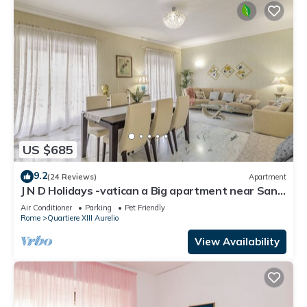
US $685
9.2
(24 Reviews)
Apartment
J N D Holidays -vatican a Big apartment near San
Peter
Air Conditioner
Parking
Pet Friendly
Rome
Quartiere XIII Aurelio
View Availability