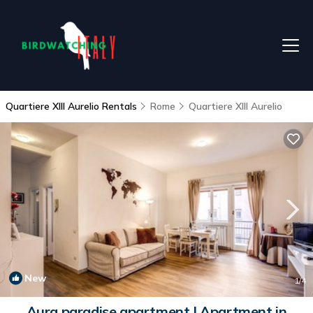
Quartiere XIII Aurelio Rentals
Rome
Quartiere XIII Aurelio
New
1
/4
Aura paradise apartment | Apartment in