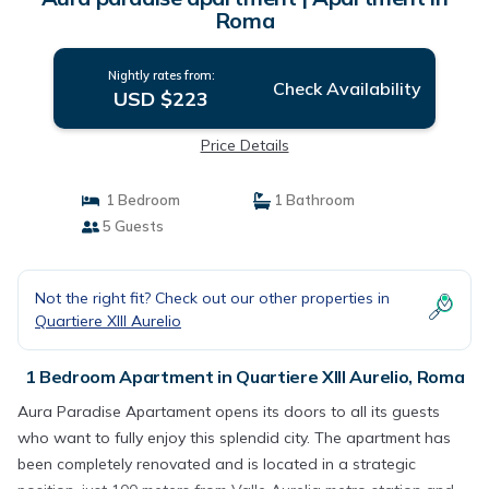
Roma
Nightly rates from:
Check Availability
USD $223
Price Details
1 Bedroom
1 Bathroom
5 Guests
Not the right fit? Check out our other properties in
Quartiere XIII Aurelio
1 Bedroom Apartment in Quartiere XIII Aurelio, Roma
Aura Paradise Apartament opens its doors to all its guests
who want to fully enjoy this splendid city. The apartment has
been completely renovated and is located in a strategic