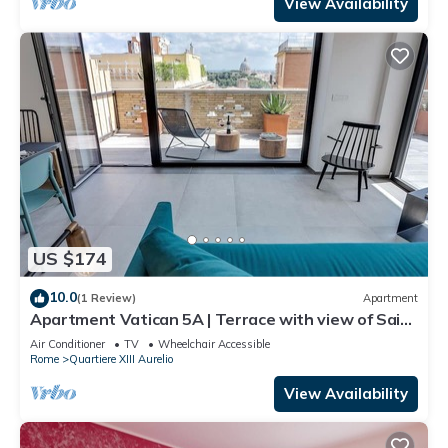
View Availability
US $174
10.0
(1 Review)
Apartment
Apartment Vatican 5A | Terrace with view of Saint
Peter's Basilica
Air Conditioner
TV
Wheelchair Accessible
Rome
Quartiere XIII Aurelio
View Availability