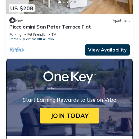
US $208
New
Apartment
Piccolomini San Peter Terrace Flat
Parking
Pet Friendly
TV
Rome
Quartiere XIII Aurelio
View Availability
Start Earning Rewards to Use on Vrbo
JOIN TODAY