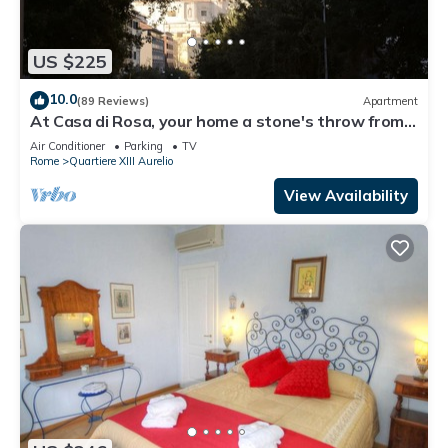
US $225
10.0
(89 Reviews)
Apartment
At Casa di Rosa, your home a stone's throw from
San Pietro .
Air Conditioner
Parking
TV
Rome
Quartiere XIII Aurelio
View Availability