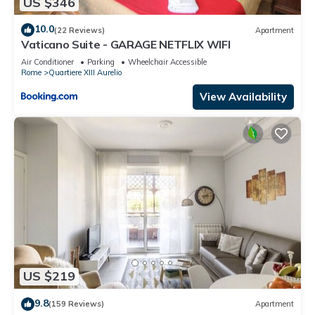
US $346
10.0
(22 Reviews)
Apartment
Vaticano Suite - GARAGE NETFLIX WIFI
Air Conditioner
Parking
Wheelchair Accessible
Rome
Quartiere XIII Aurelio
View Availability
US $219
9.8
(159 Reviews)
Apartment