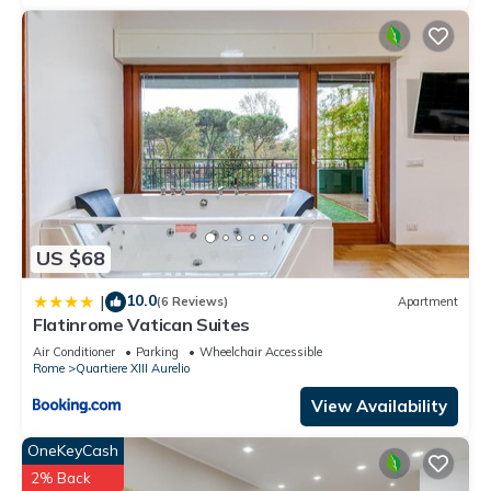
US $68
10.0
|
(6 Reviews)
Apartment
Flatinrome Vatican Suites
Air Conditioner
Parking
Wheelchair Accessible
Rome
Quartiere XIII Aurelio
View Availability
OneKeyCash
2% Back