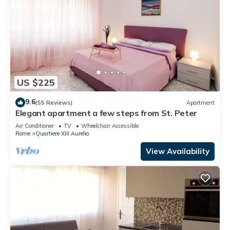
US $225
9.6
(55 Reviews)
Apartment
Elegant apartment a few steps from St. Peter
Air Conditioner
TV
Wheelchair Accessible
Rome
Quartiere XIII Aurelio
View Availability