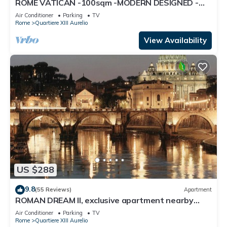
ROME VATICAN -100sqm -MODERN DESIGNED -
COZY BALCONY - free WI-FI, A/C, SAT TV
Air Conditioner
Parking
TV
Rome
Quartiere XIII Aurelio
View Availability
US $288
9.8
(55 Reviews)
Apartment
ROMAN DREAM II, exclusive apartment nearby
Saint Peter's!
Air Conditioner
Parking
TV
Rome
Quartiere XIII Aurelio