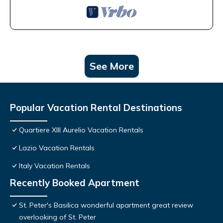
See More
Popular Vacation Rental Destinations
Quartiere XIII Aurelio Vacation Rentals
Lazio Vacation Rentals
Italy Vacation Rentals
Recently Booked Apartment
St. Peter's Basilica wonderful apartment great review
overlooking of St. Peter