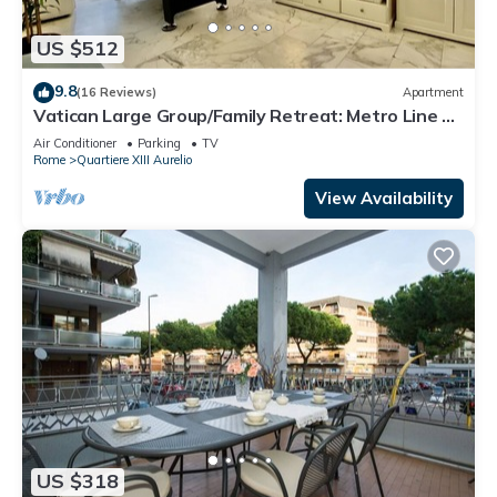
US $512
9.8
(16 Reviews)
Apartment
Vatican Large Group/Family Retreat: Metro Line A,
Pool Table, Wellputt & Mini-Golf
Air Conditioner
Parking
TV
Rome
Quartiere XIII Aurelio
View Availability
US $318