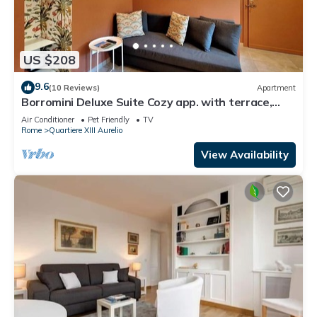
US $208
9.6
(10 Reviews)
Apartment
Borromini Deluxe Suite Cozy app. with terrace,
Vatican view, secure parking u.r.
Air Conditioner
Pet Friendly
TV
Rome
Quartiere XIII Aurelio
View Availability