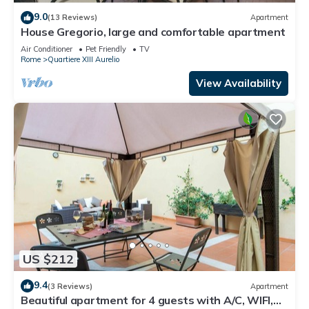
9.0
(13 Reviews)
Apartment
House Gregorio, large and comfortable apartment
Air Conditioner
Pet Friendly
TV
Rome
Quartiere XIII Aurelio
View Availability
US $212
9.4
(3 Reviews)
Apartment
Beautiful apartment for 4 guests with A/C, WIFI,