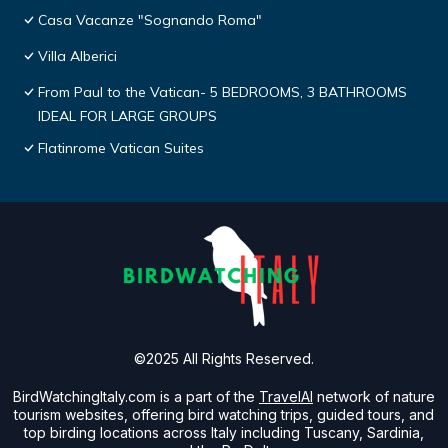
Casa Vacanze "Sognando Roma"
Villa Alberici
From Paul to the Vatican- 5 BEDROOMS, 3 BATHROOMS
IDEAL FOR LARGE GROUPS
Flatinrome Vatican Suites
©2025 All Rights Reserved.
BirdWatchingItaly.com is a part of the
TravelAI
network of nature
tourism websites, offering bird watching trips, guided tours, and
top birding locations across Italy including Tuscany, Sardinia,