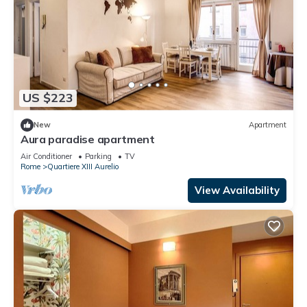
US $223
New
Apartment
Aura paradise apartment
Air Conditioner
Parking
TV
Rome
Quartiere XIII Aurelio
View Availability