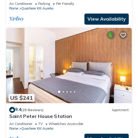
TV, terrace and pets allowed
Air Conditioner
Parking
Pet Friendly
Rome
Quartiere XIII Aurelio
View Availability
US $241
9.4
(29 Reviews)
Apartment
Saint Peter House Station
Air Conditioner
TV
Wheelchair Accessible
Rome
Quartiere XIII Aurelio