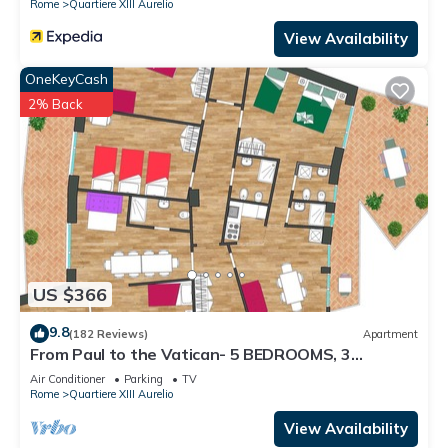
Rome
Quartiere XIII Aurelio
View Availability
OneKeyCash
2% Back
US $366
9.8
(182 Reviews)
Apartment
From Paul to the Vatican- 5 BEDROOMS, 3
BATHROOMS IDEAL FOR LARGE GROUPS
Air Conditioner
Parking
TV
Rome
Quartiere XIII Aurelio
View Availability