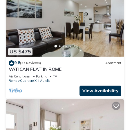
US $475
9.8
(27 Reviews)
Apartment
VATICAN FLAT IN ROME
Air Conditioner
Parking
TV
Rome
Quartiere XIII Aurelio
View Availability