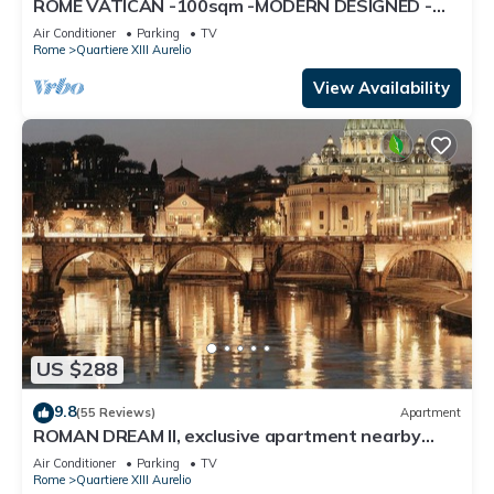
ROME VATICAN -100sqm -MODERN DESIGNED -
COZY BALCONY - free WI-FI, A/C, SAT TV
Air Conditioner
Parking
TV
Rome
Quartiere XIII Aurelio
View Availability
US $288
9.8
(55 Reviews)
Apartment
ROMAN DREAM II, exclusive apartment nearby
Saint Peter's!
Air Conditioner
Parking
TV
Rome
Quartiere XIII Aurelio