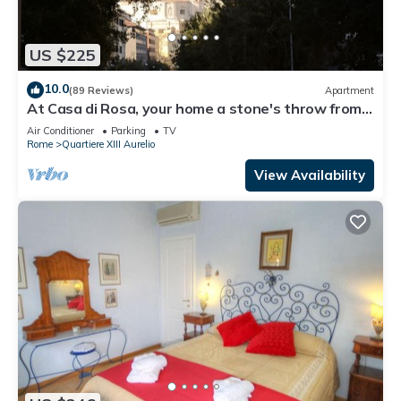
US $225
10.0
(89 Reviews)
Apartment
At Casa di Rosa, your home a stone's throw from
San Pietro .
Air Conditioner
Parking
TV
Rome
Quartiere XIII Aurelio
View Availability