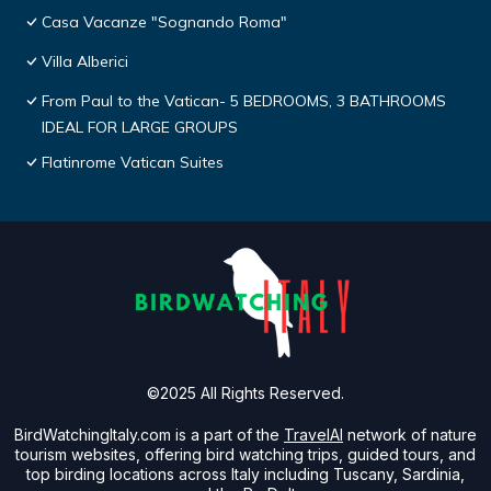
Casa Vacanze "Sognando Roma"
Villa Alberici
From Paul to the Vatican- 5 BEDROOMS, 3 BATHROOMS
IDEAL FOR LARGE GROUPS
Flatinrome Vatican Suites
©2025 All Rights Reserved.
BirdWatchingItaly.com is a part of the
TravelAI
network of nature
tourism websites, offering bird watching trips, guided tours, and
top birding locations across Italy including Tuscany, Sardinia,