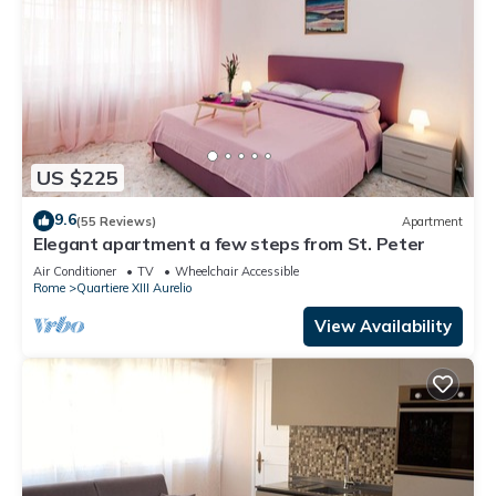
US $225
9.6
(55 Reviews)
Apartment
Elegant apartment a few steps from St. Peter
Air Conditioner
TV
Wheelchair Accessible
Rome
Quartiere XIII Aurelio
View Availability