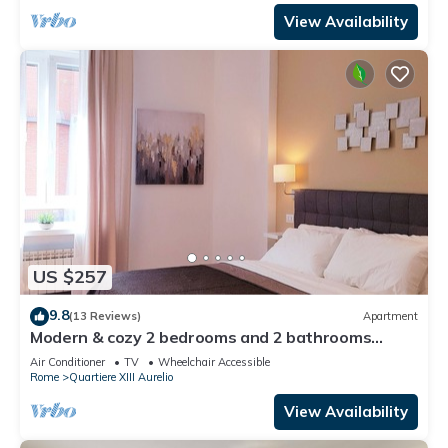
View Availability
US $257
9.8
(13 Reviews)
Apartment
Modern & cozy 2 bedrooms and 2 bathrooms
apartment near the Vatican
Air Conditioner
TV
Wheelchair Accessible
Rome
Quartiere XIII Aurelio
View Availability