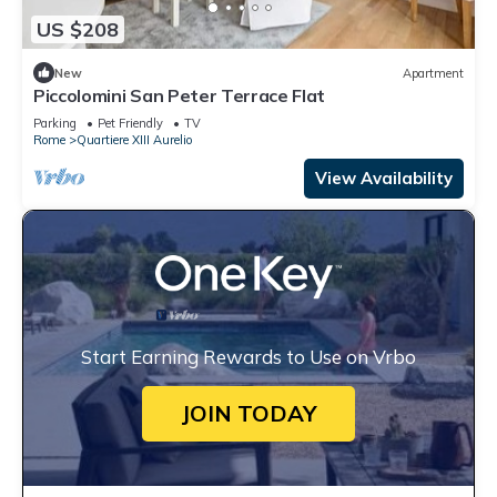
US $208
New
Apartment
Piccolomini San Peter Terrace Flat
Parking
Pet Friendly
TV
Rome
Quartiere XIII Aurelio
View Availability
Start Earning Rewards to Use on Vrbo
JOIN TODAY