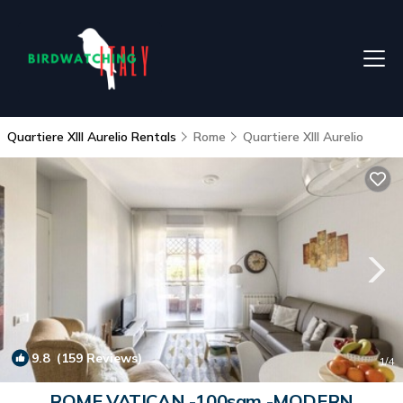
Quartiere XIII Aurelio Rentals
Rome
Quartiere XIII Aurelio
9.8
(159 Reviews)
1
/4
ROME VATICAN -100sqm -MODERN