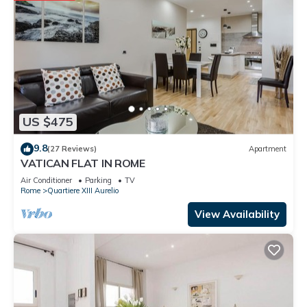
US $475
9.8
(27 Reviews)
Apartment
VATICAN FLAT IN ROME
Air Conditioner
Parking
TV
Rome
Quartiere XIII Aurelio
View Availability