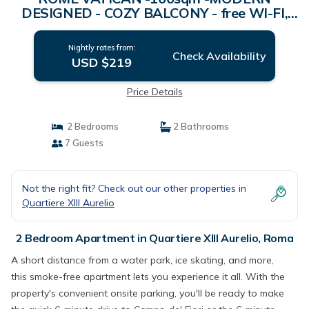
DESIGNED - COZY BALCONY - free WI-FI,
A/C, SAT TV | Apartment in Roma
Nightly rates from:
Check Availability
USD $219
Price Details
2 Bedrooms
2 Bathrooms
7 Guests
Not the right fit? Check out our other properties in
Quartiere XIII Aurelio
2 Bedroom Apartment in Quartiere XIII Aurelio, Roma
A short distance from a water park, ice skating, and more,
this smoke-free apartment lets you experience it all. With the
property's convenient onsite parking, you'll be ready to make