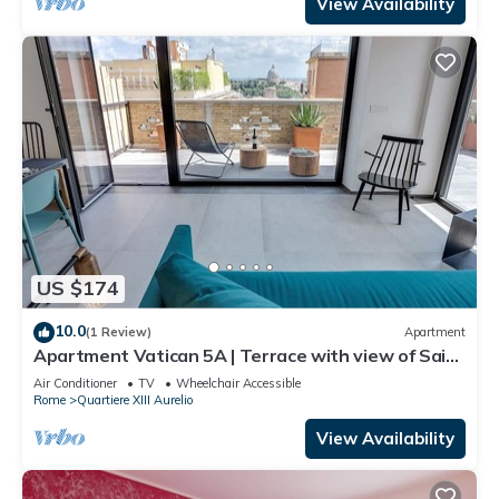
View Availability
US $174
10.0
(1 Review)
Apartment
Apartment Vatican 5A | Terrace with view of Saint
Peter's Basilica
Air Conditioner
TV
Wheelchair Accessible
Rome
Quartiere XIII Aurelio
View Availability