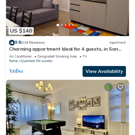
US $140
9.8
(124 Reviews)
Apartment
Charming appartment Ideal for 4 guests, in San
Pietro, 2 bedrooms & 2 bathrooms
Air Conditioner
Designated Smoking Area
TV
Rome
Quartiere XIII Aurelio
View Availability