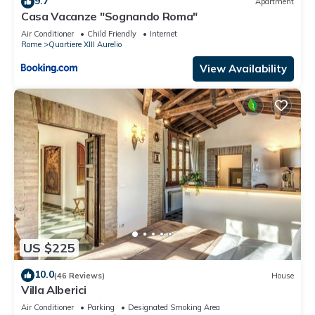
9.7
Apartment
interesting places to visit. If you want to learn more about the
Casa Vacanze "Sognando Roma"
Apartment in Quartiere XIII Aurelio, such as places to visit and
Air Conditioner
Child Friendly
Internet
things to do nearby, you can check below to learn more.
Rome
Quartiere XIII Aurelio
View Availability
US $225
10.0
(46 Reviews)
House
Villa Alberici
Air Conditioner
Parking
Designated Smoking Area