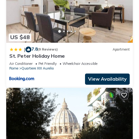
US $48
7.8
|
(9 Reviews)
Apartment
St. Peter Holiday Home
Air Conditioner
Pet Friendly
Wheelchair Accessible
Rome
Quartiere XIII Aurelio
View Availability