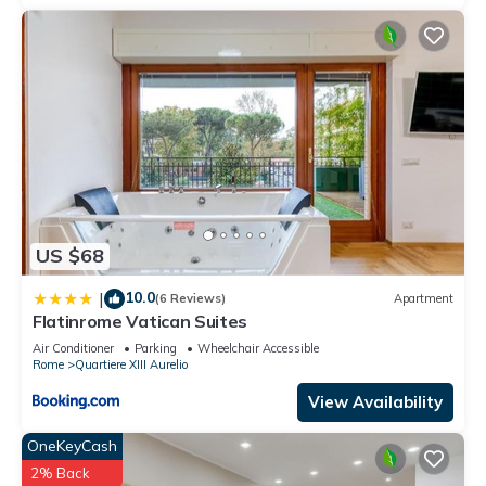
US $68
10.0
|
(6 Reviews)
Apartment
Flatinrome Vatican Suites
Air Conditioner
Parking
Wheelchair Accessible
Rome
Quartiere XIII Aurelio
View Availability
OneKeyCash
2% Back