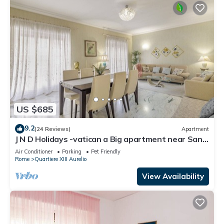
US $685
9.2
(24 Reviews)
Apartment
J N D Holidays -vatican a Big apartment near San
Peter
Air Conditioner
Parking
Pet Friendly
Rome
Quartiere XIII Aurelio
View Availability