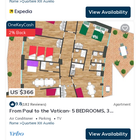
Rome
Quartiere XIII Aurelio
View Availability
OneKeyCash
2% Back
US $366
9.8
(182 Reviews)
Apartment
From Paul to the Vatican- 5 BEDROOMS, 3
BATHROOMS IDEAL FOR LARGE GROUPS
Air Conditioner
Parking
TV
Rome
Quartiere XIII Aurelio
View Availability