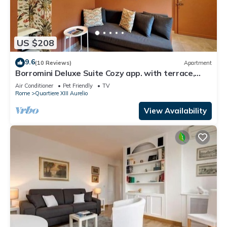
US $208
9.6
(10 Reviews)
Apartment
Borromini Deluxe Suite Cozy app. with terrace,
Vatican view, secure parking u.r.
Air Conditioner
Pet Friendly
TV
Rome
Quartiere XIII Aurelio
View Availability