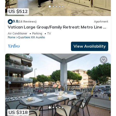
US $512
9.8
(16 Reviews)
Apartment
Vatican Large Group/Family Retreat: Metro Line A,
Pool Table, Wellputt & Mini-Golf
Air Conditioner
Parking
TV
Rome
Quartiere XIII Aurelio
View Availability
US $318