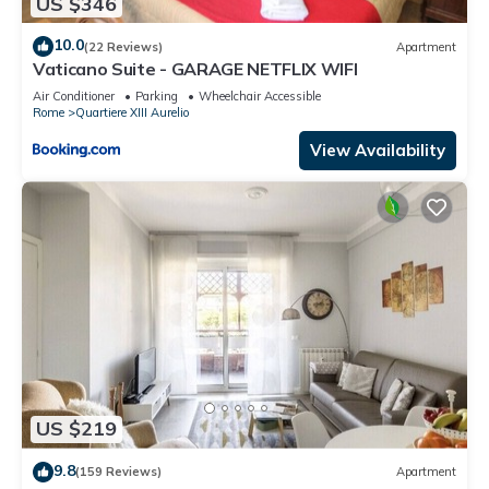
US $346
10.0
(22 Reviews)
Apartment
Vaticano Suite - GARAGE NETFLIX WIFI
Air Conditioner
Parking
Wheelchair Accessible
Rome
Quartiere XIII Aurelio
View Availability
US $219
9.8
(159 Reviews)
Apartment