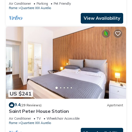
TV, terrace and pets allowed
Air Conditioner
Parking
Pet Friendly
Rome
Quartiere XIII Aurelio
View Availability
US $241
9.4
(29 Reviews)
Apartment
Saint Peter House Station
Air Conditioner
TV
Wheelchair Accessible
Rome
Quartiere XIII Aurelio