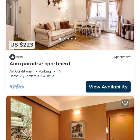
US $223
New
Apartment
Aura paradise apartment
Air Conditioner
Parking
TV
Rome
Quartiere XIII Aurelio
View Availability