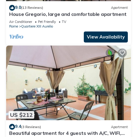
9.0
(13 Reviews)
Apartment
House Gregorio, large and comfortable apartment
Air Conditioner
Pet Friendly
TV
Rome
Quartiere XIII Aurelio
View Availability
US $212
9.4
(3 Reviews)
Apartment
Beautiful apartment for 4 guests with A/C, WIFI,