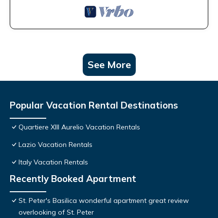
See More
Popular Vacation Rental Destinations
Quartiere XIII Aurelio Vacation Rentals
Lazio Vacation Rentals
Italy Vacation Rentals
Recently Booked Apartment
St. Peter's Basilica wonderful apartment great review
overlooking of St. Peter