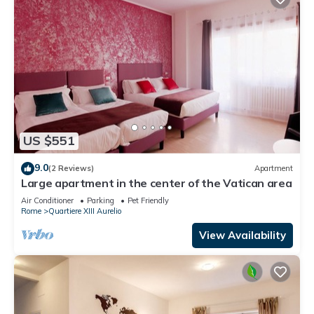
US $551
9.0
(2 Reviews)
Apartment
Large apartment in the center of the Vatican area
Air Conditioner
Parking
Pet Friendly
Rome
Quartiere XIII Aurelio
View Availability