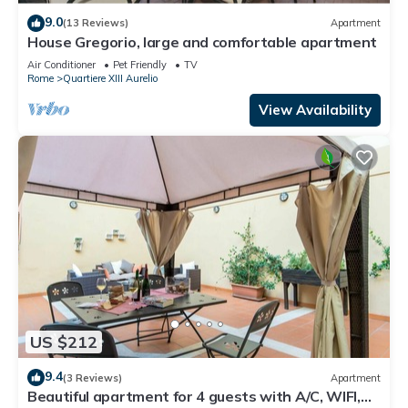
9.0
(13 Reviews)
Apartment
House Gregorio, large and comfortable apartment
Air Conditioner
Pet Friendly
TV
Rome
Quartiere XIII Aurelio
View Availability
US $212
9.4
(3 Reviews)
Apartment
Beautiful apartment for 4 guests with A/C, WIFI,