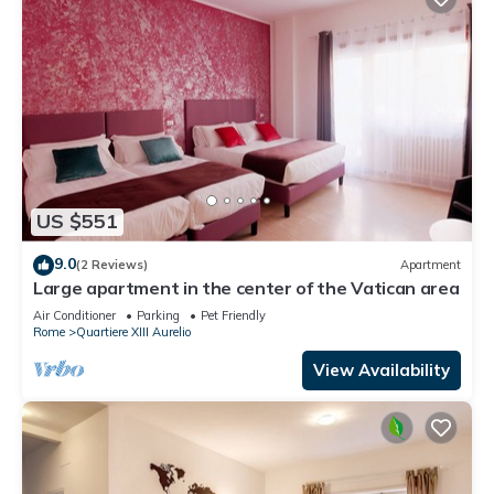
US $551
9.0
(2 Reviews)
Apartment
Large apartment in the center of the Vatican area
Air Conditioner
Parking
Pet Friendly
Rome
Quartiere XIII Aurelio
View Availability