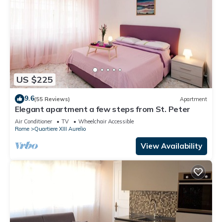
US $225
9.6
(55 Reviews)
Apartment
Elegant apartment a few steps from St. Peter
Air Conditioner
TV
Wheelchair Accessible
Rome
Quartiere XIII Aurelio
View Availability