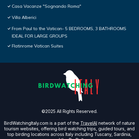
Casa Vacanze "Sognando Roma"
Villa Alberici
From Paul to the Vatican- 5 BEDROOMS, 3 BATHROOMS
IDEAL FOR LARGE GROUPS
Flatinrome Vatican Suites
©2025 All Rights Reserved.
BirdWatchingItaly.com is a part of the
TravelAI
network of nature
tourism websites, offering bird watching trips, guided tours, and
top birding locations across Italy including Tuscany, Sardinia,