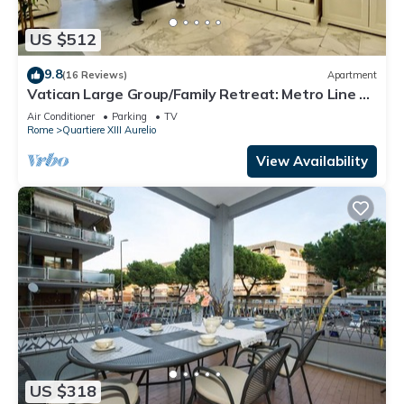
US $512
9.8
(16 Reviews)
Apartment
Vatican Large Group/Family Retreat: Metro Line A,
Pool Table, Wellputt & Mini-Golf
Air Conditioner
Parking
TV
Rome
Quartiere XIII Aurelio
View Availability
US $318