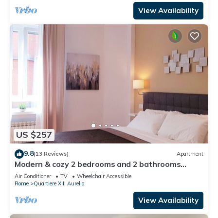
View Availability
US $257
9.8
(13 Reviews)
Apartment
Modern & cozy 2 bedrooms and 2 bathrooms
apartment near the Vatican
Air Conditioner
TV
Wheelchair Accessible
Rome
Quartiere XIII Aurelio
View Availability