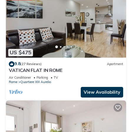
US $475
9.8
(27 Reviews)
Apartment
VATICAN FLAT IN ROME
Air Conditioner
Parking
TV
Rome
Quartiere XIII Aurelio
View Availability