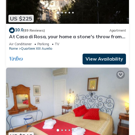
US $225
10.0
(89 Reviews)
Apartment
At Casa di Rosa, your home a stone's throw from
San Pietro .
Air Conditioner
Parking
TV
Rome
Quartiere XIII Aurelio
View Availability