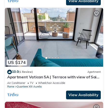
View Availability
US $174
10.0
(1 Review)
Apartment
Apartment Vatican 5A | Terrace with view of Saint
Peter's Basilica
Air Conditioner
TV
Wheelchair Accessible
Rome
Quartiere XIII Aurelio
View Availability