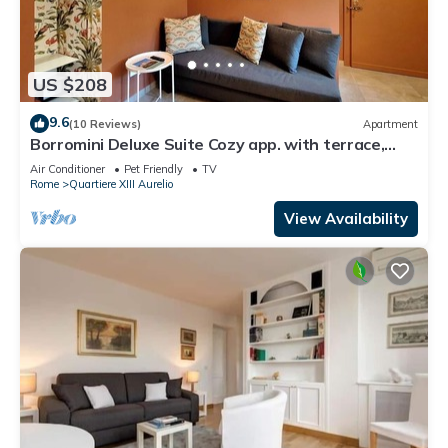
US $208
9.6
(10 Reviews)
Apartment
Borromini Deluxe Suite Cozy app. with terrace,
Vatican view, secure parking u.r.
Air Conditioner
Pet Friendly
TV
Rome
Quartiere XIII Aurelio
View Availability