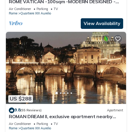
ROME VATICAN -100sqm -MODERN DESIGNED -
COZY BALCONY - free WI-FI, A/C, SAT TV
Air Conditioner
Parking
TV
Rome
Quartiere XIII Aurelio
View Availability
US $288
9.8
(55 Reviews)
Apartment
ROMAN DREAM II, exclusive apartment nearby
Saint Peter's!
Air Conditioner
Parking
TV
Rome
Quartiere XIII Aurelio