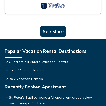
See More
Popular Vacation Rental Destinations
Quartiere XIII Aurelio Vacation Rentals
Lazio Vacation Rentals
Italy Vacation Rentals
Recently Booked Apartment
St. Peter's Basilica wonderful apartment great review
overlooking of St. Peter