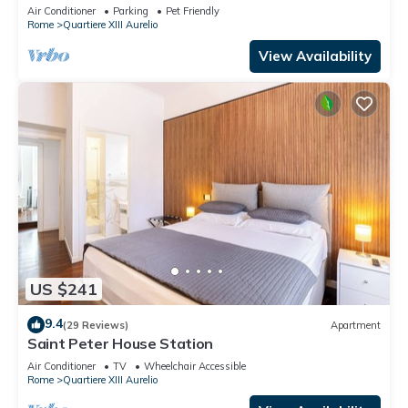
TV, terrace and pets allowed
Air Conditioner
Parking
Pet Friendly
Rome
Quartiere XIII Aurelio
View Availability
US $241
9.4
(29 Reviews)
Apartment
Saint Peter House Station
Air Conditioner
TV
Wheelchair Accessible
Rome
Quartiere XIII Aurelio