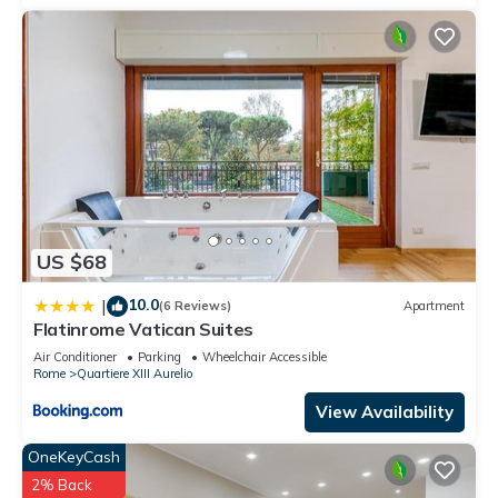
can check below to learn more.
US $68
10.0
|
(6 Reviews)
Apartment
Flatinrome Vatican Suites
Air Conditioner
Parking
Wheelchair Accessible
Rome
Quartiere XIII Aurelio
View Availability
OneKeyCash
2% Back