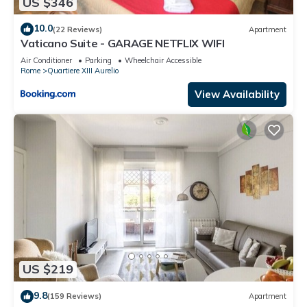
US $346
10.0
(22 Reviews)
Apartment
Vaticano Suite - GARAGE NETFLIX WIFI
Air Conditioner
Parking
Wheelchair Accessible
Rome
Quartiere XIII Aurelio
View Availability
US $219
9.8
(159 Reviews)
Apartment