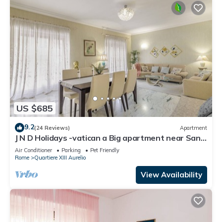
US $685
9.2
(24 Reviews)
Apartment
J N D Holidays -vatican a Big apartment near San
Peter
Air Conditioner
Parking
Pet Friendly
Rome
Quartiere XIII Aurelio
View Availability