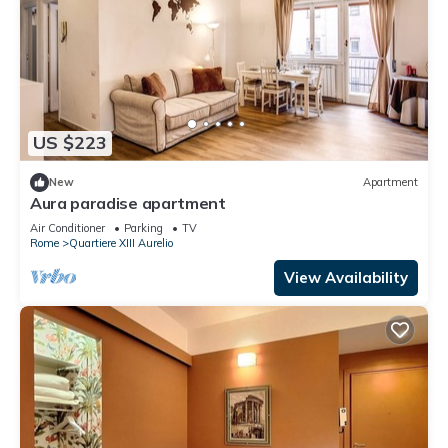
US $223
New
Apartment
Aura paradise apartment
Air Conditioner
Parking
TV
Rome
Quartiere XIII Aurelio
View Availability