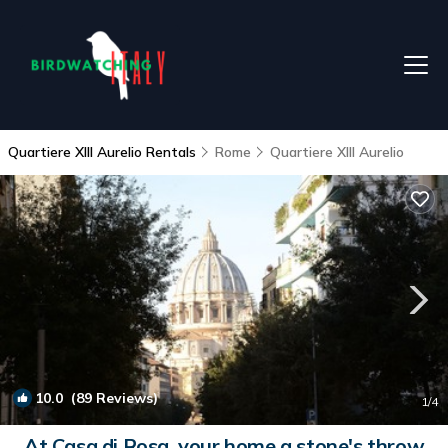
Quartiere XIII Aurelio Rentals
Rome
Quartiere XIII Aurelio
10.0
(89 Reviews)
1
/4
At Casa di Rosa, your home a stone's throw