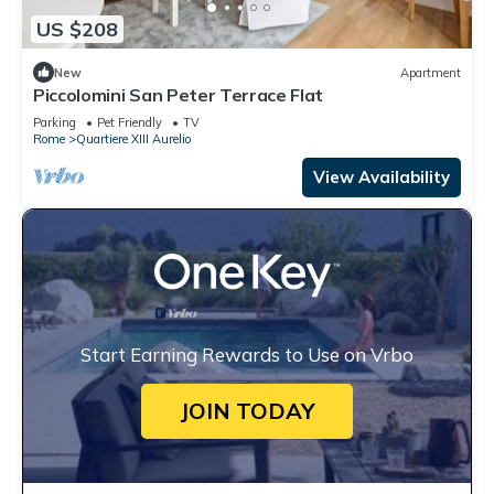
US $208
New
Apartment
Piccolomini San Peter Terrace Flat
Parking
Pet Friendly
TV
Rome
Quartiere XIII Aurelio
View Availability
Start Earning Rewards to Use on Vrbo
JOIN TODAY