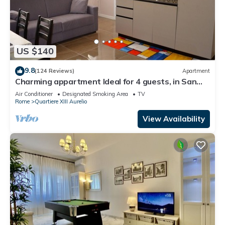
US $140
9.8
(124 Reviews)
Apartment
Charming appartment Ideal for 4 guests, in San
Pietro, 2 bedrooms & 2 bathrooms
Air Conditioner
Designated Smoking Area
TV
Rome
Quartiere XIII Aurelio
View Availability