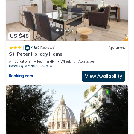
US $48
7.8
|
(9 Reviews)
Apartment
St. Peter Holiday Home
Air Conditioner
Pet Friendly
Wheelchair Accessible
Rome
Quartiere XIII Aurelio
View Availability