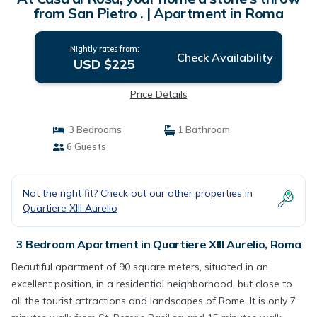
from San Pietro . | Apartment in Roma
Nightly rates from:
Check Availability
USD $225
Price Details
3 Bedrooms
1 Bathroom
6 Guests
Not the right fit? Check out our other properties in
Quartiere XIII Aurelio
3 Bedroom Apartment in Quartiere XIII Aurelio, Roma
Beautiful apartment of 90 square meters, situated in an
excellent position, in a residential neighborhood, but close to
all the tourist attractions and landscapes of Rome. It is only 7