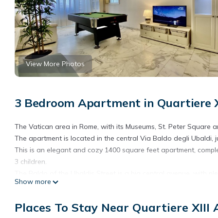
View More Photos
3 Bedroom Apartment in Quartiere X
The Vatican area in Rome, with its Museums, St. Peter Square an
The apartment is located in the central Via Baldo degli Ubaldi, 
This is an elegant and cozy 1400 square feet apartment, compl
3 children.
The Baldo of the Ubaldis Street is a big central avenue, with p
Show more
promenade near the Vatican City entrance.
In the apartment there are three bedrooms and a bedroom with 
Places To Stay Near Quartiere XIII
The kitchen is fully equipped and features an additional dining 