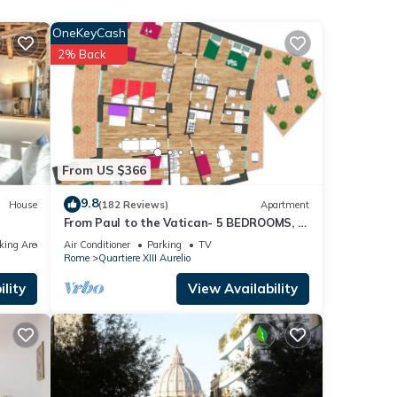
to
OneKeyCash
ungest
2% Back
which
m) and
uilt.
From US $366
l king
9.8
House
(182 Reviews)
Apartment
From Paul to the Vatican- 5 BEDROOMS, 3
BATHROOMS IDEAL FOR LARGE GROUPS
king Area
Air Conditioner
Parking
TV
Rome
Quartiere XIII Aurelio
lity
View Availability