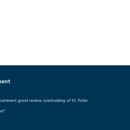
ment
apartment great review overlooking of St. Peter
ma"