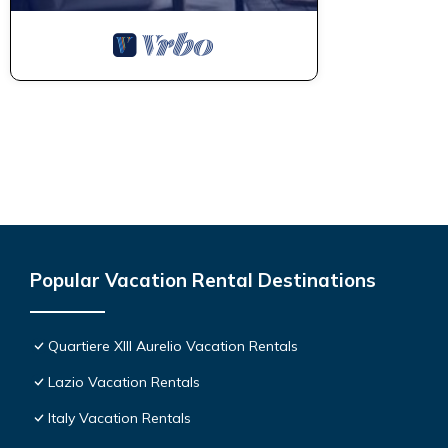
Popular Vacation Rental Destinations
Quartiere XIII Aurelio Vacation Rentals
Lazio Vacation Rentals
Italy Vacation Rentals