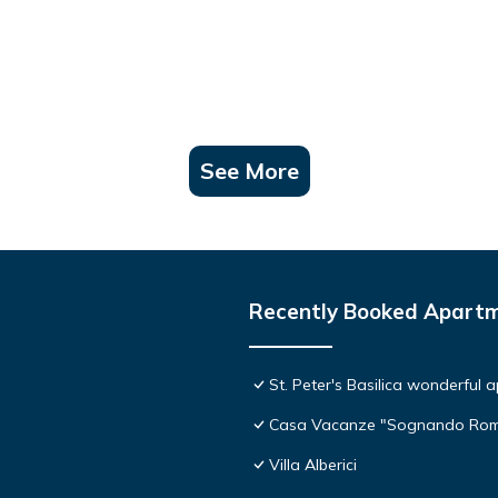
See More
Recently Booked Apart
St. Peter's Basilica wonderful 
Casa Vacanze "Sognando Ro
Villa Alberici