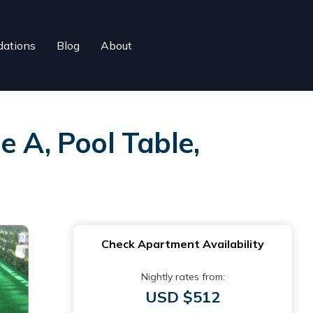
ations
Blog
About
e A, Pool Table,
Check Apartment Availability
Nightly rates from:
USD $512