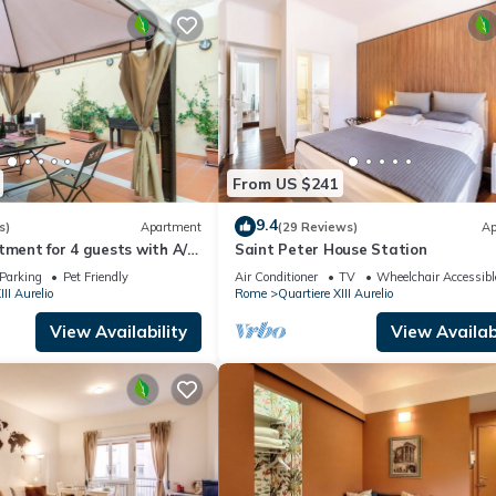
From US $241
9.4
s)
Apartment
(29 Reviews)
Ap
tment for 4 guests with A/C,
Saint Peter House Station
ace and pets allowed
Parking
Pet Friendly
Air Conditioner
TV
Wheelchair Accessibl
III Aurelio
Rome
Quartiere XIII Aurelio
View Availability
View Availabi