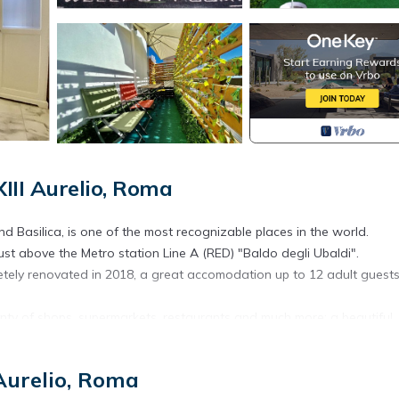
III Aurelio, Roma
d Basilica, is one of the most recognizable places in the world.
just above the Metro station Line A (RED) "Baldo degli Ubaldi".
etely renovated in 2018, a great accomodation up to 12 adult guest
lenty of shops, supermarkets, restaurants and much more: a beautiful
a king size bed.
 Aurelio, Roma
area.