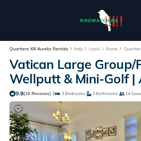
Quartiere XIII Aurelio Rentals
Italy
Lazio
Rome
Quartiere
Vatican Large Group/Fa
Wellputt & Mini-Golf 
9.8
|
(16 Reviews)
3 Bedrooms
2 Bathrooms
14 Gues