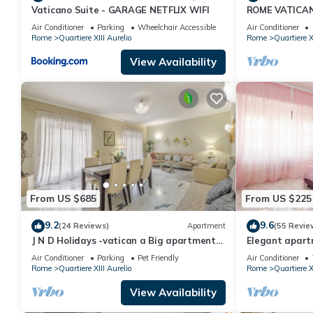
Vaticano Suite - GARAGE NETFLIX WIFI
ROME VATICA
guests have given good rated it, and VRBO labeled it a top-rat
DESIGNED - CO
manager of this Apartment, and has consistently provided great e
Air Conditioner
Parking
Wheelchair Accessible
Air Conditioner
A/C, SAT TV
Rome
Quartiere XIII Aurelio
Rome
Quartiere X
recommend it to their friends and some of them are repeat guest
has interesting places to visit. If you want to learn more about t
View Availability
do nearby, you can check below to learn more.
From US $685
From US $225
9.2
9.6
(24 Reviews)
Apartment
(55 Revie
J N D Holidays -vatican a Big apartment
Elegant apartm
near San Peter
Peter
Air Conditioner
Parking
Pet Friendly
Air Conditioner
Rome
Quartiere XIII Aurelio
Rome
Quartiere X
View Availability