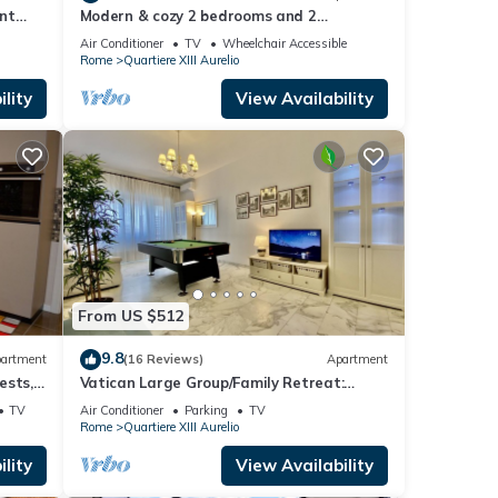
nt
Modern & cozy 2 bedrooms and 2
er or
bathrooms apartment near the Vatican
Air Conditioner
TV
Wheelchair Accessible
Rome
Quartiere XIII Aurelio
relio
ngs to
lity
View Availability
From US $512
9.8
artment
(16 Reviews)
Apartment
ests,
Vatican Large Group/Family Retreat:
rooms
Metro Line A, Pool Table, Wellputt & Mini-
TV
Air Conditioner
Parking
TV
Golf
Rome
Quartiere XIII Aurelio
lity
View Availability