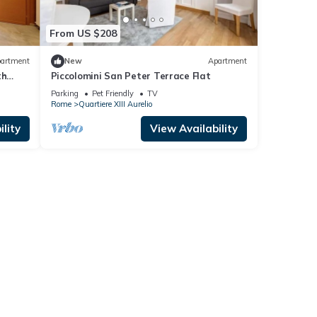
From US $208
artment
New
Apartment
th
Piccolomini San Peter Terrace Flat
 u.r.
Parking
Pet Friendly
TV
Rome
Quartiere XIII Aurelio
lity
View Availability