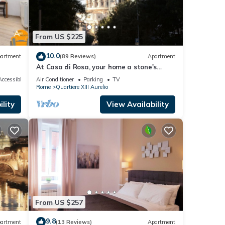
From US $225
n.
10.0
artment
(89 Reviews)
Apartment
At Casa di Rosa, your home a stone's
throw from San Pietro .
ccessible
Air Conditioner
Parking
TV
Rome
Quartiere XIII Aurelio
ng
lity
View Availability
,
e one.
From US $257
cy of
ous
9.8
artment
(13 Reviews)
Apartment