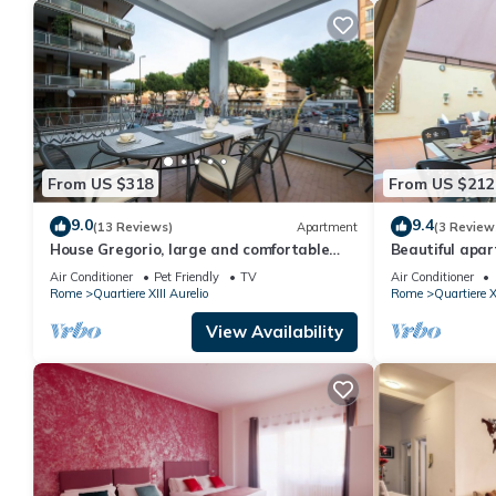
From US $318
From US $212
9.0
9.4
(13 Reviews)
Apartment
(3 Review
House Gregorio, large and comfortable
Beautiful apar
apartment
WIFI, TV, terr
Air Conditioner
Pet Friendly
TV
Air Conditioner
Rome
Quartiere XIII Aurelio
Rome
Quartiere X
View Availability