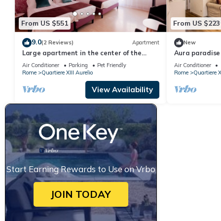
From US $551
From US $223
9.0
(2 Reviews)
Apartment
New
Large apartment in the center of the
Aura paradis
Vatican area
Air Conditioner
Parking
Pet Friendly
Air Conditioner
Rome
Quartiere XIII Aurelio
Rome
Quartiere X
View Availability
Start Earning Rewards to Use on Vrbo
JOIN TODAY