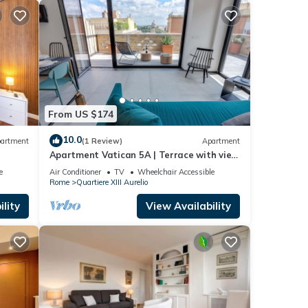
From US $174
10.0
artment
(1 Review)
Apartment
Apartment Vatican 5A | Terrace with view
of Saint Peter's Basilica
e
Air Conditioner
TV
Wheelchair Accessible
Rome
Quartiere XIII Aurelio
lity
View Availability