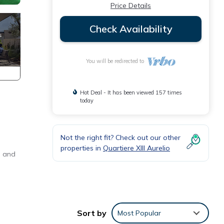
Price Details
Check Availability
You will be redirected to
Hot Deal - It has been viewed 157 times
today
Not the right fit? Check out our other
properties in
Quartiere XIII Aurelio
s and
Sort by
Most Popular