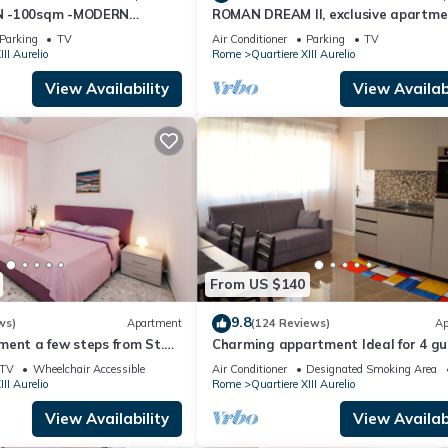
N -100sqm -MODERN
ROMAN DREAM II, exclusive apartme
ed Apartment because of the excellent services rendered by the own
ZY BALCONY - free WI-FI,
nearby Saint Peter's!
xperiences for their guests. Most families or guests that use it
Parking
TV
Air Conditioner
Parking
TV
III Aurelio
Rome
Quartiere XIII Aurelio
s. Apartment has a friendly neighborhood, and the Quartiere XIII Au
he Apartment in Quartiere XIII Aurelio, such as places to visit and thi
View Availability
View Availabi
From US $140
9.8
ws)
Apartment
(124 Reviews)
Ap
ent a few steps from St.
Charming appartment Ideal for 4 gu
in San Pietro, 2 bedrooms & 2 bath
TV
Wheelchair Accessible
Air Conditioner
Designated Smoking Area
III Aurelio
Rome
Quartiere XIII Aurelio
View Availability
View Availabi