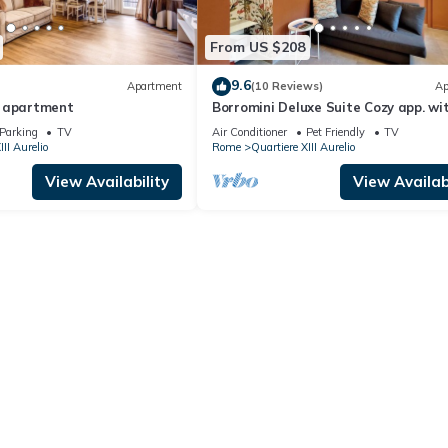
From US $208
9.6
Apartment
(10 Reviews)
Ap
e apartment
Borromini Deluxe Suite Cozy app. wi
terrace, Vatican view, secure parking
Parking
TV
Air Conditioner
Pet Friendly
TV
III Aurelio
Rome
Quartiere XIII Aurelio
View Availability
View Availabi