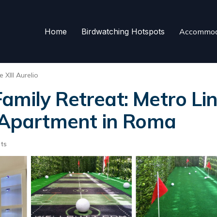
Home
Birdwatching Hotspots
Accommod
 XIII Aurelio
mily Retreat: Metro Lin
| Apartment in Roma
ts