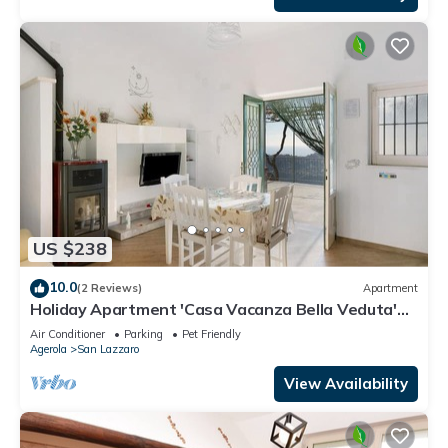
US $238
10.0
(2 Reviews)
Apartment
Holiday Apartment 'Casa Vacanza Bella Veduta'
with Mountain and Sea Views
Air Conditioner
Parking
Pet Friendly
Agerola
San Lazzaro
View Availability