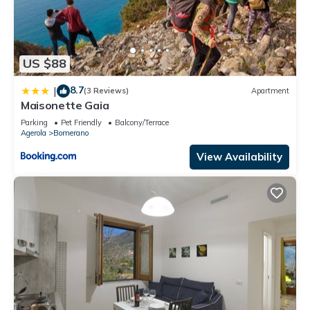
US $88
8.7
|
(3 Reviews)
Apartment
Maisonette Gaia
Parking
Pet Friendly
Balcony/Terrace
Agerola
Bomerano
View Availability