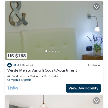
US $168
10.0
(1 Review)
Apartment
Verde Menta Amalfi Coast Apartment
Air Conditioner
Parking
Pet Friendly
Campania
Agerola
View Availability