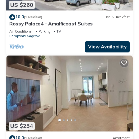
US $260
10.0
(1 Review)
Bed & Breakfast
Rossy Palace4 - Amalficoast Suites
Air Conditioner
Parking
TV
Campania
Agerola
View Availability
US $254
10.0
(1 Review)
Apartment