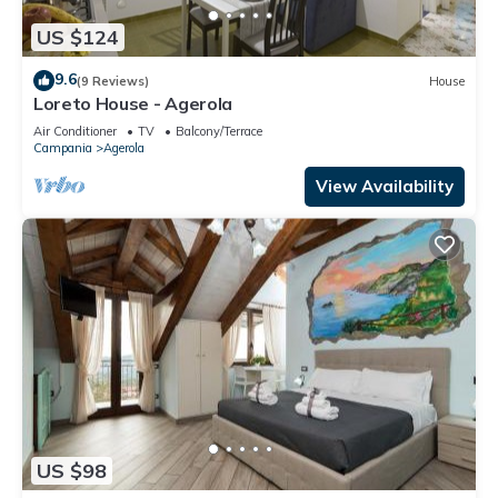
US $124
9.6
(9 Reviews)
House
Loreto House - Agerola
Air Conditioner
TV
Balcony/Terrace
Campania
Agerola
View Availability
US $98