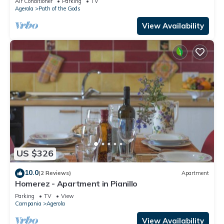
Air Conditioner
Parking
TV
Agerola
Path of the Gods
View Availability
US $326
10.0
(2 Reviews)
Apartment
Homerez - Apartment in Pianillo
Parking
TV
View
Campania
Agerola
View Availability