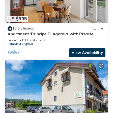
US $395
10.0
(1 Review)
Apartment
Apartment 'Principe Di Agerola' with Private
Terrace, Garden and Wi-Fi
Parking
Pet Friendly
TV
Campania
Agerola
View Availability