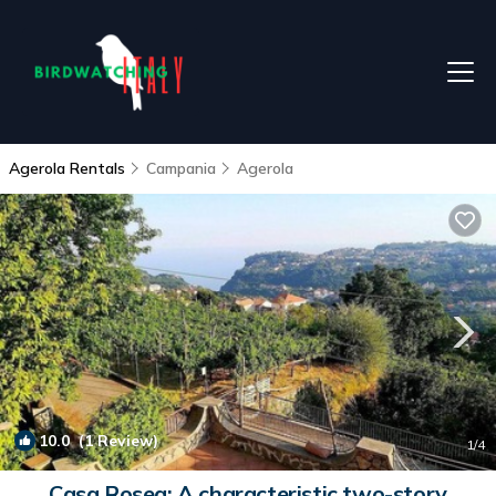
Agerola Rentals
Campania
Agerola
10.0
(1 Review)
1
/4
Casa Rosea: A characteristic two-story