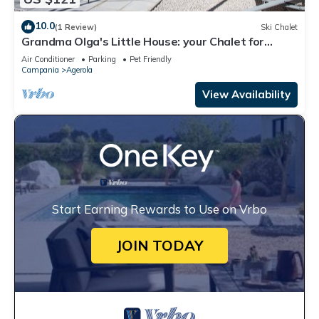
10.0
(1 Review)
Ski Chalet
Grandma Olga's Little House: your Chalet for
relaxation and privacy.
Air Conditioner
Parking
Pet Friendly
Campania
Agerola
View Availability
Start Earning Rewards to Use on Vrbo
JOIN TODAY