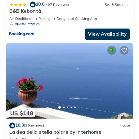
10.0
|
(407 Reviews)
Bed & Breakfast
B&B Kebontà
Air Conditioner
Parking
Designated Smoking Area
Campania
Agerola
View Availability
US $148
10.0
(3 Reviews)
House
La dea della stella polare by Interhome