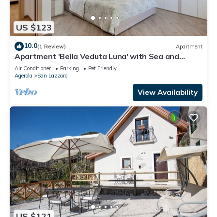
US $123
10.0
(1 Review)
Apartment
Apartment 'Bella Veduta Luna' with Sea and
Mountain Views, Wi-Fi, and Air Conditioning
Air Conditioner
Parking
Pet Friendly
Agerola
San Lazzaro
View Availability
US $121