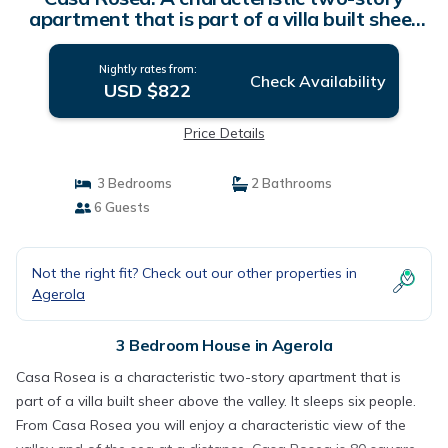
apartment that is part of a villa built sheer
above the valley, with Free WI-FI. | House in
Agerola
Nightly rates from:
Check Availability
USD $822
Price Details
3 Bedrooms
2 Bathrooms
6 Guests
Not the right fit? Check out our other properties in
Agerola
3 Bedroom House in Agerola
Casa Rosea is a characteristic two-story apartment that is
part of a villa built sheer above the valley. It sleeps six people.
From Casa Rosea you will enjoy a characteristic view of the