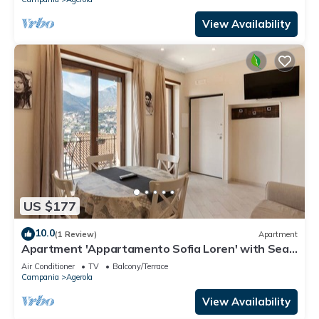
View Availability
US $177
10.0
(1 Review)
Apartment
Apartment 'Appartamento Sofia Loren' with Sea
View, Wi-Fi and Air Conditioning
Air Conditioner
TV
Balcony/Terrace
Campania
Agerola
View Availability