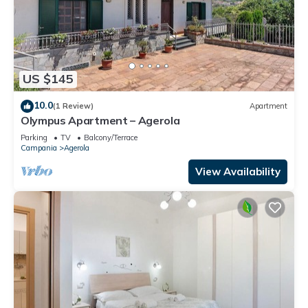
US $145
10.0
(1 Review)
Apartment
Olympus Apartment – Agerola
Parking
TV
Balcony/Terrace
Campania
Agerola
View Availability