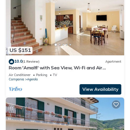
US $151
10.0
(1 Review)
Apartment
Room 'Amalfi' with Sea View, Wi-Fi and Air
Conditioning
Air Conditioner
Parking
TV
Campania
Agerola
View Availability