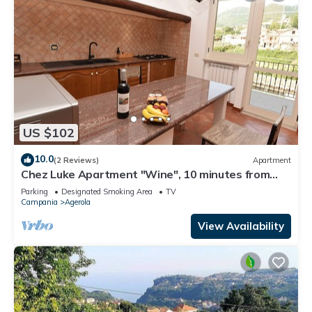
US $102
10.0
(2 Reviews)
Apartment
Chez Luke Apartment "Wine", 10 minutes from
"Path of the God"
Parking
Designated Smoking Area
TV
Campania
Agerola
View Availability