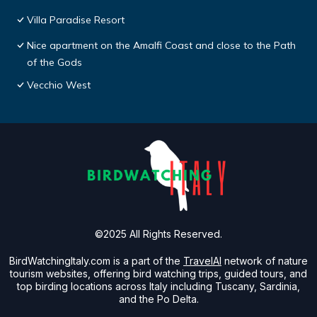
Villa Paradise Resort
Nice apartment on the Amalfi Coast and close to the Path
of the Gods
Vecchio West
©2025 All Rights Reserved.
BirdWatchingItaly.com is a part of the
TravelAI
network of nature
tourism websites, offering bird watching trips, guided tours, and
top birding locations across Italy including Tuscany, Sardinia,
and the Po Delta.