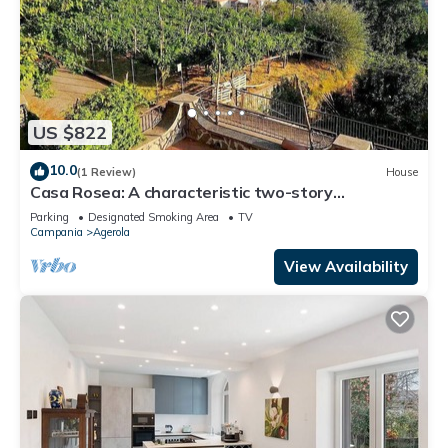
US $822
10.0
(1 Review)
House
Casa Rosea: A characteristic two-story
apartment that is part of a villa built sheer above
Parking
Designated Smoking Area
TV
the valley, with Free WI-FI.
Campania
Agerola
View Availability