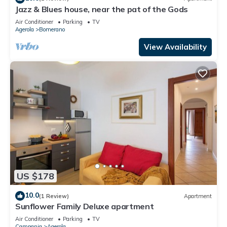
Jazz & Blues house, near the pat of the Gods
Air Conditioner
Parking
TV
Agerola
Bomerano
View Availability
US $178
10.0
(1 Review)
Apartment
Sunflower Family Deluxe apartment
Air Conditioner
Parking
TV
Campania
Agerola