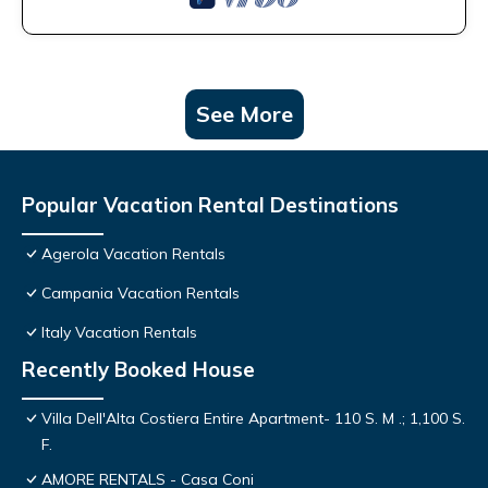
See More
Popular Vacation Rental Destinations
Agerola Vacation Rentals
Campania Vacation Rentals
Italy Vacation Rentals
Recently Booked House
Villa Dell'Alta Costiera Entire Apartment- 110 S. M .; 1,100 S.
F.
AMORE RENTALS - Casa Coni