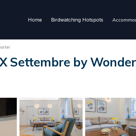
Home
Birdwatching Hotspots
Accommod
arter
X Settembre by Wonderfu