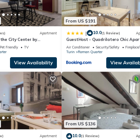
From US $191
10.0
|
ws)
Apartment
(1 Review)
Ap
 the City Center by
GuestHost - Quadrilatero Chic Apa
y
Pet Friendly
TV
Air Conditioner
Security/Safety
Fireplace
rter
Turin
Roman Quarter
View Availability
View Availabi
From US $136
10.0
w)
Apartment
(1 Review)
Ap