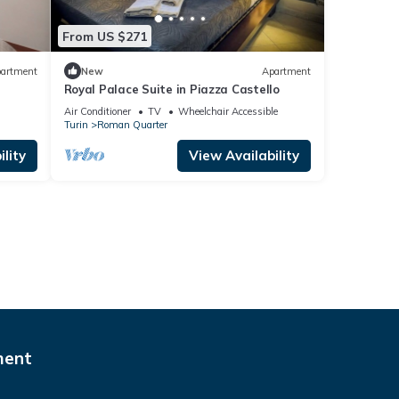
From US $271
artment
New
Apartment
Royal Palace Suite in Piazza Castello
Air Conditioner
TV
Wheelchair Accessible
Turin
Roman Quarter
lity
View Availability
ment