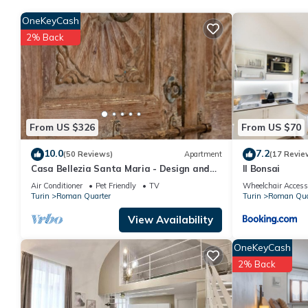
OneKeyCash
2% Back
From US $326
From US $70
10.0
7.2
(50 Reviews)
Apartment
(17 Revie
Casa Bellezia Santa Maria - Design and
Il Bonsai
history in the heart of Turin
Air Conditioner
Pet Friendly
TV
Wheelchair Access
Turin
Roman Quarter
Turin
Roman Qua
View Availability
OneKeyCash
2% Back