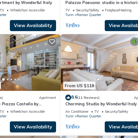
rtment by Wonderful Italy
Palazzo Paesana: studio in a histori
residence
TV
Wheelchair Accessible
TV
Security/Safety
Fireplace/Heating
rter
Turin
Roman Quarter
View Availability
View Availabi
From US $118
8.6
s)
Apartment
(11 Reviews)
Ap
 Piazza Castello by
Charming Studio by Wonderful Italy
y
TV
Wheelchair Accessible
Air Conditioner
TV
Security/Safety
rter
Turin
Roman Quarter
View Availability
View Availabi