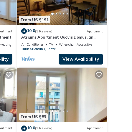
From US $191
10.0
artment
(1 Review)
Apartment
rtment
Atriums Apartment Quovis Domus, an
enchanting nest in the heart of city centre
/Heating
Air Conditioner
TV
Wheelchair Accessible
Turin
Roman Quarter
lity
View Availability
From US $83
10.0
artment
(1 Review)
Apartment