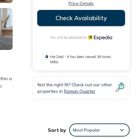
Price Details
Check Availability
You will be redirected to
Hot Deal - It has been viewed 38 times
today
thin a
Not the right fit? Check out our other
o.
properties in
Roman Quarter
Sort by
Most Popular