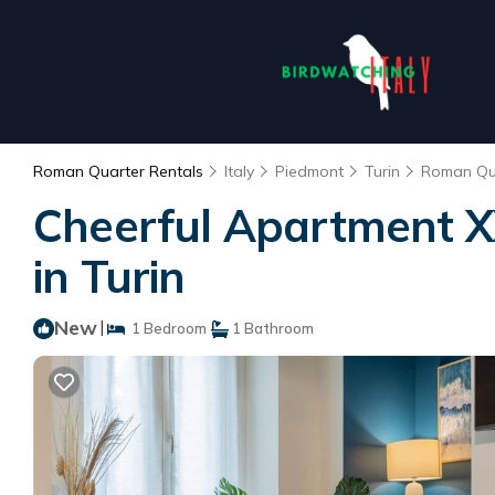
Roman Quarter Rentals
Italy
Piedmont
Turin
Roman Qu
Cheerful Apartment X
in Turin
New
|
1 Bedroom
1 Bathroom