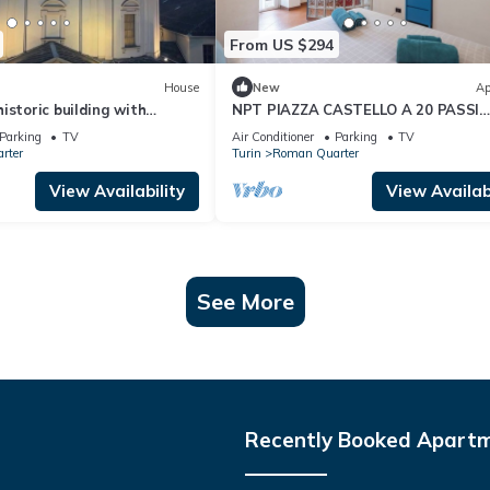
From US $294
House
New
Ap
istoric building with
NPT PIAZZA CASTELLO A 20 PASSI
ew of the sanctuary
ACCESSIBILE SENIOR FAMIGLIE
Parking
TV
Air Conditioner
Parking
TV
rter
Turin
Roman Quarter
View Availability
View Availabi
See More
Recently Booked Apart