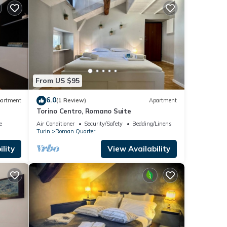
From US $95
6.0
artment
(1 Review)
Apartment
Torino Centro, Romano Suite
e
Air Conditioner
Security/Safety
Bedding/Linens
Turin
Roman Quarter
lity
View Availability