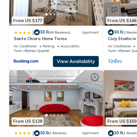
From US $177
From US $146
10.0
10.0
|
(46 Reviews)
Apartment
(2 Revie
Santa Chiara Home Torino
Cozy Studio in
Wonderful Ital
Air Conditioner
Parking
Accessibility
Air Conditioner
Turin
Roman Quarter
Turin
Roman Qua
View Availability
From US $128
From US $150
10.0
10.0
|
(1 Review)
Apartment
(1 Revie