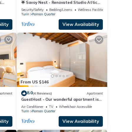
c
🌟 Savoy Nest - Renovated Studio Attic
Room in the Heart of the City
Security/Safety
Bedding/Linens
Wellness Facilities
Turin
Roman Quarter
lity
View Availability
From US $146
8.0
artment
(4 Reviews)
Apartment
GuestHost - Our wonderful apartment is
located in the historic center of Turin,
Air Conditioner
TV
Wheelchair Accessible
overlooking the rooftops of the
Turin
Roman Quarter
Quadrilatero Romano. The house is
equipped with every comfort and is
lity
View Availability
perfect for 6 people. The apartment is
situated very close to all the mai