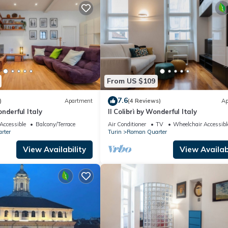
From US $109
7.6
)
Apartment
(4 Reviews)
Ap
nderful Italy
Il Colibrì by Wonderful Italy
Accessible
Balcony/Terrace
Air Conditioner
TV
Wheelchair Accessibl
rter
Turin
Roman Quarter
View Availability
View Availabi