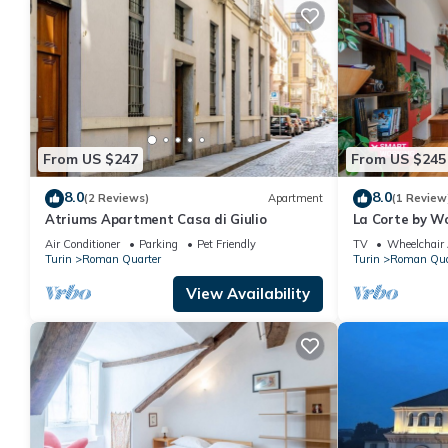
From US $247
From US $245
8.0
8.0
(2 Reviews)
Apartment
(1 Review
Atriums Apartment Casa di Giulio
La Corte by Wo
Air Conditioner
Parking
Pet Friendly
TV
Wheelchair 
Turin
Roman Quarter
Turin
Roman Qua
View Availability