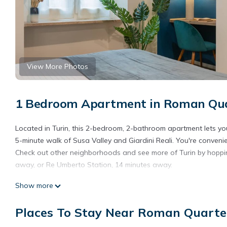
View More Photos
1 Bedroom Apartment in Roman Quar
Located in Turin, this 2-bedroom, 2-bathroom apartment lets you 
5-minute walk of Susa Valley and Giardini Reali. You're conveni
Check out other neighborhoods and see more of Turin by hoppin
away, or Re Umberto Station, 14 minutes away.
While you're here, you can enjoy all the comforts of home and m
Show more
Places To Stay Near Roman Quarter