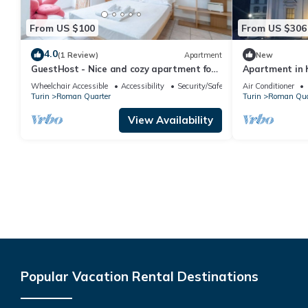
From US $100
From US $306
4.0
(1 Review)
Apartment
New
GuestHost - Nice and cozy apartment for
Apartment in h
3 people, located in the city center, inside
spectacular vi
Wheelchair Accessible
Accessibility
Security/Safety
Air Conditioner
the prestigious Palazzo Saluzzo Paesana,
Turin
Roman Quarter
Turin
Roman Qua
one of the most beautiful historic
buildings in Turin. We are located in the
View Availability
elegant district of Quadrilatero Romano,
a stone's
Popular Vacation Rental Destinations