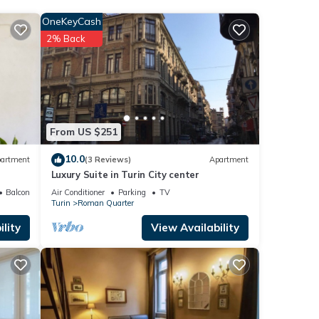
OneKeyCash
2% Back
From US $251
10.0
artment
(3 Reviews)
Apartment
Luxury Suite in Turin City center
Balcony/Terrace
Air Conditioner
Parking
TV
Turin
Roman Quarter
lity
View Availability