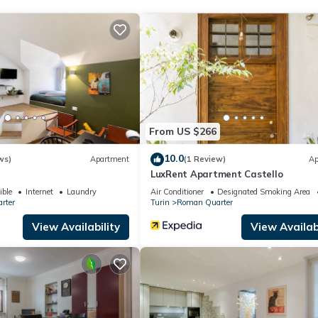
From US $266
10.0
ws)
Apartment
(1 Review)
Ap
LuxRent Apartment Castello
ible
Internet
Laundry
Air Conditioner
Designated Smoking Area
rter
Turin
Roman Quarter
View Availability
View Availabi