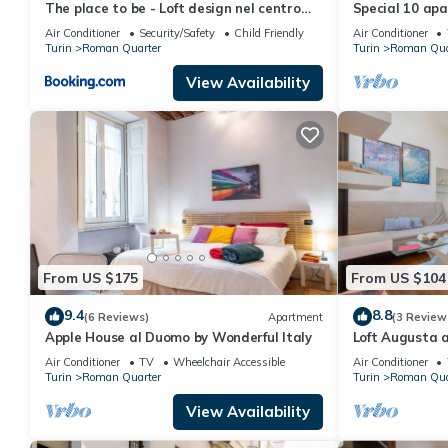
The place to be - Loft design nel centro
Special 10 apa
storico
Air Conditioner
Security/Safety
Child Friendly
Air Conditioner
Turin
Roman Quarter
Turin
Roman Qua
View Availability
From US $175
From US $104
9.4
8.8
(6 Reviews)
Apartment
(3 Review
Apple House al Duomo by Wonderful Italy
Loft Augusta a
Wonderful Ital
Air Conditioner
TV
Wheelchair Accessible
Air Conditioner
Turin
Roman Quarter
Turin
Roman Qua
View Availability