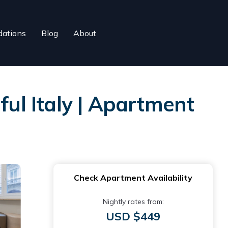
ations
Blog
About
l Italy | Apartment
Check Apartment Availability
Nightly rates from:
USD $449