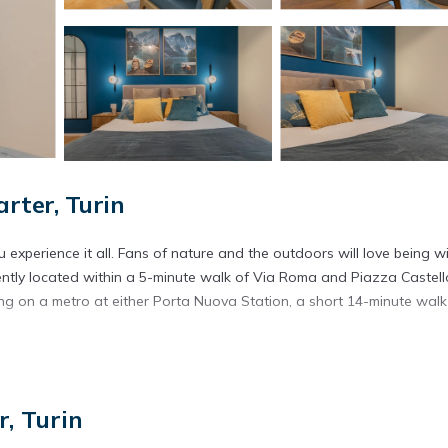
ter, Turin
experience it all. Fans of nature and the outdoors will love being wi
ently located within a 5-minute walk of Via Roma and Piazza Castell
g on a metro at either Porta Nuova Station, a short 14-minute walk
ore, including free WiFi and an elevator.
, Turin